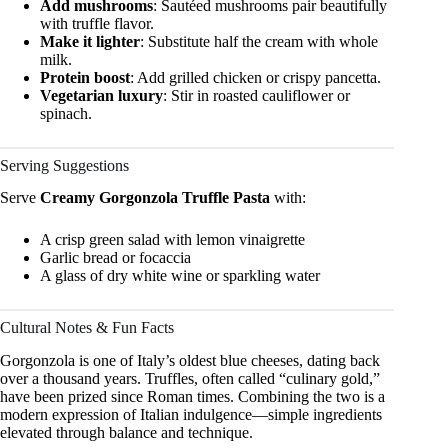
Add mushrooms
: Sautéed mushrooms pair beautifully
with truffle flavor.
Make it lighter
: Substitute half the cream with whole
milk.
Protein boost
: Add grilled chicken or crispy pancetta.
Vegetarian luxury
: Stir in roasted cauliflower or
spinach.
Serving Suggestions
Serve
Creamy Gorgonzola Truffle Pasta
with:
A crisp green salad with lemon vinaigrette
Garlic bread or focaccia
A glass of dry white wine or sparkling water
Cultural Notes & Fun Facts
Gorgonzola is one of Italy’s oldest blue cheeses, dating back
over a thousand years. Truffles, often called “culinary gold,”
have been prized since Roman times. Combining the two is a
modern expression of Italian indulgence—simple ingredients
elevated through balance and technique.