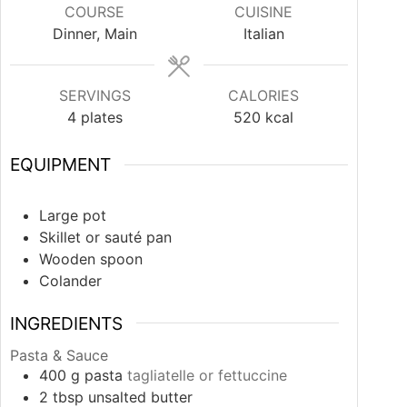
COURSE
CUISINE
Dinner, Main
Italian
SERVINGS
CALORIES
4
plates
520
kcal
EQUIPMENT
Large pot
Skillet or sauté pan
Wooden spoon
Colander
INGREDIENTS
Pasta & Sauce
400
g
pasta
tagliatelle or fettuccine
2
tbsp
unsalted butter