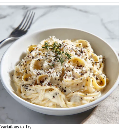
Variations to Try