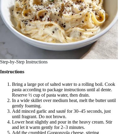
Step-by-Step Instructions
Instructions
Bring a large pot of salted water to a rolling boil. Cook
pasta according to package instructions until al dente.
Reserve ½ cup of pasta water, then drain.
In a wide skillet over medium heat, melt the butter until
gently foaming.
Add minced garlic and sauté for 30–45 seconds, just
until fragrant. Do not brown.
Lower heat slightly and pour in the heavy cream. Stir
and let it warm gently for 2–3 minutes.
Add the crumbled Gorgonzola cheese, stirring