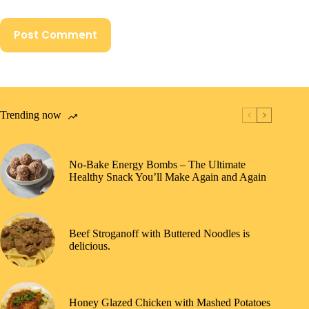
Post Comment
Trending now
No-Bake Energy Bombs – The Ultimate
Healthy Snack You’ll Make Again and Again
Beef Stroganoff with Buttered Noodles is
delicious.
Honey Glazed Chicken with Mashed Potatoes