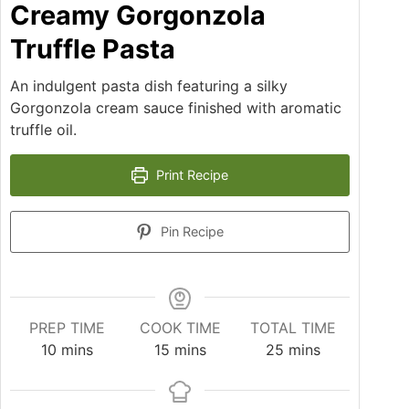
Creamy Gorgonzola
Truffle Pasta
An indulgent pasta dish featuring a silky
Gorgonzola cream sauce finished with aromatic
truffle oil.
Print Recipe
Pin Recipe
PREP TIME
COOK TIME
TOTAL TIME
10
mins
15
mins
25
mins