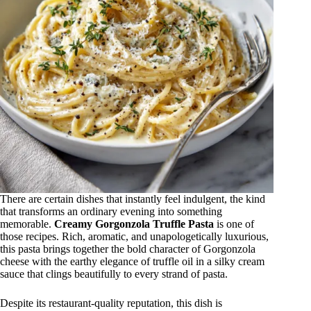
There are certain dishes that instantly feel indulgent, the kind
that transforms an ordinary evening into something
memorable.
Creamy Gorgonzola Truffle Pasta
is one of
those recipes. Rich, aromatic, and unapologetically luxurious,
this pasta brings together the bold character of Gorgonzola
cheese with the earthy elegance of truffle oil in a silky cream
sauce that clings beautifully to every strand of pasta.
Despite its restaurant-quality reputation, this dish is