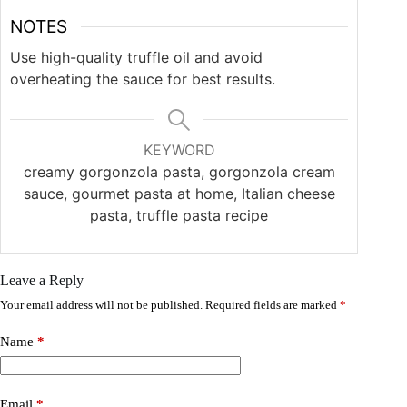
NOTES
Use high-quality truffle oil and avoid
overheating the sauce for best results.
KEYWORD
creamy gorgonzola pasta, gorgonzola cream
sauce, gourmet pasta at home, Italian cheese
pasta, truffle pasta recipe
Leave a Reply
Your email address will not be published.
Required fields are marked
*
Name
*
Email
*