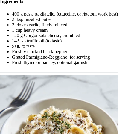
Ingredients
400 g pasta (tagliatelle, fettuccine, or rigatoni work best)
2 tbsp unsalted butter
2 cloves garlic, finely minced
1 cup heavy cream
120 g Gorgonzola cheese, crumbled
1–2 tsp truffle oil (to taste)
Salt, to taste
Freshly cracked black pepper
Grated Parmigiano-Reggiano, for serving
Fresh thyme or parsley, optional garnish