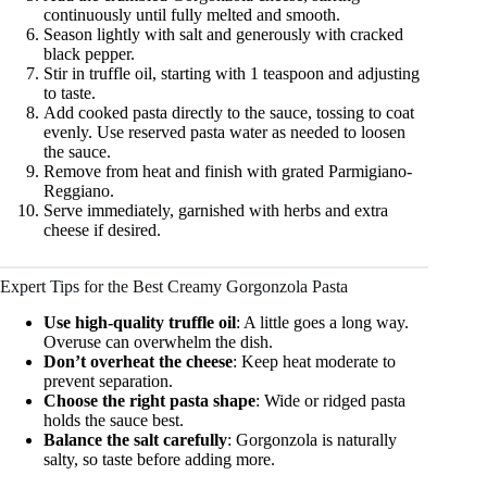
continuously until fully melted and smooth.
Season lightly with salt and generously with cracked
black pepper.
Stir in truffle oil, starting with 1 teaspoon and adjusting
to taste.
Add cooked pasta directly to the sauce, tossing to coat
evenly. Use reserved pasta water as needed to loosen
the sauce.
Remove from heat and finish with grated Parmigiano-
Reggiano.
Serve immediately, garnished with herbs and extra
cheese if desired.
Expert Tips for the Best Creamy Gorgonzola Pasta
Use high-quality truffle oil
: A little goes a long way.
Overuse can overwhelm the dish.
Don’t overheat the cheese
: Keep heat moderate to
prevent separation.
Choose the right pasta shape
: Wide or ridged pasta
holds the sauce best.
Balance the salt carefully
: Gorgonzola is naturally
salty, so taste before adding more.