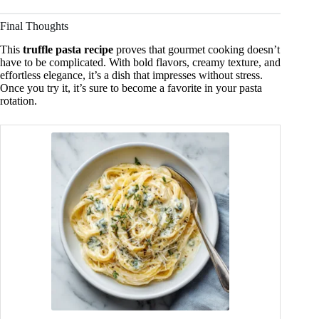
Final Thoughts
This
truffle pasta recipe
proves that gourmet cooking doesn’t
have to be complicated. With bold flavors, creamy texture, and
effortless elegance, it’s a dish that impresses without stress.
Once you try it, it’s sure to become a favorite in your pasta
rotation.