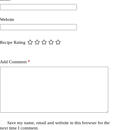
Website
Recipe Rating
Add Comment
*
Save my name, email and website in this browser for the
next time I comment.