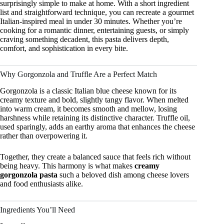
surprisingly simple to make at home. With a short ingredient
list and straightforward technique, you can recreate a gourmet
Italian-inspired meal in under 30 minutes. Whether you’re
cooking for a romantic dinner, entertaining guests, or simply
craving something decadent, this pasta delivers depth,
comfort, and sophistication in every bite.
Why Gorgonzola and Truffle Are a Perfect Match
Gorgonzola is a classic Italian blue cheese known for its
creamy texture and bold, slightly tangy flavor. When melted
into warm cream, it becomes smooth and mellow, losing
harshness while retaining its distinctive character. Truffle oil,
used sparingly, adds an earthy aroma that enhances the cheese
rather than overpowering it.
Together, they create a balanced sauce that feels rich without
being heavy. This harmony is what makes
creamy
gorgonzola pasta
such a beloved dish among cheese lovers
and food enthusiasts alike.
Ingredients You’ll Need