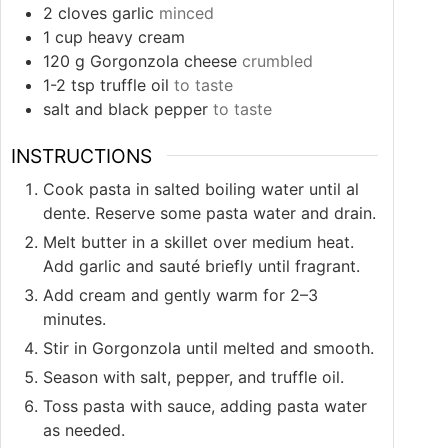
2
cloves
garlic
minced
1
cup
heavy cream
120
g
Gorgonzola cheese
crumbled
1-2
tsp
truffle oil
to taste
salt and black pepper
to taste
INSTRUCTIONS
Cook pasta in salted boiling water until al
dente. Reserve some pasta water and drain.
Melt butter in a skillet over medium heat.
Add garlic and sauté briefly until fragrant.
Add cream and gently warm for 2–3
minutes.
Stir in Gorgonzola until melted and smooth.
Season with salt, pepper, and truffle oil.
Toss pasta with sauce, adding pasta water
as needed.