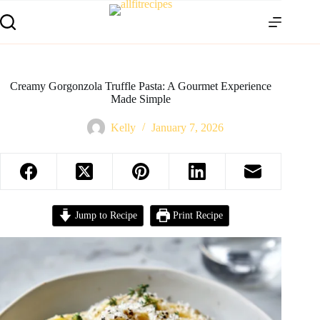
Creamy Gorgonzola Truffle Pasta: A Gourmet Experience
Made Simple
Kelly
January 7, 2026
Jump to Recipe
Print Recipe