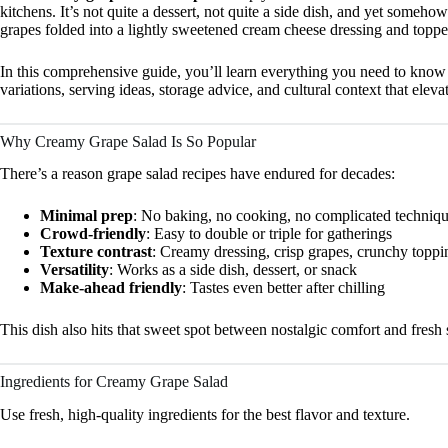
kitchens. It’s not quite a dessert, not quite a side dish, and yet somehow
grapes folded into a lightly sweetened cream cheese dressing and topped
In this comprehensive guide, you’ll learn everything you need to kno
variations, serving ideas, storage advice, and cultural context that eleva
Why Creamy Grape Salad Is So Popular
There’s a reason grape salad recipes have endured for decades:
Minimal prep
: No baking, no cooking, no complicated techniq
Crowd-friendly
: Easy to double or triple for gatherings
Texture contrast
: Creamy dressing, crisp grapes, crunchy toppi
Versatility
: Works as a side dish, dessert, or snack
Make-ahead friendly
: Tastes even better after chilling
This dish also hits that sweet spot between nostalgic comfort and fr
Ingredients for Creamy Grape Salad
Use fresh, high-quality ingredients for the best flavor and texture.