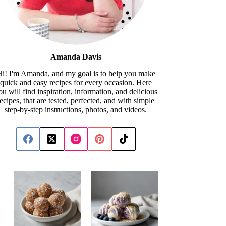
Amanda Davis
i! I'm Amanda, and my goal is to help you make
quick and easy recipes for every occasion. Here
ou will find inspiration, information, and delicious
recipes, that are tested, perfected, and with simple
step-by-step instructions, photos, and videos.