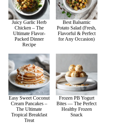
Juicy Garlic Herb
Best Balsamic
Chicken – The
Potato Salad (Fresh,
Ultimate Flavor-
Flavorful & Perfect
Packed Dinner
for Any Occasion)
Recipe
Easy Sweet Coconut
Frozen PB Yogurt
Cream Pancakes –
Bites — The Perfect
The Ultimate
Healthy Frozen
Tropical Breakfast
Snack
Treat