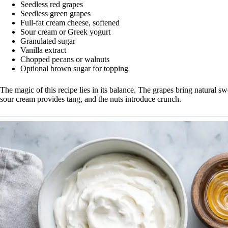
Seedless red grapes
Seedless green grapes
Full-fat cream cheese, softened
Sour cream or Greek yogurt
Granulated sugar
Vanilla extract
Chopped pecans or walnuts
Optional brown sugar for topping
The magic of this recipe lies in its balance. The grapes bring natural s
sour cream provides tang, and the nuts introduce crunch.