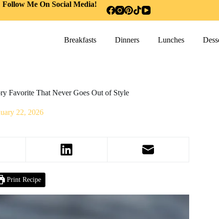
Follow Me On Social Media!
Breakfasts
Dinners
Lunches
Desse
y Favorite That Never Goes Out of Style
nuary 22, 2026
Print Recipe