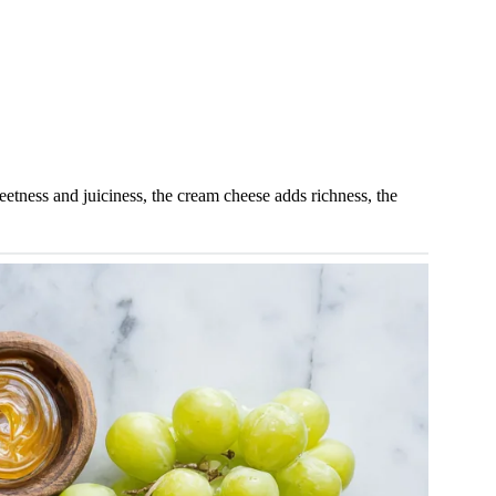
weetness and juiciness, the cream cheese adds richness, the