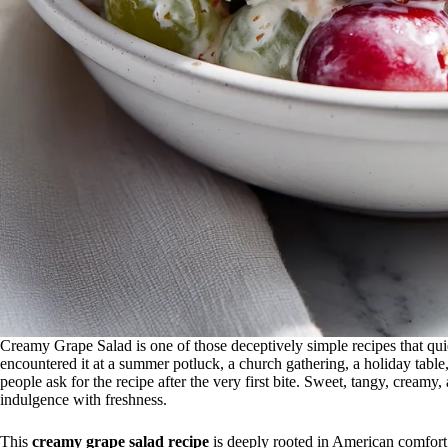
Creamy Grape Salad is one of those deceptively simple recipes that qui
encountered it at a summer potluck, a church gathering, a holiday table
people ask for the recipe after the very first bite. Sweet, tangy, creamy, a
indulgence with freshness.
This
creamy grape salad recipe
is deeply rooted in American comfort 