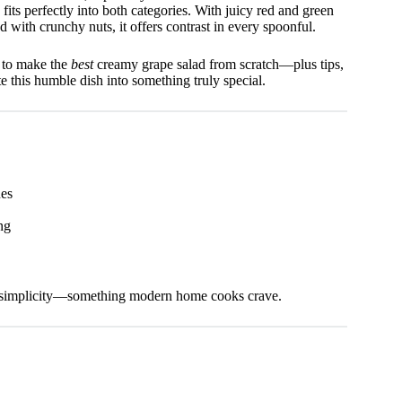
 fits perfectly into both categories. With juicy red and green
 with crunchy nuts, it offers contrast in every spoonful.
w to make the
best
creamy grape salad from scratch—plus tips,
te this humble dish into something truly special.
ues
ng
esh simplicity—something modern home cooks crave.