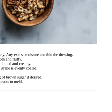
ly. Any excess moisture can thin the dressing.
oth and fluffy.
combined and creamy.
 grape is evenly coated.
 of brown sugar if desired.
lavors to meld.