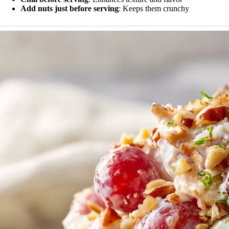
Add nuts just before serving
: Keeps them crunchy