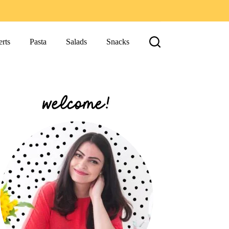
rts
Pasta
Salads
Snacks