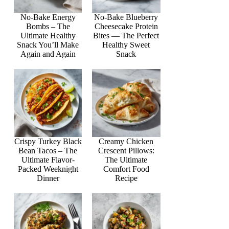
No-Bake Energy
No-Bake Blueberry
Bombs – The
Cheesecake Protein
Ultimate Healthy
Bites — The Perfect
Snack You’ll Make
Healthy Sweet
Again and Again
Snack
Crispy Turkey Black
Creamy Chicken
Bean Tacos – The
Crescent Pillows:
Ultimate Flavor-
The Ultimate
Packed Weeknight
Comfort Food
Dinner
Recipe