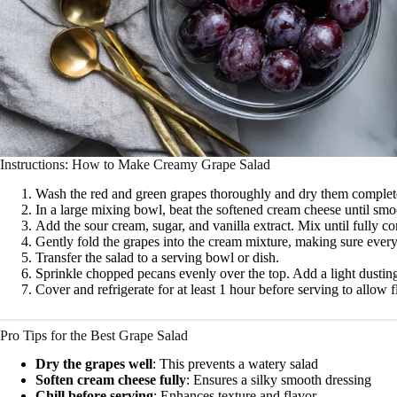
Instructions: How to Make Creamy Grape Salad
Wash the red and green grapes thoroughly and dry them complete
In a large mixing bowl, beat the softened cream cheese until smo
Add the sour cream, sugar, and vanilla extract. Mix until fully 
Gently fold the grapes into the cream mixture, making sure every
Transfer the salad to a serving bowl or dish.
Sprinkle chopped pecans evenly over the top. Add a light dusting
Cover and refrigerate for at least 1 hour before serving to allow f
Pro Tips for the Best Grape Salad
Dry the grapes well
: This prevents a watery salad
Soften cream cheese fully
: Ensures a silky smooth dressing
Chill before serving
: Enhances texture and flavor