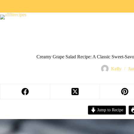
Creamy Grape Salad Recipe: A Classic Sweet-Savor
Kelly
Ja
Jump to Recipe