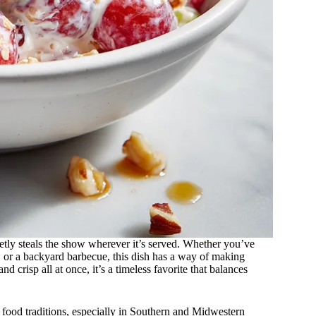
etly steals the show wherever it’s served. Whether you’ve
, or a backyard barbecue, this dish has a way of making
nd crisp all at once, it’s a timeless favorite that balances
food traditions, especially in Southern and Midwestern