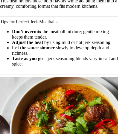
This dish honors those bold flavors while adapting them into a
creamy, comforting format that fits modern kitchens.
Tips for Perfect Jerk Meatballs
Don’t overmix
the meatball mixture; gentle mixing
keeps them tender.
Adjust the heat
by using mild or hot jerk seasoning.
Let the sauce simmer
slowly to develop depth and
richness.
Taste as you go
—jerk seasoning blends vary in salt and
spice.