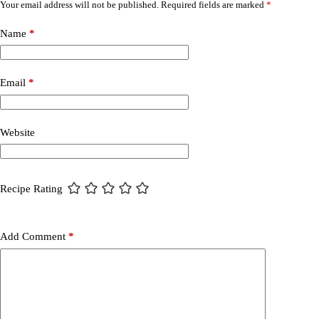
Your email address will not be published.
Required fields are marked
*
Name
*
Email
*
Website
Recipe Rating
Add Comment
*