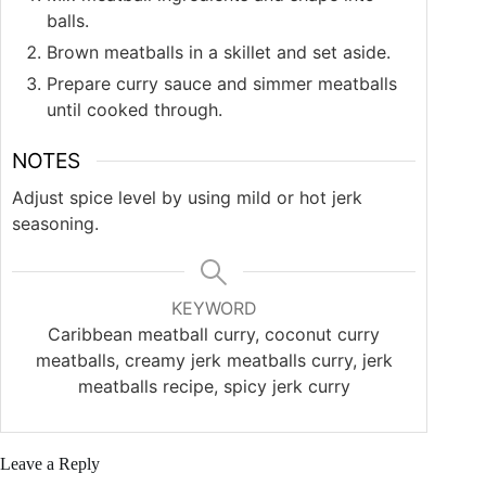
balls.
Brown meatballs in a skillet and set aside.
Prepare curry sauce and simmer meatballs
until cooked through.
NOTES
Adjust spice level by using mild or hot jerk
seasoning.
KEYWORD
Caribbean meatball curry, coconut curry
meatballs, creamy jerk meatballs curry, jerk
meatballs recipe, spicy jerk curry
Leave a Reply