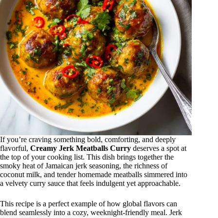
If you’re craving something bold, comforting, and deeply
flavorful,
Creamy Jerk Meatballs Curry
deserves a spot at
the top of your cooking list. This dish brings together the
smoky heat of Jamaican jerk seasoning, the richness of
coconut milk, and tender homemade meatballs simmered into
a velvety curry sauce that feels indulgent yet approachable.
This recipe is a perfect example of how global flavors can
blend seamlessly into a cozy, weeknight-friendly meal. Jerk