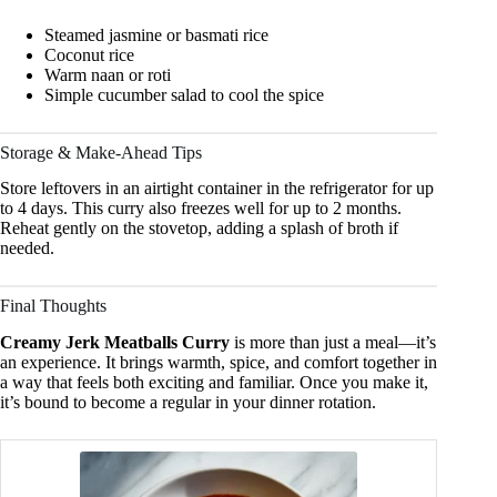
Steamed jasmine or basmati rice
Coconut rice
Warm naan or roti
Simple cucumber salad to cool the spice
Storage & Make-Ahead Tips
Store leftovers in an airtight container in the refrigerator for up
to 4 days. This curry also freezes well for up to 2 months.
Reheat gently on the stovetop, adding a splash of broth if
needed.
Final Thoughts
Creamy Jerk Meatballs Curry
is more than just a meal—it’s
an experience. It brings warmth, spice, and comfort together in
a way that feels both exciting and familiar. Once you make it,
it’s bound to become a regular in your dinner rotation.