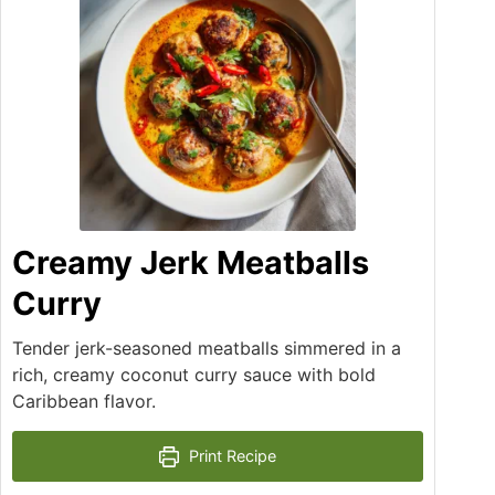
Creamy Jerk Meatballs
Curry
Tender jerk-seasoned meatballs simmered in a
rich, creamy coconut curry sauce with bold
Caribbean flavor.
Print Recipe