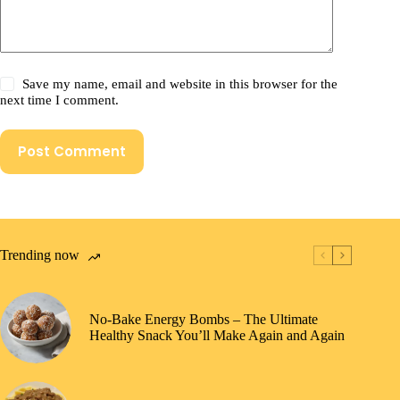
Save my name, email and website in this browser for the
next time I comment.
Post Comment
Trending now
No-Bake Energy Bombs – The Ultimate
Healthy Snack You’ll Make Again and Again