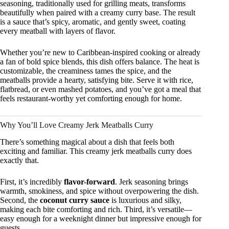
seasoning, traditionally used for grilling meats, transforms
beautifully when paired with a creamy curry base. The result
is a sauce that’s spicy, aromatic, and gently sweet, coating
every meatball with layers of flavor.
Whether you’re new to Caribbean-inspired cooking or already
a fan of bold spice blends, this dish offers balance. The heat is
customizable, the creaminess tames the spice, and the
meatballs provide a hearty, satisfying bite. Serve it with rice,
flatbread, or even mashed potatoes, and you’ve got a meal that
feels restaurant-worthy yet comforting enough for home.
Why You’ll Love Creamy Jerk Meatballs Curry
There’s something magical about a dish that feels both
exciting and familiar. This creamy jerk meatballs curry does
exactly that.
First, it’s incredibly
flavor-forward
. Jerk seasoning brings
warmth, smokiness, and spice without overpowering the dish.
Second, the
coconut curry sauce
is luxurious and silky,
making each bite comforting and rich. Third, it’s versatile—
easy enough for a weeknight dinner but impressive enough for
guests.