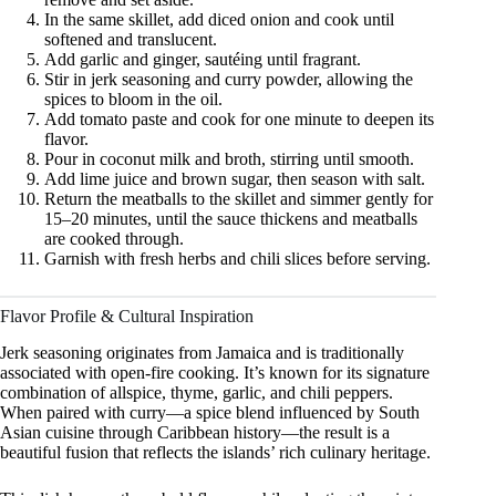
In the same skillet, add diced onion and cook until
softened and translucent.
Add garlic and ginger, sautéing until fragrant.
Stir in jerk seasoning and curry powder, allowing the
spices to bloom in the oil.
Add tomato paste and cook for one minute to deepen its
flavor.
Pour in coconut milk and broth, stirring until smooth.
Add lime juice and brown sugar, then season with salt.
Return the meatballs to the skillet and simmer gently for
15–20 minutes, until the sauce thickens and meatballs
are cooked through.
Garnish with fresh herbs and chili slices before serving.
Flavor Profile & Cultural Inspiration
Jerk seasoning originates from Jamaica and is traditionally
associated with open-fire cooking. It’s known for its signature
combination of allspice, thyme, garlic, and chili peppers.
When paired with curry—a spice blend influenced by South
Asian cuisine through Caribbean history—the result is a
beautiful fusion that reflects the islands’ rich culinary heritage.