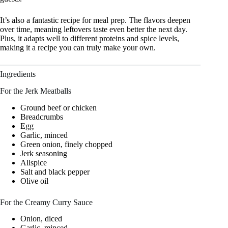
It’s also a fantastic recipe for meal prep. The flavors deepen
over time, meaning leftovers taste even better the next day.
Plus, it adapts well to different proteins and spice levels,
making it a recipe you can truly make your own.
Ingredients
For the Jerk Meatballs
Ground beef or chicken
Breadcrumbs
Egg
Garlic, minced
Green onion, finely chopped
Jerk seasoning
Allspice
Salt and black pepper
Olive oil
For the Creamy Curry Sauce
Onion, diced
Garlic, minced