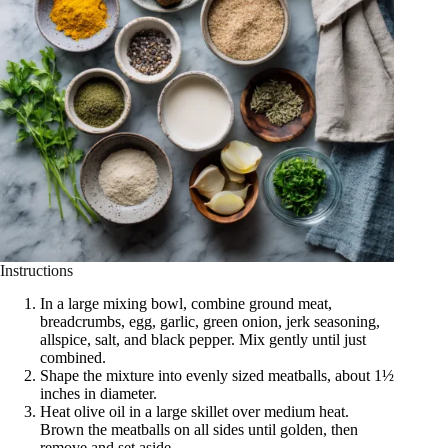
Instructions
In a large mixing bowl, combine ground meat,
breadcrumbs, egg, garlic, green onion, jerk seasoning,
allspice, salt, and black pepper. Mix gently until just
combined.
Shape the mixture into evenly sized meatballs, about 1½
inches in diameter.
Heat olive oil in a large skillet over medium heat.
Brown the meatballs on all sides until golden, then
remove and set aside.