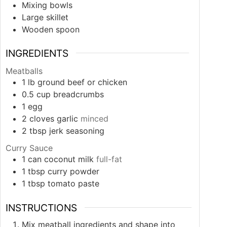
Mixing bowls
Large skillet
Wooden spoon
INGREDIENTS
Meatballs
1
lb
ground beef or chicken
0.5
cup
breadcrumbs
1
egg
2
cloves
garlic
minced
2
tbsp
jerk seasoning
Curry Sauce
1
can
coconut milk
full-fat
1
tbsp
curry powder
1
tbsp
tomato paste
INSTRUCTIONS
Mix meatball ingredients and shape into