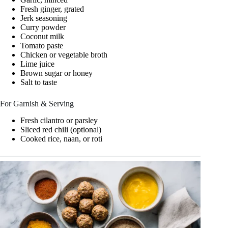
Fresh ginger, grated
Jerk seasoning
Curry powder
Coconut milk
Tomato paste
Chicken or vegetable broth
Lime juice
Brown sugar or honey
Salt to taste
For Garnish & Serving
Fresh cilantro or parsley
Sliced red chili (optional)
Cooked rice, naan, or roti