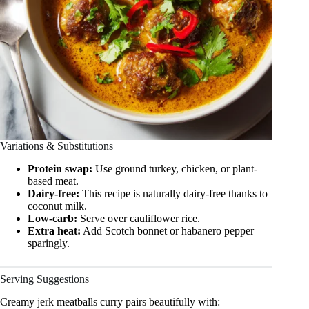
Variations & Substitutions
Protein swap:
Use ground turkey, chicken, or plant-
based meat.
Dairy-free:
This recipe is naturally dairy-free thanks to
coconut milk.
Low-carb:
Serve over cauliflower rice.
Extra heat:
Add Scotch bonnet or habanero pepper
sparingly.
Serving Suggestions
Creamy jerk meatballs curry pairs beautifully with: