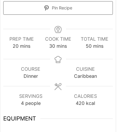
Pin Recipe
PREP TIME
COOK TIME
TOTAL TIME
20
mins
30
mins
50
mins
COURSE
CUISINE
Dinner
Caribbean
SERVINGS
CALORIES
4
people
420
kcal
EQUIPMENT