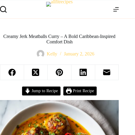
Creamy Jerk Meatballs Curry – A Bold Caribbean-Inspired
Comfort Dish
Kelly
January 2, 2026
Jump to Recipe
Print Recipe