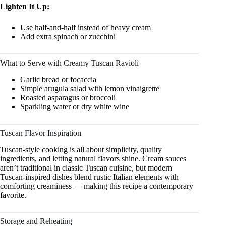
Lighten It Up:
Use half-and-half instead of heavy cream
Add extra spinach or zucchini
What to Serve with Creamy Tuscan Ravioli
Garlic bread or focaccia
Simple arugula salad with lemon vinaigrette
Roasted asparagus or broccoli
Sparkling water or dry white wine
Tuscan Flavor Inspiration
Tuscan-style cooking is all about simplicity, quality
ingredients, and letting natural flavors shine. Cream sauces
aren’t traditional in classic Tuscan cuisine, but modern
Tuscan-inspired dishes blend rustic Italian elements with
comforting creaminess — making this recipe a contemporary
favorite.
Storage and Reheating