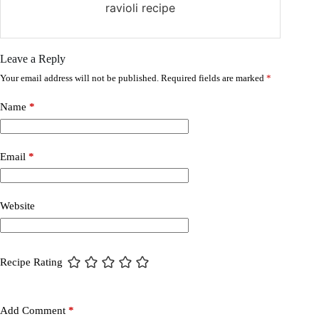
ravioli recipe
Leave a Reply
Your email address will not be published.
Required fields are marked
*
Name
*
Email
*
Website
Recipe Rating
Add Comment
*