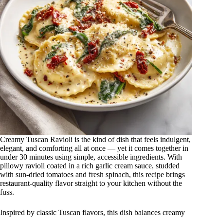
Creamy Tuscan Ravioli is the kind of dish that feels indulgent,
elegant, and comforting all at once — yet it comes together in
under 30 minutes using simple, accessible ingredients. With
pillowy ravioli coated in a rich garlic cream sauce, studded
with sun-dried tomatoes and fresh spinach, this recipe brings
restaurant-quality flavor straight to your kitchen without the
fuss.
Inspired by classic Tuscan flavors, this dish balances creamy