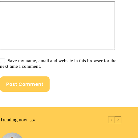
Save my name, email and website in this browser for the
next time I comment.
Post Comment
Trending now