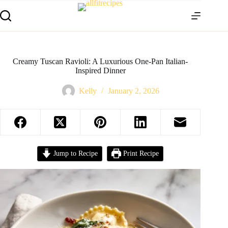
Creamy Tuscan Ravioli: A Luxurious One-Pan Italian-
Inspired Dinner
Kelly
January 2, 2026
Jump to Recipe
Print Recipe