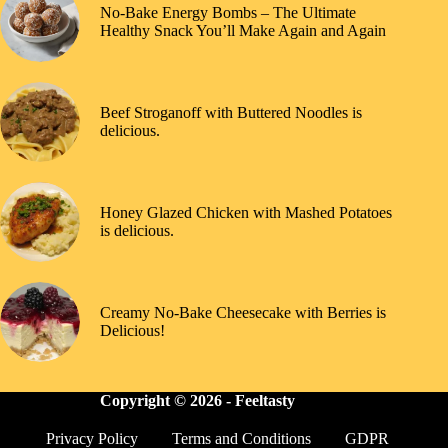
No-Bake Energy Bombs – The Ultimate
Healthy Snack You’ll Make Again and Again
Beef Stroganoff with Buttered Noodles is
delicious.
Honey Glazed Chicken with Mashed Potatoes
is delicious.
Creamy No-Bake Cheesecake with Berries is
Delicious!
Copyright © 2026 -
Feeltasty
Privacy Policy
Terms and Conditions
GDPR