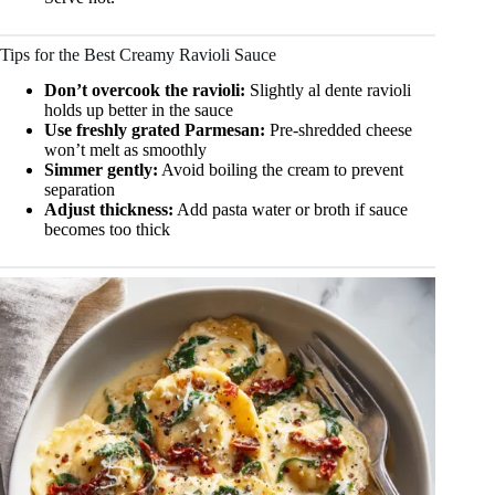
Tips for the Best Creamy Ravioli Sauce
Don’t overcook the ravioli:
Slightly al dente ravioli
holds up better in the sauce
Use freshly grated Parmesan:
Pre-shredded cheese
won’t melt as smoothly
Simmer gently:
Avoid boiling the cream to prevent
separation
Adjust thickness:
Add pasta water or broth if sauce
becomes too thick