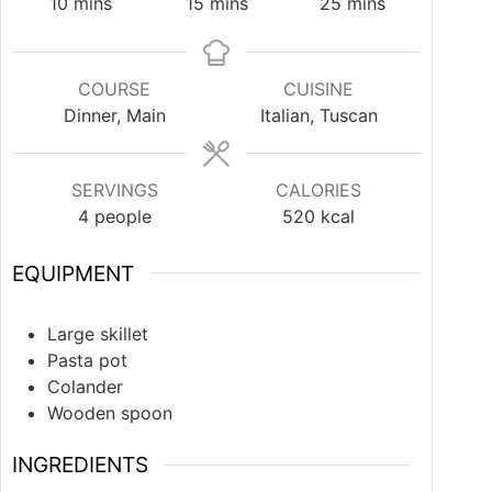
10
mins
15
mins
25
mins
COURSE
CUISINE
Dinner, Main
Italian, Tuscan
SERVINGS
CALORIES
4
people
520
kcal
EQUIPMENT
Large skillet
Pasta pot
Colander
Wooden spoon
INGREDIENTS