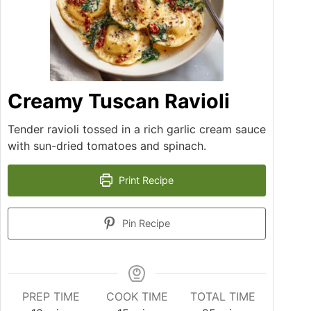
Creamy Tuscan Ravioli
Tender ravioli tossed in a rich garlic cream sauce
with sun-dried tomatoes and spinach.
Print Recipe
Pin Recipe
PREP TIME
COOK TIME
TOTAL TIME