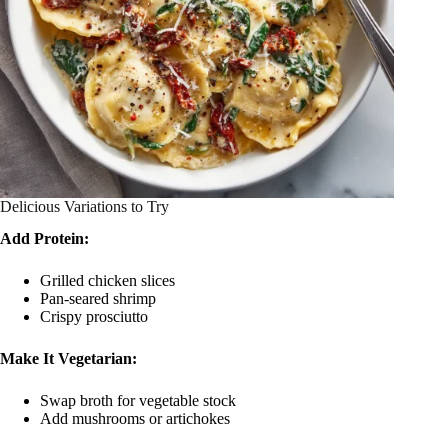
Delicious Variations to Try
Add Protein:
Grilled chicken slices
Pan-seared shrimp
Crispy prosciutto
Make It Vegetarian:
Swap broth for vegetable stock
Add mushrooms or artichokes