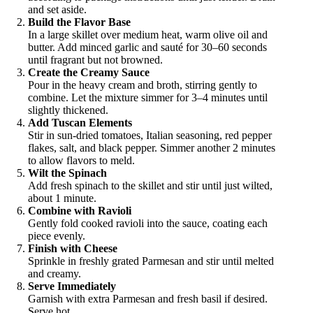
and set aside.
Build the Flavor Base
In a large skillet over medium heat, warm olive oil and
butter. Add minced garlic and sauté for 30–60 seconds
until fragrant but not browned.
Create the Creamy Sauce
Pour in the heavy cream and broth, stirring gently to
combine. Let the mixture simmer for 3–4 minutes until
slightly thickened.
Add Tuscan Elements
Stir in sun-dried tomatoes, Italian seasoning, red pepper
flakes, salt, and black pepper. Simmer another 2 minutes
to allow flavors to meld.
Wilt the Spinach
Add fresh spinach to the skillet and stir until just wilted,
about 1 minute.
Combine with Ravioli
Gently fold cooked ravioli into the sauce, coating each
piece evenly.
Finish with Cheese
Sprinkle in freshly grated Parmesan and stir until melted
and creamy.
Serve Immediately
Garnish with extra Parmesan and fresh basil if desired.
Serve hot.