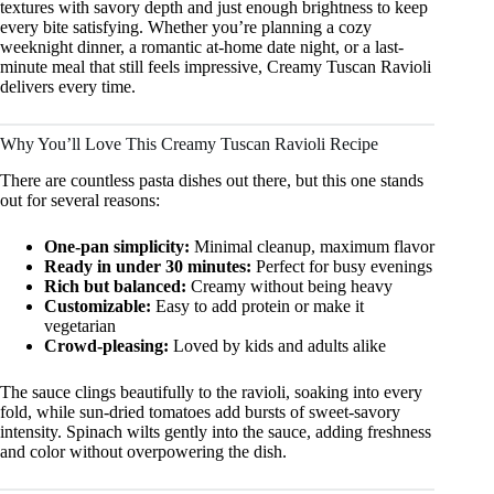
textures with savory depth and just enough brightness to keep
every bite satisfying. Whether you’re planning a cozy
weeknight dinner, a romantic at-home date night, or a last-
minute meal that still feels impressive, Creamy Tuscan Ravioli
delivers every time.
Why You’ll Love This Creamy Tuscan Ravioli Recipe
There are countless pasta dishes out there, but this one stands
out for several reasons:
One-pan simplicity:
Minimal cleanup, maximum flavor
Ready in under 30 minutes:
Perfect for busy evenings
Rich but balanced:
Creamy without being heavy
Customizable:
Easy to add protein or make it
vegetarian
Crowd-pleasing:
Loved by kids and adults alike
The sauce clings beautifully to the ravioli, soaking into every
fold, while sun-dried tomatoes add bursts of sweet-savory
intensity. Spinach wilts gently into the sauce, adding freshness
and color without overpowering the dish.