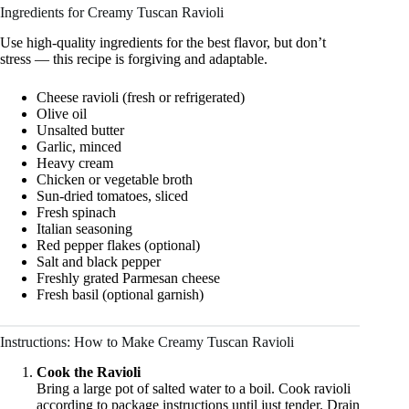
Ingredients for Creamy Tuscan Ravioli
Use high-quality ingredients for the best flavor, but don’t
stress — this recipe is forgiving and adaptable.
Cheese ravioli (fresh or refrigerated)
Olive oil
Unsalted butter
Garlic, minced
Heavy cream
Chicken or vegetable broth
Sun-dried tomatoes, sliced
Fresh spinach
Italian seasoning
Red pepper flakes (optional)
Salt and black pepper
Freshly grated Parmesan cheese
Fresh basil (optional garnish)
Instructions: How to Make Creamy Tuscan Ravioli
Cook the Ravioli
Bring a large pot of salted water to a boil. Cook ravioli
according to package instructions until just tender. Drain