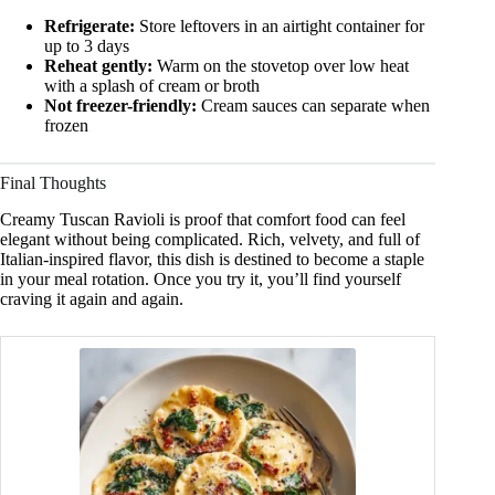
Refrigerate:
Store leftovers in an airtight container for
up to 3 days
Reheat gently:
Warm on the stovetop over low heat
with a splash of cream or broth
Not freezer-friendly:
Cream sauces can separate when
frozen
Final Thoughts
Creamy Tuscan Ravioli is proof that comfort food can feel
elegant without being complicated. Rich, velvety, and full of
Italian-inspired flavor, this dish is destined to become a staple
in your meal rotation. Once you try it, you’ll find yourself
craving it again and again.