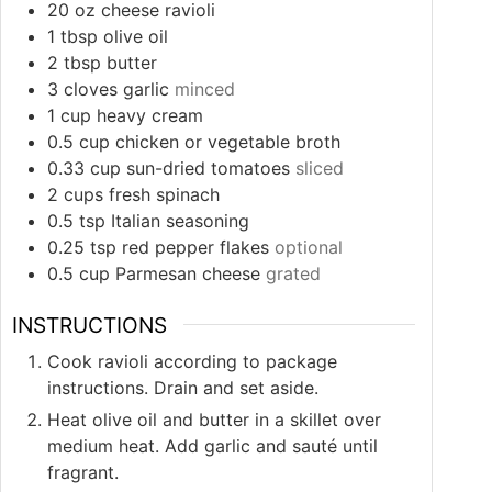
20
oz
cheese ravioli
1
tbsp
olive oil
2
tbsp
butter
3
cloves
garlic
minced
1
cup
heavy cream
0.5
cup
chicken or vegetable broth
0.33
cup
sun-dried tomatoes
sliced
2
cups
fresh spinach
0.5
tsp
Italian seasoning
0.25
tsp
red pepper flakes
optional
0.5
cup
Parmesan cheese
grated
INSTRUCTIONS
Cook ravioli according to package
instructions. Drain and set aside.
Heat olive oil and butter in a skillet over
medium heat. Add garlic and sauté until
fragrant.