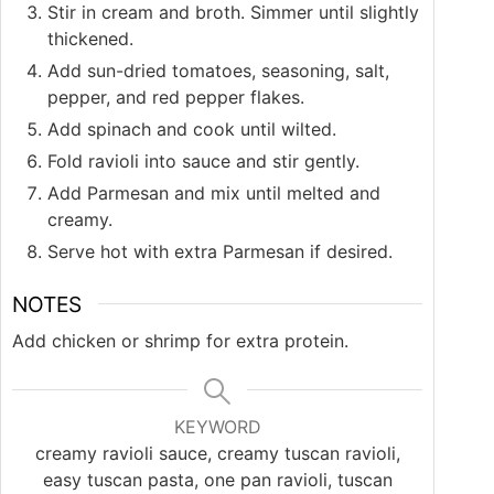
Stir in cream and broth. Simmer until slightly
thickened.
Add sun-dried tomatoes, seasoning, salt,
pepper, and red pepper flakes.
Add spinach and cook until wilted.
Fold ravioli into sauce and stir gently.
Add Parmesan and mix until melted and
creamy.
Serve hot with extra Parmesan if desired.
NOTES
Add chicken or shrimp for extra protein.
KEYWORD
creamy ravioli sauce, creamy tuscan ravioli,
easy tuscan pasta, one pan ravioli, tuscan