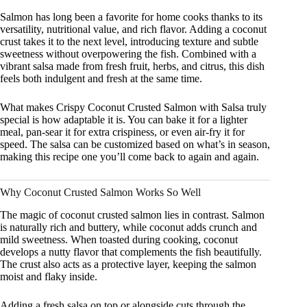
Salmon has long been a favorite for home cooks thanks to its
versatility, nutritional value, and rich flavor. Adding a coconut
crust takes it to the next level, introducing texture and subtle
sweetness without overpowering the fish. Combined with a
vibrant salsa made from fresh fruit, herbs, and citrus, this dish
feels both indulgent and fresh at the same time.
What makes Crispy Coconut Crusted Salmon with Salsa truly
special is how adaptable it is. You can bake it for a lighter
meal, pan-sear it for extra crispiness, or even air-fry it for
speed. The salsa can be customized based on what’s in season,
making this recipe one you’ll come back to again and again.
Why Coconut Crusted Salmon Works So Well
The magic of coconut crusted salmon lies in contrast. Salmon
is naturally rich and buttery, while coconut adds crunch and
mild sweetness. When toasted during cooking, coconut
develops a nutty flavor that complements the fish beautifully.
The crust also acts as a protective layer, keeping the salmon
moist and flaky inside.
Adding a fresh salsa on top or alongside cuts through the