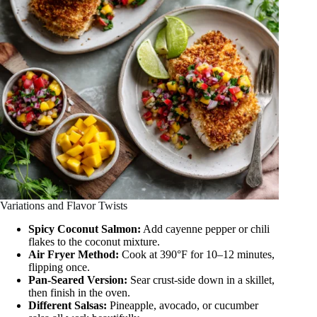
Variations and Flavor Twists
Spicy Coconut Salmon:
Add cayenne pepper or chili
flakes to the coconut mixture.
Air Fryer Method:
Cook at 390°F for 10–12 minutes,
flipping once.
Pan-Seared Version:
Sear crust-side down in a skillet,
then finish in the oven.
Different Salsas:
Pineapple, avocado, or cucumber