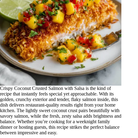
Crispy Coconut Crusted Salmon with Salsa is the kind of
recipe that instantly feels special yet approachable. With its
golden, crunchy exterior and tender, flaky salmon inside, this
dish delivers restaurant-quality results right from your home
kitchen. The lightly sweet coconut crust pairs beautifully with
savory salmon, while the fresh, zesty salsa adds brightness and
balance. Whether you’re cooking for a weeknight family
dinner or hosting guests, this recipe strikes the perfect balance
between impressive and easy.