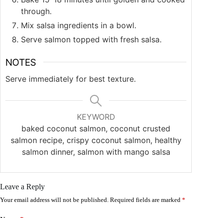
through.
Mix salsa ingredients in a bowl.
Serve salmon topped with fresh salsa.
NOTES
Serve immediately for best texture.
KEYWORD
baked coconut salmon, coconut crusted
salmon recipe, crispy coconut salmon, healthy
salmon dinner, salmon with mango salsa
Leave a Reply
Your email address will not be published.
Required fields are marked
*