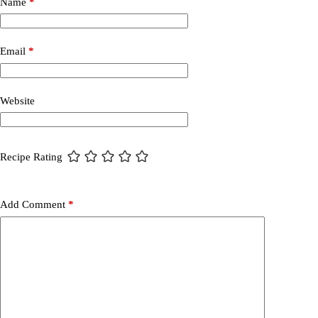
Name
*
Email
*
Website
Recipe Rating
Add Comment
*