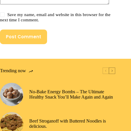
Save my name, email and website in this browser for the
next time I comment.
Post Comment
Trending now
No-Bake Energy Bombs – The Ultimate
Healthy Snack You’ll Make Again and Again
Beef Stroganoff with Buttered Noodles is
delicious.