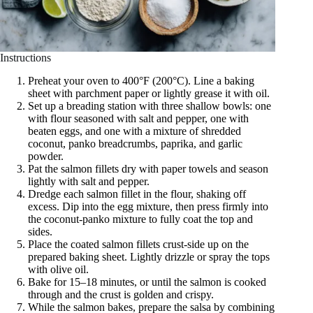
Instructions
Preheat your oven to 400°F (200°C). Line a baking
sheet with parchment paper or lightly grease it with oil.
Set up a breading station with three shallow bowls: one
with flour seasoned with salt and pepper, one with
beaten eggs, and one with a mixture of shredded
coconut, panko breadcrumbs, paprika, and garlic
powder.
Pat the salmon fillets dry with paper towels and season
lightly with salt and pepper.
Dredge each salmon fillet in the flour, shaking off
excess. Dip into the egg mixture, then press firmly into
the coconut-panko mixture to fully coat the top and
sides.
Place the coated salmon fillets crust-side up on the
prepared baking sheet. Lightly drizzle or spray the tops
with olive oil.
Bake for 15–18 minutes, or until the salmon is cooked
through and the crust is golden and crispy.
While the salmon bakes, prepare the salsa by combining