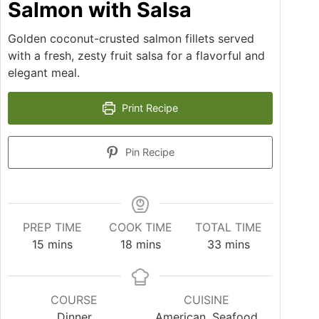
Salmon with Salsa
Golden coconut-crusted salmon fillets served
with a fresh, zesty fruit salsa for a flavorful and
elegant meal.
Print Recipe
Pin Recipe
PREP TIME
COOK TIME
TOTAL TIME
15
mins
18
mins
33
mins
COURSE
CUISINE
Dinner
American, Seafood