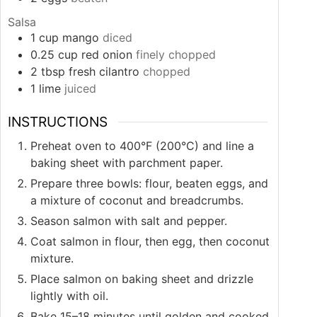
Salsa
1
cup
mango
diced
0.25
cup
red onion
finely chopped
2
tbsp
fresh cilantro
chopped
1
lime
juiced
INSTRUCTIONS
Preheat oven to 400°F (200°C) and line a
baking sheet with parchment paper.
Prepare three bowls: flour, beaten eggs, and
a mixture of coconut and breadcrumbs.
Season salmon with salt and pepper.
Coat salmon in flour, then egg, then coconut
mixture.
Place salmon on baking sheet and drizzle
lightly with oil.
Bake 15–18 minutes until golden and cooked