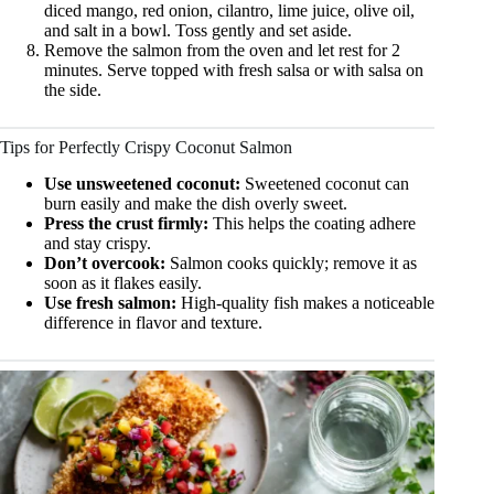
diced mango, red onion, cilantro, lime juice, olive oil,
and salt in a bowl. Toss gently and set aside.
Remove the salmon from the oven and let rest for 2
minutes. Serve topped with fresh salsa or with salsa on
the side.
Tips for Perfectly Crispy Coconut Salmon
Use unsweetened coconut:
Sweetened coconut can
burn easily and make the dish overly sweet.
Press the crust firmly:
This helps the coating adhere
and stay crispy.
Don’t overcook:
Salmon cooks quickly; remove it as
soon as it flakes easily.
Use fresh salmon:
High-quality fish makes a noticeable
difference in flavor and texture.