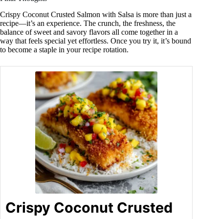
Crispy Coconut Crusted Salmon with Salsa is more than just a
recipe—it’s an experience. The crunch, the freshness, the
balance of sweet and savory flavors all come together in a
way that feels special yet effortless. Once you try it, it’s bound
to become a staple in your recipe rotation.
Crispy Coconut Crusted