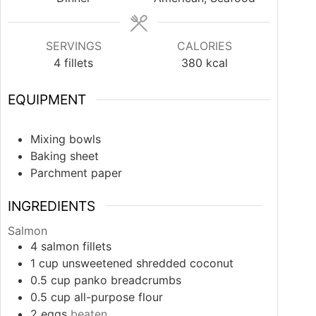
SERVINGS
CALORIES
4
fillets
380
kcal
EQUIPMENT
Mixing bowls
Baking sheet
Parchment paper
INGREDIENTS
Salmon
4
salmon fillets
1
cup
unsweetened shredded coconut
0.5
cup
panko breadcrumbs
0.5
cup
all-purpose flour
2
eggs
beaten