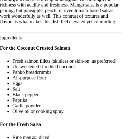
richness with acidity and freshness. Mango salsa is a popular
pairing, but pineapple, peach, or even tomato-based salsas
work wonderfully as well. This contrast of textures and
flavors is what makes this dish feel elevated yet comforting.
Ingredients
For the Coconut Crusted Salmon
Fresh salmon fillets (skinless or skin-on, as preferred)
Unsweetened shredded coconut
Panko breadcrumbs
All-purpose flour
Eggs
Salt
Black pepper
Paprika
Garlic powder
Olive oil or cooking spray
For the Fresh Salsa
Ripe mango, diced