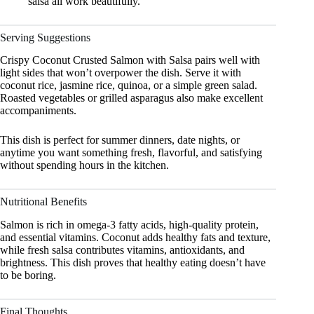
salsa all work beautifully.
Serving Suggestions
Crispy Coconut Crusted Salmon with Salsa pairs well with
light sides that won’t overpower the dish. Serve it with
coconut rice, jasmine rice, quinoa, or a simple green salad.
Roasted vegetables or grilled asparagus also make excellent
accompaniments.
This dish is perfect for summer dinners, date nights, or
anytime you want something fresh, flavorful, and satisfying
without spending hours in the kitchen.
Nutritional Benefits
Salmon is rich in omega-3 fatty acids, high-quality protein,
and essential vitamins. Coconut adds healthy fats and texture,
while fresh salsa contributes vitamins, antioxidants, and
brightness. This dish proves that healthy eating doesn’t have
to be boring.
Final Thoughts