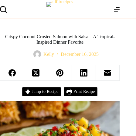
Crispy Coconut Crusted Salmon with Salsa – A Tropical-
Inspired Dinner Favorite
Kelly
December 16, 2025
Jump to Recipe
Print Recipe