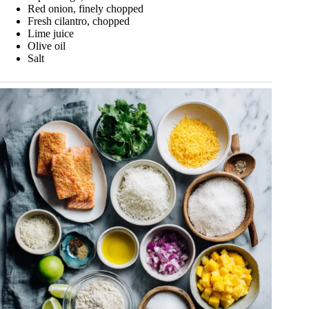
Red onion, finely chopped
Fresh cilantro, chopped
Lime juice
Olive oil
Salt