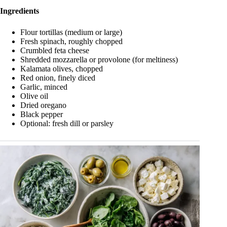
Ingredients
Flour tortillas (medium or large)
Fresh spinach, roughly chopped
Crumbled feta cheese
Shredded mozzarella or provolone (for meltiness)
Kalamata olives, chopped
Red onion, finely diced
Garlic, minced
Olive oil
Dried oregano
Black pepper
Optional: fresh dill or parsley