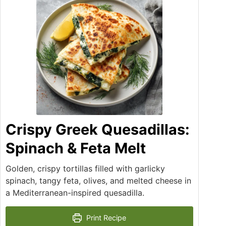
Crispy Greek Quesadillas:
Spinach & Feta Melt
Golden, crispy tortillas filled with garlicky
spinach, tangy feta, olives, and melted cheese in
a Mediterranean-inspired quesadilla.
Print Recipe