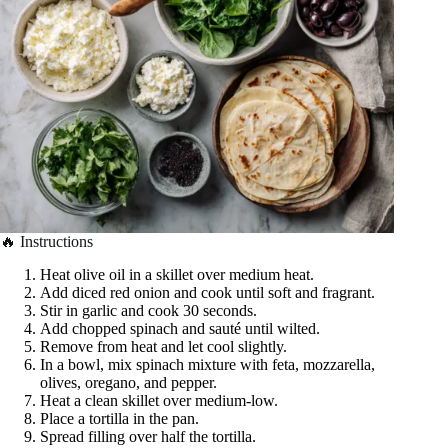
🔥 Instructions
Heat olive oil in a skillet over medium heat.
Add diced red onion and cook until soft and fragrant.
Stir in garlic and cook 30 seconds.
Add chopped spinach and sauté until wilted.
Remove from heat and let cool slightly.
In a bowl, mix spinach mixture with feta, mozzarella,
olives, oregano, and pepper.
Heat a clean skillet over medium-low.
Place a tortilla in the pan.
Spread filling over half the tortilla.