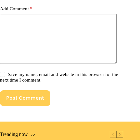
Add Comment
*
Save my name, email and website in this browser for the
next time I comment.
Post Comment
Trending now