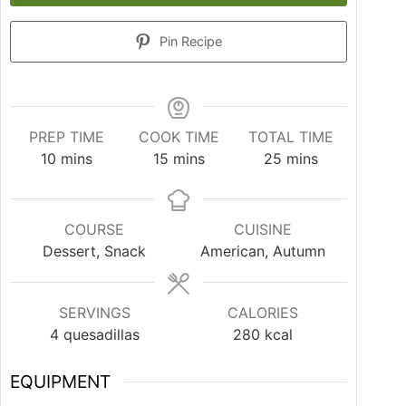
Pin Recipe
PREP TIME
COOK TIME
TOTAL TIME
10
mins
15
mins
25
mins
COURSE
CUISINE
Dessert, Snack
American, Autumn
SERVINGS
CALORIES
4
quesadillas
280
kcal
EQUIPMENT