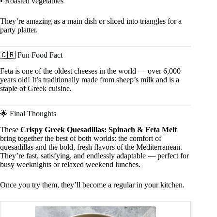
• Roasted vegetables
They’re amazing as a main dish or sliced into triangles for a
party platter.
🇬🇷 Fun Food Fact
Feta is one of the oldest cheeses in the world — over 6,000
years old! It’s traditionally made from sheep’s milk and is a
staple of Greek cuisine.
🌟 Final Thoughts
These
Crispy Greek Quesadillas: Spinach & Feta Melt
bring together the best of both worlds: the comfort of
quesadillas and the bold, fresh flavors of the Mediterranean.
They’re fast, satisfying, and endlessly adaptable — perfect for
busy weeknights or relaxed weekend lunches.
Once you try them, they’ll become a regular in your kitchen.