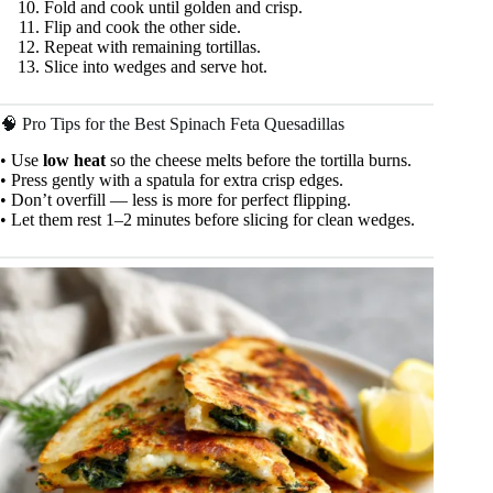
Fold and cook until golden and crisp.
Flip and cook the other side.
Repeat with remaining tortillas.
Slice into wedges and serve hot.
🧠 Pro Tips for the Best Spinach Feta Quesadillas
• Use
low heat
so the cheese melts before the tortilla burns.
• Press gently with a spatula for extra crisp edges.
• Don’t overfill — less is more for perfect flipping.
• Let them rest 1–2 minutes before slicing for clean wedges.