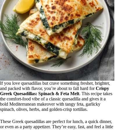
If you love quesadillas but crave something fresher, brighter,
and packed with flavor, you’re about to fall hard for
Crispy
Greek Quesadillas: Spinach & Feta Melt
. This recipe takes
the comfort-food vibe of a classic quesadilla and gives it a
bold Mediterranean makeover with tangy feta, garlicky
spinach, olives, herbs, and golden-crisp tortillas.
These Greek quesadillas are perfect for lunch, a quick dinner,
or even as a party appetizer. They’re easy, fast, and feel a little