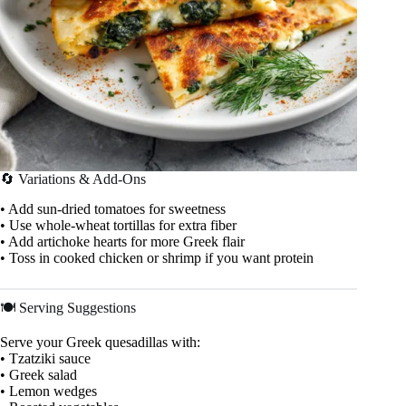
🔄 Variations & Add-Ons
• Add sun-dried tomatoes for sweetness
• Use whole-wheat tortillas for extra fiber
• Add artichoke hearts for more Greek flair
• Toss in cooked chicken or shrimp if you want protein
🍽️ Serving Suggestions
Serve your Greek quesadillas with:
• Tzatziki sauce
• Greek salad
• Lemon wedges