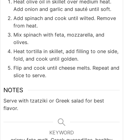
Heat olive oil in skillet over medium heat.
Add onion and garlic and sauté until soft.
Add spinach and cook until wilted. Remove
from heat.
Mix spinach with feta, mozzarella, and
olives.
Heat tortilla in skillet, add filling to one side,
fold, and cook until golden.
Flip and cook until cheese melts. Repeat and
slice to serve.
NOTES
Serve with tzatziki or Greek salad for best
flavor.
KEYWORD
crispy feta melt, Greek quesadillas, healthy