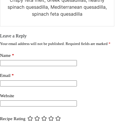
spinach quesadilla, Mediterranean quesadilla,
spinach feta quesadilla
Leave a Reply
Your email address will not be published.
Required fields are marked
*
Name
*
Email
*
Website
Recipe Rating