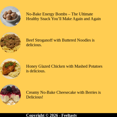
No-Bake Energy Bombs – The Ultimate
Healthy Snack You’ll Make Again and Again
Beef Stroganoff with Buttered Noodles is
delicious.
Honey Glazed Chicken with Mashed Potatoes
is delicious.
Creamy No-Bake Cheesecake with Berries is
Delicious!
Copyright © 2026 -
Feeltasty