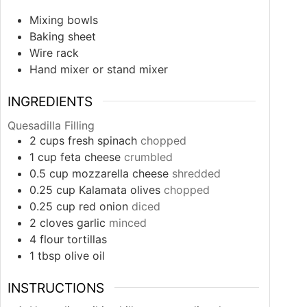
Mixing bowls
Baking sheet
Wire rack
Hand mixer or stand mixer
INGREDIENTS
Quesadilla Filling
2
cups
fresh spinach
chopped
1
cup
feta cheese
crumbled
0.5
cup
mozzarella cheese
shredded
0.25
cup
Kalamata olives
chopped
0.25
cup
red onion
diced
2
cloves
garlic
minced
4
flour tortillas
1
tbsp
olive oil
INSTRUCTIONS