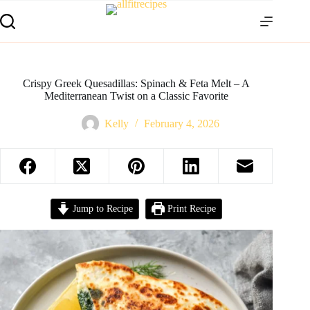
Crispy Greek Quesadillas: Spinach & Feta Melt – A
Mediterranean Twist on a Classic Favorite
Kelly
February 4, 2026
Jump to Recipe
Print Recipe