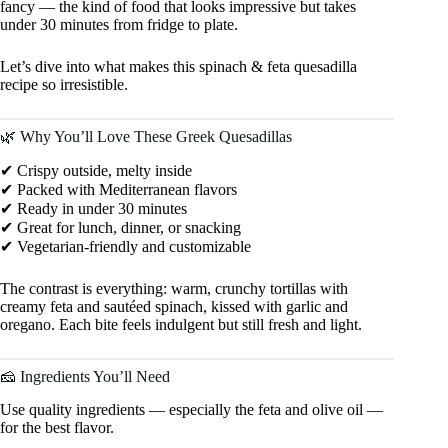
fancy — the kind of food that looks impressive but takes
under 30 minutes from fridge to plate.
Let’s dive into what makes this spinach & feta quesadilla
recipe so irresistible.
🌿 Why You’ll Love These Greek Quesadillas
✔ Crispy outside, melty inside
✔ Packed with Mediterranean flavors
✔ Ready in under 30 minutes
✔ Great for lunch, dinner, or snacking
✔ Vegetarian-friendly and customizable
The contrast is everything: warm, crunchy tortillas with
creamy feta and sautéed spinach, kissed with garlic and
oregano. Each bite feels indulgent but still fresh and light.
🧀 Ingredients You’ll Need
Use quality ingredients — especially the feta and olive oil —
for the best flavor.