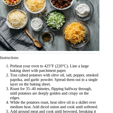
Instructions
Preheat your oven to 425°F (220°C). Line a large
baking sheet with parchment paper.
Toss cubed potatoes with olive oil, salt, pepper, smoked
paprika, and garlic powder. Spread them out in a single
layer on the baking sheet.
Roast for 35–40 minutes, flipping halfway through,
until potatoes are deeply golden and crispy on the
edges.
While the potatoes roast, heat olive oil in a skillet over
medium heat. Add diced onion and cook until softened.
Add ground meat and cook until browned, breaking it