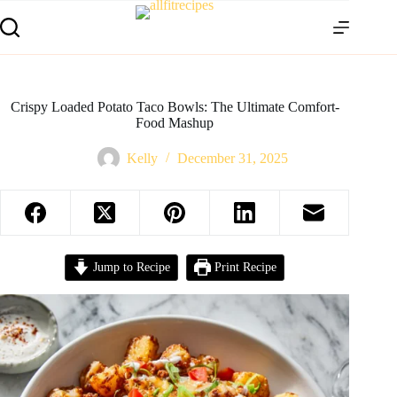
Crispy Loaded Potato Taco Bowls: The Ultimate Comfort-
Food Mashup
Kelly
December 31, 2025
Jump to Recipe
Print Recipe