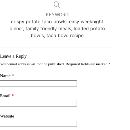
KEYWORD
crispy potato taco bowls, easy weeknight
dinner, family friendly meals, loaded potato
bowls, taco bowl recipe
Leave a Reply
Your email address will not be published.
Required fields are marked
*
Name
*
Email
*
Website