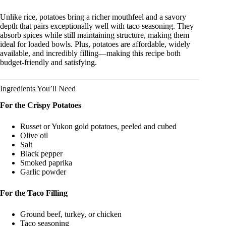
Unlike rice, potatoes bring a richer mouthfeel and a savory
depth that pairs exceptionally well with taco seasoning. They
absorb spices while still maintaining structure, making them
ideal for loaded bowls. Plus, potatoes are affordable, widely
available, and incredibly filling—making this recipe both
budget-friendly and satisfying.
Ingredients You’ll Need
For the Crispy Potatoes
Russet or Yukon gold potatoes, peeled and cubed
Olive oil
Salt
Black pepper
Smoked paprika
Garlic powder
For the Taco Filling
Ground beef, turkey, or chicken
Taco seasoning