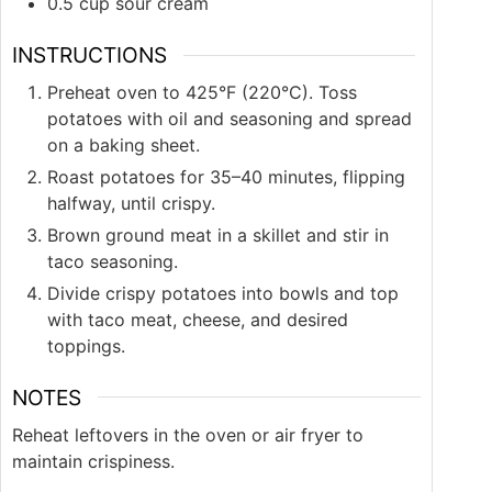
0.5
cup
sour cream
INSTRUCTIONS
Preheat oven to 425°F (220°C). Toss
potatoes with oil and seasoning and spread
on a baking sheet.
Roast potatoes for 35–40 minutes, flipping
halfway, until crispy.
Brown ground meat in a skillet and stir in
taco seasoning.
Divide crispy potatoes into bowls and top
with taco meat, cheese, and desired
toppings.
NOTES
Reheat leftovers in the oven or air fryer to
maintain crispiness.