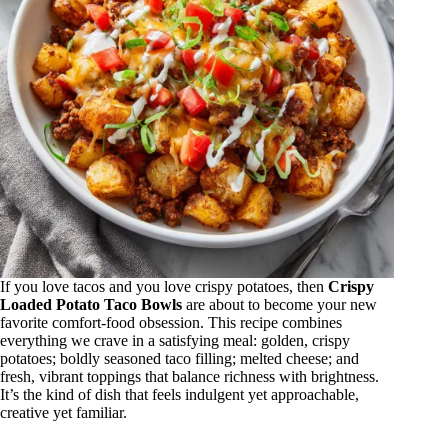
If you love tacos and you love crispy potatoes, then
Crispy
Loaded Potato Taco Bowls
are about to become your new
favorite comfort-food obsession. This recipe combines
everything we crave in a satisfying meal: golden, crispy
potatoes; boldly seasoned taco filling; melted cheese; and
fresh, vibrant toppings that balance richness with brightness.
It’s the kind of dish that feels indulgent yet approachable,
creative yet familiar.