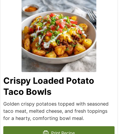
Crispy Loaded Potato
Taco Bowls
Golden crispy potatoes topped with seasoned
taco meat, melted cheese, and fresh toppings
for a hearty, comforting bowl meal.
Print Recipe