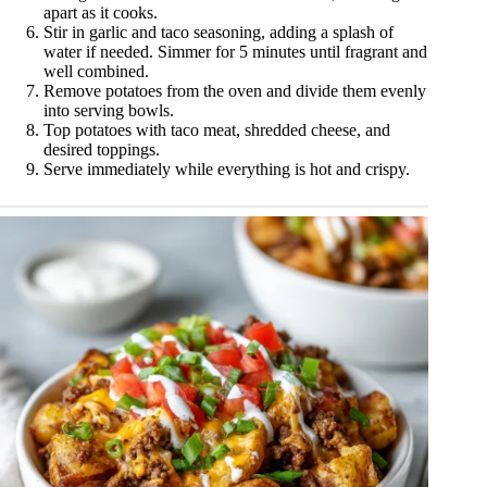
apart as it cooks.
Stir in garlic and taco seasoning, adding a splash of
water if needed. Simmer for 5 minutes until fragrant and
well combined.
Remove potatoes from the oven and divide them evenly
into serving bowls.
Top potatoes with taco meat, shredded cheese, and
desired toppings.
Serve immediately while everything is hot and crispy.