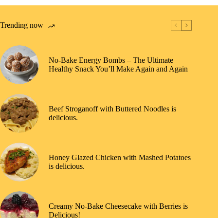
Trending now
No-Bake Energy Bombs – The Ultimate
Healthy Snack You’ll Make Again and Again
Beef Stroganoff with Buttered Noodles is
delicious.
Honey Glazed Chicken with Mashed Potatoes
is delicious.
Creamy No-Bake Cheesecake with Berries is
Delicious!