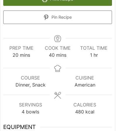
Pin Recipe
PREP TIME
COOK TIME
TOTAL TIME
20
mins
40
mins
1
hr
COURSE
CUISINE
Dinner, Snack
American
SERVINGS
CALORIES
4
bowls
480
kcal
EQUIPMENT