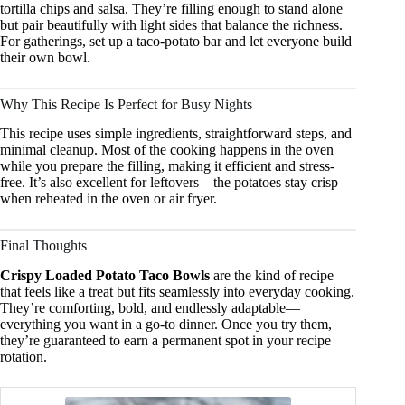
tortilla chips and salsa. They’re filling enough to stand alone
but pair beautifully with light sides that balance the richness.
For gatherings, set up a taco-potato bar and let everyone build
their own bowl.
Why This Recipe Is Perfect for Busy Nights
This recipe uses simple ingredients, straightforward steps, and
minimal cleanup. Most of the cooking happens in the oven
while you prepare the filling, making it efficient and stress-
free. It’s also excellent for leftovers—the potatoes stay crisp
when reheated in the oven or air fryer.
Final Thoughts
Crispy Loaded Potato Taco Bowls
are the kind of recipe
that feels like a treat but fits seamlessly into everyday cooking.
They’re comforting, bold, and endlessly adaptable—
everything you want in a go-to dinner. Once you try them,
they’re guaranteed to earn a permanent spot in your recipe
rotation.