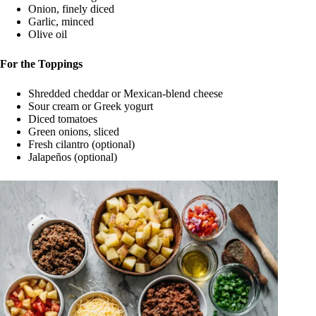
Onion, finely diced
Garlic, minced
Olive oil
For the Toppings
Shredded cheddar or Mexican-blend cheese
Sour cream or Greek yogurt
Diced tomatoes
Green onions, sliced
Fresh cilantro (optional)
Jalapeños (optional)