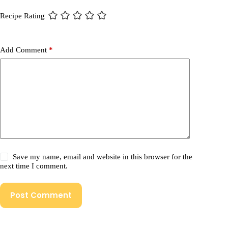
Recipe Rating
Add Comment
*
Save my name, email and website in this browser for the
next time I comment.
Post Comment