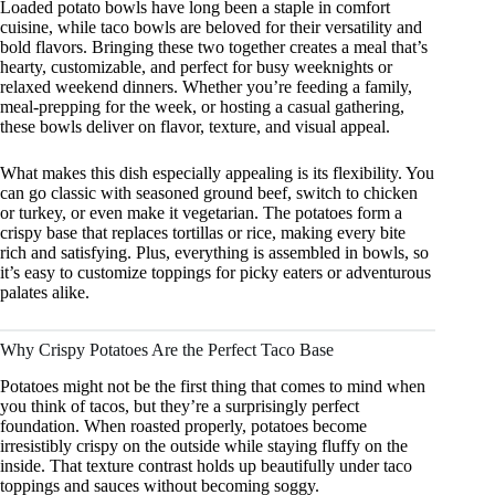
Loaded potato bowls have long been a staple in comfort
cuisine, while taco bowls are beloved for their versatility and
bold flavors. Bringing these two together creates a meal that’s
hearty, customizable, and perfect for busy weeknights or
relaxed weekend dinners. Whether you’re feeding a family,
meal-prepping for the week, or hosting a casual gathering,
these bowls deliver on flavor, texture, and visual appeal.
What makes this dish especially appealing is its flexibility. You
can go classic with seasoned ground beef, switch to chicken
or turkey, or even make it vegetarian. The potatoes form a
crispy base that replaces tortillas or rice, making every bite
rich and satisfying. Plus, everything is assembled in bowls, so
it’s easy to customize toppings for picky eaters or adventurous
palates alike.
Why Crispy Potatoes Are the Perfect Taco Base
Potatoes might not be the first thing that comes to mind when
you think of tacos, but they’re a surprisingly perfect
foundation. When roasted properly, potatoes become
irresistibly crispy on the outside while staying fluffy on the
inside. That texture contrast holds up beautifully under taco
toppings and sauces without becoming soggy.