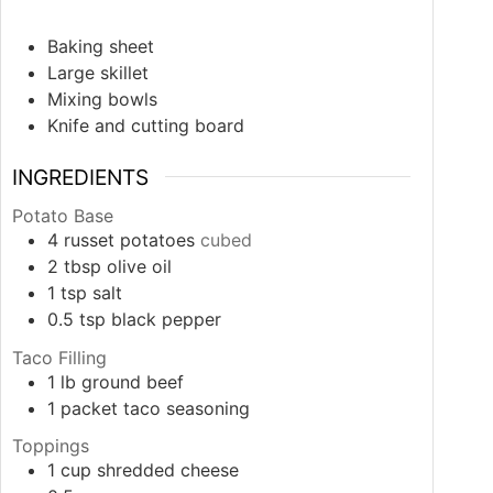
Baking sheet
Large skillet
Mixing bowls
Knife and cutting board
INGREDIENTS
Potato Base
4
russet potatoes
cubed
2
tbsp
olive oil
1
tsp
salt
0.5
tsp
black pepper
Taco Filling
1
lb
ground beef
1
packet
taco seasoning
Toppings
1
cup
shredded cheese