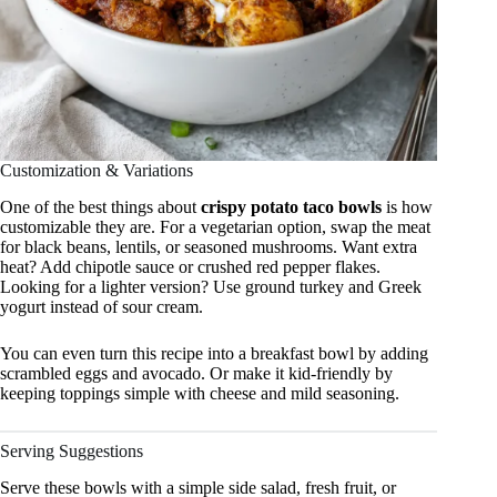
Customization & Variations
One of the best things about
crispy potato taco bowls
is how
customizable they are. For a vegetarian option, swap the meat
for black beans, lentils, or seasoned mushrooms. Want extra
heat? Add chipotle sauce or crushed red pepper flakes.
Looking for a lighter version? Use ground turkey and Greek
yogurt instead of sour cream.
You can even turn this recipe into a breakfast bowl by adding
scrambled eggs and avocado. Or make it kid-friendly by
keeping toppings simple with cheese and mild seasoning.
Serving Suggestions
Serve these bowls with a simple side salad, fresh fruit, or