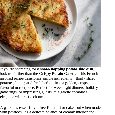
If you’re searching for a
show-stopping potato side dish
,
look no further than the
Crispy Potato Galette
. This French-
inspired recipe transforms simple ingredients—thinly sliced
potatoes, butter, and fresh herbs—into a golden, crispy, and
flavorful masterpiece. Perfect for weeknight dinners, holiday
gatherings, or impressing guests, this galette combines
elegance with rustic charm.
A galette is essentially a free-form tart or cake, but when made
with potatoes, it’s a delicate balance of creamy interior and