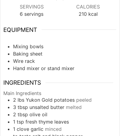
SERVINGS
CALORIES
6
servings
210
kcal
EQUIPMENT
Mixing bowls
Baking sheet
Wire rack
Hand mixer or stand mixer
INGREDIENTS
Main Ingredients
2
lbs
Yukon Gold potatoes
peeled
3
tbsp
unsalted butter
melted
2
tbsp
olive oil
1
tsp
fresh thyme leaves
1
clove
garlic
minced