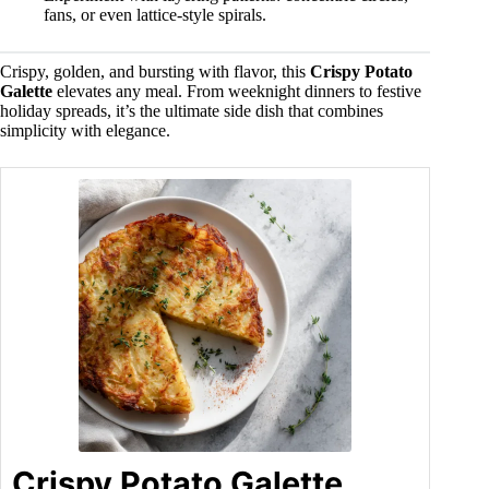
fans, or even lattice-style spirals.
Crispy, golden, and bursting with flavor, this
Crispy Potato
Galette
elevates any meal. From weeknight dinners to festive
holiday spreads, it’s the ultimate side dish that combines
simplicity with elegance.
Crispy Potato Galette