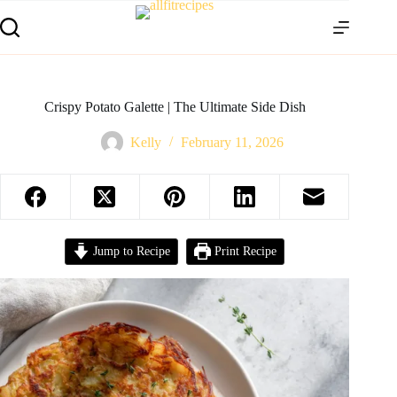
Crispy Potato Galette | The Ultimate Side Dish
Kelly
February 11, 2026
Jump to Recipe
Print Recipe