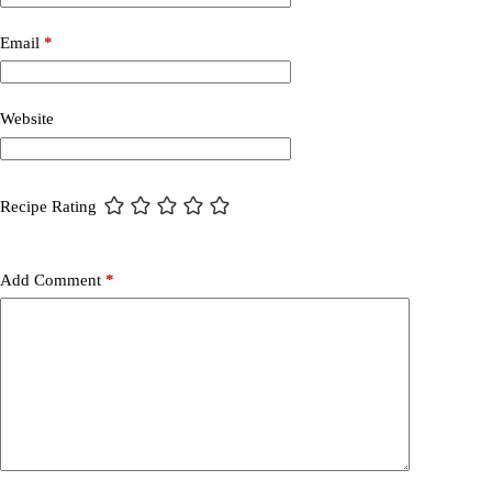
Email
*
Website
Recipe Rating
Add Comment
*