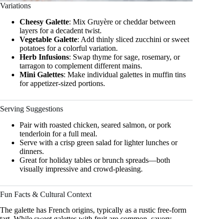
Variations
Cheesy Galette
: Mix Gruyère or cheddar between
layers for a decadent twist.
Vegetable Galette
: Add thinly sliced zucchini or sweet
potatoes for a colorful variation.
Herb Infusions
: Swap thyme for sage, rosemary, or
tarragon to complement different mains.
Mini Galettes
: Make individual galettes in muffin tins
for appetizer-sized portions.
Serving Suggestions
Pair with roasted chicken, seared salmon, or pork
tenderloin for a full meal.
Serve with a crisp green salad for lighter lunches or
dinners.
Great for holiday tables or brunch spreads—both
visually impressive and crowd-pleasing.
Fun Facts & Cultural Context
The galette has French origins, typically as a rustic free-form
tart. While sweet galettes with fruit are common, savory