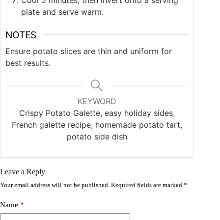
plate and serve warm.
NOTES
Ensure potato slices are thin and uniform for
best results.
KEYWORD
Crispy Potato Galette, easy holiday sides,
French galette recipe, homemade potato tart,
potato side dish
Leave a Reply
Your email address will not be published.
Required fields are marked
*
Name
*