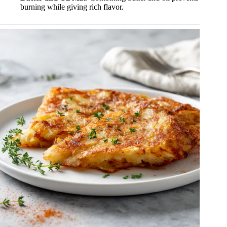
burning while giving rich flavor.