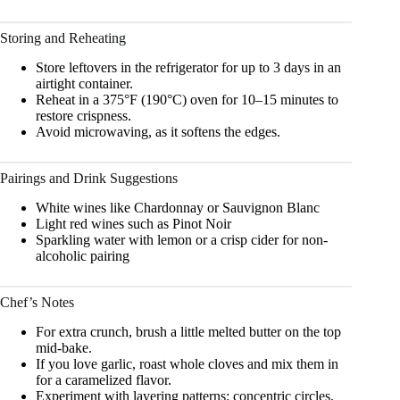
Storing and Reheating
Store leftovers in the refrigerator for up to 3 days in an
airtight container.
Reheat in a 375°F (190°C) oven for 10–15 minutes to
restore crispness.
Avoid microwaving, as it softens the edges.
Pairings and Drink Suggestions
White wines like Chardonnay or Sauvignon Blanc
Light red wines such as Pinot Noir
Sparkling water with lemon or a crisp cider for non-
alcoholic pairing
Chef’s Notes
For extra crunch, brush a little melted butter on the top
mid-bake.
If you love garlic, roast whole cloves and mix them in
for a caramelized flavor.
Experiment with layering patterns: concentric circles,