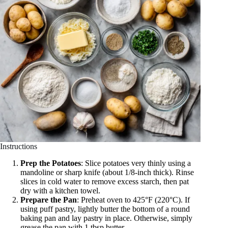
Instructions
Prep the Potatoes
: Slice potatoes very thinly using a
mandoline or sharp knife (about 1/8-inch thick). Rinse
slices in cold water to remove excess starch, then pat
dry with a kitchen towel.
Prepare the Pan
: Preheat oven to 425°F (220°C). If
using puff pastry, lightly butter the bottom of a round
baking pan and lay pastry in place. Otherwise, simply
grease the pan with 1 tbsp butter.