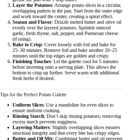
Layer the Potatoes
: Arrange potato slices in a circular,
overlapping pattern in the pan. Start from the outer edge
and work toward the center, creating a spiral effect.
Season and Flavor
: Drizzle melted butter and olive oil
evenly over the layered potatoes. Sprinkle minced
garlic, fresh thyme, salt, pepper, and Parmesan cheese
(if using).
Bake to Crisp
: Cover loosely with foil and bake for
25–30 minutes. Remove foil and bake another 20–25
minutes until the top edges are golden and crispy.
Finishing Touches
: Let the galette cool for 5 minutes
before inverting onto a serving plate. This allows the
bottom to crisp up further. Serve warm with additional
fresh herbs if desired.
Tips for the Perfect Potato Galette
Uniform Slices
: Use a mandoline for even slices to
ensure uniform cooking.
Rinsing Starch
: Don’t skip rinsing potatoes; removing
excess starch prevents sogginess.
Layering Matters
: Slightly overlapping slices ensures
structural integrity and that every bite has crispy edges.
Butter and Oil Mix
: Combining butter and oil prevents