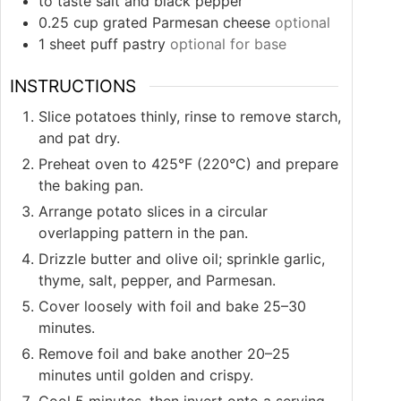
to taste
salt and black pepper
0.25
cup
grated Parmesan cheese
optional
1
sheet
puff pastry
optional for base
INSTRUCTIONS
Slice potatoes thinly, rinse to remove starch,
and pat dry.
Preheat oven to 425°F (220°C) and prepare
the baking pan.
Arrange potato slices in a circular
overlapping pattern in the pan.
Drizzle butter and olive oil; sprinkle garlic,
thyme, salt, pepper, and Parmesan.
Cover loosely with foil and bake 25–30
minutes.
Remove foil and bake another 20–25
minutes until golden and crispy.
Cool 5 minutes, then invert onto a serving