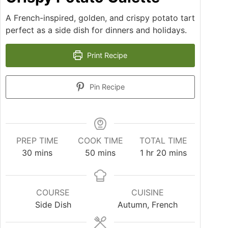
A French-inspired, golden, and crispy potato tart
perfect as a side dish for dinners and holidays.
Print Recipe
Pin Recipe
PREP TIME
COOK TIME
TOTAL TIME
30
mins
50
mins
1
hr
20
mins
COURSE
CUISINE
Side Dish
Autumn, French