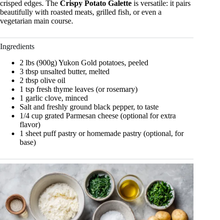
crisped edges. The
Crispy Potato Galette
is versatile: it pairs
beautifully with roasted meats, grilled fish, or even a
vegetarian main course.
Ingredients
2 lbs (900g) Yukon Gold potatoes, peeled
3 tbsp unsalted butter, melted
2 tbsp olive oil
1 tsp fresh thyme leaves (or rosemary)
1 garlic clove, minced
Salt and freshly ground black pepper, to taste
1/4 cup grated Parmesan cheese (optional for extra
flavor)
1 sheet puff pastry or homemade pastry (optional, for
base)