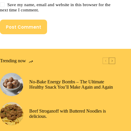
Save my name, email and website in this browser for the
next time I comment.
Post Comment
Trending now
No-Bake Energy Bombs – The Ultimate
Healthy Snack You’ll Make Again and Again
Beef Stroganoff with Buttered Noodles is
delicious.