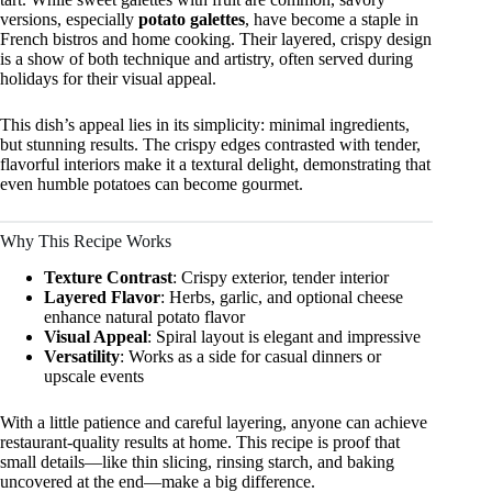
versions, especially
potato galettes
, have become a staple in
French bistros and home cooking. Their layered, crispy design
is a show of both technique and artistry, often served during
holidays for their visual appeal.
This dish’s appeal lies in its simplicity: minimal ingredients,
but stunning results. The crispy edges contrasted with tender,
flavorful interiors make it a textural delight, demonstrating that
even humble potatoes can become gourmet.
Why This Recipe Works
Texture Contrast
: Crispy exterior, tender interior
Layered Flavor
: Herbs, garlic, and optional cheese
enhance natural potato flavor
Visual Appeal
: Spiral layout is elegant and impressive
Versatility
: Works as a side for casual dinners or
upscale events
With a little patience and careful layering, anyone can achieve
restaurant-quality results at home. This recipe is proof that
small details—like thin slicing, rinsing starch, and baking
uncovered at the end—make a big difference.