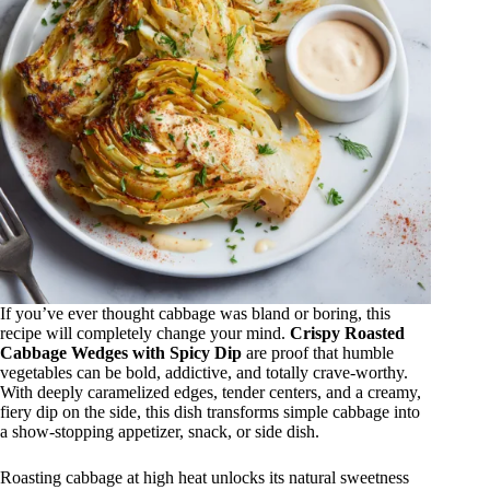
If you’ve ever thought cabbage was bland or boring, this
recipe will completely change your mind.
Crispy Roasted
Cabbage Wedges with Spicy Dip
are proof that humble
vegetables can be bold, addictive, and totally crave-worthy.
With deeply caramelized edges, tender centers, and a creamy,
fiery dip on the side, this dish transforms simple cabbage into
a show-stopping appetizer, snack, or side dish.
Roasting cabbage at high heat unlocks its natural sweetness