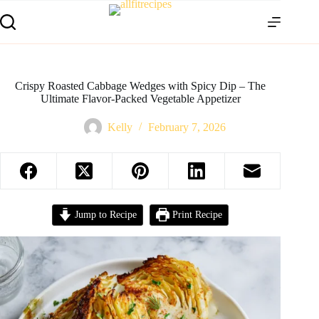
Crispy Roasted Cabbage Wedges with Spicy Dip – The
Ultimate Flavor-Packed Vegetable Appetizer
Kelly
February 7, 2026
Jump to Recipe
Print Recipe