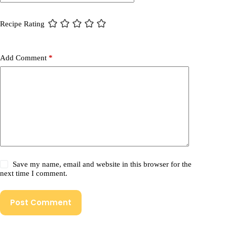
Recipe Rating
Add Comment
*
Save my name, email and website in this browser for the
next time I comment.
Post Comment