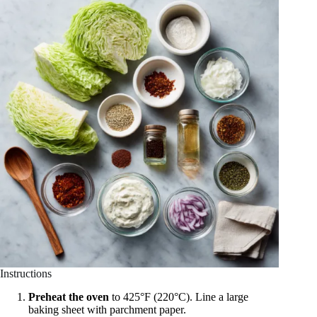
Instructions
Preheat the oven
to 425°F (220°C). Line a large
baking sheet with parchment paper.