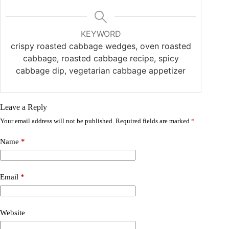
KEYWORD
crispy roasted cabbage wedges, oven roasted
cabbage, roasted cabbage recipe, spicy
cabbage dip, vegetarian cabbage appetizer
Leave a Reply
Your email address will not be published.
Required fields are marked
*
Name
*
Email
*
Website