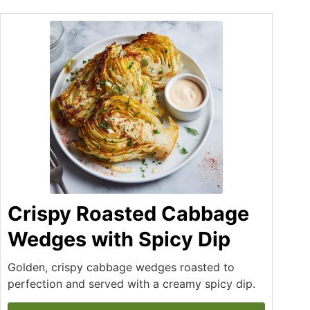
Crispy Roasted Cabbage
Wedges with Spicy Dip
Golden, crispy cabbage wedges roasted to
perfection and served with a creamy spicy dip.