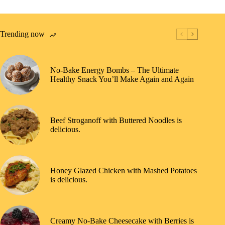
Trending now
No-Bake Energy Bombs – The Ultimate
Healthy Snack You’ll Make Again and Again
Beef Stroganoff with Buttered Noodles is
delicious.
Honey Glazed Chicken with Mashed Potatoes
is delicious.
Creamy No-Bake Cheesecake with Berries is