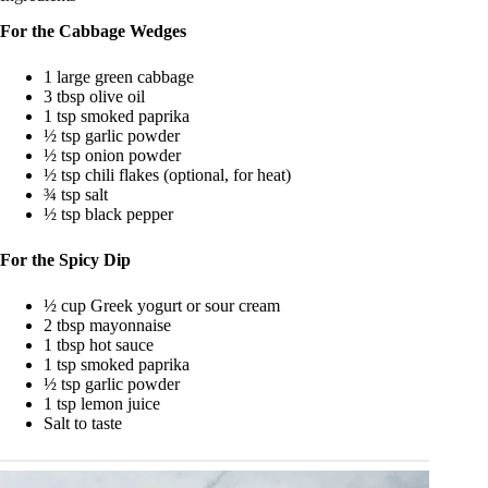
For the Cabbage Wedges
1 large green cabbage
3 tbsp olive oil
1 tsp smoked paprika
½ tsp garlic powder
½ tsp onion powder
½ tsp chili flakes (optional, for heat)
¾ tsp salt
½ tsp black pepper
For the Spicy Dip
½ cup Greek yogurt or sour cream
2 tbsp mayonnaise
1 tbsp hot sauce
1 tsp smoked paprika
½ tsp garlic powder
1 tsp lemon juice
Salt to taste