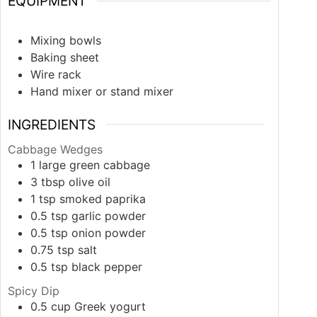
EQUIPMENT
Mixing bowls
Baking sheet
Wire rack
Hand mixer or stand mixer
INGREDIENTS
Cabbage Wedges
1
large
green cabbage
3
tbsp
olive oil
1
tsp
smoked paprika
0.5
tsp
garlic powder
0.5
tsp
onion powder
0.75
tsp
salt
0.5
tsp
black pepper
Spicy Dip
0.5
cup
Greek yogurt