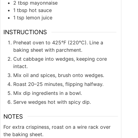
2
tbsp
mayonnaise
1
tbsp
hot sauce
1
tsp
lemon juice
INSTRUCTIONS
Preheat oven to 425°F (220°C). Line a
baking sheet with parchment.
Cut cabbage into wedges, keeping core
intact.
Mix oil and spices, brush onto wedges.
Roast 20–25 minutes, flipping halfway.
Mix dip ingredients in a bowl.
Serve wedges hot with spicy dip.
NOTES
For extra crispiness, roast on a wire rack over
the baking sheet.