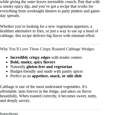
while giving the outer leaves irresistible crunch. Pair that with
a smoky-spicy dip, and you’ve got a recipe that works for
everything from weeknight dinners to party platters and game-
day spreads.
Whether you’re looking for a new vegetarian appetizer, a
healthier alternative to fries, or just a way to use up a head of
cabbage, this recipe delivers big flavor with minimal effort.
Why You’ll Love These Crispy Roasted Cabbage Wedges
Incredibly crispy edges
with tender centers
Bold, smoky, spicy flavors
Naturally
gluten-free and vegetarian
Budget-friendly and made with pantry spices
Perfect as an
appetizer, snack, or side dish
Cabbage is one of the most underrated vegetables. It’s
affordable, lasts forever in the fridge, and takes on flavor
beautifully. When roasted correctly, it becomes sweet, nutty,
and deeply savory.
Ingredients