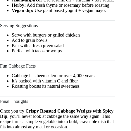
Herby:
Add fresh thyme or rosemary before roasting.
Vegan dip:
Use plant-based yogurt + vegan mayo.
Serving Suggestions
Serve with burgers or grilled chicken
Add to grain bowls
Pair with a fresh green salad
Perfect with tacos or wraps
Fun Cabbage Facts
Cabbage has been eaten for over 4,000 years
It’s packed with vitamin C and fiber
Roasting boosts its natural sweetness
Final Thoughts
Once you try
Crispy Roasted Cabbage Wedges with Spicy
Dip
, you’ll never look at cabbage the same way again. This
recipe turns a simple vegetable into a bold, craveable dish that
fits into almost any meal or occasion.