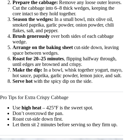
Prepare the cabbage:
Remove any loose outer leaves.
Cut the cabbage into 6–8 thick wedges, keeping the
core intact so they hold together.
Season the wedges:
In a small bowl, mix olive oil,
smoked paprika, garlic powder, onion powder, chili
flakes, salt, and pepper.
Brush generously
over both sides of each cabbage
wedge.
Arrange on the baking sheet
cut-side down, leaving
space between wedges.
Roast for 20–25 minutes
, flipping halfway through,
until edges are browned and crispy.
Make the dip:
In a bowl, whisk together yogurt, mayo,
hot sauce, paprika, garlic powder, lemon juice, and salt.
Serve hot
with the spicy dip on the side.
Pro Tips for Extra Crispy Cabbage
Use
high heat
– 425°F is the sweet spot.
Don’t overcrowd the pan.
Roast cut-side down first.
Let them sit 2 minutes before serving so they firm up.