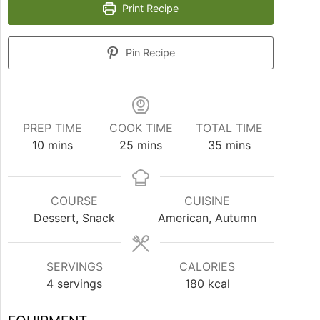
Print Recipe
Pin Recipe
PREP TIME
COOK TIME
TOTAL TIME
10
mins
25
mins
35
mins
COURSE
CUISINE
Dessert, Snack
American, Autumn
SERVINGS
CALORIES
4
servings
180
kcal