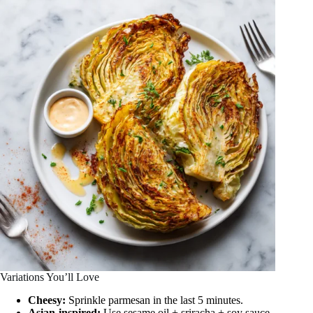
Variations You’ll Love
Cheesy:
Sprinkle parmesan in the last 5 minutes.
Asian-inspired:
Use sesame oil + sriracha + soy sauce.