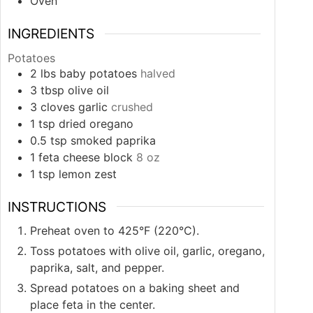
Oven
INGREDIENTS
Potatoes
2
lbs
baby potatoes
halved
3
tbsp
olive oil
3
cloves
garlic
crushed
1
tsp
dried oregano
0.5
tsp
smoked paprika
1
feta cheese block
8 oz
1
tsp
lemon zest
INSTRUCTIONS
Preheat oven to 425°F (220°C).
Toss potatoes with olive oil, garlic, oregano,
paprika, salt, and pepper.
Spread potatoes on a baking sheet and
place feta in the center.