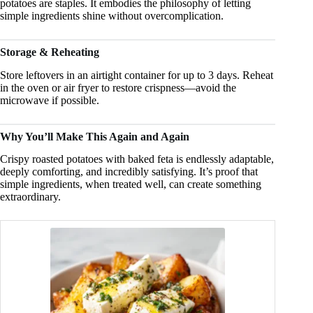
potatoes are staples. It embodies the philosophy of letting
simple ingredients shine without overcomplication.
Storage & Reheating
Store leftovers in an airtight container for up to 3 days. Reheat
in the oven or air fryer to restore crispness—avoid the
microwave if possible.
Why You’ll Make This Again and Again
Crispy roasted potatoes with baked feta is endlessly adaptable,
deeply comforting, and incredibly satisfying. It’s proof that
simple ingredients, when treated well, can create something
extraordinary.