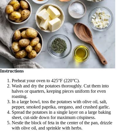
Instructions
Preheat your oven to 425°F (220°C).
Wash and dry the potatoes thoroughly. Cut them into
halves or quarters, keeping pieces uniform for even
roasting.
In a large bowl, toss the potatoes with olive oil, salt,
pepper, smoked paprika, oregano, and crushed garlic.
Spread the potatoes in a single layer on a large baking
sheet, cut-side down for maximum crispiness.
Nestle the block of feta in the center of the pan, drizzle
with olive oil, and sprinkle with herbs.