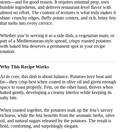
storm—and for good reason. It requires minimal prep, uses
humble ingredients, and delivers restaurant-level flavor with
almost no effort. The contrast of textures is what truly makes it
shine: crunchy edges, fluffy potato centers, and rich, briny feta
that melts into every crevice.
Whether you’re serving it as a side dish, a vegetarian main, or
part of a Mediterranean-style spread, crispy roasted potatoes
with baked feta deserves a permanent spot in your recipe
rotation.
Why This Recipe Works
At its core, this dish is about balance. Potatoes love heat and
fat—they crisp best when coated in olive oil and given enough
space to roast properly. Feta, on the other hand, thrives when
baked gently, developing a creamy interior while keeping its
salty bite.
When roasted together, the potatoes soak up the feta’s savory
richness, while the feta benefits from the aromatic herbs, olive
oil, and natural sugars released by the potatoes. The result is
bold, comforting, and surprisingly elegant.