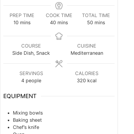
PREP TIME
COOK TIME
TOTAL TIME
10
mins
40
mins
50
mins
COURSE
CUISINE
Side Dish, Snack
Mediterranean
SERVINGS
CALORIES
4
people
320
kcal
EQUIPMENT
Mixing bowls
Baking sheet
Chef’s knife