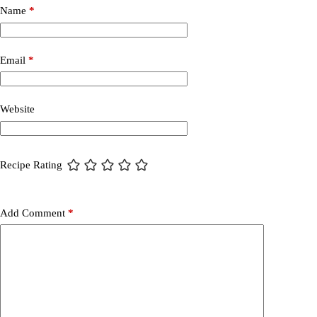
Name
*
Email
*
Website
Recipe Rating
Add Comment
*