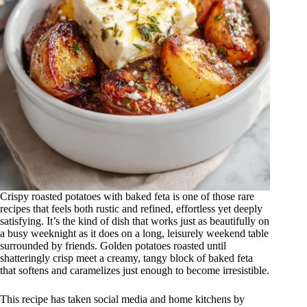
Crispy roasted potatoes with baked feta is one of those rare
recipes that feels both rustic and refined, effortless yet deeply
satisfying. It’s the kind of dish that works just as beautifully on
a busy weeknight as it does on a long, leisurely weekend table
surrounded by friends. Golden potatoes roasted until
shatteringly crisp meet a creamy, tangy block of baked feta
that softens and caramelizes just enough to become irresistible.
This recipe has taken social media and home kitchens by