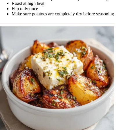
Roast at high heat
Flip only once
Make sure potatoes are completely dry before seasoning