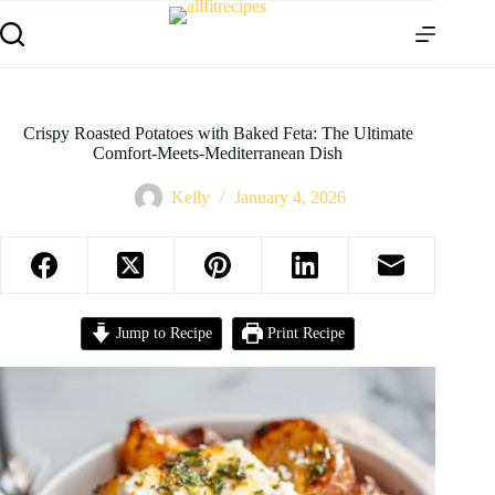
Crispy Roasted Potatoes with Baked Feta: The Ultimate
Comfort-Meets-Mediterranean Dish
Kelly
January 4, 2026
Jump to Recipe
Print Recipe