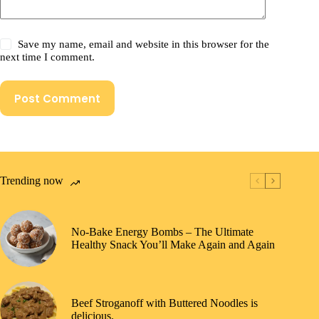
Save my name, email and website in this browser for the
next time I comment.
Post Comment
Trending now
No-Bake Energy Bombs – The Ultimate
Healthy Snack You’ll Make Again and Again
Beef Stroganoff with Buttered Noodles is
delicious.