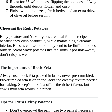
Roast for 35–40 minutes, flipping the potatoes halfway
through, until deeply golden and crisp.
Finish with lemon zest, fresh herbs, and an extra drizzle
of olive oil before serving.
Choosing the Right Potatoes
Baby potatoes and Yukon golds are ideal for this recipe
because they crisp beautifully while maintaining a creamy
interior. Russets can work, but they tend to be fluffier and less
buttery. Avoid waxy potatoes like red skins if possible—they
don’t crisp as well.
The Importance of Block Feta
Always use block feta packed in brine, never pre-crumbled.
Pre-crumbled feta is drier and lacks the creamy texture needed
for baking. Sheep’s milk feta offers the richest flavor, but
cow’s milk feta works in a pinch.
Tips for Extra Crispy Potatoes
Don’t overcrowd the pan—use two pans if necessary