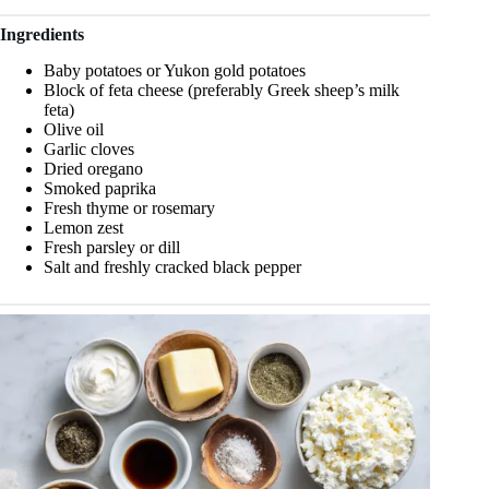
Ingredients
Baby potatoes or Yukon gold potatoes
Block of feta cheese (preferably Greek sheep’s milk
feta)
Olive oil
Garlic cloves
Dried oregano
Smoked paprika
Fresh thyme or rosemary
Lemon zest
Fresh parsley or dill
Salt and freshly cracked black pepper