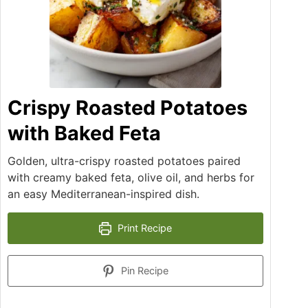
Crispy Roasted Potatoes
with Baked Feta
Golden, ultra-crispy roasted potatoes paired
with creamy baked feta, olive oil, and herbs for
an easy Mediterranean-inspired dish.
Print Recipe
Pin Recipe