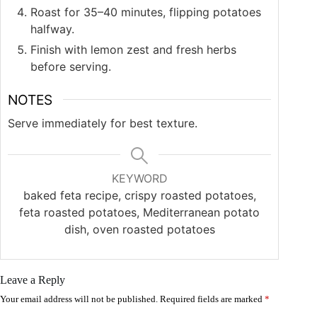
Roast for 35–40 minutes, flipping potatoes
halfway.
Finish with lemon zest and fresh herbs
before serving.
NOTES
Serve immediately for best texture.
KEYWORD
baked feta recipe, crispy roasted potatoes,
feta roasted potatoes, Mediterranean potato
dish, oven roasted potatoes
Leave a Reply
Your email address will not be published.
Required fields are marked
*