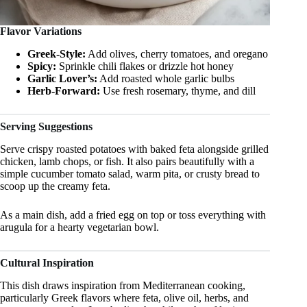
Flavor Variations
Greek-Style:
Add olives, cherry tomatoes, and oregano
Spicy:
Sprinkle chili flakes or drizzle hot honey
Garlic Lover’s:
Add roasted whole garlic bulbs
Herb-Forward:
Use fresh rosemary, thyme, and dill
Serving Suggestions
Serve crispy roasted potatoes with baked feta alongside grilled
chicken, lamb chops, or fish. It also pairs beautifully with a
simple cucumber tomato salad, warm pita, or crusty bread to
scoop up the creamy feta.
As a main dish, add a fried egg on top or toss everything with
arugula for a hearty vegetarian bowl.
Cultural Inspiration
This dish draws inspiration from Mediterranean cooking,
particularly Greek flavors where feta, olive oil, herbs, and