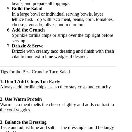
beans, and prepare all toppings.
Build the Salad
In a large bowl or individual serving bowls, layer
lettuce first. Top with taco meat, beans, corn, tomatoes,
cheese, avocado, olives, and red onion.
Add the Crunch
Sprinkle tortilla chips or strips over the top right before
serving.
Drizzle & Serve
Drizzle with creamy taco dressing and finish with fresh
cilantro and extra lime wedges if desired.
Tips for the Best Crunchy Taco Salad
1. Don’t Add Chips Too Early
Always add tortilla chips last so they stay crisp and crunchy.
2. Use Warm Protein
Warm taco meat melts the cheese slightly and adds contrast to
the cool veggies.
3. Balance the Dressing
Taste and adjust lime and salt — the dressing should be tangy