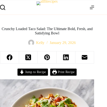
Crunchy Loaded Taco Salad: The Ultimate Bold, Fresh, and
Satisfying Bowl
Kelly
January 29, 2026
Jump to Recipe
Print Recipe