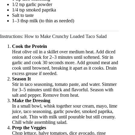
1/2 tsp garlic powder
1/4 tsp smoked paprika
Salt to taste
1–3 tbsp milk (to thin as needed)
Instructions: How to Make Crunchy Loaded Taco Salad
Cook the Protein
Heat olive oil in a skillet over medium heat. Add diced
onion and cook for 2–3 minutes until softened. Stir in
garlic and cook 30 seconds more. Add ground meat and
cook until browned, breaking it apart as it cooks. Drain
excess grease if needed.
Season It
Stir in taco seasoning, tomato paste, and water. Simmer
for 3–5 minutes until thick and flavorful. Season with
salt and pepper. Remove from heat.
Make the Dressing
In a small bowl, whisk together sour cream, mayo, lime
juice, taco seasoning, garlic powder, smoked paprika,
and salt. Thin with milk until pourable but still creamy.
Chill while assembling salad.
Prep the Veggies
Chop lettuce, halve tomatoes, dice avocado, rinse