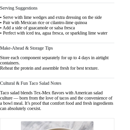
Serving Suggestions
• Serve with lime wedges and extra dressing on the side
• Pair with Mexican rice or cilantro-lime quinoa
• Add a side of guacamole or salsa fresca
• Perfect with iced tea, agua fresca, or sparkling lime water
Make-Ahead & Storage Tips
Store each component separately for up to 4 days in airtight
containers.
Reheat the protein and assemble fresh for best texture.
Cultural & Fun Taco Salad Notes
Taco salad blends Tex-Mex flavors with American salad
culture — born from the love of tacos and the convenience of
a bowl meal. It’s proof that comfort food and fresh ingredients
can absolutely coexist.