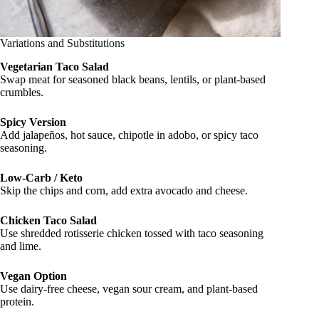
Variations and Substitutions
Vegetarian Taco Salad
Swap meat for seasoned black beans, lentils, or plant-based
crumbles.
Spicy Version
Add jalapeños, hot sauce, chipotle in adobo, or spicy taco
seasoning.
Low-Carb / Keto
Skip the chips and corn, add extra avocado and cheese.
Chicken Taco Salad
Use shredded rotisserie chicken tossed with taco seasoning
and lime.
Vegan Option
Use dairy-free cheese, vegan sour cream, and plant-based
protein.