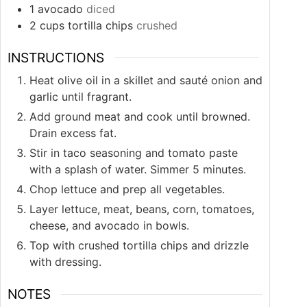
1
avocado
diced
2
cups
tortilla chips
crushed
INSTRUCTIONS
Heat olive oil in a skillet and sauté onion and
garlic until fragrant.
Add ground meat and cook until browned.
Drain excess fat.
Stir in taco seasoning and tomato paste
with a splash of water. Simmer 5 minutes.
Chop lettuce and prep all vegetables.
Layer lettuce, meat, beans, corn, tomatoes,
cheese, and avocado in bowls.
Top with crushed tortilla chips and drizzle
with dressing.
NOTES