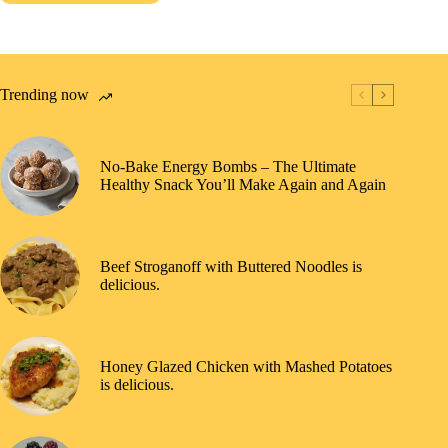
Trending now
No-Bake Energy Bombs – The Ultimate
Healthy Snack You’ll Make Again and Again
Beef Stroganoff with Buttered Noodles is
delicious.
Honey Glazed Chicken with Mashed Potatoes
is delicious.