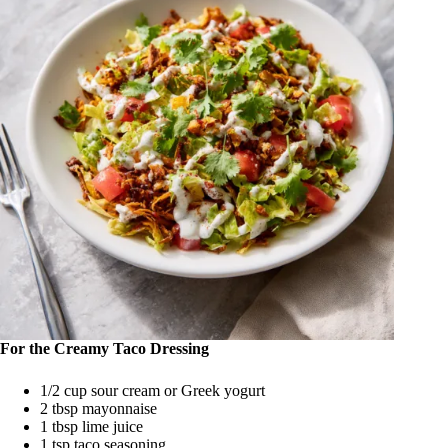
For the Creamy Taco Dressing
1/2 cup sour cream or Greek yogurt
2 tbsp mayonnaise
1 tbsp lime juice
1 tsp taco seasoning