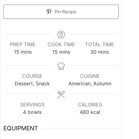
Pin Recipe
PREP TIME
COOK TIME
TOTAL TIME
15
mins
15
mins
30
mins
COURSE
CUISINE
Dessert, Snack
American, Autumn
SERVINGS
CALORIES
4
bowls
480
kcal
EQUIPMENT