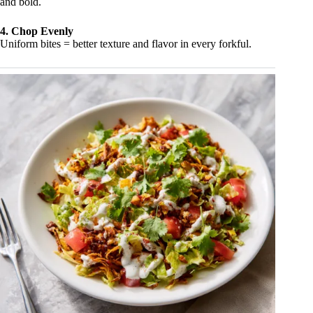
and bold.
4. Chop Evenly
Uniform bites = better texture and flavor in every forkful.