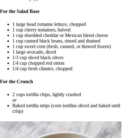
For the Salad Base
1 large head romaine lettuce, chopped
1 cup cherry tomatoes, halved
1 cup shredded cheddar or Mexican blend cheese
1 cup canned black beans, rinsed and drained
1 cup sweet corn (fresh, canned, or thawed frozen)
1 large avocado, diced
1/3 cup sliced black olives
1/4 cup chopped red onion
1/4 cup fresh cilantro, chopped
For the Crunch
2 cups tortilla chips, lightly crushed
or
Baked tortilla strips (corn tortillas sliced and baked until
crisp)