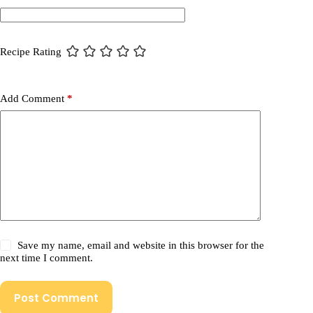
Recipe Rating
Add Comment
*
Save my name, email and website in this browser for the
next time I comment.
Post Comment