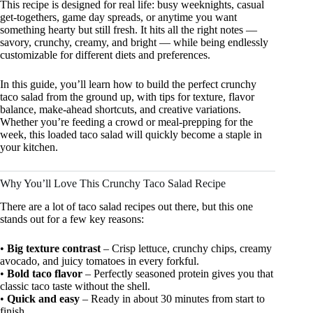
This recipe is designed for real life: busy weeknights, casual
get-togethers, game day spreads, or anytime you want
something hearty but still fresh. It hits all the right notes —
savory, crunchy, creamy, and bright — while being endlessly
customizable for different diets and preferences.
In this guide, you’ll learn how to build the perfect crunchy
taco salad from the ground up, with tips for texture, flavor
balance, make-ahead shortcuts, and creative variations.
Whether you’re feeding a crowd or meal-prepping for the
week, this loaded taco salad will quickly become a staple in
your kitchen.
Why You’ll Love This Crunchy Taco Salad Recipe
There are a lot of taco salad recipes out there, but this one
stands out for a few key reasons:
•
Big texture contrast
– Crisp lettuce, crunchy chips, creamy
avocado, and juicy tomatoes in every forkful.
•
Bold taco flavor
– Perfectly seasoned protein gives you that
classic taco taste without the shell.
•
Quick and easy
– Ready in about 30 minutes from start to
finish.