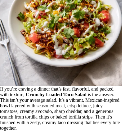
If you’re craving a dinner that’s fast, flavorful, and packed
with texture,
Crunchy Loaded Taco Salad
is the answer.
This isn’t your average salad. It’s a vibrant, Mexican-inspired
bowl layered with seasoned meat, crisp lettuce, juicy
tomatoes, creamy avocado, sharp cheddar, and a generous
crunch from tortilla chips or baked tortilla strips. Then it’s
finished with a zesty, creamy taco dressing that ties every bite
together.