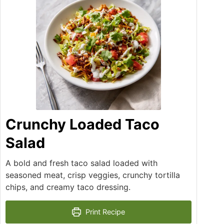
Crunchy Loaded Taco
Salad
A bold and fresh taco salad loaded with
seasoned meat, crisp veggies, crunchy tortilla
chips, and creamy taco dressing.
Print Recipe