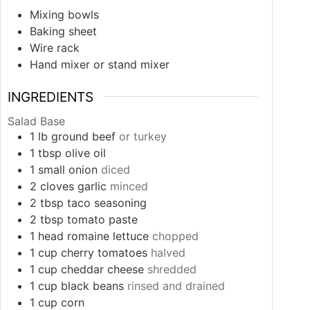
Mixing bowls
Baking sheet
Wire rack
Hand mixer or stand mixer
INGREDIENTS
Salad Base
1
lb
ground beef
or turkey
1
tbsp
olive oil
1
small
onion
diced
2
cloves
garlic
minced
2
tbsp
taco seasoning
2
tbsp
tomato paste
1
head
romaine lettuce
chopped
1
cup
cherry tomatoes
halved
1
cup
cheddar cheese
shredded
1
cup
black beans
rinsed and drained
1
cup
corn