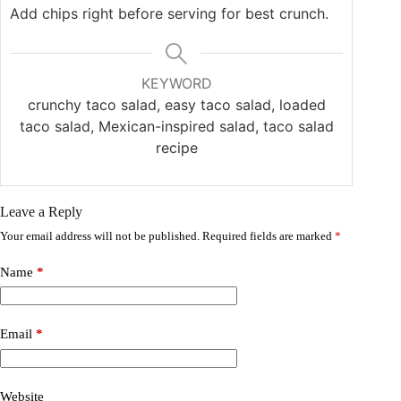
Add chips right before serving for best crunch.
KEYWORD
crunchy taco salad, easy taco salad, loaded
taco salad, Mexican-inspired salad, taco salad
recipe
Leave a Reply
Your email address will not be published.
Required fields are marked
*
Name
*
Email
*
Website