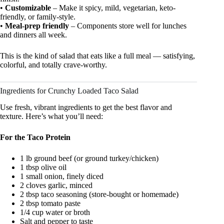
•
Customizable
– Make it spicy, mild, vegetarian, keto-
friendly, or family-style.
•
Meal-prep friendly
– Components store well for lunches
and dinners all week.
This is the kind of salad that eats like a full meal — satisfying,
colorful, and totally crave-worthy.
Ingredients for Crunchy Loaded Taco Salad
Use fresh, vibrant ingredients to get the best flavor and
texture. Here’s what you’ll need:
For the Taco Protein
1 lb ground beef (or ground turkey/chicken)
1 tbsp olive oil
1 small onion, finely diced
2 cloves garlic, minced
2 tbsp taco seasoning (store-bought or homemade)
2 tbsp tomato paste
1/4 cup water or broth
Salt and pepper to taste