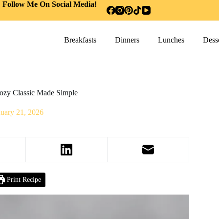
Follow Me On Social Media!
Breakfasts
Dinners
Lunches
Desse
Cozy Classic Made Simple
nuary 21, 2026
Print Recipe