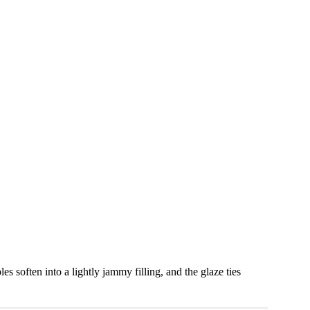
les soften into a lightly jammy filling, and the glaze ties