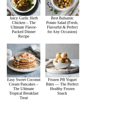
Juicy Garlic Herb
Best Balsamic
Chicken – The
Potato Salad (Fresh,
Ultimate Flavor-
Flavorful & Perfect
Packed Dinner
for Any Occasion)
Recipe
Easy Sweet Coconut
Frozen PB Yogurt
Cream Pancakes –
Bites — The Perfect
The Ultimate
Healthy Frozen
Tropical Breakfast
Snack
Treat