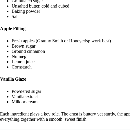
Granulated sugar
Unsalted butter, cold and cubed
Baking powder
Salt
Apple Filling
Fresh apples (Granny Smith or Honeycrisp work best)
Brown sugar
Ground cinnamon
Nutmeg
Lemon juice
Cornstarch
Vanilla Glaze
Powdered sugar
Vanilla extract
Milk or cream
Each ingredient plays a key role. The crust is buttery yet sturdy, the app
everything together with a smooth, sweet finish.