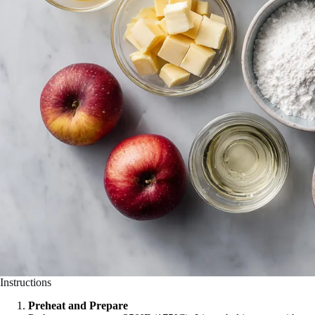
Instructions
Preheat and Prepare