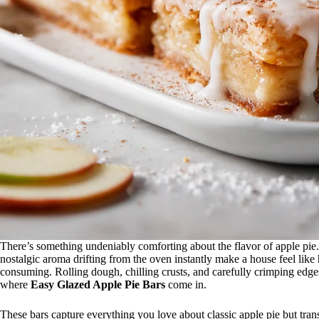
There’s something undeniably comforting about the flavor of apple pie. 
nostalgic aroma drifting from the oven instantly make a house feel like
consuming. Rolling dough, chilling crusts, and carefully crimping edges
where
Easy Glazed Apple Pie Bars
come in.
These bars capture everything you love about classic apple pie but transfo