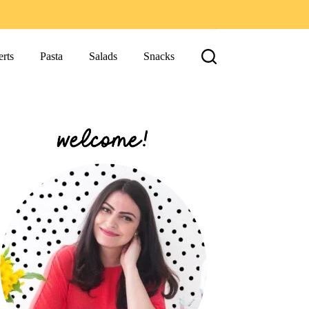
rts
Pasta
Salads
Snacks