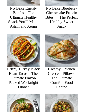
No-Bake Energy
No-Bake Blueberry
Bombs – The
Cheesecake Protein
Ultimate Healthy
Bites — The Perfect
Snack You’ll Make
Healthy Sweet
Again and Again
Snack
Crispy Turkey Black
Creamy Chicken
Bean Tacos – The
Crescent Pillows:
Ultimate Flavor-
The Ultimate
Packed Weeknight
Comfort Food
Dinner
Recipe