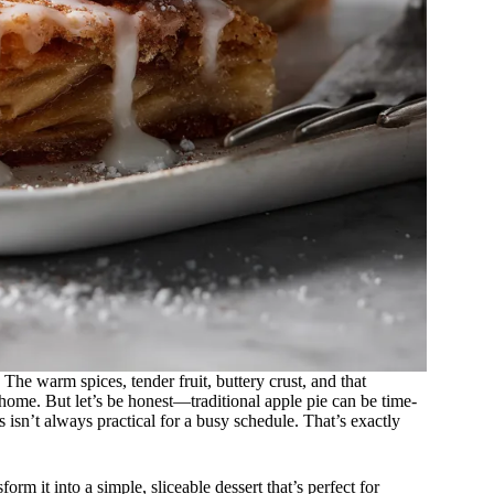
The warm spices, tender fruit, buttery crust, and that
 home. But let’s be honest—traditional apple pie can be time-
 isn’t always practical for a busy schedule. That’s exactly
rm it into a simple, sliceable dessert that’s perfect for