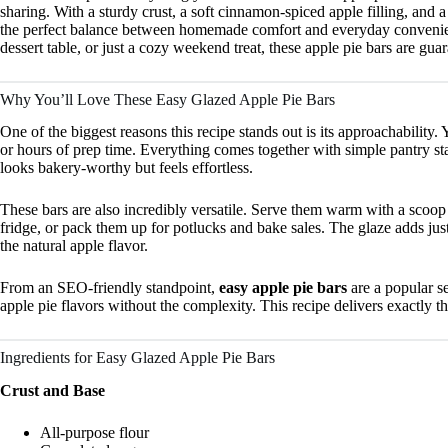
sharing. With a sturdy crust, a soft cinnamon-spiced apple filling, and a 
the perfect balance between homemade comfort and everyday convenienc
dessert table, or just a cozy weekend treat, these apple pie bars are gu
Why You’ll Love These Easy Glazed Apple Pie Bars
One of the biggest reasons this recipe stands out is its approachability
or hours of prep time. Everything comes together with simple pantry stap
looks bakery-worthy but feels effortless.
These bars are also incredibly versatile. Serve them warm with a scoop 
fridge, or pack them up for potlucks and bake sales. The glaze adds ju
the natural apple flavor.
From an SEO-friendly standpoint,
easy apple pie bars
are a popular s
apple pie flavors without the complexity. This recipe delivers exactly th
Ingredients for Easy Glazed Apple Pie Bars
Crust and Base
All-purpose flour