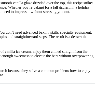
smooth vanilla glaze drizzled over the top, this recipe strikes
e. Whether you’re baking for a fall gathering, a holiday
aranteed to impress—without stressing you out.
. You don’t need advanced baking skills, specialty equipment,
les and straightforward steps. The result is a dessert that
of vanilla ice cream, enjoy them chilled straight from the
st enough sweetness to elevate the bars without overpowering
earch because they solve a common problem: how to enjoy
at.