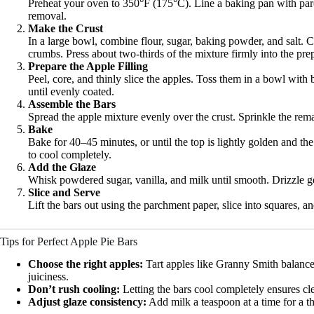
Preheat your oven to 350°F (175°C). Line a baking pan with par
removal.
Make the Crust
In a large bowl, combine flour, sugar, baking powder, and salt. Cu
crumbs. Press about two-thirds of the mixture firmly into the pre
Prepare the Apple Filling
Peel, core, and thinly slice the apples. Toss them in a bowl wit
until evenly coated.
Assemble the Bars
Spread the apple mixture evenly over the crust. Sprinkle the rem
Bake
Bake for 40–45 minutes, or until the top is lightly golden and t
to cool completely.
Add the Glaze
Whisk powdered sugar, vanilla, and milk until smooth. Drizzle g
Slice and Serve
Lift the bars out using the parchment paper, slice into squares, a
Tips for Perfect Apple Pie Bars
Choose the right apples:
Tart apples like Granny Smith balance
juiciness.
Don’t rush cooling:
Letting the bars cool completely ensures cle
Adjust glaze consistency:
Add milk a teaspoon at a time for a thi