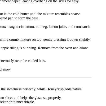
chment paper, leaving overhang on the sides for easy
t in the cold butter until the mixture resembles coarse
pared pan to form the base.
h brown sugar, cinnamon, nutmeg, lemon juice, and cornstarch
aining crumb mixture on top, gently pressing it down slightly.
he apple filling is bubbling. Remove from the oven and allow
enerously over the cooled bars.
nd enjoy.
 the sweetness perfectly, while Honeycrisp adds natural
an slices and helps the glaze set properly.
cker or thinner drizzle.