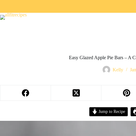
Easy Glazed Apple Pie Bars – A 
Kelly
Ja
Jump to Recipe