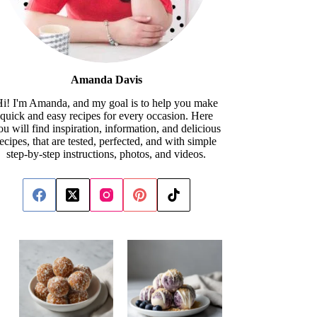
Amanda Davis
i! I'm Amanda, and my goal is to help you make
quick and easy recipes for every occasion. Here
ou will find inspiration, information, and delicious
recipes, that are tested, perfected, and with simple
step-by-step instructions, photos, and videos.