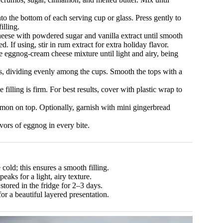
o the bottom of each serving cup or glass. Press gently to
illing.
eese with powdered sugar and vanilla extract until smooth
 If using, stir in rum extract for extra holiday flavor.
 eggnog-cream cheese mixture until light and airy, being
ts, dividing evenly among the cups. Smooth the tops with a
 filling is firm. For best results, cover with plastic wrap to
mon on top. Optionally, garnish with mini gingerbread
vors of eggnog in every bite.
ld; this ensures a smooth filling.
aks for a light, airy texture.
tored in the fridge for 2–3 days.
or a beautiful layered presentation.