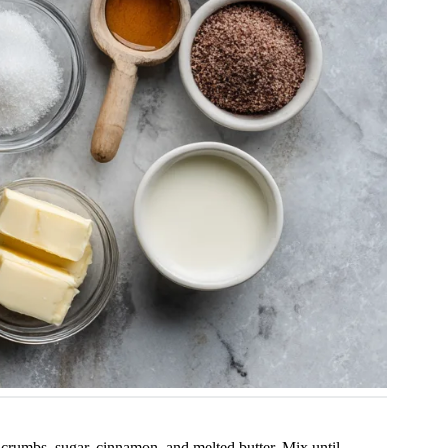
rumbs, sugar, cinnamon, and melted butter. Mix until