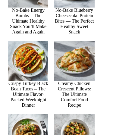
No-Bake Energy
No-Bake Blueberry
Bombs – The
Cheesecake Protein
Ultimate Healthy
Bites — The Perfect
Snack You’ll Make
Healthy Sweet
Again and Again
Snack
Crispy Turkey Black
Creamy Chicken
Bean Tacos – The
Crescent Pillows:
Ultimate Flavor-
The Ultimate
Packed Weeknight
Comfort Food
Dinner
Recipe