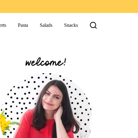
rts
Pasta
Salads
Snacks