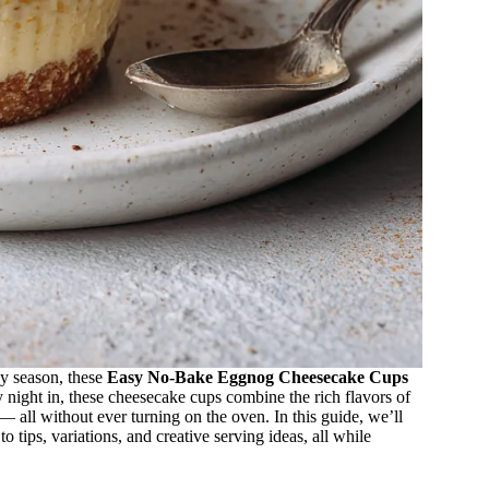
ay season, these
Easy No-Bake Eggnog Cheesecake Cups
zy night in, these cheesecake cups combine the rich flavors of
 all without ever turning on the oven. In this guide, we’ll
 tips, variations, and creative serving ideas, all while