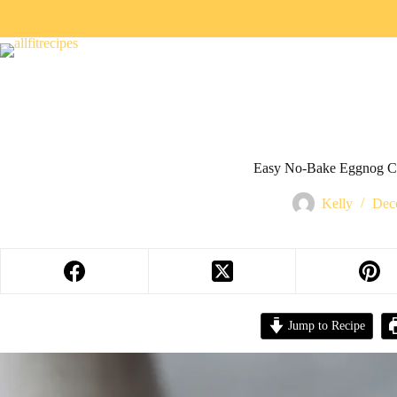
Easy No-Bake Eggnog C
Kelly
Dec
Jump to Recipe