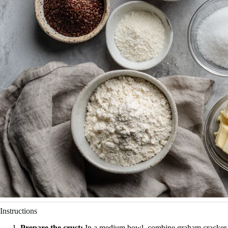
Instructions
Prepare the crust:
In a medium bowl, combine graham cracker c