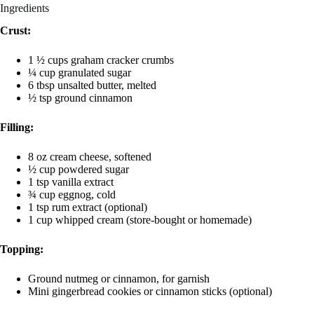
Ingredients
Crust:
1 ½ cups graham cracker crumbs
¼ cup granulated sugar
6 tbsp unsalted butter, melted
½ tsp ground cinnamon
Filling:
8 oz cream cheese, softened
½ cup powdered sugar
1 tsp vanilla extract
¾ cup eggnog, cold
1 tsp rum extract (optional)
1 cup whipped cream (store-bought or homemade)
Topping:
Ground nutmeg or cinnamon, for garnish
Mini gingerbread cookies or cinnamon sticks (optional)