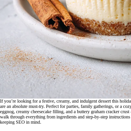
If you’re looking for a festive, creamy, and indulgent dessert this holid
are an absolute must-try. Perfect for parties, family gatherings, or a co
eggnog, creamy cheesecake filling, and a buttery graham cracker crust —
walk through everything from ingredients and step-by-step instructions to
keeping SEO in mind.