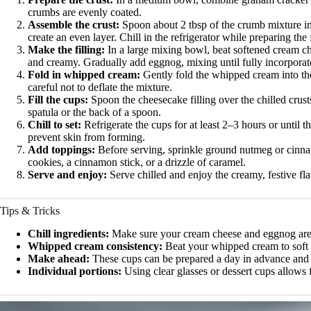
crumbs are evenly coated.
Assemble the crust:
Spoon about 2 tbsp of the crumb mixture int
create an even layer. Chill in the refrigerator while preparing the f
Make the filling:
In a large mixing bowl, beat softened cream ch
and creamy. Gradually add eggnog, mixing until fully incorporated.
Fold in whipped cream:
Gently fold the whipped cream into the
careful not to deflate the mixture.
Fill the cups:
Spoon the cheesecake filling over the chilled crus
spatula or the back of a spoon.
Chill to set:
Refrigerate the cups for at least 2–3 hours or until the
prevent skin from forming.
Add toppings:
Before serving, sprinkle ground nutmeg or cinna
cookies, a cinnamon stick, or a drizzle of caramel.
Serve and enjoy:
Serve chilled and enjoy the creamy, festive fla
Tips & Tricks
Chill ingredients:
Make sure your cream cheese and eggnog are co
Whipped cream consistency:
Beat your whipped cream to soft pe
Make ahead:
These cups can be prepared a day in advance and s
Individual portions:
Using clear glasses or dessert cups allows f