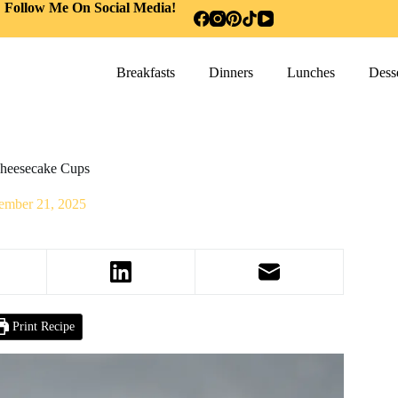
Follow Me On Social Media!
Breakfasts
Dinners
Lunches
Desse
heesecake Cups
ember 21, 2025
Print Recipe