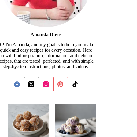
Amanda Davis
i! I'm Amanda, and my goal is to help you make
quick and easy recipes for every occasion. Here
ou will find inspiration, information, and delicious
recipes, that are tested, perfected, and with simple
step-by-step instructions, photos, and videos.