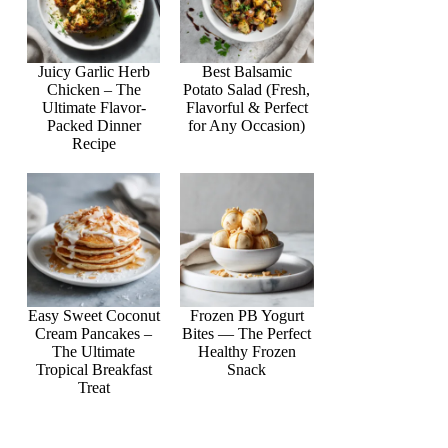
Juicy Garlic Herb
Best Balsamic
Chicken – The
Potato Salad (Fresh,
Ultimate Flavor-
Flavorful & Perfect
Packed Dinner
for Any Occasion)
Recipe
Easy Sweet Coconut
Frozen PB Yogurt
Cream Pancakes –
Bites — The Perfect
The Ultimate
Healthy Frozen
Tropical Breakfast
Snack
Treat