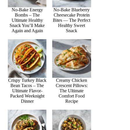
No-Bake Energy
No-Bake Blueberry
Bombs – The
Cheesecake Protein
Ultimate Healthy
Bites — The Perfect
Snack You’ll Make
Healthy Sweet
Again and Again
Snack
Crispy Turkey Black
Creamy Chicken
Bean Tacos – The
Crescent Pillows:
Ultimate Flavor-
The Ultimate
Packed Weeknight
Comfort Food
Dinner
Recipe