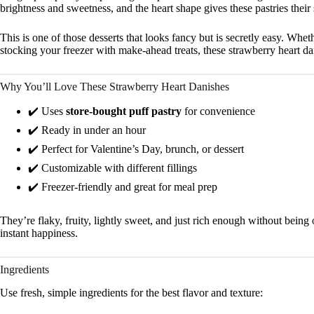
brightness and sweetness, and the heart shape gives these pastries their
This is one of those desserts that looks fancy but is secretly easy. Whe
stocking your freezer with make-ahead treats, these strawberry heart d
Why You’ll Love These Strawberry Heart Danishes
✔️ Uses
store-bought puff pastry
for convenience
✔️ Ready in under an hour
✔️ Perfect for Valentine’s Day, brunch, or dessert
✔️ Customizable with different fillings
✔️ Freezer-friendly and great for meal prep
They’re flaky, fruity, lightly sweet, and just rich enough without bein
instant happiness.
Ingredients
Use fresh, simple ingredients for the best flavor and texture: