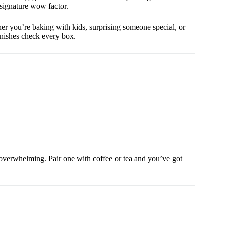
 signature wow factor.
ther you’re baking with kids, surprising someone special, or
anishes check every box.
g overwhelming. Pair one with coffee or tea and you’ve got