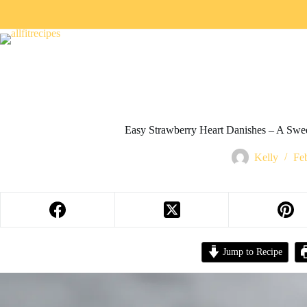
Easy Strawberry Heart Danishes – A Swee
Kelly
Fe
Jump to Recipe