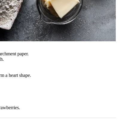
archment paper.
th.
rm a heart shape.
rawberries.