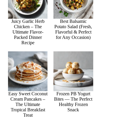
Juicy Garlic Herb
Best Balsamic
Chicken – The
Potato Salad (Fresh,
Ultimate Flavor-
Flavorful & Perfect
Packed Dinner
for Any Occasion)
Recipe
Easy Sweet Coconut
Frozen PB Yogurt
Cream Pancakes –
Bites — The Perfect
The Ultimate
Healthy Frozen
Tropical Breakfast
Snack
Treat