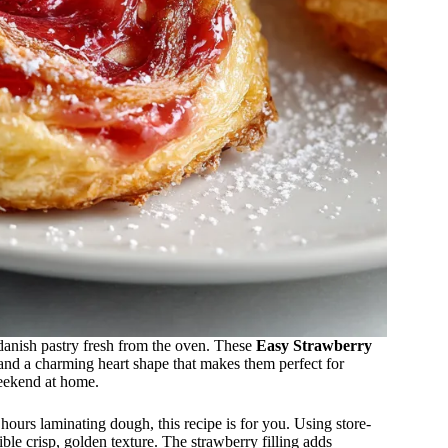
danish pastry fresh from the oven. These
Easy Strawberry
 and a charming heart shape that makes them perfect for
weekend at home.
ours laminating dough, this recipe is for you. Using store-
tible crisp, golden texture. The strawberry filling adds