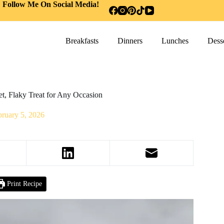
Follow Me On Social Media!
Breakfasts
Dinners
Lunches
Desse
t, Flaky Treat for Any Occasion
bruary 5, 2026
Print Recipe