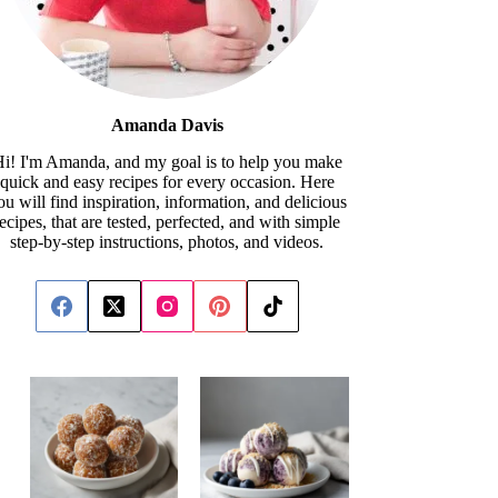
Amanda Davis
i! I'm Amanda, and my goal is to help you make
quick and easy recipes for every occasion. Here
ou will find inspiration, information, and delicious
recipes, that are tested, perfected, and with simple
step-by-step instructions, photos, and videos.