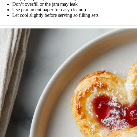
Don’t overfill or the jam may leak
Use parchment paper for easy cleanup
Let cool slightly before serving so filling sets