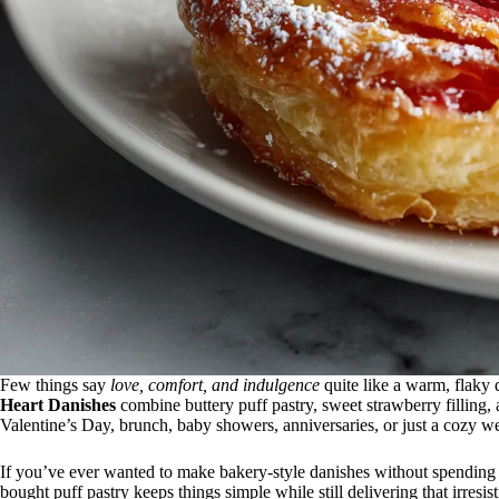
Few things say
love, comfort, and indulgence
quite like a warm, flaky 
Heart Danishes
combine buttery puff pastry, sweet strawberry filling,
Valentine’s Day, brunch, baby showers, anniversaries, or just a cozy 
If you’ve ever wanted to make bakery-style danishes without spending h
bought puff pastry keeps things simple while still delivering that irresis