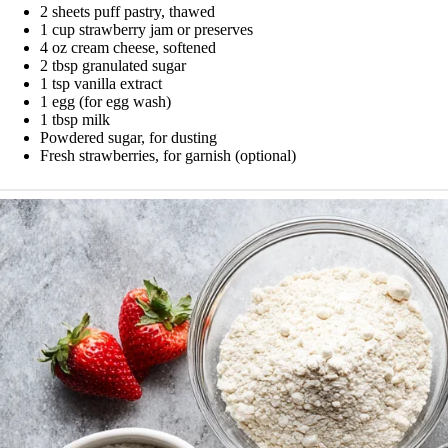
2 sheets puff pastry, thawed
1 cup strawberry jam or preserves
4 oz cream cheese, softened
2 tbsp granulated sugar
1 tsp vanilla extract
1 egg (for egg wash)
1 tbsp milk
Powdered sugar, for dusting
Fresh strawberries, for garnish (optional)