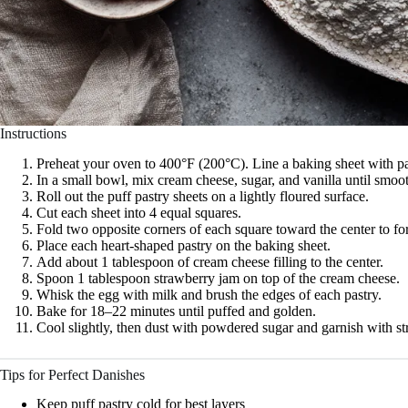
Instructions
Preheat your oven to 400°F (200°C). Line a baking sheet with p
In a small bowl, mix cream cheese, sugar, and vanilla until smoo
Roll out the puff pastry sheets on a lightly floured surface.
Cut each sheet into 4 equal squares.
Fold two opposite corners of each square toward the center to fo
Place each heart-shaped pastry on the baking sheet.
Add about 1 tablespoon of cream cheese filling to the center.
Spoon 1 tablespoon strawberry jam on top of the cream cheese.
Whisk the egg with milk and brush the edges of each pastry.
Bake for 18–22 minutes until puffed and golden.
Cool slightly, then dust with powdered sugar and garnish with st
Tips for Perfect Danishes
Keep puff pastry cold for best layers