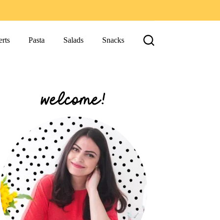
rts
Pasta
Salads
Snacks