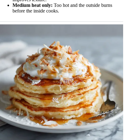
Medium heat only:
Too hot and the outside burns
before the inside cooks.