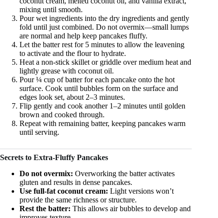
coconut cream, melted coconut oil, and vanilla extract,
mixing until smooth.
Pour wet ingredients into the dry ingredients and gently
fold until just combined. Do not overmix—small lumps
are normal and help keep pancakes fluffy.
Let the batter rest for 5 minutes to allow the leavening
to activate and the flour to hydrate.
Heat a non-stick skillet or griddle over medium heat and
lightly grease with coconut oil.
Pour ¼ cup of batter for each pancake onto the hot
surface. Cook until bubbles form on the surface and
edges look set, about 2–3 minutes.
Flip gently and cook another 1–2 minutes until golden
brown and cooked through.
Repeat with remaining batter, keeping pancakes warm
until serving.
Secrets to Extra-Fluffy Pancakes
Do not overmix:
Overworking the batter activates
gluten and results in dense pancakes.
Use full-fat coconut cream:
Light versions won’t
provide the same richness or structure.
Rest the batter:
This allows air bubbles to develop and
improves texture.