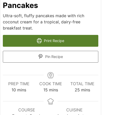
Pancakes
Ultra-soft, fluffy pancakes made with rich
coconut cream for a tropical, dairy-free
breakfast treat.
Print Recipe
Pin Recipe
PREP TIME
COOK TIME
TOTAL TIME
10
mins
15
mins
25
mins
COURSE
CUISINE