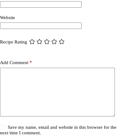
Website
Recipe Rating
Add Comment
*
Save my name, email and website in this browser for the
next time I comment.