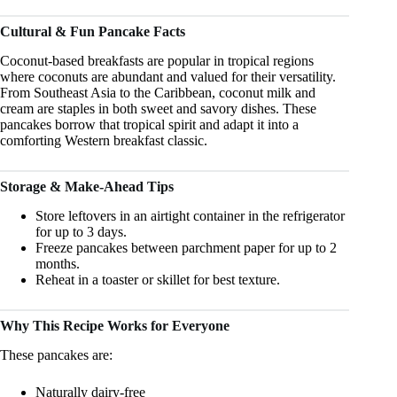
Cultural & Fun Pancake Facts
Coconut-based breakfasts are popular in tropical regions
where coconuts are abundant and valued for their versatility.
From Southeast Asia to the Caribbean, coconut milk and
cream are staples in both sweet and savory dishes. These
pancakes borrow that tropical spirit and adapt it into a
comforting Western breakfast classic.
Storage & Make-Ahead Tips
Store leftovers in an airtight container in the refrigerator
for up to 3 days.
Freeze pancakes between parchment paper for up to 2
months.
Reheat in a toaster or skillet for best texture.
Why This Recipe Works for Everyone
These pancakes are:
Naturally dairy-free