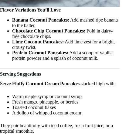
Flavor Variations You’ll Love
Banana Coconut Pancakes:
Add mashed ripe banana
to the batter.
Chocolate Chip Coconut Pancakes:
Fold in dairy-
free chocolate chips.
Lime Coconut Pancakes:
Add lime zest for a bright,
citrusy twist.
Protein Coconut Pancakes:
Add a scoop of vanilla
protein powder and a splash of coconut milk.
Serving Suggestions
Serve
Fluffy Coconut Cream Pancakes
stacked high with:
Warm maple syrup or coconut syrup
Fresh mango, pineapple, or berries
Toasted coconut flakes
A dollop of whipped coconut cream
They pair beautifully with iced coffee, fresh fruit juice, or a
tropical smoothie.