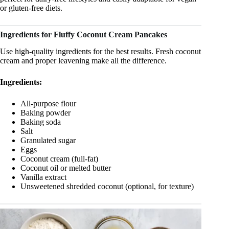
or gluten-free diets.
Ingredients for Fluffy Coconut Cream Pancakes
Use high-quality ingredients for the best results. Fresh coconut
cream and proper leavening make all the difference.
Ingredients:
All-purpose flour
Baking powder
Baking soda
Salt
Granulated sugar
Eggs
Coconut cream (full-fat)
Coconut oil or melted butter
Vanilla extract
Unsweetened shredded coconut (optional, for texture)