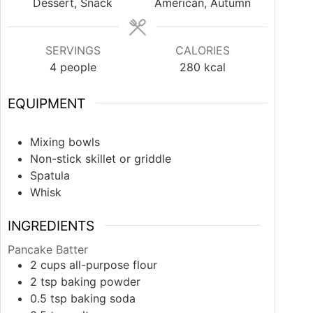
Dessert, Snack
American, Autumn
SERVINGS
CALORIES
4
people
280
kcal
EQUIPMENT
Mixing bowls
Non-stick skillet or griddle
Spatula
Whisk
INGREDIENTS
Pancake Batter
2
cups
all-purpose flour
2
tsp
baking powder
0.5
tsp
baking soda