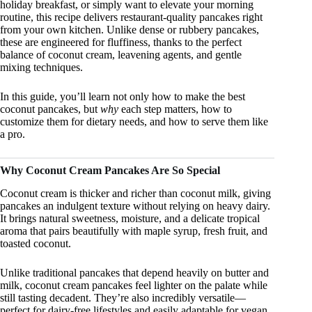
holiday breakfast, or simply want to elevate your morning
routine, this recipe delivers restaurant-quality pancakes right
from your own kitchen. Unlike dense or rubbery pancakes,
these are engineered for fluffiness, thanks to the perfect
balance of coconut cream, leavening agents, and gentle
mixing techniques.
In this guide, you’ll learn not only how to make the best
coconut pancakes, but
why
each step matters, how to
customize them for dietary needs, and how to serve them like
a pro.
Why Coconut Cream Pancakes Are So Special
Coconut cream is thicker and richer than coconut milk, giving
pancakes an indulgent texture without relying on heavy dairy.
It brings natural sweetness, moisture, and a delicate tropical
aroma that pairs beautifully with maple syrup, fresh fruit, and
toasted coconut.
Unlike traditional pancakes that depend heavily on butter and
milk, coconut cream pancakes feel lighter on the palate while
still tasting decadent. They’re also incredibly versatile—
perfect for dairy-free lifestyles and easily adaptable for vegan