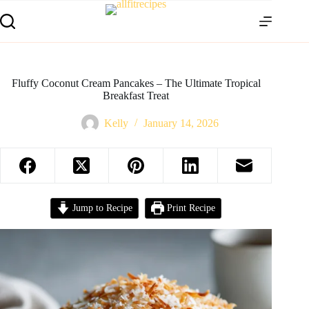
Fluffy Coconut Cream Pancakes – The Ultimate Tropical
Breakfast Treat
Kelly
January 14, 2026
Jump to Recipe
Print Recipe