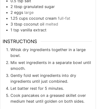
0.5
tsp
salt
2
tbsp
granulated sugar
2
eggs
large
1.25
cups
coconut cream
full-fat
3
tbsp
coconut oil
melted
1
tsp
vanilla extract
INSTRUCTIONS
Whisk dry ingredients together in a large
bowl.
Mix wet ingredients in a separate bowl until
smooth.
Gently fold wet ingredients into dry
ingredients until just combined.
Let batter rest for 5 minutes.
Cook pancakes on a greased skillet over
medium heat until golden on both sides.