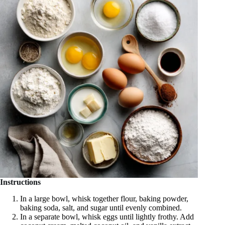
Instructions
In a large bowl, whisk together flour, baking powder,
baking soda, salt, and sugar until evenly combined.
In a separate bowl, whisk eggs until lightly frothy. Add