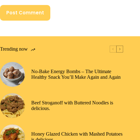
Post Comment
Trending now
No-Bake Energy Bombs – The Ultimate
Healthy Snack You’ll Make Again and Again
Beef Stroganoff with Buttered Noodles is
delicious.
Honey Glazed Chicken with Mashed Potatoes
is delicious.