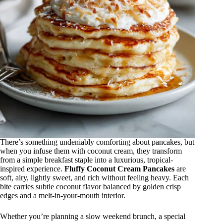
There’s something undeniably comforting about pancakes, but
when you infuse them with coconut cream, they transform
from a simple breakfast staple into a luxurious, tropical-
inspired experience.
Fluffy Coconut Cream Pancakes
are
soft, airy, lightly sweet, and rich without feeling heavy. Each
bite carries subtle coconut flavor balanced by golden crisp
edges and a melt-in-your-mouth interior.
Whether you’re planning a slow weekend brunch, a special