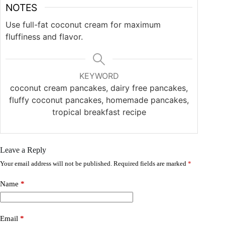
NOTES
Use full-fat coconut cream for maximum
fluffiness and flavor.
KEYWORD
coconut cream pancakes, dairy free pancakes,
fluffy coconut pancakes, homemade pancakes,
tropical breakfast recipe
Leave a Reply
Your email address will not be published.
Required fields are marked
*
Name
*
Email
*