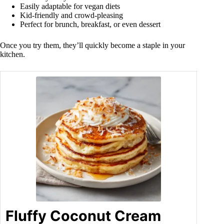
Easily adaptable for vegan diets
Kid-friendly and crowd-pleasing
Perfect for brunch, breakfast, or even dessert
Once you try them, they’ll quickly become a staple in your
kitchen.
Fluffy Coconut Cream