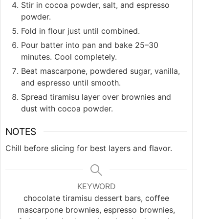
Stir in cocoa powder, salt, and espresso
powder.
Fold in flour just until combined.
Pour batter into pan and bake 25–30
minutes. Cool completely.
Beat mascarpone, powdered sugar, vanilla,
and espresso until smooth.
Spread tiramisu layer over brownies and
dust with cocoa powder.
NOTES
Chill before slicing for best layers and flavor.
KEYWORD
chocolate tiramisu dessert bars, coffee
mascarpone brownies, espresso brownies,