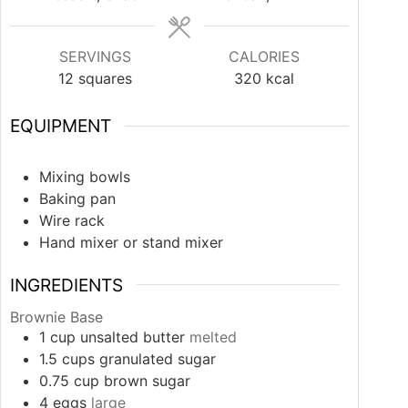
SERVINGS
CALORIES
12
squares
320
kcal
EQUIPMENT
Mixing bowls
Baking pan
Wire rack
Hand mixer or stand mixer
INGREDIENTS
Brownie Base
1
cup
unsalted butter
melted
1.5
cups
granulated sugar
0.75
cup
brown sugar
4
eggs
large