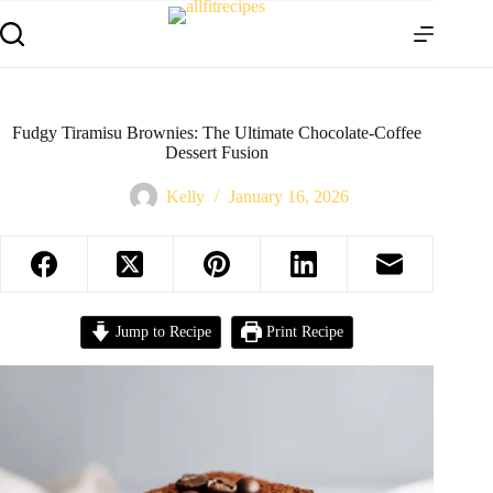
Fudgy Tiramisu Brownies: The Ultimate Chocolate-Coffee
Dessert Fusion
Kelly
January 16, 2026
Jump to Recipe
Print Recipe