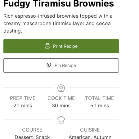
Fudgy Tiramisu Brownies
Rich espresso-infused brownies topped with a
creamy mascarpone tiramisu layer and cocoa
dusting.
Print Recipe
Pin Recipe
PREP TIME
COOK TIME
TOTAL TIME
20
mins
30
mins
50
mins
COURSE
CUISINE
Dessert, Snack
American, Autumn