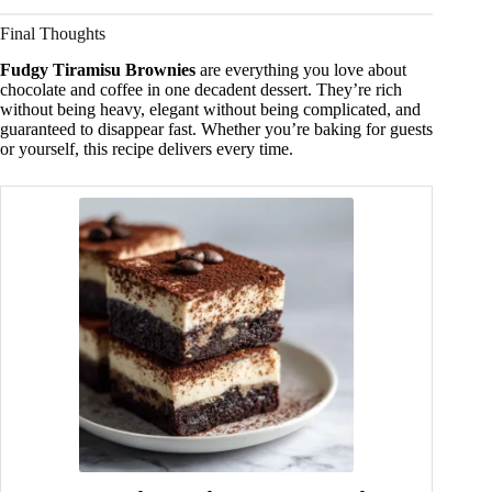
Final Thoughts
Fudgy Tiramisu Brownies
are everything you love about
chocolate and coffee in one decadent dessert. They’re rich
without being heavy, elegant without being complicated, and
guaranteed to disappear fast. Whether you’re baking for guests
or yourself, this recipe delivers every time.