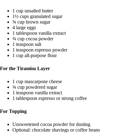
1 cup unsalted butter
1½ cups granulated sugar
¾ cup brown sugar
4 large eggs
1 tablespoon vanilla extract
¾ cup cocoa powder
1 teaspoon salt
1 teaspoon espresso powder
1 cup all-purpose flour
For the Tiramisu Layer
1 cup mascarpone cheese
¾ cup powdered sugar
1 teaspoon vanilla extract
1 tablespoon espresso or strong coffee
For Topping
Unsweetened cocoa powder for dusting
Optional: chocolate shavings or coffee beans