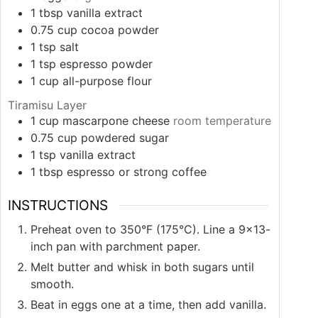
1
tbsp
vanilla extract
0.75
cup
cocoa powder
1
tsp
salt
1
tsp
espresso powder
1
cup
all-purpose flour
Tiramisu Layer
1
cup
mascarpone cheese
room temperature
0.75
cup
powdered sugar
1
tsp
vanilla extract
1
tbsp
espresso or strong coffee
INSTRUCTIONS
Preheat oven to 350°F (175°C). Line a 9×13-
inch pan with parchment paper.
Melt butter and whisk in both sugars until
smooth.
Beat in eggs one at a time, then add vanilla.