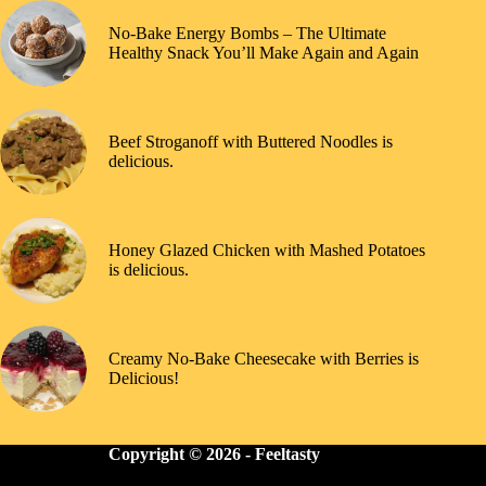
No-Bake Energy Bombs – The Ultimate
Healthy Snack You’ll Make Again and Again
Beef Stroganoff with Buttered Noodles is
delicious.
Honey Glazed Chicken with Mashed Potatoes
is delicious.
Creamy No-Bake Cheesecake with Berries is
Delicious!
Copyright © 2026 -
Feeltasty