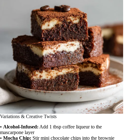
Variations & Creative Twists
•
Alcohol-Infused:
Add 1 tbsp coffee liqueur to the
mascarpone layer
•
Mocha Chip:
Stir mini chocolate chips into the brownie