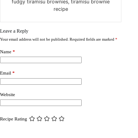
fudgy tiramisu brownies, tiramisu brownie
recipe
Leave a Reply
Your email address will not be published.
Required fields are marked
*
Name
*
Email
*
Website
Recipe Rating