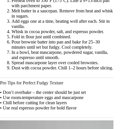
Preheat oven to 350°F (175°C). Line a 9×13-inch pan
with parchment paper.
Melt butter in a saucepan. Remove from heat and whisk
in sugars.
Add eggs one at a time, beating well after each. Stir in
vanilla.
Whisk in cocoa powder, salt, and espresso powder.
Fold in flour just until combined.
Pour brownie batter into pan and bake for 25–30
minutes until set but fudgy. Cool completely.
In a bowl, beat mascarpone, powdered sugar, vanilla,
and espresso until smooth.
Spread mascarpone layer over cooled brownies.
Dust with cocoa powder. Chill 1–2 hours before slicing.
Pro Tips for Perfect Fudgy Texture
• Don’t overbake – the center should be just set
• Use room-temperature eggs and mascarpone
• Chill before cutting for clean layers
• Use real espresso powder for bold flavor