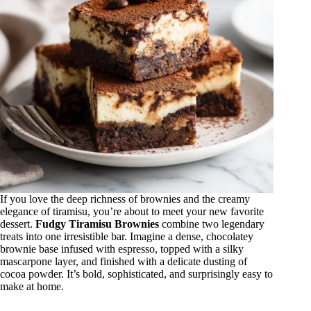
If you love the deep richness of brownies and the creamy
elegance of tiramisu, you’re about to meet your new favorite
dessert.
Fudgy Tiramisu Brownies
combine two legendary
treats into one irresistible bar. Imagine a dense, chocolatey
brownie base infused with espresso, topped with a silky
mascarpone layer, and finished with a delicate dusting of
cocoa powder. It’s bold, sophisticated, and surprisingly easy to
make at home.