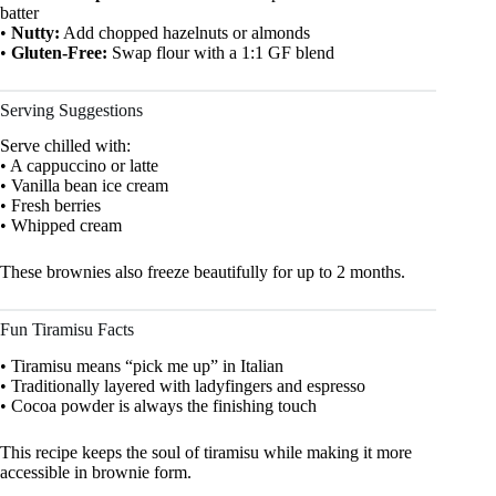
batter
•
Nutty:
Add chopped hazelnuts or almonds
•
Gluten-Free:
Swap flour with a 1:1 GF blend
Serving Suggestions
Serve chilled with:
• A cappuccino or latte
• Vanilla bean ice cream
• Fresh berries
• Whipped cream
These brownies also freeze beautifully for up to 2 months.
Fun Tiramisu Facts
• Tiramisu means “pick me up” in Italian
• Traditionally layered with ladyfingers and espresso
• Cocoa powder is always the finishing touch
This recipe keeps the soul of tiramisu while making it more
accessible in brownie form.