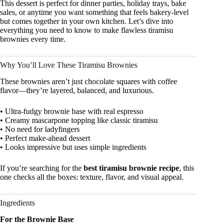
This dessert is perfect for dinner parties, holiday trays, bake
sales, or anytime you want something that feels bakery-level
but comes together in your own kitchen. Let’s dive into
everything you need to know to make flawless tiramisu
brownies every time.
Why You’ll Love These Tiramisu Brownies
These brownies aren’t just chocolate squares with coffee
flavor—they’re layered, balanced, and luxurious.
• Ultra-fudgy brownie base with real espresso
• Creamy mascarpone topping like classic tiramisu
• No need for ladyfingers
• Perfect make-ahead dessert
• Looks impressive but uses simple ingredients
If you’re searching for the
best tiramisu brownie recipe
, this
one checks all the boxes: texture, flavor, and visual appeal.
Ingredients
For the Brownie Base