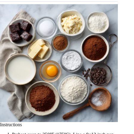
Instructions