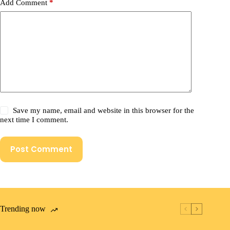
Add Comment
*
Save my name, email and website in this browser for the
next time I comment.
Post Comment
Trending now