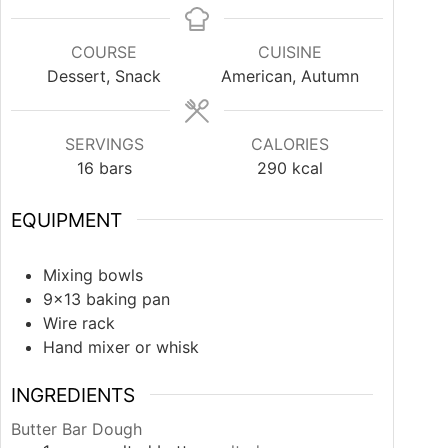
COURSE
CUISINE
Dessert, Snack
American, Autumn
SERVINGS
CALORIES
16
bars
290
kcal
EQUIPMENT
Mixing bowls
9×13 baking pan
Wire rack
Hand mixer or whisk
INGREDIENTS
Butter Bar Dough