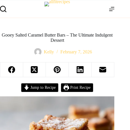
Gooey Salted Caramel Butter Bars – The Ultimate Indulgent
Dessert
Kelly
February 7, 2026
Jump to Recipe
Print Recipe