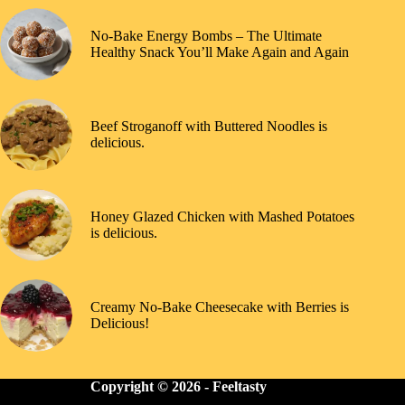
No-Bake Energy Bombs – The Ultimate
Healthy Snack You’ll Make Again and Again
Beef Stroganoff with Buttered Noodles is
delicious.
Honey Glazed Chicken with Mashed Potatoes
is delicious.
Creamy No-Bake Cheesecake with Berries is
Delicious!
Copyright © 2026 -
Feeltasty