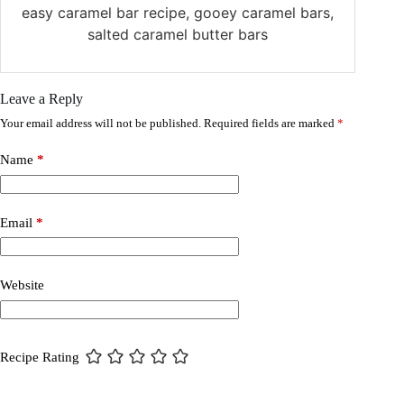
easy caramel bar recipe, gooey caramel bars,
salted caramel butter bars
Leave a Reply
Your email address will not be published.
Required fields are marked
*
Name
*
Email
*
Website
Recipe Rating