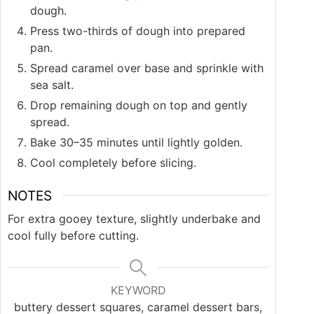
dough.
Press two-thirds of dough into prepared
pan.
Spread caramel over base and sprinkle with
sea salt.
Drop remaining dough on top and gently
spread.
Bake 30–35 minutes until lightly golden.
Cool completely before slicing.
NOTES
For extra gooey texture, slightly underbake and
cool fully before cutting.
KEYWORD
buttery dessert squares, caramel dessert bars,