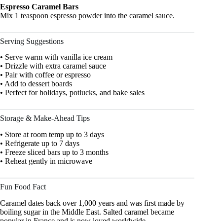
Espresso Caramel Bars
Mix 1 teaspoon espresso powder into the caramel sauce.
Serving Suggestions
• Serve warm with vanilla ice cream
• Drizzle with extra caramel sauce
• Pair with coffee or espresso
• Add to dessert boards
• Perfect for holidays, potlucks, and bake sales
Storage & Make-Ahead Tips
• Store at room temp up to 3 days
• Refrigerate up to 7 days
• Freeze sliced bars up to 3 months
• Reheat gently in microwave
Fun Food Fact
Caramel dates back over 1,000 years and was first made by
boiling sugar in the Middle East. Salted caramel became
popular in France and is now loved worldwide.