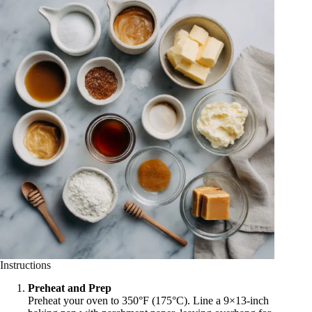
Instructions
Preheat and Prep
Preheat your oven to 350°F (175°C). Line a 9×13-inch