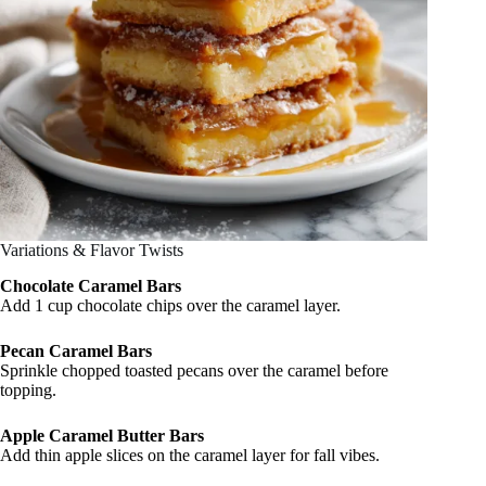
Variations & Flavor Twists
Chocolate Caramel Bars
Add 1 cup chocolate chips over the caramel layer.
Pecan Caramel Bars
Sprinkle chopped toasted pecans over the caramel before
topping.
Apple Caramel Butter Bars
Add thin apple slices on the caramel layer for fall vibes.