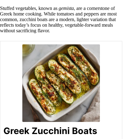
Stuffed vegetables, known as
gemista
, are a cornerstone of
Greek home cooking. While tomatoes and peppers are most
common, zucchini boats are a modern, lighter variation that
reflects today’s focus on healthy, vegetable-forward meals
without sacrificing flavor.
Greek Zucchini Boats