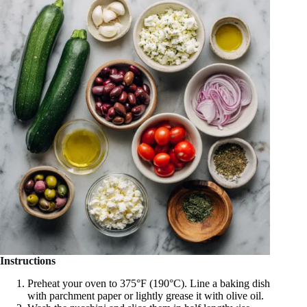
Instructions
Preheat your oven to 375°F (190°C). Line a baking dish
with parchment paper or lightly grease it with olive oil.