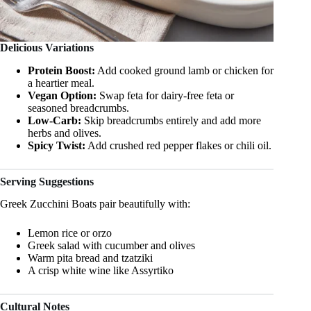
Delicious Variations
Protein Boost:
Add cooked ground lamb or chicken for
a heartier meal.
Vegan Option:
Swap feta for dairy-free feta or
seasoned breadcrumbs.
Low-Carb:
Skip breadcrumbs entirely and add more
herbs and olives.
Spicy Twist:
Add crushed red pepper flakes or chili oil.
Serving Suggestions
Greek Zucchini Boats pair beautifully with:
Lemon rice or orzo
Greek salad with cucumber and olives
Warm pita bread and tzatziki
A crisp white wine like Assyrtiko
Cultural Notes