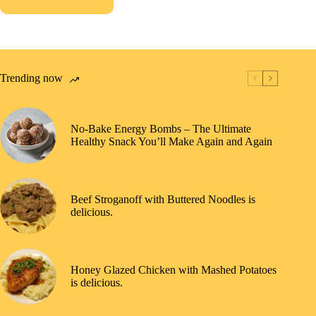
Trending now
No-Bake Energy Bombs – The Ultimate
Healthy Snack You’ll Make Again and Again
Beef Stroganoff with Buttered Noodles is
delicious.
Honey Glazed Chicken with Mashed Potatoes
is delicious.