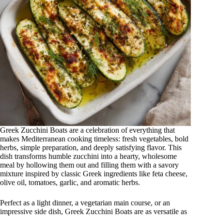
Greek Zucchini Boats are a celebration of everything that
makes Mediterranean cooking timeless: fresh vegetables, bold
herbs, simple preparation, and deeply satisfying flavor. This
dish transforms humble zucchini into a hearty, wholesome
meal by hollowing them out and filling them with a savory
mixture inspired by classic Greek ingredients like feta cheese,
olive oil, tomatoes, garlic, and aromatic herbs.
Perfect as a light dinner, a vegetarian main course, or an
impressive side dish, Greek Zucchini Boats are as versatile as