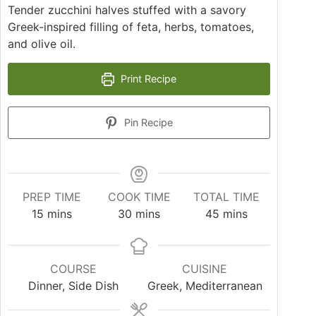
Tender zucchini halves stuffed with a savory
Greek-inspired filling of feta, herbs, tomatoes,
and olive oil.
Print Recipe
Pin Recipe
PREP TIME
COOK TIME
TOTAL TIME
15
mins
30
mins
45
mins
COURSE
CUISINE
Dinner, Side Dish
Greek, Mediterranean