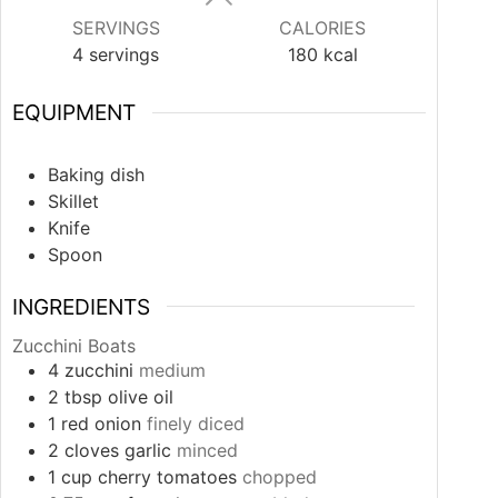
SERVINGS
CALORIES
4
servings
180
kcal
EQUIPMENT
Baking dish
Skillet
Knife
Spoon
INGREDIENTS
Zucchini Boats
4
zucchini
medium
2
tbsp
olive oil
1
red onion
finely diced
2
cloves
garlic
minced
1
cup
cherry tomatoes
chopped