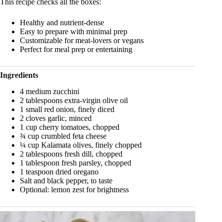
This recipe checks all the boxes:
Healthy and nutrient-dense
Easy to prepare with minimal prep
Customizable for meat-lovers or vegans
Perfect for meal prep or entertaining
Ingredients
4 medium zucchini
2 tablespoons extra-virgin olive oil
1 small red onion, finely diced
2 cloves garlic, minced
1 cup cherry tomatoes, chopped
¾ cup crumbled feta cheese
¼ cup Kalamata olives, finely chopped
2 tablespoons fresh dill, chopped
1 tablespoon fresh parsley, chopped
1 teaspoon dried oregano
Salt and black pepper, to taste
Optional: lemon zest for brightness