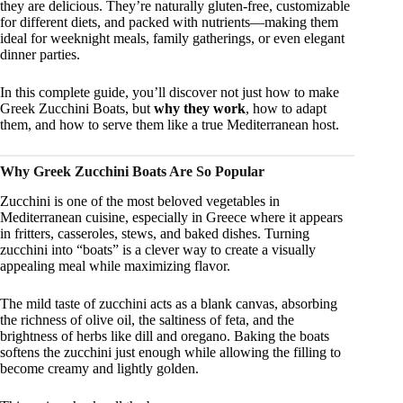
they are delicious. They’re naturally gluten-free, customizable
for different diets, and packed with nutrients—making them
ideal for weeknight meals, family gatherings, or even elegant
dinner parties.
In this complete guide, you’ll discover not just how to make
Greek Zucchini Boats, but
why they work
, how to adapt
them, and how to serve them like a true Mediterranean host.
Why Greek Zucchini Boats Are So Popular
Zucchini is one of the most beloved vegetables in
Mediterranean cuisine, especially in Greece where it appears
in fritters, casseroles, stews, and baked dishes. Turning
zucchini into “boats” is a clever way to create a visually
appealing meal while maximizing flavor.
The mild taste of zucchini acts as a blank canvas, absorbing
the richness of olive oil, the saltiness of feta, and the
brightness of herbs like dill and oregano. Baking the boats
softens the zucchini just enough while allowing the filling to
become creamy and lightly golden.