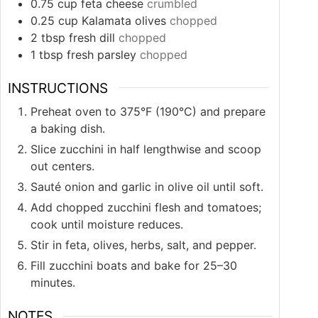
0.75
cup
feta cheese
crumbled
0.25
cup
Kalamata olives
chopped
2
tbsp
fresh dill
chopped
1
tbsp
fresh parsley
chopped
INSTRUCTIONS
Preheat oven to 375°F (190°C) and prepare
a baking dish.
Slice zucchini in half lengthwise and scoop
out centers.
Sauté onion and garlic in olive oil until soft.
Add chopped zucchini flesh and tomatoes;
cook until moisture reduces.
Stir in feta, olives, herbs, salt, and pepper.
Fill zucchini boats and bake for 25–30
minutes.
NOTES