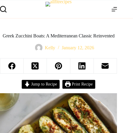
Greek Zucchini Boats: A Mediterranean Classic Reinvented
Kelly
January 12, 2026
Jump to Recipe
Print Recipe