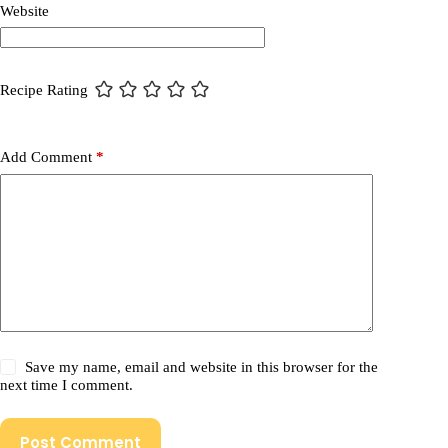
Website
Recipe Rating
Add Comment
*
Save my name, email and website in this browser for the
next time I comment.
Post Comment