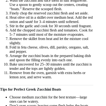
Wash the zucchini and slice them in half lengthwise.
Use a spoon to gently scoop out the centers, creating
“boats.” Reserve the scooped flesh.
Finely chop the reserved zucchini flesh and set aside.
Heat olive oil in a skillet over medium heat. Add the red
onion and sauté for 3–4 minutes until softened.
Stir in the garlic and cook for 30 seconds until fragrant.
Add the chopped zucchini flesh and tomatoes. Cook for
5–7 minutes until most of the moisture evaporates.
Remove the skillet from heat and let the mixture cool
slightly.
Fold in feta cheese, olives, dill, parsley, oregano, salt,
and pepper.
Arrange the zucchini boats in the prepared baking dish
and spoon the filling evenly into each one.
Bake uncovered for 25–30 minutes until the zucchini is
tender and the tops are lightly golden.
Remove from the oven, garnish with extra herbs or
lemon zest, and serve warm.
Tips for Perfect Greek Zucchini Boats
Choose medium zucchini for the best texture—large
ones can be watery.
Don’t over-scoop; leaving some flesh helps the boats