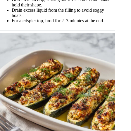
hold their shape.
Drain excess liquid from the filling to avoid soggy
boats.
For a crispier top, broil for 2–3 minutes at the end.