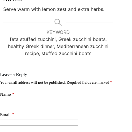
Serve warm with lemon zest and extra herbs.
KEYWORD
feta stuffed zucchini, Greek zucchini boats,
healthy Greek dinner, Mediterranean zucchini
recipe, stuffed zucchini boats
Leave a Reply
Your email address will not be published.
Required fields are marked
*
Name
*
Email
*