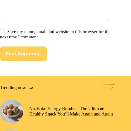
Save my name, email and website in this browser for the
next time I comment.
Post Comment
Trending now
No-Bake Energy Bombs – The Ultimate
Healthy Snack You’ll Make Again and Again