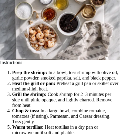
Instructions
Prep the shrimp:
In a bowl, toss shrimp with olive oil,
garlic powder, smoked paprika, salt, and black pepper.
Heat the grill or pan:
Preheat a grill pan or skillet over
medium-high heat.
Grill the shrimp:
Cook shrimp for 2–3 minutes per
side until pink, opaque, and lightly charred. Remove
from heat.
Chop & toss:
In a large bowl, combine romaine,
tomatoes (if using), Parmesan, and Caesar dressing.
Toss gently.
Warm tortillas:
Heat tortillas in a dry pan or
microwave until soft and pliable.