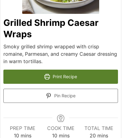
Grilled Shrimp Caesar
Wraps
Smoky grilled shrimp wrapped with crisp
romaine, Parmesan, and creamy Caesar dressing
in warm tortillas.
Print Recipe
Pin Recipe
PREP TIME
COOK TIME
TOTAL TIME
10
mins
10
mins
20
mins