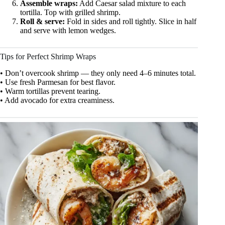
Assemble wraps:
Add Caesar salad mixture to each
tortilla. Top with grilled shrimp.
Roll & serve:
Fold in sides and roll tightly. Slice in half
and serve with lemon wedges.
Tips for Perfect Shrimp Wraps
• Don’t overcook shrimp — they only need 4–6 minutes total.
• Use fresh Parmesan for best flavor.
• Warm tortillas prevent tearing.
• Add avocado for extra creaminess.