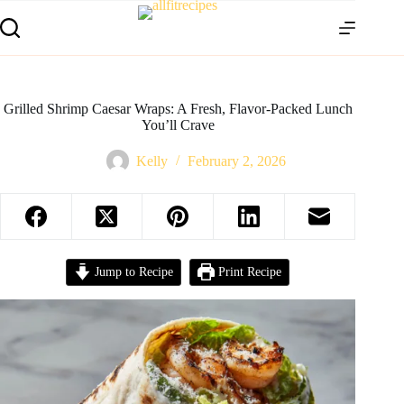
Grilled Shrimp Caesar Wraps: A Fresh, Flavor-Packed Lunch
You’ll Crave
Kelly
February 2, 2026
Jump to Recipe
Print Recipe