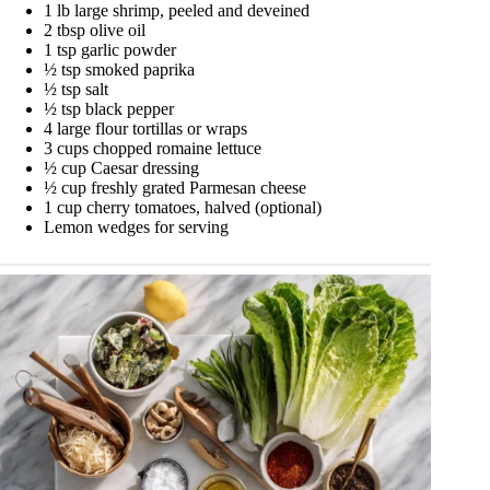
1 lb large shrimp, peeled and deveined
2 tbsp olive oil
1 tsp garlic powder
½ tsp smoked paprika
½ tsp salt
½ tsp black pepper
4 large flour tortillas or wraps
3 cups chopped romaine lettuce
½ cup Caesar dressing
½ cup freshly grated Parmesan cheese
1 cup cherry tomatoes, halved (optional)
Lemon wedges for serving