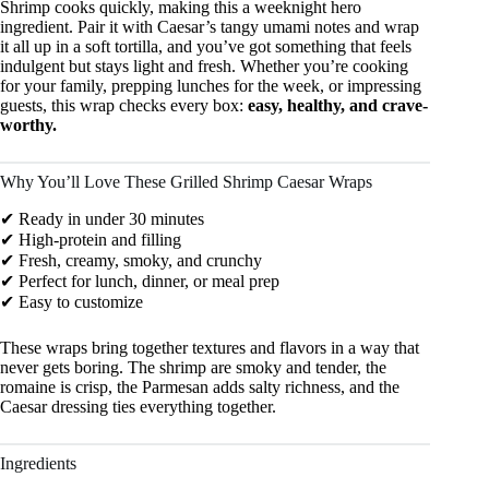
Shrimp cooks quickly, making this a weeknight hero
ingredient. Pair it with Caesar’s tangy umami notes and wrap
it all up in a soft tortilla, and you’ve got something that feels
indulgent but stays light and fresh. Whether you’re cooking
for your family, prepping lunches for the week, or impressing
guests, this wrap checks every box:
easy, healthy, and crave-
worthy.
Why You’ll Love These Grilled Shrimp Caesar Wraps
✔ Ready in under 30 minutes
✔ High-protein and filling
✔ Fresh, creamy, smoky, and crunchy
✔ Perfect for lunch, dinner, or meal prep
✔ Easy to customize
These wraps bring together textures and flavors in a way that
never gets boring. The shrimp are smoky and tender, the
romaine is crisp, the Parmesan adds salty richness, and the
Caesar dressing ties everything together.
Ingredients