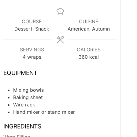
COURSE
CUISINE
Dessert, Snack
American, Autumn
SERVINGS
CALORIES
4
wraps
360
kcal
EQUIPMENT
Mixing bowls
Baking sheet
Wire rack
Hand mixer or stand mixer
INGREDIENTS
Wrap Filling