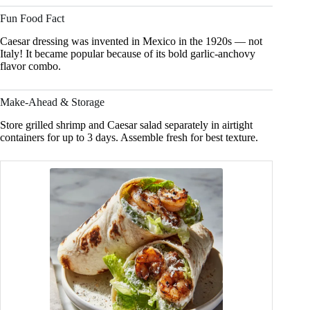
Fun Food Fact
Caesar dressing was invented in Mexico in the 1920s — not
Italy! It became popular because of its bold garlic-anchovy
flavor combo.
Make-Ahead & Storage
Store grilled shrimp and Caesar salad separately in airtight
containers for up to 3 days. Assemble fresh for best texture.