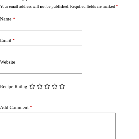
Your email address will not be published.
Required fields are marked
*
Name
*
Email
*
Website
Recipe Rating
Add Comment
*