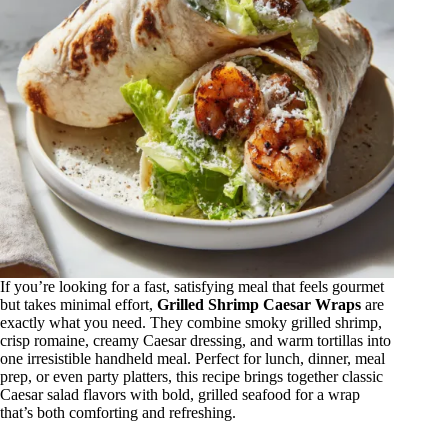
If you’re looking for a fast, satisfying meal that feels gourmet
but takes minimal effort,
Grilled Shrimp Caesar Wraps
are
exactly what you need. They combine smoky grilled shrimp,
crisp romaine, creamy Caesar dressing, and warm tortillas into
one irresistible handheld meal. Perfect for lunch, dinner, meal
prep, or even party platters, this recipe brings together classic
Caesar salad flavors with bold, grilled seafood for a wrap
that’s both comforting and refreshing.