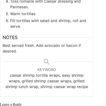
Toss romaine with Caesar dressing and
Parmesan.
Warm tortillas.
Fill tortillas with salad and shrimp, roll and
serve.
NOTES
Best served fresh. Add avocado or bacon if
desired.
KEYWORD
caesar shrimp tortilla wraps, easy shrimp
wraps, grilled shrimp caesar wraps, grilled
shrimp lunch wrap, shrimp caesar wrap recipe
Leave a Reply