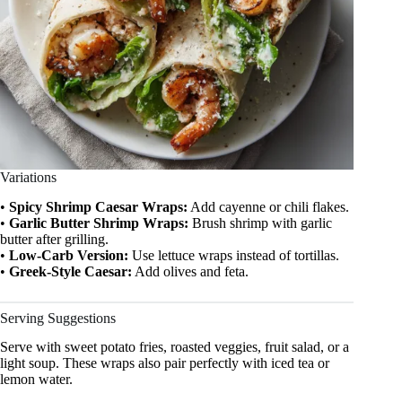
Variations
•
Spicy Shrimp Caesar Wraps:
Add cayenne or chili flakes.
•
Garlic Butter Shrimp Wraps:
Brush shrimp with garlic
butter after grilling.
•
Low-Carb Version:
Use lettuce wraps instead of tortillas.
•
Greek-Style Caesar:
Add olives and feta.
Serving Suggestions
Serve with sweet potato fries, roasted veggies, fruit salad, or a
light soup. These wraps also pair perfectly with iced tea or
lemon water.