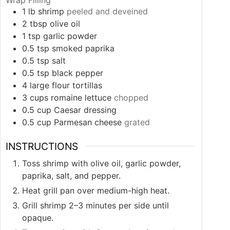
1
lb
shrimp
peeled and deveined
2
tbsp
olive oil
1
tsp
garlic powder
0.5
tsp
smoked paprika
0.5
tsp
salt
0.5
tsp
black pepper
4
large flour tortillas
3
cups
romaine lettuce
chopped
0.5
cup
Caesar dressing
0.5
cup
Parmesan cheese
grated
INSTRUCTIONS
Toss shrimp with olive oil, garlic powder,
paprika, salt, and pepper.
Heat grill pan over medium-high heat.
Grill shrimp 2–3 minutes per side until
opaque.