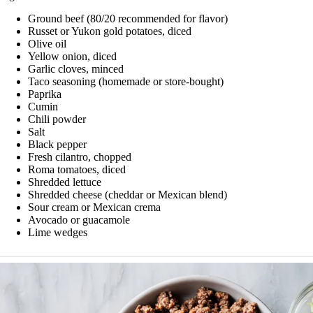
Ground beef (80/20 recommended for flavor)
Russet or Yukon gold potatoes, diced
Olive oil
Yellow onion, diced
Garlic cloves, minced
Taco seasoning (homemade or store-bought)
Paprika
Cumin
Chili powder
Salt
Black pepper
Fresh cilantro, chopped
Roma tomatoes, diced
Shredded lettuce
Shredded cheese (cheddar or Mexican blend)
Sour cream or Mexican crema
Avocado or guacamole
Lime wedges