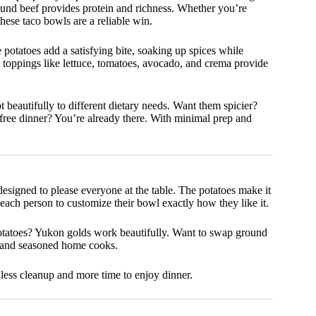
round beef provides protein and richness. Whether you’re
hese taco bowls are a reliable win.
e potatoes add a satisfying bite, soaking up spices while
 toppings like lettuce, tomatoes, avocado, and crema provide
eautifully to different dietary needs. Want them spicier?
ree dinner? You’re already there. With minimal prep and
designed to please everyone at the table. The potatoes make it
 each person to customize their bowl exactly how they like it.
 potatoes? Yukon golds work beautifully. Want to swap ground
rs and seasoned home cooks.
 less cleanup and more time to enjoy dinner.