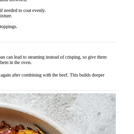
if needed to coat evenly.
ixture.
toppings.
an can lead to steaming instead of crisping, so give them
 them in the oven.
again after combining with the beef. This builds deeper