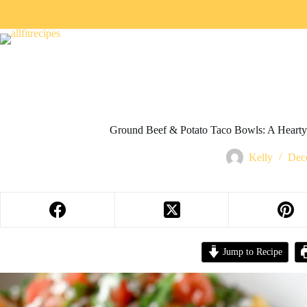
Ground Beef & Potato Taco Bowls: A Hearty
Kelly
Dec
Jump to Recipe