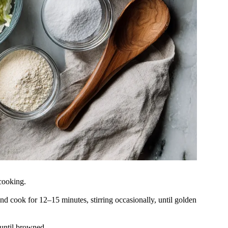
 cooking.
nd cook for 12–15 minutes, stirring occasionally, until golden
 until browned.