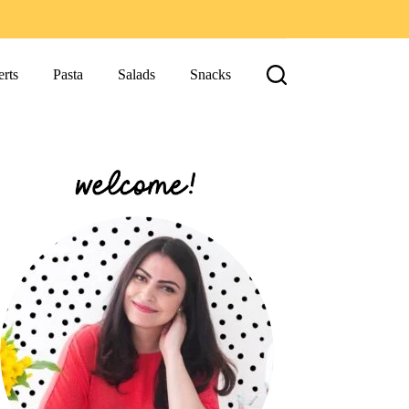
rts
Pasta
Salads
Snacks