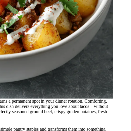
arns a permanent spot in your dinner rotation. Comforting,
this dish delivers everything you love about tacos—without
perfectly seasoned ground beef, crispy golden potatoes, fresh
 simple pantry staples and transforms them into something