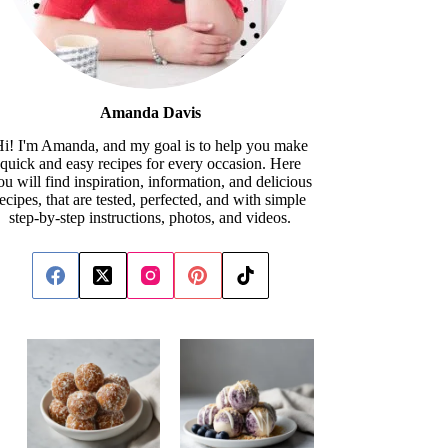
Amanda Davis
i! I'm Amanda, and my goal is to help you make
quick and easy recipes for every occasion. Here
ou will find inspiration, information, and delicious
recipes, that are tested, perfected, and with simple
step-by-step instructions, photos, and videos.