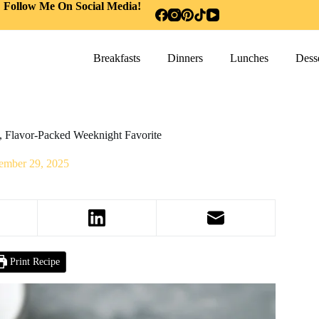
Follow Me On Social Media!
Breakfasts
Dinners
Lunches
Desse
, Flavor-Packed Weeknight Favorite
ember 29, 2025
Print Recipe