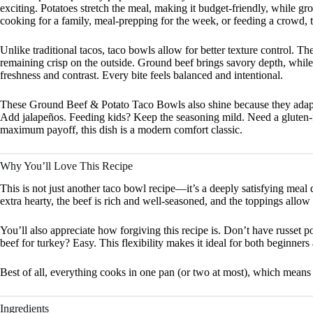
exciting. Potatoes stretch the meal, making it budget-friendly, while g
cooking for a family, meal-prepping for the week, or feeding a crowd, t
Unlike traditional tacos, taco bowls allow for better texture control. Th
remaining crisp on the outside. Ground beef brings savory depth, while
freshness and contrast. Every bite feels balanced and intentional.
These Ground Beef & Potato Taco Bowls also shine because they adapt b
Add jalapeños. Feeding kids? Keep the seasoning mild. Need a gluten-f
maximum payoff, this dish is a modern comfort classic.
Why You’ll Love This Recipe
This is not just another taco bowl recipe—it’s a deeply satisfying meal 
extra hearty, the beef is rich and well-seasoned, and the toppings allow
You’ll also appreciate how forgiving this recipe is. Don’t have russet
beef for turkey? Easy. This flexibility makes it ideal for both beginne
Best of all, everything cooks in one pan (or two at most), which means
Ingredients