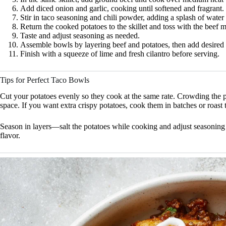
Add diced onion and garlic, cooking until softened and fragrant.
Stir in taco seasoning and chili powder, adding a splash of water 
Return the cooked potatoes to the skillet and toss with the beef m
Taste and adjust seasoning as needed.
Assemble bowls by layering beef and potatoes, then add desired 
Finish with a squeeze of lime and fresh cilantro before serving.
Tips for Perfect Taco Bowls
Cut your potatoes evenly so they cook at the same rate. Crowding the p
space. If you want extra crispy potatoes, cook them in batches or roast
Season in layers—salt the potatoes while cooking and adjust seasoning 
flavor.