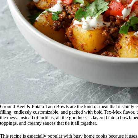
Ground Beef & Potato Taco Bowls are the kind of meal that instantly e
filling, endlessly customizable, and packed with bold Tex-Mex flavor, 
the mess. Instead of tortillas, all the goodness is layered into a bowl: 
toppings, and creamy sauces that tie it all together.
This recipe is especially popular with busy home cooks because it uses