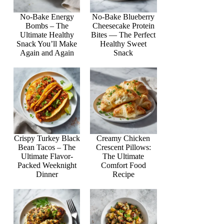
No-Bake Energy
No-Bake Blueberry
Bombs – The
Cheesecake Protein
Ultimate Healthy
Bites — The Perfect
Snack You’ll Make
Healthy Sweet
Again and Again
Snack
Crispy Turkey Black
Creamy Chicken
Bean Tacos – The
Crescent Pillows:
Ultimate Flavor-
The Ultimate
Packed Weeknight
Comfort Food
Dinner
Recipe