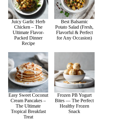
Juicy Garlic Herb
Best Balsamic
Chicken – The
Potato Salad (Fresh,
Ultimate Flavor-
Flavorful & Perfect
Packed Dinner
for Any Occasion)
Recipe
Easy Sweet Coconut
Frozen PB Yogurt
Cream Pancakes –
Bites — The Perfect
The Ultimate
Healthy Frozen
Tropical Breakfast
Snack
Treat