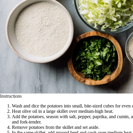
Instructions
Wash and dice the potatoes into small, bite-sized cubes for even
Heat olive oil in a large skillet over medium-high heat.
Add the potatoes, season with salt, pepper, paprika, and cumin, a
and fork-tender.
Remove potatoes from the skillet and set aside.
In the same skillet, add ground beef and cook over medium heat