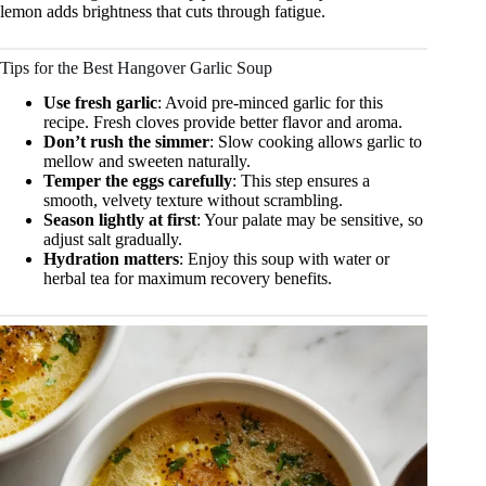
lemon adds brightness that cuts through fatigue.
Tips for the Best Hangover Garlic Soup
Use fresh garlic
: Avoid pre-minced garlic for this
recipe. Fresh cloves provide better flavor and aroma.
Don’t rush the simmer
: Slow cooking allows garlic to
mellow and sweeten naturally.
Temper the eggs carefully
: This step ensures a
smooth, velvety texture without scrambling.
Season lightly at first
: Your palate may be sensitive, so
adjust salt gradually.
Hydration matters
: Enjoy this soup with water or
herbal tea for maximum recovery benefits.