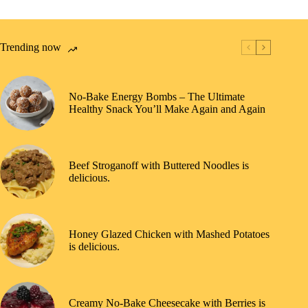
Trending now
No-Bake Energy Bombs – The Ultimate
Healthy Snack You’ll Make Again and Again
Beef Stroganoff with Buttered Noodles is
delicious.
Honey Glazed Chicken with Mashed Potatoes
is delicious.
Creamy No-Bake Cheesecake with Berries is