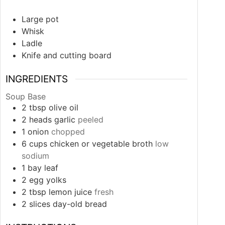
Large pot
Whisk
Ladle
Knife and cutting board
INGREDIENTS
Soup Base
2
tbsp
olive oil
2
heads
garlic
peeled
1
onion
chopped
6
cups
chicken or vegetable broth
low
sodium
1
bay leaf
2
egg yolks
2
tbsp
lemon juice
fresh
2
slices
day-old bread