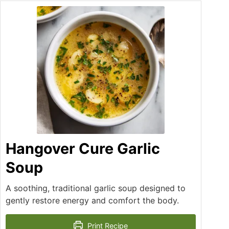
Hangover Cure Garlic
Soup
A soothing, traditional garlic soup designed to
gently restore energy and comfort the body.
Print Recipe