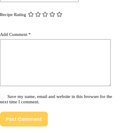
Recipe Rating
Add Comment
*
Save my name, email and website in this browser for the
next time I comment.
Post Comment