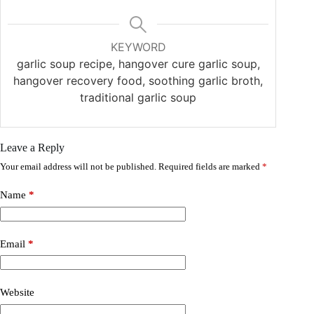
KEYWORD
garlic soup recipe, hangover cure garlic soup,
hangover recovery food, soothing garlic broth,
traditional garlic soup
Leave a Reply
Your email address will not be published.
Required fields are marked
*
Name
*
Email
*
Website