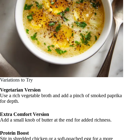
Variations to Try
Vegetarian Version
Use a rich vegetable broth and add a pinch of smoked paprika
for depth.
Extra Comfort Version
Add a small knob of butter at the end for added richness.
Protein Boost
Stir in shredded chicken or a soft-poached egg for a more