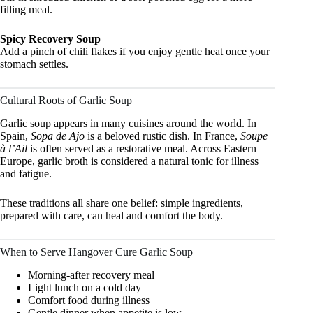
filling meal.
Spicy Recovery Soup
Add a pinch of chili flakes if you enjoy gentle heat once your
stomach settles.
Cultural Roots of Garlic Soup
Garlic soup appears in many cuisines around the world. In
Spain,
Sopa de Ajo
is a beloved rustic dish. In France,
Soupe
à l’Ail
is often served as a restorative meal. Across Eastern
Europe, garlic broth is considered a natural tonic for illness
and fatigue.
These traditions all share one belief: simple ingredients,
prepared with care, can heal and comfort the body.
When to Serve Hangover Cure Garlic Soup
Morning-after recovery meal
Light lunch on a cold day
Comfort food during illness
Gentle dinner when appetite is low