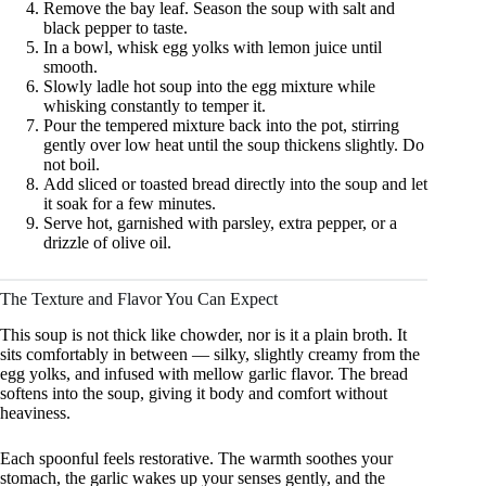
Remove the bay leaf. Season the soup with salt and
black pepper to taste.
In a bowl, whisk egg yolks with lemon juice until
smooth.
Slowly ladle hot soup into the egg mixture while
whisking constantly to temper it.
Pour the tempered mixture back into the pot, stirring
gently over low heat until the soup thickens slightly. Do
not boil.
Add sliced or toasted bread directly into the soup and let
it soak for a few minutes.
Serve hot, garnished with parsley, extra pepper, or a
drizzle of olive oil.
The Texture and Flavor You Can Expect
This soup is not thick like chowder, nor is it a plain broth. It
sits comfortably in between — silky, slightly creamy from the
egg yolks, and infused with mellow garlic flavor. The bread
softens into the soup, giving it body and comfort without
heaviness.
Each spoonful feels restorative. The warmth soothes your
stomach, the garlic wakes up your senses gently, and the