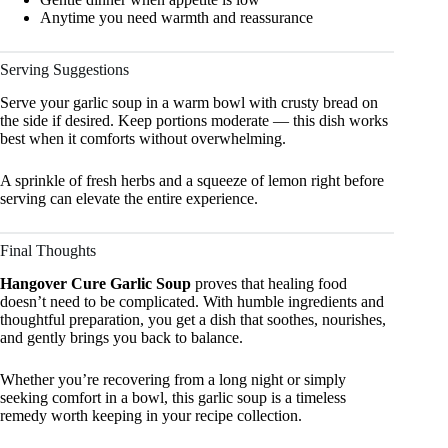
Anytime you need warmth and reassurance
Serving Suggestions
Serve your garlic soup in a warm bowl with crusty bread on
the side if desired. Keep portions moderate — this dish works
best when it comforts without overwhelming.
A sprinkle of fresh herbs and a squeeze of lemon right before
serving can elevate the entire experience.
Final Thoughts
Hangover Cure Garlic Soup
proves that healing food
doesn’t need to be complicated. With humble ingredients and
thoughtful preparation, you get a dish that soothes, nourishes,
and gently brings you back to balance.
Whether you’re recovering from a long night or simply
seeking comfort in a bowl, this garlic soup is a timeless
remedy worth keeping in your recipe collection.