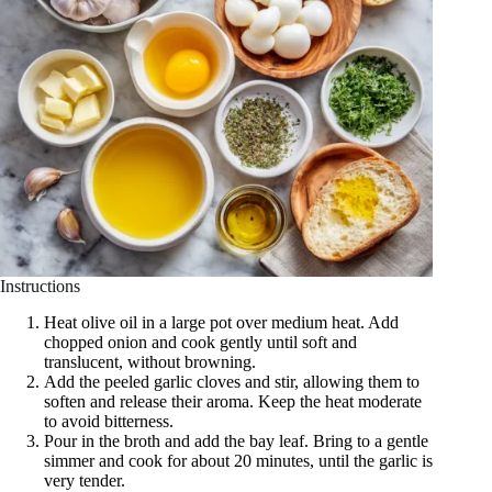
Instructions
Heat olive oil in a large pot over medium heat. Add
chopped onion and cook gently until soft and
translucent, without browning.
Add the peeled garlic cloves and stir, allowing them to
soften and release their aroma. Keep the heat moderate
to avoid bitterness.
Pour in the broth and add the bay leaf. Bring to a gentle
simmer and cook for about 20 minutes, until the garlic is
very tender.