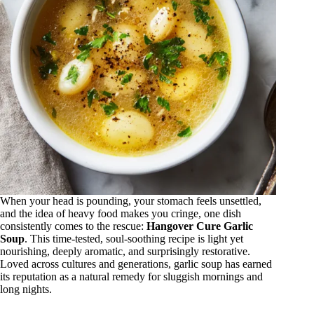
When your head is pounding, your stomach feels unsettled,
and the idea of heavy food makes you cringe, one dish
consistently comes to the rescue:
Hangover Cure Garlic
Soup
. This time-tested, soul-soothing recipe is light yet
nourishing, deeply aromatic, and surprisingly restorative.
Loved across cultures and generations, garlic soup has earned
its reputation as a natural remedy for sluggish mornings and
long nights.