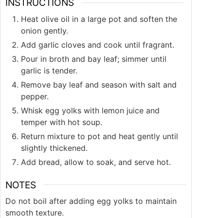
INSTRUCTIONS
Heat olive oil in a large pot and soften the
onion gently.
Add garlic cloves and cook until fragrant.
Pour in broth and bay leaf; simmer until
garlic is tender.
Remove bay leaf and season with salt and
pepper.
Whisk egg yolks with lemon juice and
temper with hot soup.
Return mixture to pot and heat gently until
slightly thickened.
Add bread, allow to soak, and serve hot.
NOTES
Do not boil after adding egg yolks to maintain
smooth texture.