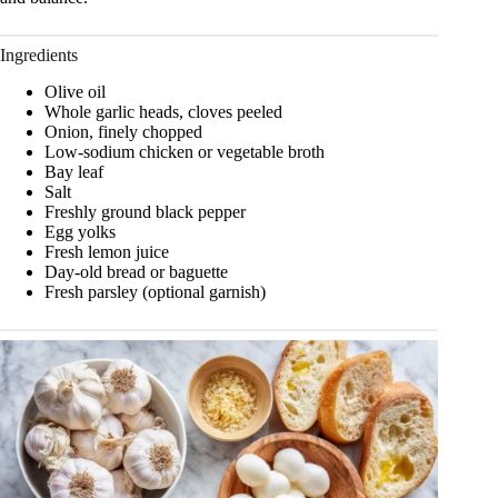
Ingredients
Olive oil
Whole garlic heads, cloves peeled
Onion, finely chopped
Low-sodium chicken or vegetable broth
Bay leaf
Salt
Freshly ground black pepper
Egg yolks
Fresh lemon juice
Day-old bread or baguette
Fresh parsley (optional garnish)