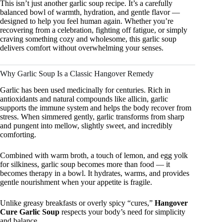
This isn’t just another garlic soup recipe. It’s a carefully
balanced bowl of warmth, hydration, and gentle flavor —
designed to help you feel human again. Whether you’re
recovering from a celebration, fighting off fatigue, or simply
craving something cozy and wholesome, this garlic soup
delivers comfort without overwhelming your senses.
Why Garlic Soup Is a Classic Hangover Remedy
Garlic has been used medicinally for centuries. Rich in
antioxidants and natural compounds like allicin, garlic
supports the immune system and helps the body recover from
stress. When simmered gently, garlic transforms from sharp
and pungent into mellow, slightly sweet, and incredibly
comforting.
Combined with warm broth, a touch of lemon, and egg yolk
for silkiness, garlic soup becomes more than food — it
becomes therapy in a bowl. It hydrates, warms, and provides
gentle nourishment when your appetite is fragile.
Unlike greasy breakfasts or overly spicy “cures,”
Hangover
Cure Garlic Soup
respects your body’s need for simplicity
and balance.