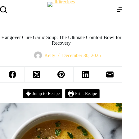
Hangover Cure Garlic Soup: The Ultimate Comfort Bowl for
Recovery
Kelly
December 30, 2025
Jump to Recipe
Print Recipe