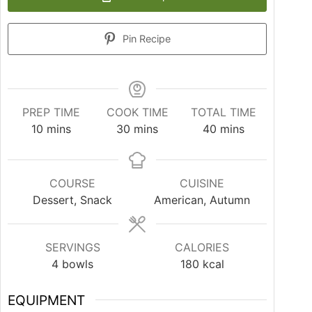
Pin Recipe
PREP TIME
COOK TIME
TOTAL TIME
10
mins
30
mins
40
mins
COURSE
CUISINE
Dessert, Snack
American, Autumn
SERVINGS
CALORIES
4
bowls
180
kcal
EQUIPMENT