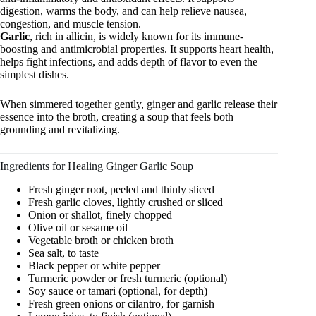
digestion, warms the body, and can help relieve nausea,
congestion, and muscle tension.
Garlic
, rich in allicin, is widely known for its immune-
boosting and antimicrobial properties. It supports heart health,
helps fight infections, and adds depth of flavor to even the
simplest dishes.
When simmered together gently, ginger and garlic release their
essence into the broth, creating a soup that feels both
grounding and revitalizing.
Ingredients for Healing Ginger Garlic Soup
Fresh ginger root, peeled and thinly sliced
Fresh garlic cloves, lightly crushed or sliced
Onion or shallot, finely chopped
Olive oil or sesame oil
Vegetable broth or chicken broth
Sea salt, to taste
Black pepper or white pepper
Turmeric powder or fresh turmeric (optional)
Soy sauce or tamari (optional, for depth)
Fresh green onions or cilantro, for garnish