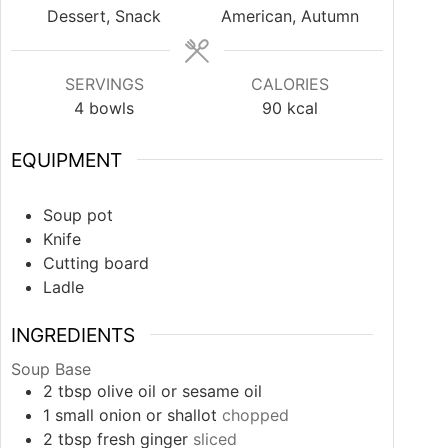
Dessert, Snack
American, Autumn
SERVINGS
CALORIES
4
bowls
90
kcal
EQUIPMENT
Soup pot
Knife
Cutting board
Ladle
INGREDIENTS
Soup Base
2
tbsp
olive oil or sesame oil
1
small
onion or shallot
chopped
2
tbsp
fresh ginger
sliced