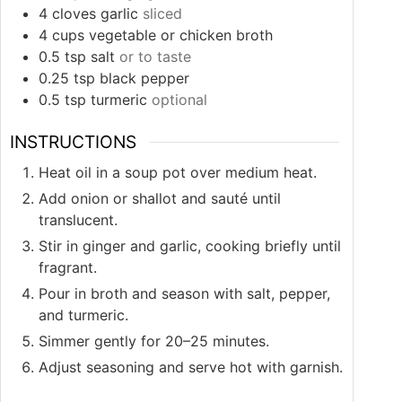
4
cloves
garlic
sliced
4
cups
vegetable or chicken broth
0.5
tsp
salt
or to taste
0.25
tsp
black pepper
0.5
tsp
turmeric
optional
INSTRUCTIONS
Heat oil in a soup pot over medium heat.
Add onion or shallot and sauté until
translucent.
Stir in ginger and garlic, cooking briefly until
fragrant.
Pour in broth and season with salt, pepper,
and turmeric.
Simmer gently for 20–25 minutes.
Adjust seasoning and serve hot with garnish.