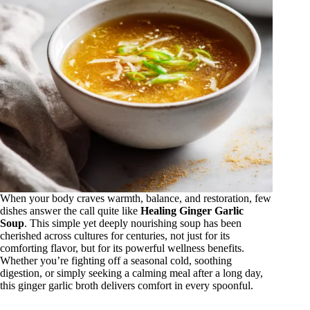
When your body craves warmth, balance, and restoration, few
dishes answer the call quite like
Healing Ginger Garlic
Soup
. This simple yet deeply nourishing soup has been
cherished across cultures for centuries, not just for its
comforting flavor, but for its powerful wellness benefits.
Whether you’re fighting off a seasonal cold, soothing
digestion, or simply seeking a calming meal after a long day,
this ginger garlic broth delivers comfort in every spoonful.