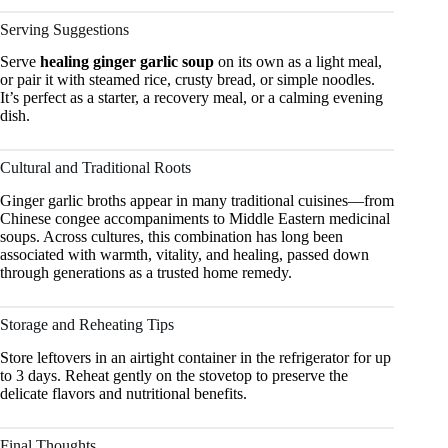
Serving Suggestions
Serve
healing ginger garlic soup
on its own as a light meal,
or pair it with steamed rice, crusty bread, or simple noodles.
It’s perfect as a starter, a recovery meal, or a calming evening
dish.
Cultural and Traditional Roots
Ginger garlic broths appear in many traditional cuisines—from
Chinese congee accompaniments to Middle Eastern medicinal
soups. Across cultures, this combination has long been
associated with warmth, vitality, and healing, passed down
through generations as a trusted home remedy.
Storage and Reheating Tips
Store leftovers in an airtight container in the refrigerator for up
to 3 days. Reheat gently on the stovetop to preserve the
delicate flavors and nutritional benefits.
Final Thoughts