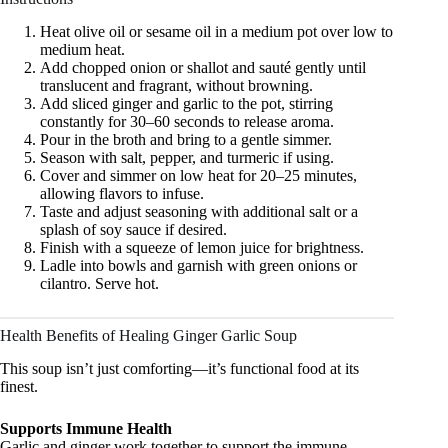
Heat olive oil or sesame oil in a medium pot over low to
medium heat.
Add chopped onion or shallot and sauté gently until
translucent and fragrant, without browning.
Add sliced ginger and garlic to the pot, stirring
constantly for 30–60 seconds to release aroma.
Pour in the broth and bring to a gentle simmer.
Season with salt, pepper, and turmeric if using.
Cover and simmer on low heat for 20–25 minutes,
allowing flavors to infuse.
Taste and adjust seasoning with additional salt or a
splash of soy sauce if desired.
Finish with a squeeze of lemon juice for brightness.
Ladle into bowls and garnish with green onions or
cilantro. Serve hot.
Health Benefits of Healing Ginger Garlic Soup
This soup isn’t just comforting—it’s functional food at its
finest.
Supports Immune Health
Garlic and ginger work together to support the immune