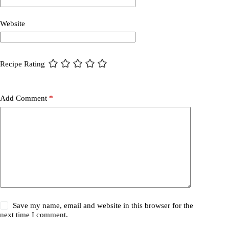
Website
Recipe Rating
Add Comment
*
Save my name, email and website in this browser for the
next time I comment.