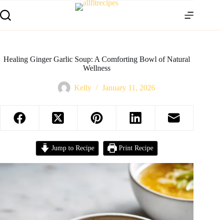
Healing Ginger Garlic Soup: A Comforting Bowl of Natural
Wellness
Kelly
January 11, 2026
Jump to Recipe
Print Recipe