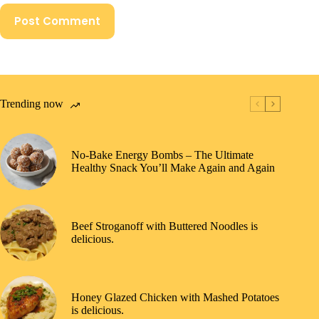
Post Comment
Trending now
No-Bake Energy Bombs – The Ultimate
Healthy Snack You’ll Make Again and Again
Beef Stroganoff with Buttered Noodles is
delicious.
Honey Glazed Chicken with Mashed Potatoes
is delicious.