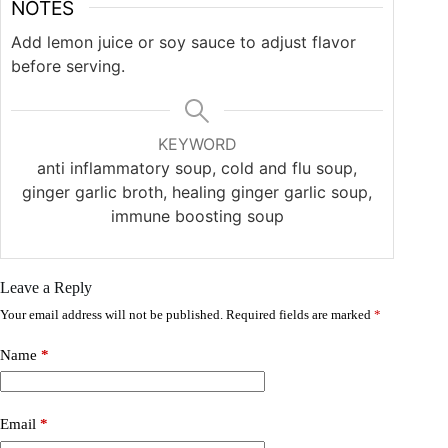
NOTES
Add lemon juice or soy sauce to adjust flavor
before serving.
KEYWORD
anti inflammatory soup, cold and flu soup,
ginger garlic broth, healing ginger garlic soup,
immune boosting soup
Leave a Reply
Your email address will not be published.
Required fields are marked
*
Name
*
Email
*