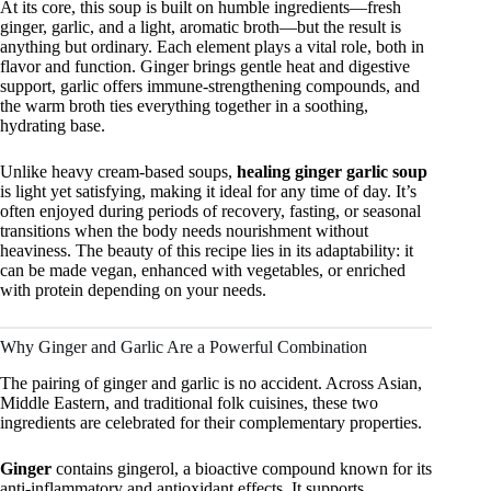
At its core, this soup is built on humble ingredients—fresh
ginger, garlic, and a light, aromatic broth—but the result is
anything but ordinary. Each element plays a vital role, both in
flavor and function. Ginger brings gentle heat and digestive
support, garlic offers immune-strengthening compounds, and
the warm broth ties everything together in a soothing,
hydrating base.
Unlike heavy cream-based soups,
healing ginger garlic soup
is light yet satisfying, making it ideal for any time of day. It’s
often enjoyed during periods of recovery, fasting, or seasonal
transitions when the body needs nourishment without
heaviness. The beauty of this recipe lies in its adaptability: it
can be made vegan, enhanced with vegetables, or enriched
with protein depending on your needs.
Why Ginger and Garlic Are a Powerful Combination
The pairing of ginger and garlic is no accident. Across Asian,
Middle Eastern, and traditional folk cuisines, these two
ingredients are celebrated for their complementary properties.
Ginger
contains gingerol, a bioactive compound known for its
anti-inflammatory and antioxidant effects. It supports