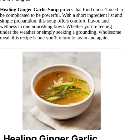
Healing Ginger Garlic Soup
proves that food doesn’t need to
be complicated to be powerful. With a short ingredient list and
simple preparation, this soup offers comfort, flavor, and
wellness in one nourishing bowl. Whether you’re feeling
under the weather or simply seeking a grounding, wholesome
meal, this recipe is one you’ll return to again and again.
Healing Ginger Garlic