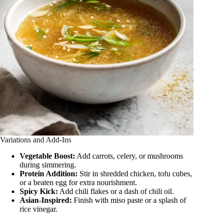
Variations and Add-Ins
Vegetable Boost:
Add carrots, celery, or mushrooms
during simmering.
Protein Addition:
Stir in shredded chicken, tofu cubes,
or a beaten egg for extra nourishment.
Spicy Kick:
Add chili flakes or a dash of chili oil.
Asian-Inspired:
Finish with miso paste or a splash of
rice vinegar.