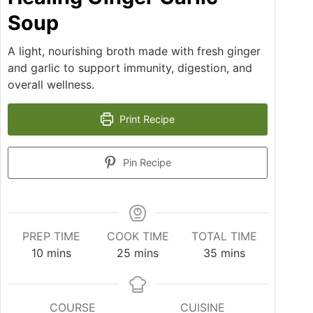
Soup
A light, nourishing broth made with fresh ginger
and garlic to support immunity, digestion, and
overall wellness.
Print Recipe
Pin Recipe
PREP TIME
COOK TIME
TOTAL TIME
10
mins
25
mins
35
mins
COURSE
CUISINE