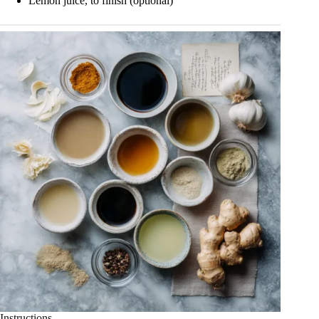
Lemon juice, to finish (optional)
Instructions