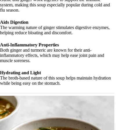
system, making this soup especially popular during cold and
flu season.
Aids Digestion
The warming nature of ginger stimulates digestive enzymes,
helping reduce bloating and discomfort.
Anti-Inflammatory Properties
Both ginger and turmeric are known for their anti-
inflammatory effects, which may help ease joint pain and
muscle soreness.
Hydrating and Light
The broth-based nature of this soup helps maintain hydration
while being easy on the stomach.