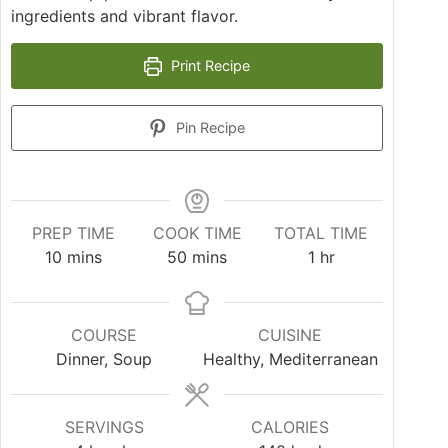
ingredients and vibrant flavor.
Print Recipe
Pin Recipe
PREP TIME
COOK TIME
TOTAL TIME
10
mins
50
mins
1
hr
COURSE
CUISINE
Dinner, Soup
Healthy, Mediterranean
SERVINGS
CALORIES