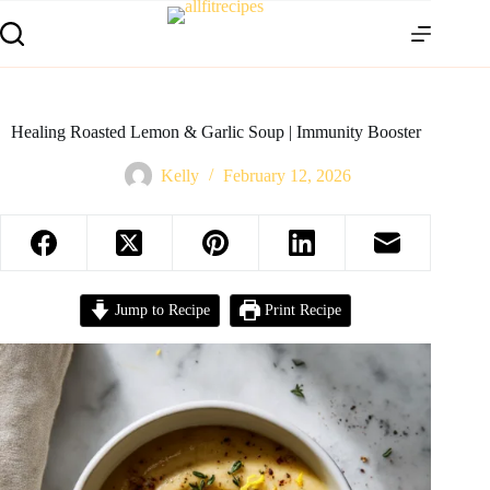
Healing Roasted Lemon & Garlic Soup | Immunity Booster
Kelly
February 12, 2026
Jump to Recipe
Print Recipe