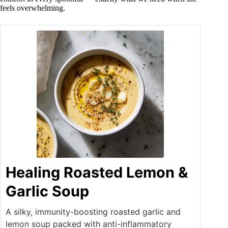
feels overwhelming.
Healing Roasted Lemon &
Garlic Soup
A silky, immunity-boosting roasted garlic and
lemon soup packed with anti-inflammatory