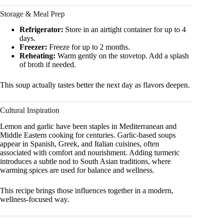
Storage & Meal Prep
Refrigerator:
Store in an airtight container for up to 4
days.
Freezer:
Freeze for up to 2 months.
Reheating:
Warm gently on the stovetop. Add a splash
of broth if needed.
This soup actually tastes better the next day as flavors deepen.
Cultural Inspiration
Lemon and garlic have been staples in Mediterranean and
Middle Eastern cooking for centuries. Garlic-based soups
appear in Spanish, Greek, and Italian cuisines, often
associated with comfort and nourishment. Adding turmeric
introduces a subtle nod to South Asian traditions, where
warming spices are used for balance and wellness.
This recipe brings those influences together in a modern,
wellness-focused way.