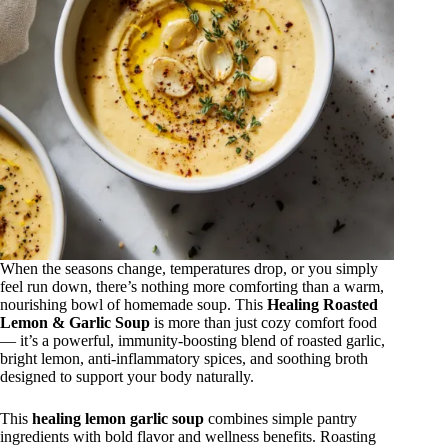
When the seasons change, temperatures drop, or you simply
feel run down, there’s nothing more comforting than a warm,
nourishing bowl of homemade soup. This
Healing Roasted
Lemon & Garlic Soup
is more than just cozy comfort food
— it’s a powerful, immunity-boosting blend of roasted garlic,
bright lemon, anti-inflammatory spices, and soothing broth
designed to support your body naturally.
This
healing lemon garlic soup
combines simple pantry
ingredients with bold flavor and wellness benefits. Roasting