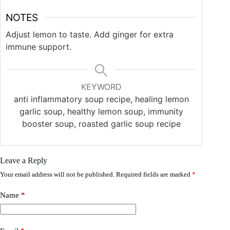
NOTES
Adjust lemon to taste. Add ginger for extra
immune support.
KEYWORD
anti inflammatory soup recipe, healing lemon
garlic soup, healthy lemon soup, immunity
booster soup, roasted garlic soup recipe
Leave a Reply
Your email address will not be published.
Required fields are marked
*
Name
*