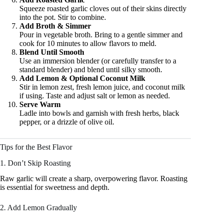
Squeeze roasted garlic cloves out of their skins directly
into the pot. Stir to combine.
Add Broth & Simmer
Pour in vegetable broth. Bring to a gentle simmer and
cook for 10 minutes to allow flavors to meld.
Blend Until Smooth
Use an immersion blender (or carefully transfer to a
standard blender) and blend until silky smooth.
Add Lemon & Optional Coconut Milk
Stir in lemon zest, fresh lemon juice, and coconut milk
if using. Taste and adjust salt or lemon as needed.
Serve Warm
Ladle into bowls and garnish with fresh herbs, black
pepper, or a drizzle of olive oil.
Tips for the Best Flavor
1. Don’t Skip Roasting
Raw garlic will create a sharp, overpowering flavor. Roasting
is essential for sweetness and depth.
2. Add Lemon Gradually