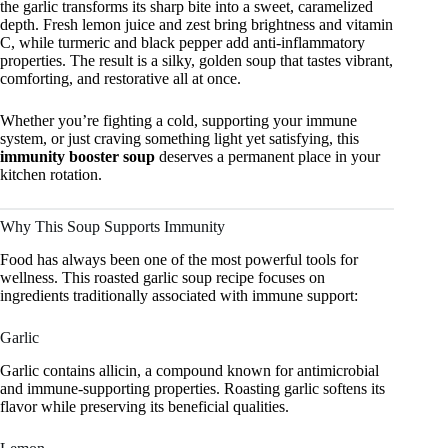
the garlic transforms its sharp bite into a sweet, caramelized
depth. Fresh lemon juice and zest bring brightness and vitamin
C, while turmeric and black pepper add anti-inflammatory
properties. The result is a silky, golden soup that tastes vibrant,
comforting, and restorative all at once.
Whether you’re fighting a cold, supporting your immune
system, or just craving something light yet satisfying, this
immunity booster soup
deserves a permanent place in your
kitchen rotation.
Why This Soup Supports Immunity
Food has always been one of the most powerful tools for
wellness. This roasted garlic soup recipe focuses on
ingredients traditionally associated with immune support:
Garlic
Garlic contains allicin, a compound known for antimicrobial
and immune-supporting properties. Roasting garlic softens its
flavor while preserving its beneficial qualities.