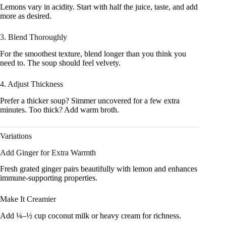
Lemons vary in acidity. Start with half the juice, taste, and add
more as desired.
3. Blend Thoroughly
For the smoothest texture, blend longer than you think you
need to. The soup should feel velvety.
4. Adjust Thickness
Prefer a thicker soup? Simmer uncovered for a few extra
minutes. Too thick? Add warm broth.
Variations
Add Ginger for Extra Warmth
Fresh grated ginger pairs beautifully with lemon and enhances
immune-supporting properties.
Make It Creamier
Add ¼–½ cup coconut milk or heavy cream for richness.