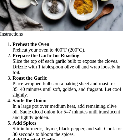
Instructions
Preheat the Oven
Preheat your oven to 400°F (200°C).
Prepare the Garlic for Roasting
Slice the top off each garlic bulb to expose the cloves.
Drizzle with 1 tablespoon olive oil and wrap loosely in
foil.
Roast the Garlic
Place wrapped bulbs on a baking sheet and roast for
35–40 minutes until soft, golden, and fragrant. Let cool
slightly.
Sauté the Onion
In a large pot over medium heat, add remaining olive
oil. Sauté diced onion for 5–7 minutes until translucent
and lightly golden.
Add Spices
Stir in turmeric, thyme, black pepper, and salt. Cook for
30 seconds to bloom the spices.
Add Roasted Garlic