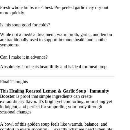
Fresh whole bulbs roast best. Pre-peeled garlic may dry out
more quickly.
Is this soup good for colds?
While not a medical treatment, warm broth, garlic, and lemon
are traditionally used to support immune health and soothe
symptoms.
Can I make it in advance?
Absolutely. It reheats beautifully and is ideal for meal prep.
Final Thoughts
This
Healing Roasted Lemon & Garlic Soup | Immunity
Booster
is proof that simple ingredients can create
extraordinary flavor. It’s bright yet comforting, nourishing yet
indulgent, and perfect for supporting your body through
seasonal changes.
A bowl of this golden soup feels like warmth, balance, and
comfort in every spoonful — exactly what we need when life