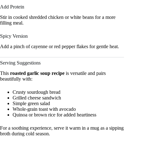
Add Protein
Stir in cooked shredded chicken or white beans for a more
filling meal.
Spicy Version
Add a pinch of cayenne or red pepper flakes for gentle heat.
Serving Suggestions
This
roasted garlic soup recipe
is versatile and pairs
beautifully with:
Crusty sourdough bread
Grilled cheese sandwich
Simple green salad
Whole-grain toast with avocado
Quinoa or brown rice for added heartiness
For a soothing experience, serve it warm in a mug as a sipping
broth during cold season.