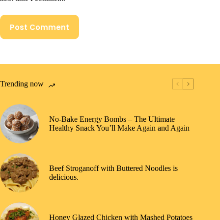
Post Comment
Trending now
No-Bake Energy Bombs – The Ultimate
Healthy Snack You’ll Make Again and Again
Beef Stroganoff with Buttered Noodles is
delicious.
Honey Glazed Chicken with Mashed Potatoes