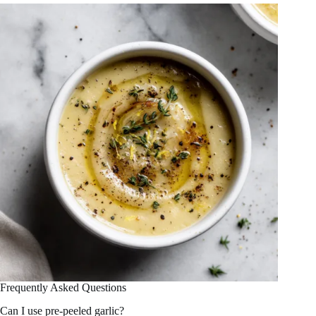
Frequently Asked Questions
Can I use pre-peeled garlic?