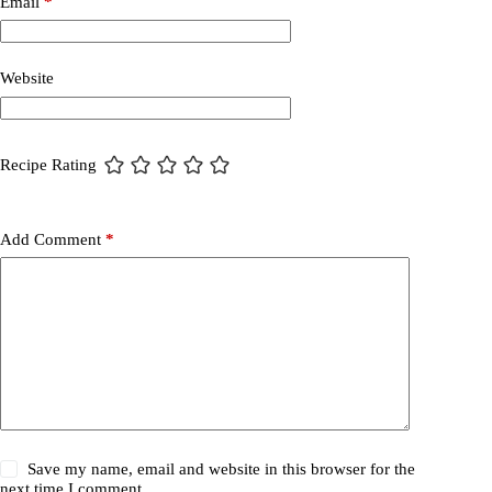
Email
*
Website
Recipe Rating
Add Comment
*
Save my name, email and website in this browser for the
next time I comment.