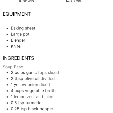
4
bowls
140
kcal
EQUIPMENT
Baking sheet
Large pot
Blender
Knife
INGREDIENTS
Soup Base
2
bulbs
garlic
tops sliced
2
tbsp
olive oil
divided
1
yellow onion
diced
4
cups
vegetable broth
1
lemon
zest and juice
0.5
tsp
turmeric
0.25
tsp
black pepper