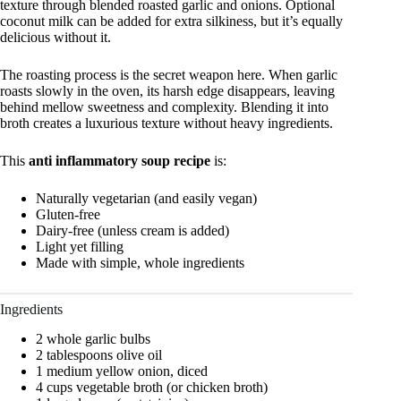
texture through blended roasted garlic and onions. Optional
coconut milk can be added for extra silkiness, but it’s equally
delicious without it.
The roasting process is the secret weapon here. When garlic
roasts slowly in the oven, its harsh edge disappears, leaving
behind mellow sweetness and complexity. Blending it into
broth creates a luxurious texture without heavy ingredients.
This
anti inflammatory soup recipe
is:
Naturally vegetarian (and easily vegan)
Gluten-free
Dairy-free (unless cream is added)
Light yet filling
Made with simple, whole ingredients
Ingredients
2 whole garlic bulbs
2 tablespoons olive oil
1 medium yellow onion, diced
4 cups vegetable broth (or chicken broth)