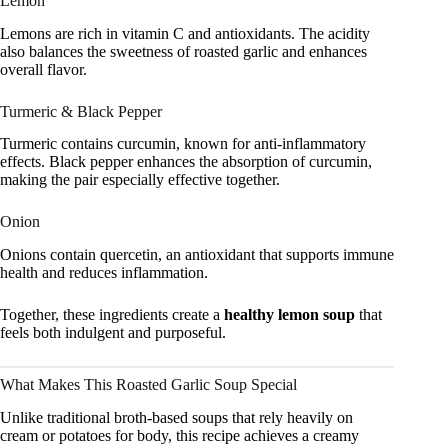
Lemon
Lemons are rich in vitamin C and antioxidants. The acidity
also balances the sweetness of roasted garlic and enhances
overall flavor.
Turmeric & Black Pepper
Turmeric contains curcumin, known for anti-inflammatory
effects. Black pepper enhances the absorption of curcumin,
making the pair especially effective together.
Onion
Onions contain quercetin, an antioxidant that supports immune
health and reduces inflammation.
Together, these ingredients create a
healthy lemon soup
that
feels both indulgent and purposeful.
What Makes This Roasted Garlic Soup Special
Unlike traditional broth-based soups that rely heavily on
cream or potatoes for body, this recipe achieves a creamy