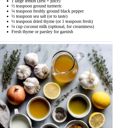
1 large lemon (zest + juice)
½ teaspoon ground turmeric
¼ teaspoon freshly ground black pepper
½ teaspoon sea salt (or to taste)
½ teaspoon dried thyme (or 1 teaspoon fresh)
¼ cup coconut milk (optional, for creaminess)
Fresh thyme or parsley for garnish