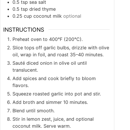
0.5
tsp
sea salt
0.5
tsp
dried thyme
0.25
cup
coconut milk
optional
INSTRUCTIONS
Preheat oven to 400°F (200°C).
Slice tops off garlic bulbs, drizzle with olive
oil, wrap in foil, and roast 35–40 minutes.
Sauté diced onion in olive oil until
translucent.
Add spices and cook briefly to bloom
flavors.
Squeeze roasted garlic into pot and stir.
Add broth and simmer 10 minutes.
Blend until smooth.
Stir in lemon zest, juice, and optional
coconut milk. Serve warm.