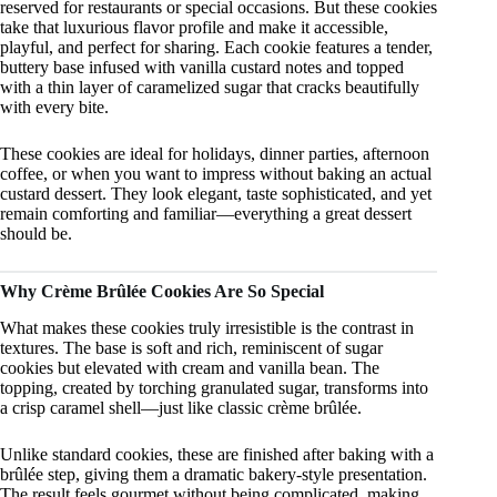
reserved for restaurants or special occasions. But these cookies
take that luxurious flavor profile and make it accessible,
playful, and perfect for sharing. Each cookie features a tender,
buttery base infused with vanilla custard notes and topped
with a thin layer of caramelized sugar that cracks beautifully
with every bite.
These cookies are ideal for holidays, dinner parties, afternoon
coffee, or when you want to impress without baking an actual
custard dessert. They look elegant, taste sophisticated, and yet
remain comforting and familiar—everything a great dessert
should be.
Why Crème Brûlée Cookies Are So Special
What makes these cookies truly irresistible is the contrast in
textures. The base is soft and rich, reminiscent of sugar
cookies but elevated with cream and vanilla bean. The
topping, created by torching granulated sugar, transforms into
a crisp caramel shell—just like classic crème brûlée.
Unlike standard cookies, these are finished after baking with a
brûlée step, giving them a dramatic bakery-style presentation.
The result feels gourmet without being complicated, making