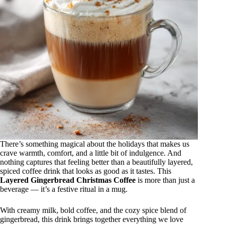
There’s something magical about the holidays that makes us
crave warmth, comfort, and a little bit of indulgence. And
nothing captures that feeling better than a beautifully layered,
spiced coffee drink that looks as good as it tastes. This
Layered Gingerbread Christmas Coffee
is more than just a
beverage — it’s a festive ritual in a mug.
With creamy milk, bold coffee, and the cozy spice blend of
gingerbread, this drink brings together everything we love