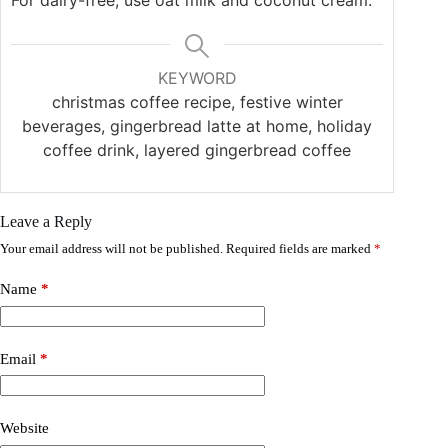
For dairy-free, use oat milk and coconut cream.
KEYWORD
christmas coffee recipe, festive winter
beverages, gingerbread latte at home, holiday
coffee drink, layered gingerbread coffee
Leave a Reply
Your email address will not be published.
Required fields are marked
*
Name
*
Email
*
Website