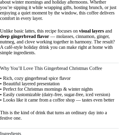
about winter mornings and holiday afternoons. Whether
you’re sipping it while wrapping gifts, hosting brunch, or just
enjoying a quiet moment by the window, this coffee delivers
comfort in every layer.
Unlike basic lattes, this recipe focuses on
visual layers
and
deep gingerbread flavor
— molasses, cinnamon, ginger,
nutmeg, and clove working together in harmony. The result?
A café-style holiday drink you can make right at home with
simple ingredients.
Why You’ll Love This Gingerbread Christmas Coffee
• Rich, cozy gingerbread spice flavor
• Beautiful layered presentation
• Perfect for Christmas mornings & winter nights
• Easily customizable (dairy-free, sugar-free, iced version)
• Looks like it came from a coffee shop — tastes even better
This is the kind of drink that turns an ordinary day into a
festive one.
Ingredients