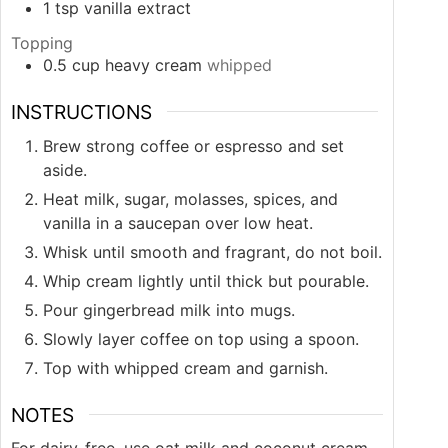
1
tsp
vanilla extract
Topping
0.5
cup
heavy cream
whipped
INSTRUCTIONS
Brew strong coffee or espresso and set
aside.
Heat milk, sugar, molasses, spices, and
vanilla in a saucepan over low heat.
Whisk until smooth and fragrant, do not boil.
Whip cream lightly until thick but pourable.
Pour gingerbread milk into mugs.
Slowly layer coffee on top using a spoon.
Top with whipped cream and garnish.
NOTES