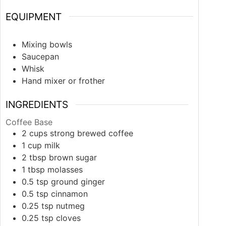
EQUIPMENT
Mixing bowls
Saucepan
Whisk
Hand mixer or frother
INGREDIENTS
Coffee Base
2
cups
strong brewed coffee
1
cup
milk
2
tbsp
brown sugar
1
tbsp
molasses
0.5
tsp
ground ginger
0.5
tsp
cinnamon
0.25
tsp
nutmeg
0.25
tsp
cloves