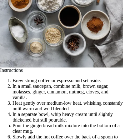
Instructions
Brew strong coffee or espresso and set aside.
In a small saucepan, combine milk, brown sugar,
molasses, ginger, cinnamon, nutmeg, cloves, and
vanilla.
Heat gently over medium-low heat, whisking constantly
until warm and well blended.
In a separate bowl, whip heavy cream until slightly
thickened but still pourable.
Pour the gingerbread milk mixture into the bottom of a
clear mug.
Slowly add the hot coffee over the back of a spoon to