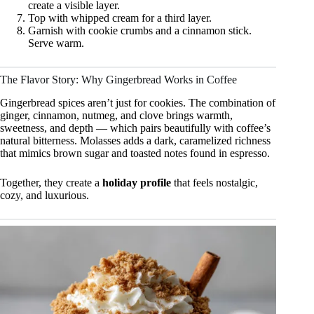
create a visible layer.
Top with whipped cream for a third layer.
Garnish with cookie crumbs and a cinnamon stick.
Serve warm.
The Flavor Story: Why Gingerbread Works in Coffee
Gingerbread spices aren’t just for cookies. The combination of
ginger, cinnamon, nutmeg, and clove brings warmth,
sweetness, and depth — which pairs beautifully with coffee’s
natural bitterness. Molasses adds a dark, caramelized richness
that mimics brown sugar and toasted notes found in espresso.
Together, they create a
holiday profile
that feels nostalgic,
cozy, and luxurious.