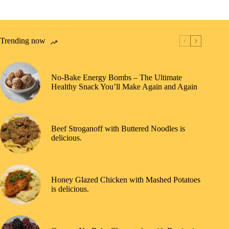
Trending now
No-Bake Energy Bombs – The Ultimate
Healthy Snack You’ll Make Again and Again
Beef Stroganoff with Buttered Noodles is
delicious.
Honey Glazed Chicken with Mashed Potatoes
is delicious.