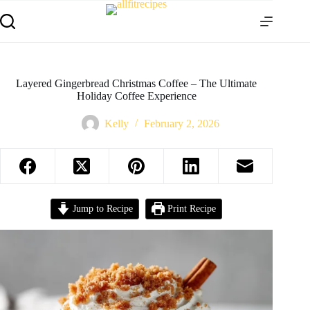
Layered Gingerbread Christmas Coffee – The Ultimate
Holiday Coffee Experience
Kelly
February 2, 2026
Jump to Recipe
Print Recipe