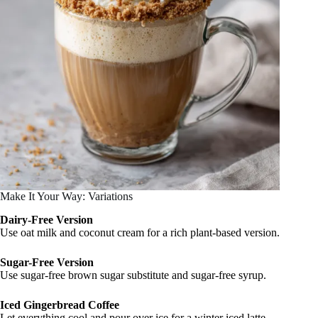
Make It Your Way: Variations
Dairy-Free Version
Use oat milk and coconut cream for a rich plant-based version.
Sugar-Free Version
Use sugar-free brown sugar substitute and sugar-free syrup.
Iced Gingerbread Coffee
Let everything cool and pour over ice for a winter iced latte.