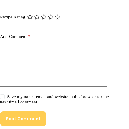
Recipe Rating
Add Comment
*
Save my name, email and website in this browser for the
next time I comment.
Post Comment