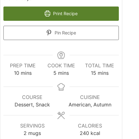
Print Recipe
Pin Recipe
PREP TIME
COOK TIME
TOTAL TIME
10
mins
5
mins
15
mins
COURSE
CUISINE
Dessert, Snack
American, Autumn
SERVINGS
CALORIES
2
mugs
240
kcal