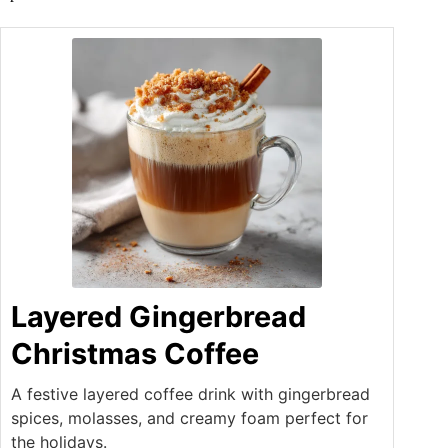
Layered Gingerbread
Christmas Coffee
A festive layered coffee drink with gingerbread
spices, molasses, and creamy foam perfect for
the holidays.