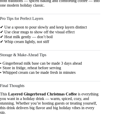
both traditions — spiced baking and comforting coffee — into
one modern holiday classic.
Pro Tips for Perfect Layers
✔ Use a spoon to pour slowly and keep layers distinct
✔ Use clear mugs to show off the visual effect
✔ Heat milk gently — don’t boil
✔ Whip cream lightly, not stiff
Storage & Make-Ahead Tips
• Gingerbread milk base can be made 3 days ahead
• Store in fridge, reheat before serving
• Whipped cream can be made fresh in minutes
Final Thoughts
This
Layered Gingerbread Christmas Coffee
is everything
you want in a holiday drink — warm, spiced, cozy, and
stunning. Whether you’re hosting guests or treating yourself,
this drink delivers big flavor and big holiday vibes in every
sip.