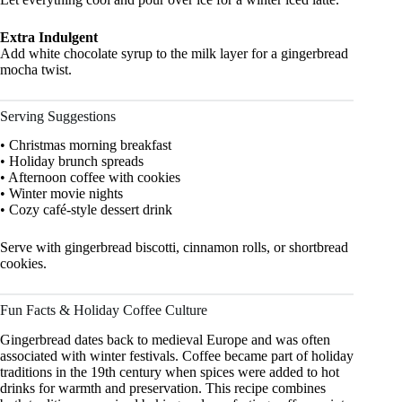
Extra Indulgent
Add white chocolate syrup to the milk layer for a gingerbread
mocha twist.
Serving Suggestions
• Christmas morning breakfast
• Holiday brunch spreads
• Afternoon coffee with cookies
• Winter movie nights
• Cozy café-style dessert drink
Serve with gingerbread biscotti, cinnamon rolls, or shortbread
cookies.
Fun Facts & Holiday Coffee Culture
Gingerbread dates back to medieval Europe and was often
associated with winter festivals. Coffee became part of holiday
traditions in the 19th century when spices were added to hot
drinks for warmth and preservation. This recipe combines