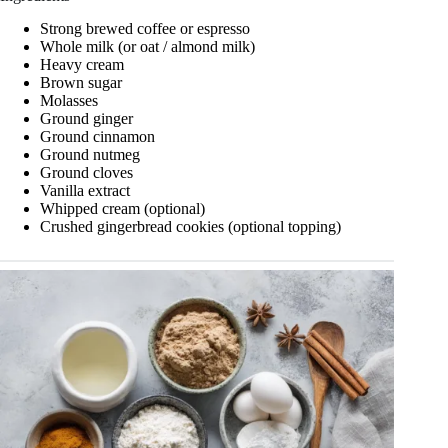
Strong brewed coffee or espresso
Whole milk (or oat / almond milk)
Heavy cream
Brown sugar
Molasses
Ground ginger
Ground cinnamon
Ground nutmeg
Ground cloves
Vanilla extract
Whipped cream (optional)
Crushed gingerbread cookies (optional topping)