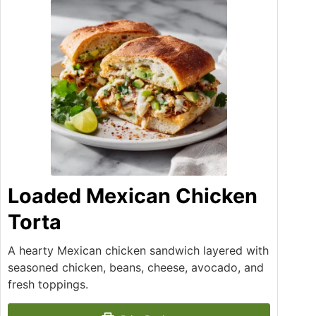
Loaded Mexican Chicken
Torta
A hearty Mexican chicken sandwich layered with
seasoned chicken, beans, cheese, avocado, and
fresh toppings.