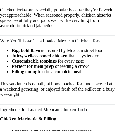
Chicken tortas are especially popular because they’re flavorful
yet approachable. When seasoned properly, chicken absorbs
spices beautifully and pairs well with everything from
avocado to pickled jalapeños.
Why You’ll Love This Loaded Mexican Chicken Torta
Big, bold flavors
inspired by Mexican street food
Juicy, well-seasoned chicken
that stays tender
Customizable toppings
for every taste
Perfect for meal prep
or feeding a crowd
Filling enough
to be a complete meal
This sandwich is equally at home packed for lunch, served at
a weekend gathering, or enjoyed fresh off the skillet on a busy
weeknight.
Ingredients for Loaded Mexican Chicken Torta
Chicken Marinade & Filling