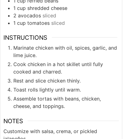
1
cup
refried beans
1
cup
shredded cheese
2
avocados
sliced
1
cup
tomatoes
sliced
INSTRUCTIONS
Marinate chicken with oil, spices, garlic, and
lime juice.
Cook chicken in a hot skillet until fully
cooked and charred.
Rest and slice chicken thinly.
Toast rolls lightly until warm.
Assemble tortas with beans, chicken,
cheese, and toppings.
NOTES
Customize with salsa, crema, or pickled
jalapeños.