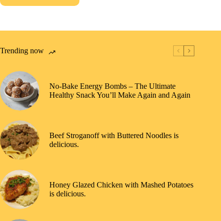
Trending now
No-Bake Energy Bombs – The Ultimate
Healthy Snack You’ll Make Again and Again
Beef Stroganoff with Buttered Noodles is
delicious.
Honey Glazed Chicken with Mashed Potatoes
is delicious.