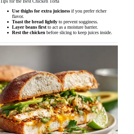
Tips for the Best Chicken Torta
Use thighs for extra juiciness
if you prefer richer
flavor.
Toast the bread lightly
to prevent sogginess.
Layer beans first
to act as a moisture barrier.
Rest the chicken
before slicing to keep juices inside.