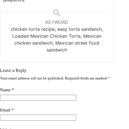
KEYWORD
chicken torta recipe, easy torta sandwich,
Loaded Mexican Chicken Torta, Mexican
chicken sandwich, Mexican street food
sandwich
Leave a Reply
Your email address will not be published.
Required fields are marked
*
Name
*
Email
*