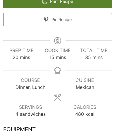
Print Recipe
Pin Recipe
PREP TIME
COOK TIME
TOTAL TIME
20
mins
15
mins
35
mins
COURSE
CUISINE
Dinner, Lunch
Mexican
SERVINGS
CALORIES
4
sandwiches
480
kcal
EQUIPMENT