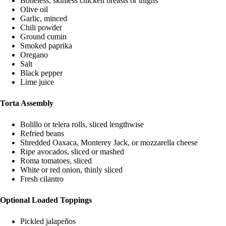
Boneless, skinless chicken breasts or thighs
Olive oil
Garlic, minced
Chili powder
Ground cumin
Smoked paprika
Oregano
Salt
Black pepper
Lime juice
Torta Assembly
Bolillo or telera rolls, sliced lengthwise
Refried beans
Shredded Oaxaca, Monterey Jack, or mozzarella cheese
Ripe avocados, sliced or mashed
Roma tomatoes, sliced
White or red onion, thinly sliced
Fresh cilantro
Optional Loaded Toppings
Pickled jalapeños