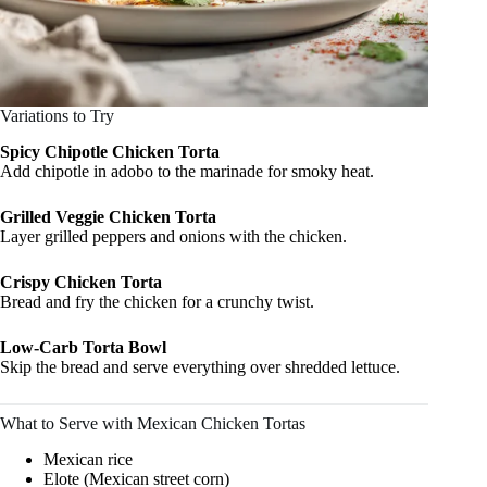
Variations to Try
Spicy Chipotle Chicken Torta
Add chipotle in adobo to the marinade for smoky heat.
Grilled Veggie Chicken Torta
Layer grilled peppers and onions with the chicken.
Crispy Chicken Torta
Bread and fry the chicken for a crunchy twist.
Low-Carb Torta Bowl
Skip the bread and serve everything over shredded lettuce.
What to Serve with Mexican Chicken Tortas
Mexican rice
Elote (Mexican street corn)