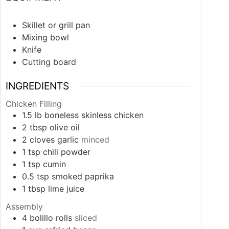
Skillet or grill pan
Mixing bowl
Knife
Cutting board
INGREDIENTS
Chicken Filling
1.5
lb
boneless skinless chicken
2
tbsp
olive oil
2
cloves
garlic
minced
1
tsp
chili powder
1
tsp
cumin
0.5
tsp
smoked paprika
1
tbsp
lime juice
Assembly
4
bolillo rolls
sliced