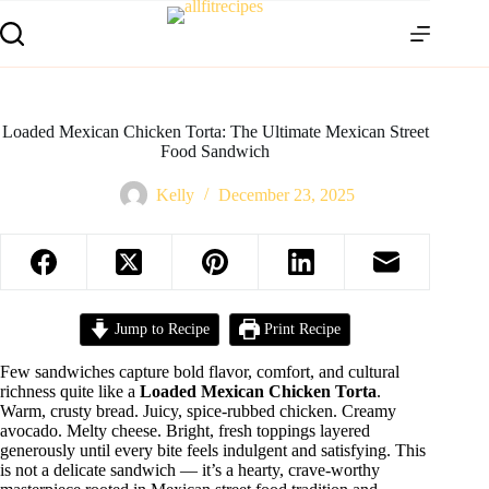
Loaded Mexican Chicken Torta: The Ultimate Mexican Street
Food Sandwich
Kelly
December 23, 2025
Jump to Recipe
Print Recipe
Few sandwiches capture bold flavor, comfort, and cultural
richness quite like a
Loaded Mexican Chicken Torta
.
Warm, crusty bread. Juicy, spice-rubbed chicken. Creamy
avocado. Melty cheese. Bright, fresh toppings layered
generously until every bite feels indulgent and satisfying. This
is not a delicate sandwich — it’s a hearty, crave-worthy