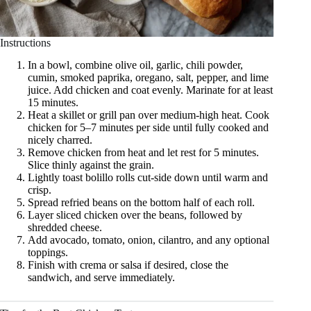
Instructions
In a bowl, combine olive oil, garlic, chili powder,
cumin, smoked paprika, oregano, salt, pepper, and lime
juice. Add chicken and coat evenly. Marinate for at least
15 minutes.
Heat a skillet or grill pan over medium-high heat. Cook
chicken for 5–7 minutes per side until fully cooked and
nicely charred.
Remove chicken from heat and let rest for 5 minutes.
Slice thinly against the grain.
Lightly toast bolillo rolls cut-side down until warm and
crisp.
Spread refried beans on the bottom half of each roll.
Layer sliced chicken over the beans, followed by
shredded cheese.
Add avocado, tomato, onion, cilantro, and any optional
toppings.
Finish with crema or salsa if desired, close the
sandwich, and serve immediately.