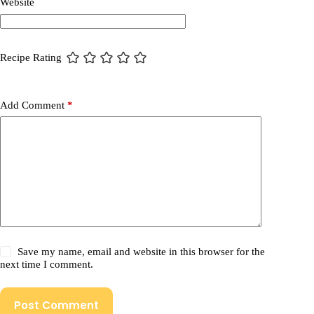
Website
Recipe Rating
Add Comment
*
Save my name, email and website in this browser for the
next time I comment.
Post Comment