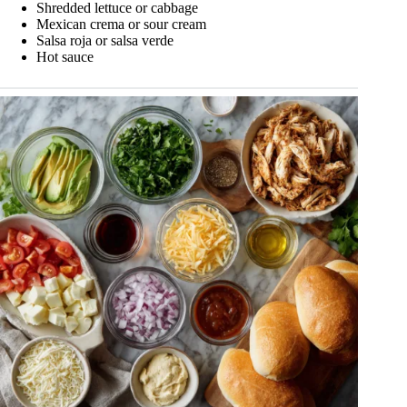
Shredded lettuce or cabbage
Mexican crema or sour cream
Salsa roja or salsa verde
Hot sauce