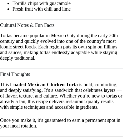
Tortilla chips with guacamole
Fresh fruit with chili and lime
Cultural Notes & Fun Facts
Tortas became popular in Mexico City during the early 20th
century and quickly evolved into one of the country’s most
iconic street foods. Each region puts its own spin on fillings
and sauces, making tortas endlessly adaptable while staying
deeply traditional.
Final Thoughts
This
Loaded Mexican Chicken Torta
is bold, comforting,
and deeply satisfying. It’s a sandwich that celebrates layers —
of flavor, texture, and culture. Whether you’re new to tortas or
already a fan, this recipe delivers restaurant-quality results
with simple techniques and accessible ingredients.
Once you make it, it’s guaranteed to earn a permanent spot in
your meal rotation.