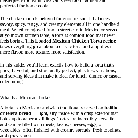
masterpiece rooted in Mexican street food tradition and
perfected for home cooks.
The chicken torta is beloved for good reason. It balances
savory, spicy, tangy, and creamy elements all in one handheld
meal. Whether enjoyed from a street cart in Mexico or served
at your own kitchen table, a torta is comfort food that never
feels boring. This
Loaded Mexican Chicken Torta recipe
takes everything great about a classic torta and amplifies it —
more flavor, more texture, more satisfaction.
In this guide, you’ll learn exactly how to build a torta that’s
juicy, flavorful, and structurally perfect, plus tips, variations,
and serving ideas that make it ideal for lunch, dinner, or casual
entertaining.
What Is a Mexican Torta?
A torta is a Mexican sandwich traditionally served on
bolillo
or telera bread
— light, airy inside with a crisp exterior that
holds up to generous fillings. Tortas are incredibly versatile
and can be filled with meats, beans, cheeses, eggs, or
vegetables, often finished with creamy spreads, fresh toppings,
and spicy sauces.