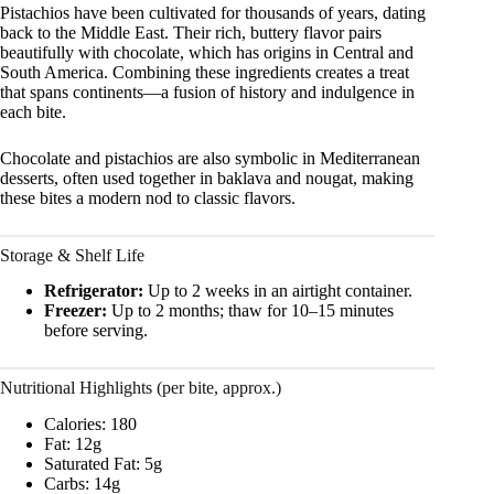
Pistachios have been cultivated for thousands of years, dating
back to the Middle East. Their rich, buttery flavor pairs
beautifully with chocolate, which has origins in Central and
South America. Combining these ingredients creates a treat
that spans continents—a fusion of history and indulgence in
each bite.
Chocolate and pistachios are also symbolic in Mediterranean
desserts, often used together in baklava and nougat, making
these bites a modern nod to classic flavors.
Storage & Shelf Life
Refrigerator:
Up to 2 weeks in an airtight container.
Freezer:
Up to 2 months; thaw for 10–15 minutes
before serving.
Nutritional Highlights (per bite, approx.)
Calories: 180
Fat: 12g
Saturated Fat: 5g
Carbs: 14g