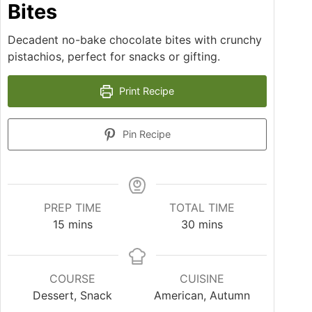
Bites
Decadent no-bake chocolate bites with crunchy
pistachios, perfect for snacks or gifting.
Print Recipe
Pin Recipe
PREP TIME
TOTAL TIME
15
mins
30
mins
COURSE
CUISINE
Dessert, Snack
American, Autumn