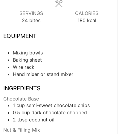
SERVINGS
CALORIES
24
bites
180
kcal
EQUIPMENT
Mixing bowls
Baking sheet
Wire rack
Hand mixer or stand mixer
INGREDIENTS
Chocolate Base
1
cup
semi-sweet chocolate chips
0.5
cup
dark chocolate
chopped
2
tbsp
coconut oil
Nut & Filling Mix