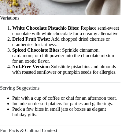
Variations
White Chocolate Pistachio Bites:
Replace semi-sweet
chocolate with white chocolate for a creamy alternative.
Dried Fruit Twist:
Add chopped dried cherries or
cranberries for tartness.
Spiced Chocolate Bites:
Sprinkle cinnamon,
cardamom, or chili powder into the chocolate mixture
for an exotic flavor.
Nut-Free Version:
Substitute pistachios and almonds
with roasted sunflower or pumpkin seeds for allergies.
Serving Suggestions
Pair with a cup of coffee or chai for an afternoon treat.
Include on dessert platters for parties and gatherings.
Pack a few bites in small jars or boxes as elegant
holiday gifts.
Fun Facts & Cultural Context