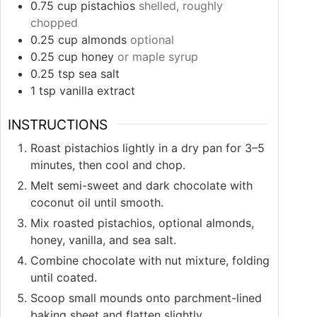
0.75
cup
pistachios
shelled, roughly
chopped
0.25
cup
almonds
optional
0.25
cup
honey
or maple syrup
0.25
tsp
sea salt
1
tsp
vanilla extract
INSTRUCTIONS
Roast pistachios lightly in a dry pan for 3–5
minutes, then cool and chop.
Melt semi-sweet and dark chocolate with
coconut oil until smooth.
Mix roasted pistachios, optional almonds,
honey, vanilla, and sea salt.
Combine chocolate with nut mixture, folding
until coated.
Scoop small mounds onto parchment-lined
baking sheet and flatten slightly.