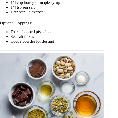
1/4 cup honey or maple syrup
1/4 tsp sea salt
1 tsp vanilla extract
Optional Toppings:
Extra chopped pistachios
Sea salt flakes
Cocoa powder for dusting