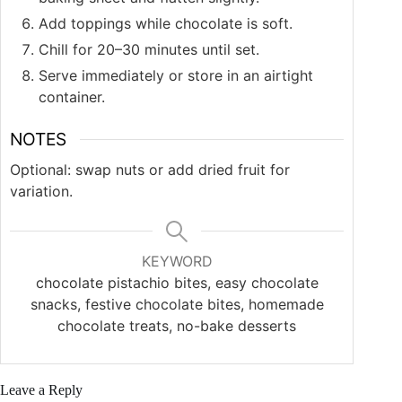
Add toppings while chocolate is soft.
Chill for 20–30 minutes until set.
Serve immediately or store in an airtight
container.
NOTES
Optional: swap nuts or add dried fruit for
variation.
KEYWORD
chocolate pistachio bites, easy chocolate
snacks, festive chocolate bites, homemade
chocolate treats, no-bake desserts
Leave a Reply