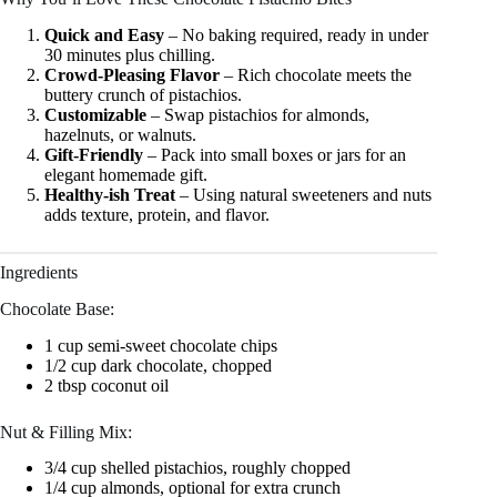
Quick and Easy
– No baking required, ready in under
30 minutes plus chilling.
Crowd-Pleasing Flavor
– Rich chocolate meets the
buttery crunch of pistachios.
Customizable
– Swap pistachios for almonds,
hazelnuts, or walnuts.
Gift-Friendly
– Pack into small boxes or jars for an
elegant homemade gift.
Healthy-ish Treat
– Using natural sweeteners and nuts
adds texture, protein, and flavor.
Ingredients
Chocolate Base:
1 cup semi-sweet chocolate chips
1/2 cup dark chocolate, chopped
2 tbsp coconut oil
Nut & Filling Mix:
3/4 cup shelled pistachios, roughly chopped
1/4 cup almonds, optional for extra crunch