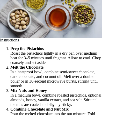
Instructions
Prep the Pistachios
Roast the pistachios lightly in a dry pan over medium
heat for 3–5 minutes until fragrant. Allow to cool. Chop
coarsely and set aside.
Melt the Chocolate
In a heatproof bowl, combine semi-sweet chocolate,
dark chocolate, and coconut oil. Melt over a double
boiler or in 30-second microwave bursts, stirring until
smooth.
Mix Nuts and Honey
In a medium bowl, combine roasted pistachios, optional
almonds, honey, vanilla extract, and sea salt. Stir until
the nuts are coated and slightly sticky.
Combine Chocolate and Nut Mix
Pour the melted chocolate into the nut mixture. Fold