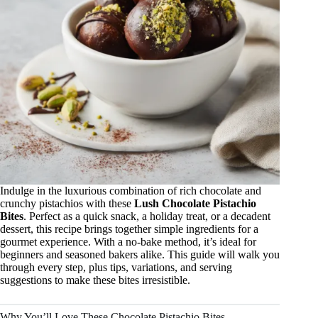
Indulge in the luxurious combination of rich chocolate and
crunchy pistachios with these
Lush Chocolate Pistachio
Bites
. Perfect as a quick snack, a holiday treat, or a decadent
dessert, this recipe brings together simple ingredients for a
gourmet experience. With a no-bake method, it’s ideal for
beginners and seasoned bakers alike. This guide will walk you
through every step, plus tips, variations, and serving
suggestions to make these bites irresistible.
Why You’ll Love These Chocolate Pistachio Bites