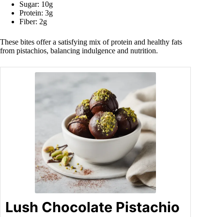
Sugar: 10g
Protein: 3g
Fiber: 2g
These bites offer a satisfying mix of protein and healthy fats
from pistachios, balancing indulgence and nutrition.
Lush Chocolate Pistachio