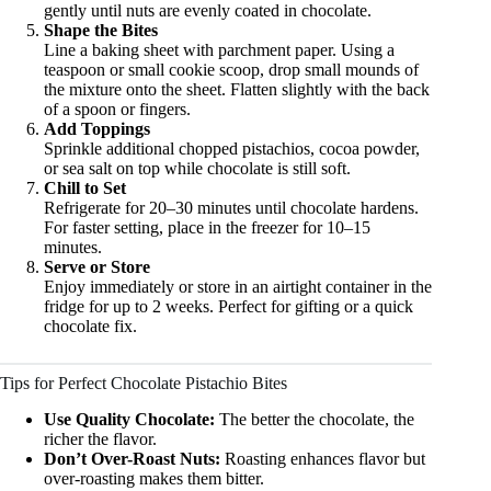
gently until nuts are evenly coated in chocolate.
Shape the Bites
Line a baking sheet with parchment paper. Using a
teaspoon or small cookie scoop, drop small mounds of
the mixture onto the sheet. Flatten slightly with the back
of a spoon or fingers.
Add Toppings
Sprinkle additional chopped pistachios, cocoa powder,
or sea salt on top while chocolate is still soft.
Chill to Set
Refrigerate for 20–30 minutes until chocolate hardens.
For faster setting, place in the freezer for 10–15
minutes.
Serve or Store
Enjoy immediately or store in an airtight container in the
fridge for up to 2 weeks. Perfect for gifting or a quick
chocolate fix.
Tips for Perfect Chocolate Pistachio Bites
Use Quality Chocolate:
The better the chocolate, the
richer the flavor.
Don’t Over-Roast Nuts:
Roasting enhances flavor but
over-roasting makes them bitter.