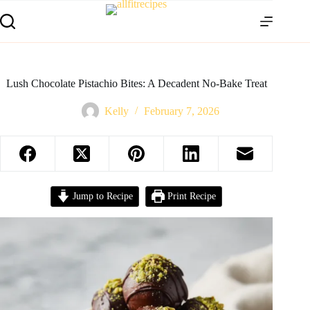
Lush Chocolate Pistachio Bites: A Decadent No-Bake Treat
Kelly
February 7, 2026
Jump to Recipe
Print Recipe