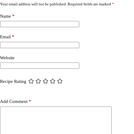
Your email address will not be published.
Required fields are marked
*
Name
*
Email
*
Website
Recipe Rating
Add Comment
*