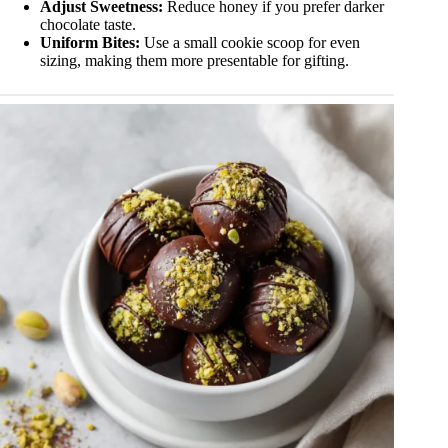
Adjust Sweetness:
Reduce honey if you prefer darker
chocolate taste.
Uniform Bites:
Use a small cookie scoop for even
sizing, making them more presentable for gifting.