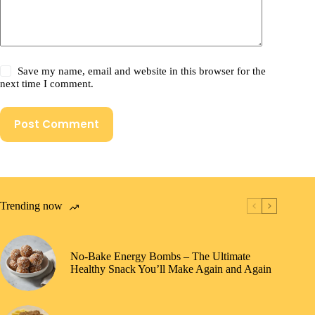
Save my name, email and website in this browser for the
next time I comment.
Post Comment
Trending now
No-Bake Energy Bombs – The Ultimate
Healthy Snack You’ll Make Again and Again