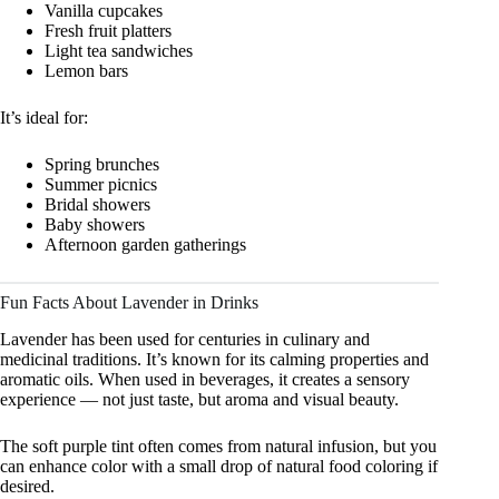
Vanilla cupcakes
Fresh fruit platters
Light tea sandwiches
Lemon bars
It’s ideal for:
Spring brunches
Summer picnics
Bridal showers
Baby showers
Afternoon garden gatherings
Fun Facts About Lavender in Drinks
Lavender has been used for centuries in culinary and
medicinal traditions. It’s known for its calming properties and
aromatic oils. When used in beverages, it creates a sensory
experience — not just taste, but aroma and visual beauty.
The soft purple tint often comes from natural infusion, but you
can enhance color with a small drop of natural food coloring if
desired.