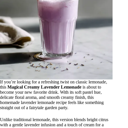
If you’re looking for a refreshing twist on classic lemonade,
this
Magical Creamy Lavender Lemonade
is about to
become your new favorite drink. With its soft pastel hue,
delicate floral aroma, and smooth creamy finish, this
homemade lavender lemonade recipe feels like something
straight out of a fairytale garden party.
Unlike traditional lemonade, this version blends bright citrus
with a gentle lavender infusion and a touch of cream for a