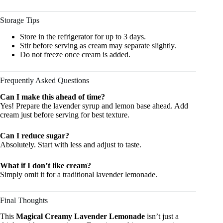
Storage Tips
Store in the refrigerator for up to 3 days.
Stir before serving as cream may separate slightly.
Do not freeze once cream is added.
Frequently Asked Questions
Can I make this ahead of time?
Yes! Prepare the lavender syrup and lemon base ahead. Add
cream just before serving for best texture.
Can I reduce sugar?
Absolutely. Start with less and adjust to taste.
What if I don’t like cream?
Simply omit it for a traditional lavender lemonade.
Final Thoughts
This
Magical Creamy Lavender Lemonade
isn’t just a