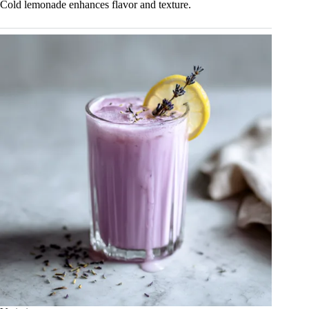
Cold lemonade enhances flavor and texture.