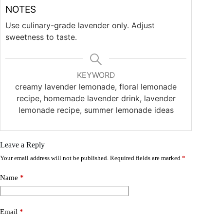
NOTES
Use culinary-grade lavender only. Adjust
sweetness to taste.
KEYWORD
creamy lavender lemonade, floral lemonade
recipe, homemade lavender drink, lavender
lemonade recipe, summer lemonade ideas
Leave a Reply
Your email address will not be published.
Required fields are marked
*
Name
*
Email
*