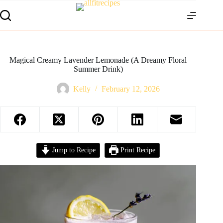
Magical Creamy Lavender Lemonade (A Dreamy Floral
Summer Drink)
Kelly
February 12, 2026
Jump to Recipe
Print Recipe