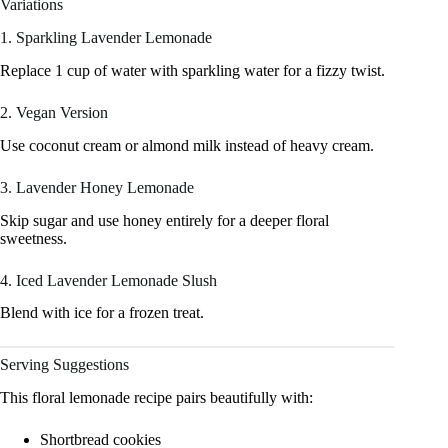
Variations
1. Sparkling Lavender Lemonade
Replace 1 cup of water with sparkling water for a fizzy twist.
2. Vegan Version
Use coconut cream or almond milk instead of heavy cream.
3. Lavender Honey Lemonade
Skip sugar and use honey entirely for a deeper floral
sweetness.
4. Iced Lavender Lemonade Slush
Blend with ice for a frozen treat.
Serving Suggestions
This floral lemonade recipe pairs beautifully with:
Shortbread cookies