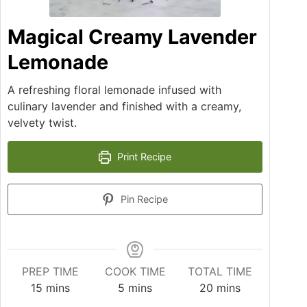
Magical Creamy Lavender
Lemonade
A refreshing floral lemonade infused with
culinary lavender and finished with a creamy,
velvety twist.
Print Recipe
Pin Recipe
PREP TIME
COOK TIME
TOTAL TIME
15
mins
5
mins
20
mins