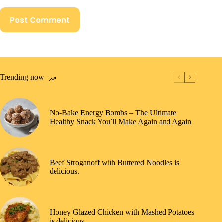
Post Comment
Trending now
No-Bake Energy Bombs – The Ultimate
Healthy Snack You’ll Make Again and Again
Beef Stroganoff with Buttered Noodles is
delicious.
Honey Glazed Chicken with Mashed Potatoes
is delicious.