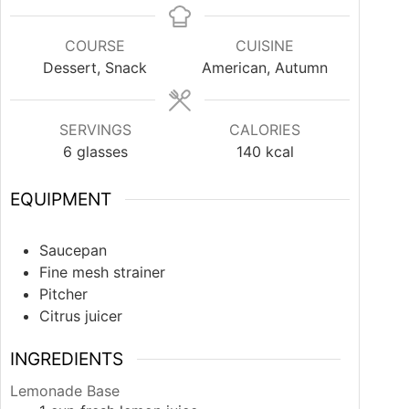
COURSE
CUISINE
Dessert, Snack
American, Autumn
SERVINGS
CALORIES
6
glasses
140
kcal
EQUIPMENT
Saucepan
Fine mesh strainer
Pitcher
Citrus juicer
INGREDIENTS
Lemonade Base