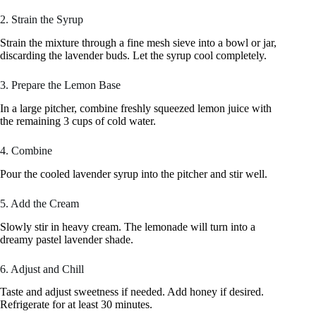
2. Strain the Syrup
Strain the mixture through a fine mesh sieve into a bowl or jar,
discarding the lavender buds. Let the syrup cool completely.
3. Prepare the Lemon Base
In a large pitcher, combine freshly squeezed lemon juice with
the remaining 3 cups of cold water.
4. Combine
Pour the cooled lavender syrup into the pitcher and stir well.
5. Add the Cream
Slowly stir in heavy cream. The lemonade will turn into a
dreamy pastel lavender shade.
6. Adjust and Chill
Taste and adjust sweetness if needed. Add honey if desired.
Refrigerate for at least 30 minutes.