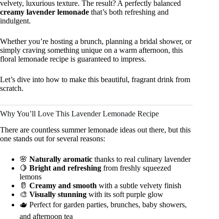
velvety, luxurious texture. The result? A perfectly balanced
creamy lavender lemonade
that’s both refreshing and
indulgent.
Whether you’re hosting a brunch, planning a bridal shower, or
simply craving something unique on a warm afternoon, this
floral lemonade recipe is guaranteed to impress.
Let’s dive into how to make this beautiful, fragrant drink from
scratch.
Why You’ll Love This Lavender Lemonade Recipe
There are countless summer lemonade ideas out there, but this
one stands out for several reasons:
🌸
Naturally aromatic
thanks to real culinary lavender
🍋
Bright and refreshing
from freshly squeezed
lemons
🥛
Creamy and smooth
with a subtle velvety finish
🎨
Visually stunning
with its soft purple glow
🫖 Perfect for garden parties, brunches, baby showers,
and afternoon tea