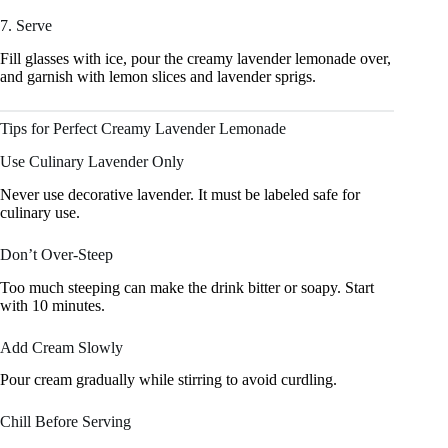
7. Serve
Fill glasses with ice, pour the creamy lavender lemonade over,
and garnish with lemon slices and lavender sprigs.
Tips for Perfect Creamy Lavender Lemonade
Use Culinary Lavender Only
Never use decorative lavender. It must be labeled safe for
culinary use.
Don’t Over-Steep
Too much steeping can make the drink bitter or soapy. Start
with 10 minutes.
Add Cream Slowly
Pour cream gradually while stirring to avoid curdling.
Chill Before Serving