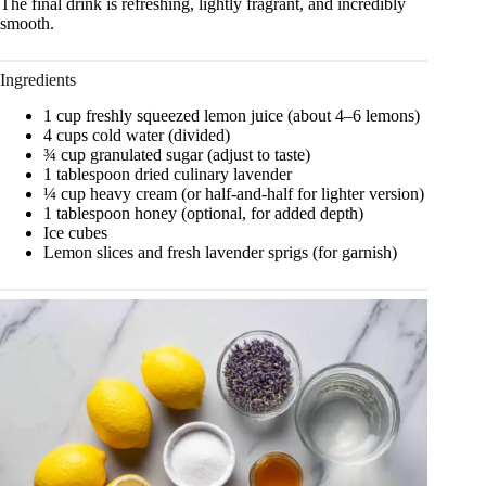
The final drink is refreshing, lightly fragrant, and incredibly
smooth.
Ingredients
1 cup freshly squeezed lemon juice (about 4–6 lemons)
4 cups cold water (divided)
¾ cup granulated sugar (adjust to taste)
1 tablespoon dried culinary lavender
¼ cup heavy cream (or half-and-half for lighter version)
1 tablespoon honey (optional, for added depth)
Ice cubes
Lemon slices and fresh lavender sprigs (for garnish)