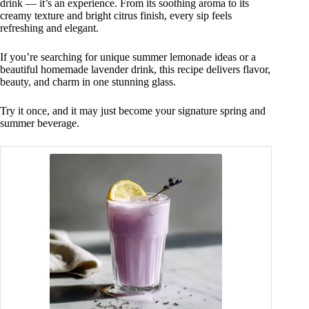
drink — it’s an experience. From its soothing aroma to its
creamy texture and bright citrus finish, every sip feels
refreshing and elegant.
If you’re searching for unique summer lemonade ideas or a
beautiful homemade lavender drink, this recipe delivers flavor,
beauty, and charm in one stunning glass.
Try it once, and it may just become your signature spring and
summer beverage.