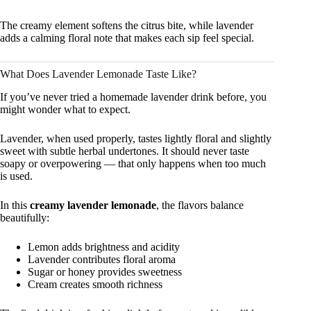
The creamy element softens the citrus bite, while lavender
adds a calming floral note that makes each sip feel special.
What Does Lavender Lemonade Taste Like?
If you’ve never tried a homemade lavender drink before, you
might wonder what to expect.
Lavender, when used properly, tastes lightly floral and slightly
sweet with subtle herbal undertones. It should never taste
soapy or overpowering — that only happens when too much
is used.
In this
creamy lavender lemonade
, the flavors balance
beautifully:
Lemon adds brightness and acidity
Lavender contributes floral aroma
Sugar or honey provides sweetness
Cream creates smooth richness