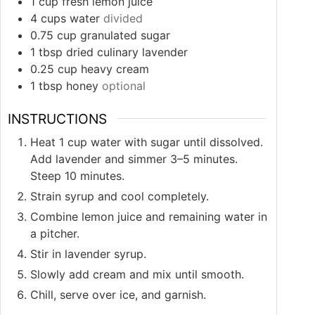
1
cup
fresh lemon juice
4
cups
water
divided
0.75
cup
granulated sugar
1
tbsp
dried culinary lavender
0.25
cup
heavy cream
1
tbsp
honey
optional
INSTRUCTIONS
Heat 1 cup water with sugar until dissolved.
Add lavender and simmer 3–5 minutes.
Steep 10 minutes.
Strain syrup and cool completely.
Combine lemon juice and remaining water in
a pitcher.
Stir in lavender syrup.
Slowly add cream and mix until smooth.
Chill, serve over ice, and garnish.