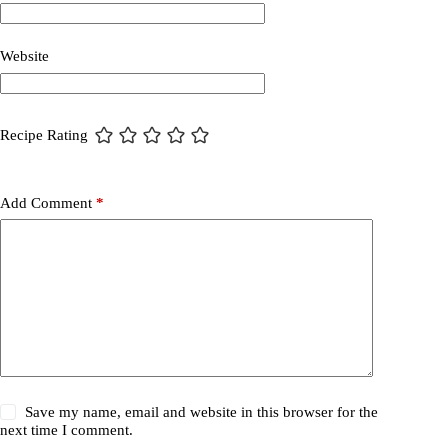
Website
Recipe Rating
Add Comment
*
Save my name, email and website in this browser for the
next time I comment.