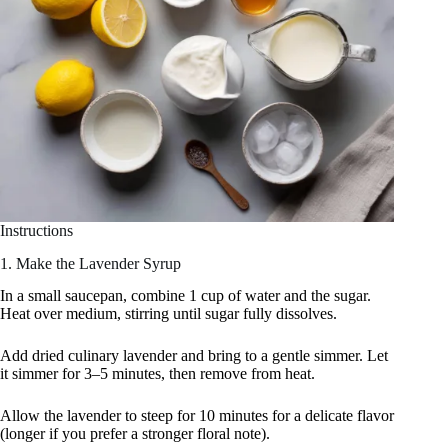
Instructions
1. Make the Lavender Syrup
In a small saucepan, combine 1 cup of water and the sugar.
Heat over medium, stirring until sugar fully dissolves.
Add dried culinary lavender and bring to a gentle simmer. Let
it simmer for 3–5 minutes, then remove from heat.
Allow the lavender to steep for 10 minutes for a delicate flavor
(longer if you prefer a stronger floral note).