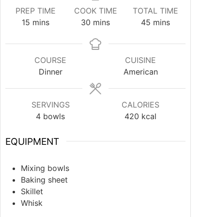
PREP TIME
COOK TIME
TOTAL TIME
15
mins
30
mins
45
mins
COURSE
CUISINE
Dinner
American
SERVINGS
CALORIES
4
bowls
420
kcal
EQUIPMENT
Mixing bowls
Baking sheet
Skillet
Whisk