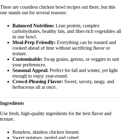
There are countless chicken bowl recipes out there, but this
one stands out for several reasons:
Balanced Nutrition:
Lean protein, complex
carbohydrates, healthy fats, and fiber-rich vegetables all
in one bowl.
Meal-Prep Friendly:
Everything can be roasted and
cooked ahead of time without sacrificing flavor or
texture.
Customizable:
Swap grains, greens, or veggies to suit
your preferences.
Seasonal Appeal:
Perfect for fall and winter, yet light
enough to enjoy year-round.
Crowd-Pleasing Flavor:
Sweet, savory, tangy, and
herbaceous all at once.
Ingredients
Use fresh, high-quality ingredients for the best flavor and
texture.
Boneless, skinless chicken breasts
Sweet potatoes, peeled and cubed