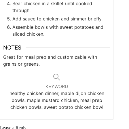
Sear chicken in a skillet until cooked
through.
Add sauce to chicken and simmer briefly.
Assemble bowls with sweet potatoes and
sliced chicken.
NOTES
Great for meal prep and customizable with
grains or greens.
KEYWORD
healthy chicken dinner, maple dijon chicken
bowls, maple mustard chicken, meal prep
chicken bowls, sweet potato chicken bowl
Leave a Reply