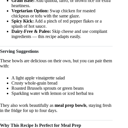
Grain Base:
Add quinoa, farro, or brown rice for extra
heartiness.
Vegetarian Option:
Swap chicken for roasted
chickpeas or tofu with the same glaze.
Spicy Kick:
Add a pinch of red pepper flakes or a
splash of hot sauce.
Dairy-Free & Paleo:
Skip cheese and use compliant
ingredients — this recipe adapts easily.
Serving Suggestions
These bowls are delicious on their own, but you can pair them
with:
A light apple vinaigrette salad
Crusty whole-grain bread
Roasted Brussels sprouts or green beans
Sparkling water with lemon or iced herbal tea
They also work beautifully as
meal prep bowls
, staying fresh
in the fridge for up to four days.
Why This Recipe Is Perfect for Meal Prep