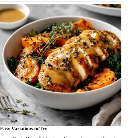
Easy Variations to Try