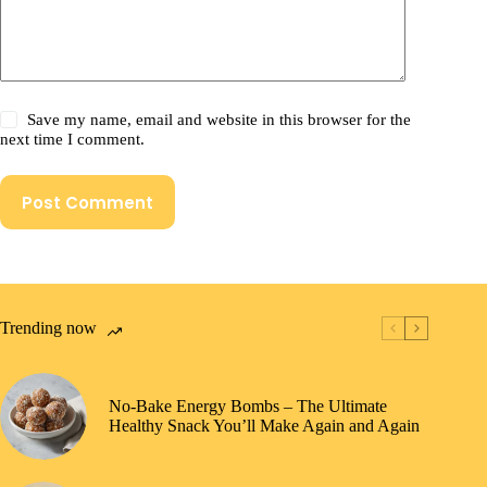
Save my name, email and website in this browser for the
next time I comment.
Post Comment
Trending now
No-Bake Energy Bombs – The Ultimate
Healthy Snack You’ll Make Again and Again