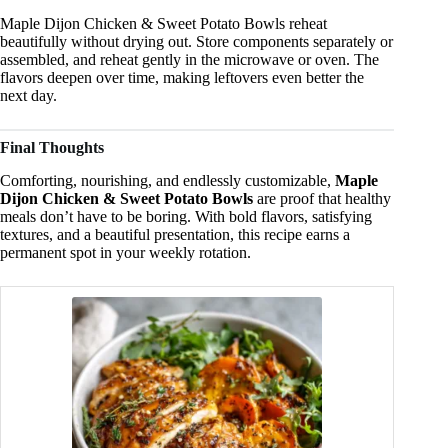
Maple Dijon Chicken & Sweet Potato Bowls reheat
beautifully without drying out. Store components separately or
assembled, and reheat gently in the microwave or oven. The
flavors deepen over time, making leftovers even better the
next day.
Final Thoughts
Comforting, nourishing, and endlessly customizable,
Maple
Dijon Chicken & Sweet Potato Bowls
are proof that healthy
meals don’t have to be boring. With bold flavors, satisfying
textures, and a beautiful presentation, this recipe earns a
permanent spot in your weekly rotation.