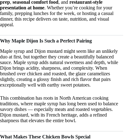
prep
,
seasonal comfort food
, and
restaurant-style
presentation at home
. Whether you’re cooking for your
family, prepping lunches for the week, or hosting a casual
dinner, this recipe delivers on taste, nutrition, and visual
appeal.
Why Maple Dijon Is Such a Perfect Pairing
Maple syrup and Dijon mustard might seem like an unlikely
duo at first, but together they create a beautifully balanced
sauce. Maple syrup adds natural sweetness and depth, while
Dijon brings acidity, sharpness, and complexity. When
brushed over chicken and roasted, the glaze caramelizes
slightly, creating a glossy finish and rich flavor that pairs
exceptionally well with earthy sweet potatoes.
This combination has roots in North American cooking
traditions, where maple syrup has long been used to balance
savory dishes — especially meats and roasted vegetables.
Dijon mustard, with its French heritage, adds a refined
sharpness that elevates the entire bowl.
What Makes These Chicken Bowls Special