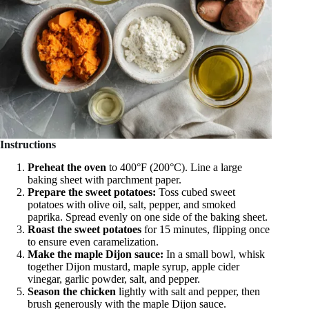
Instructions
Preheat the oven
to 400°F (200°C). Line a large
baking sheet with parchment paper.
Prepare the sweet potatoes:
Toss cubed sweet
potatoes with olive oil, salt, pepper, and smoked
paprika. Spread evenly on one side of the baking sheet.
Roast the sweet potatoes
for 15 minutes, flipping once
to ensure even caramelization.
Make the maple Dijon sauce:
In a small bowl, whisk
together Dijon mustard, maple syrup, apple cider
vinegar, garlic powder, salt, and pepper.
Season the chicken
lightly with salt and pepper, then
brush generously with the maple Dijon sauce.