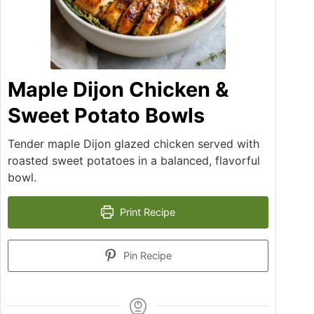
Maple Dijon Chicken &
Sweet Potato Bowls
Tender maple Dijon glazed chicken served with
roasted sweet potatoes in a balanced, flavorful
bowl.
Print Recipe
Pin Recipe