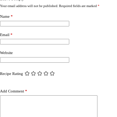
Your email address will not be published.
Required fields are marked
*
Name
*
Email
*
Website
Recipe Rating
Add Comment
*