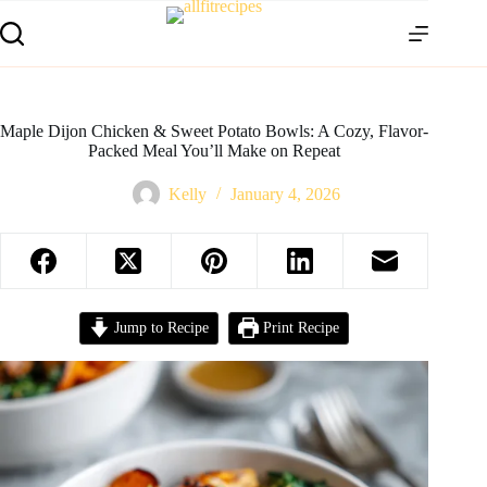
Maple Dijon Chicken & Sweet Potato Bowls: A Cozy, Flavor-
Packed Meal You’ll Make on Repeat
Kelly
January 4, 2026
Jump to Recipe
Print Recipe