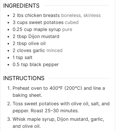
INGREDIENTS
2
lbs
chicken breasts
boneless, skinless
3
cups
sweet potatoes
cubed
0.25
cup
maple syrup
pure
2
tbsp
Dijon mustard
2
tbsp
olive oil
2
cloves
garlic
minced
1
tsp
salt
0.5
tsp
black pepper
INSTRUCTIONS
Preheat oven to 400°F (200°C) and line a
baking sheet.
Toss sweet potatoes with olive oil, salt, and
pepper. Roast 25–30 minutes.
Whisk maple syrup, Dijon mustard, garlic,
and olive oil.