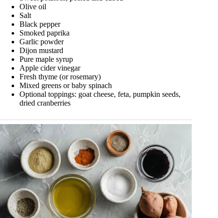
Olive oil
Salt
Black pepper
Smoked paprika
Garlic powder
Dijon mustard
Pure maple syrup
Apple cider vinegar
Fresh thyme (or rosemary)
Mixed greens or baby spinach
Optional toppings: goat cheese, feta, pumpkin seeds,
dried cranberries