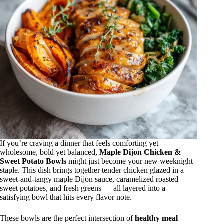
If you’re craving a dinner that feels comforting yet
wholesome, bold yet balanced,
Maple Dijon Chicken &
Sweet Potato Bowls
might just become your new weeknight
staple. This dish brings together tender chicken glazed in a
sweet-and-tangy maple Dijon sauce, caramelized roasted
sweet potatoes, and fresh greens — all layered into a
satisfying bowl that hits every flavor note.
These bowls are the perfect intersection of
healthy meal