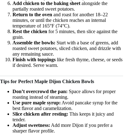
Add chicken to the baking sheet
alongside the
partially roasted sweet potatoes.
Return to the oven
and roast for another 18–22
minutes, or until the chicken reaches an internal
temperature of 165°F (74°C).
Rest the chicken
for 5 minutes, then slice against the
grain.
Assemble the bowls:
Start with a base of greens, add
roasted sweet potatoes, sliced chicken, and drizzle with
any remaining sauce.
Finish with toppings
like fresh thyme, cheese, or seeds
if desired. Serve warm.
Tips for Perfect Maple Dijon Chicken Bowls
Don’t overcrowd the pan:
Space allows for proper
roasting instead of steaming.
Use pure maple syrup:
Avoid pancake syrup for the
best flavor and caramelization.
Slice chicken after resting:
This keeps it juicy and
tender.
Adjust sweetness:
Add more Dijon if you prefer a
sharper flavor profile.