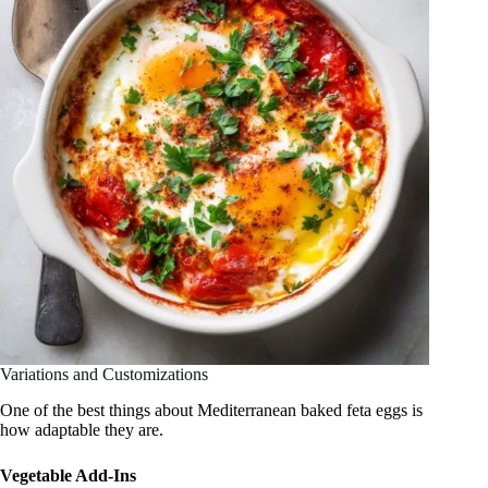
Variations and Customizations
One of the best things about Mediterranean baked feta eggs is
how adaptable they are.
Vegetable Add-Ins