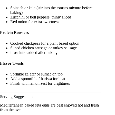
Spinach or kale (stir into the tomato mixture before
baking)
Zucchini or bell peppers, thinly sliced
Red onion for extra sweetness
Protein Boosters
Cooked chickpeas for a plant-based option
Sliced chicken sausage or turkey sausage
Prosciutto added after baking
Flavor Twists
Sprinkle za’atar or sumac on top
Add a spoonful of harissa for heat
Finish with lemon zest for brightness
Serving Suggestions
Mediterranean baked feta eggs are best enjoyed hot and fresh
from the oven.