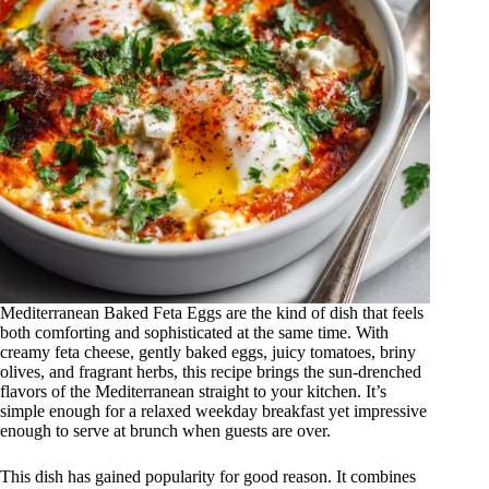
Mediterranean Baked Feta Eggs are the kind of dish that feels
both comforting and sophisticated at the same time. With
creamy feta cheese, gently baked eggs, juicy tomatoes, briny
olives, and fragrant herbs, this recipe brings the sun-drenched
flavors of the Mediterranean straight to your kitchen. It’s
simple enough for a relaxed weekday breakfast yet impressive
enough to serve at brunch when guests are over.
This dish has gained popularity for good reason. It combines