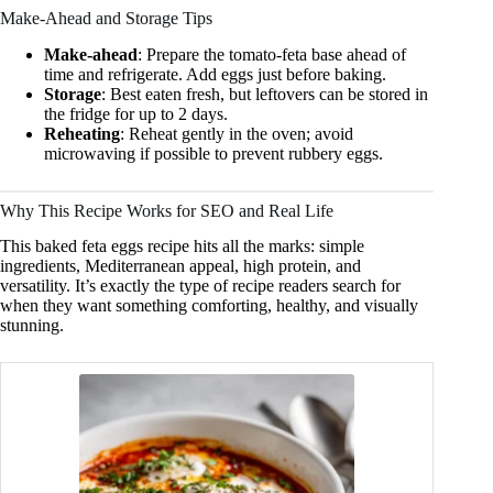
Make-Ahead and Storage Tips
Make-ahead
: Prepare the tomato-feta base ahead of
time and refrigerate. Add eggs just before baking.
Storage
: Best eaten fresh, but leftovers can be stored in
the fridge for up to 2 days.
Reheating
: Reheat gently in the oven; avoid
microwaving if possible to prevent rubbery eggs.
Why This Recipe Works for SEO and Real Life
This baked feta eggs recipe hits all the marks: simple
ingredients, Mediterranean appeal, high protein, and
versatility. It’s exactly the type of recipe readers search for
when they want something comforting, healthy, and visually
stunning.