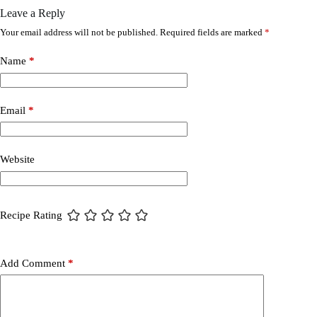
Leave a Reply
Your email address will not be published.
Required fields are marked
*
Name
*
Email
*
Website
Recipe Rating
Add Comment
*