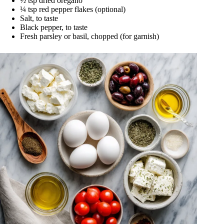
½ tsp dried oregano
¼ tsp red pepper flakes (optional)
Salt, to taste
Black pepper, to taste
Fresh parsley or basil, chopped (for garnish)