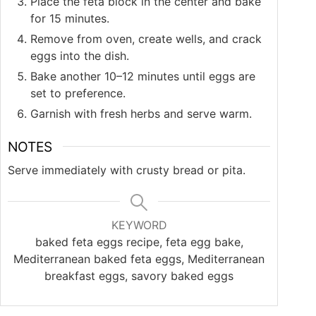
Place the feta block in the center and bake
for 15 minutes.
Remove from oven, create wells, and crack
eggs into the dish.
Bake another 10–12 minutes until eggs are
set to preference.
Garnish with fresh herbs and serve warm.
NOTES
Serve immediately with crusty bread or pita.
KEYWORD
baked feta eggs recipe, feta egg bake,
Mediterranean baked feta eggs, Mediterranean
breakfast eggs, savory baked eggs