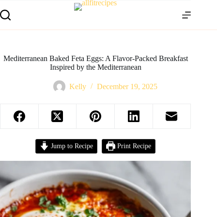
Mediterranean Baked Feta Eggs: A Flavor-Packed Breakfast
Inspired by the Mediterranean
Kelly
December 19, 2025
Jump to Recipe
Print Recipe