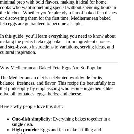
minimal prep with bold flavors, making it ideal for home
cooks who want something special without spending hours in
the kitchen. Whether you’re already a fan of baked feta dishes
or discovering them for the first time, Mediterranean baked
feta eggs are guaranteed to become a staple.
In this guide, you’ll learn everything you need to know about
making the perfect feta egg bake—from ingredient choices
and step-by-step instructions to variations, serving ideas, and
cultural inspiration.
Why Mediterranean Baked Feta Eggs Are So Popular
The Mediterranean diet is celebrated worldwide for its
balance, freshness, and flavor. This recipe fits beautifully into
that philosophy by emphasizing wholesome ingredients like
olive oil, tomatoes, eggs, herbs, and cheese.
Here’s why people love this dish:
One-dish simplicity
: Everything bakes together in a
single dish.
High protein
: Eggs and feta make it filling and