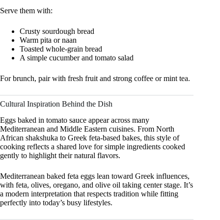
Serve them with:
Crusty sourdough bread
Warm pita or naan
Toasted whole-grain bread
A simple cucumber and tomato salad
For brunch, pair with fresh fruit and strong coffee or mint tea.
Cultural Inspiration Behind the Dish
Eggs baked in tomato sauce appear across many
Mediterranean and Middle Eastern cuisines. From North
African shakshuka to Greek feta-based bakes, this style of
cooking reflects a shared love for simple ingredients cooked
gently to highlight their natural flavors.
Mediterranean baked feta eggs lean toward Greek influences,
with feta, olives, oregano, and olive oil taking center stage. It’s
a modern interpretation that respects tradition while fitting
perfectly into today’s busy lifestyles.