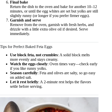
Final bake
Return the dish to the oven and bake for another 10–12
minutes, or until the egg whites are set but yolks are still
slightly runny (or longer if you prefer firmer eggs).
Garnish and serve
Remove from the oven, garnish with fresh herbs, and
drizzle with a little extra olive oil if desired. Serve
immediately.
Tips for Perfect Baked Feta Eggs
Use block feta, not crumbles
: A solid block melts
more evenly and stays creamy.
Watch the eggs closely
: Oven times vary—check early
if you like runny yolks.
Season carefully
: Feta and olives are salty, so go easy
on added salt.
Let it rest briefly
: A 2-minute rest helps the flavors
settle before serving.