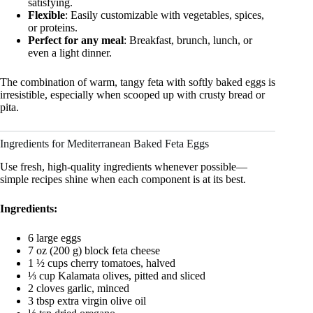
satisfying.
Flexible
: Easily customizable with vegetables, spices,
or proteins.
Perfect for any meal
: Breakfast, brunch, lunch, or
even a light dinner.
The combination of warm, tangy feta with softly baked eggs is
irresistible, especially when scooped up with crusty bread or
pita.
Ingredients for Mediterranean Baked Feta Eggs
Use fresh, high-quality ingredients whenever possible—
simple recipes shine when each component is at its best.
Ingredients:
6 large eggs
7 oz (200 g) block feta cheese
1 ½ cups cherry tomatoes, halved
⅓ cup Kalamata olives, pitted and sliced
2 cloves garlic, minced
3 tbsp extra virgin olive oil