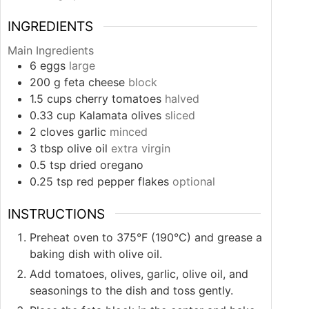
INGREDIENTS
Main Ingredients
6
eggs
large
200
g
feta cheese
block
1.5
cups
cherry tomatoes
halved
0.33
cup
Kalamata olives
sliced
2
cloves
garlic
minced
3
tbsp
olive oil
extra virgin
0.5
tsp
dried oregano
0.25
tsp
red pepper flakes
optional
INSTRUCTIONS
Preheat oven to 375°F (190°C) and grease a
baking dish with olive oil.
Add tomatoes, olives, garlic, olive oil, and
seasonings to the dish and toss gently.