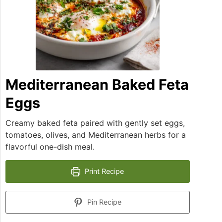
Mediterranean Baked Feta
Eggs
Creamy baked feta paired with gently set eggs,
tomatoes, olives, and Mediterranean herbs for a
flavorful one-dish meal.
Print Recipe
Pin Recipe