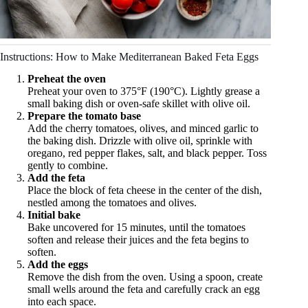
Instructions: How to Make Mediterranean Baked Feta Eggs
Preheat the oven
Preheat your oven to 375°F (190°C). Lightly grease a
small baking dish or oven-safe skillet with olive oil.
Prepare the tomato base
Add the cherry tomatoes, olives, and minced garlic to
the baking dish. Drizzle with olive oil, sprinkle with
oregano, red pepper flakes, salt, and black pepper. Toss
gently to combine.
Add the feta
Place the block of feta cheese in the center of the dish,
nestled among the tomatoes and olives.
Initial bake
Bake uncovered for 15 minutes, until the tomatoes
soften and release their juices and the feta begins to
soften.
Add the eggs
Remove the dish from the oven. Using a spoon, create
small wells around the feta and carefully crack an egg
into each space.