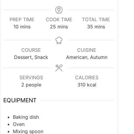
PREP TIME
COOK TIME
TOTAL TIME
10
mins
25
mins
35
mins
COURSE
CUISINE
Dessert, Snack
American, Autumn
SERVINGS
CALORIES
2
people
310
kcal
EQUIPMENT
Baking dish
Oven
Mixing spoon