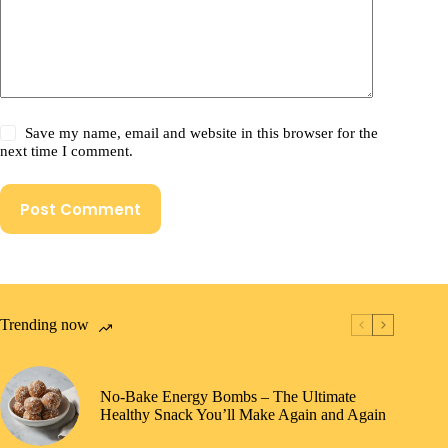
Save my name, email and website in this browser for the
next time I comment.
Post Comment
Trending now
No-Bake Energy Bombs – The Ultimate
Healthy Snack You’ll Make Again and Again