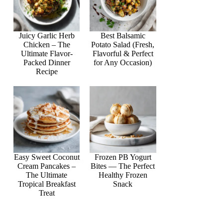
Juicy Garlic Herb
Best Balsamic
Chicken – The
Potato Salad (Fresh,
Ultimate Flavor-
Flavorful & Perfect
Packed Dinner
for Any Occasion)
Recipe
Easy Sweet Coconut
Frozen PB Yogurt
Cream Pancakes –
Bites — The Perfect
The Ultimate
Healthy Frozen
Tropical Breakfast
Snack
Treat