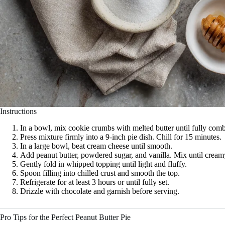
Instructions
In a bowl, mix cookie crumbs with melted butter until fully com
Press mixture firmly into a 9-inch pie dish. Chill for 15 minutes.
In a large bowl, beat cream cheese until smooth.
Add peanut butter, powdered sugar, and vanilla. Mix until cream
Gently fold in whipped topping until light and fluffy.
Spoon filling into chilled crust and smooth the top.
Refrigerate for at least 3 hours or until fully set.
Drizzle with chocolate and garnish before serving.
Pro Tips for the Perfect Peanut Butter Pie