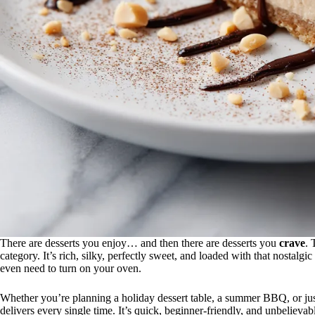
There are desserts you enjoy… and then there are desserts you
crave
. 
category. It’s rich, silky, perfectly sweet, and loaded with that nostalgi
even need to turn on your oven.
Whether you’re planning a holiday dessert table, a summer BBQ, or just
delivers every single time. It’s quick, beginner-friendly, and unbelievably