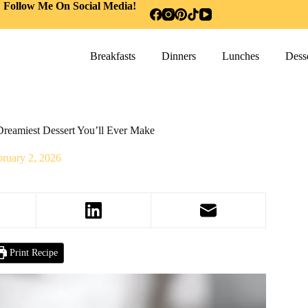
Follow Me On Social Media!
Breakfasts
Dinners
Lunches
Desse
Dreamiest Dessert You’ll Ever Make
bruary 2, 2026
Print Recipe