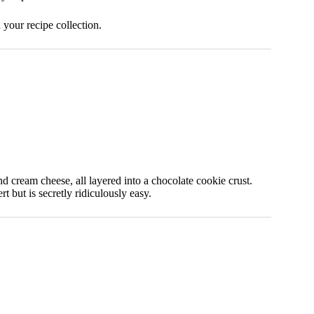
your recipe collection.
d cream cheese, all layered into a chocolate cookie crust.
t but is secretly ridiculously easy.