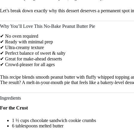
Let’s break down exactly why this dessert deserves a permanent spot in 
Why You’ll Love This No-Bake Peanut Butter Pie
✔ No oven required
✔ Ready with minimal prep
✔ Ultra-creamy texture
✔ Perfect balance of sweet & salty
✔ Great for make-ahead desserts
✔ Crowd-pleaser for all ages
This recipe blends smooth peanut butter with fluffy whipped topping an
The result? A melt-in-your-mouth pie that feels like a bakery-level desser
Ingredients
For the Crust
1 ½ cups chocolate sandwich cookie crumbs
6 tablespoons melted butter