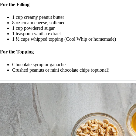
For the Filling
1 cup creamy peanut butter
8 oz cream cheese, softened
1 cup powdered sugar
1 teaspoon vanilla extract
1 ½ cups whipped topping (Cool Whip or homemade)
For the Topping
Chocolate syrup or ganache
Crushed peanuts or mini chocolate chips (optional)