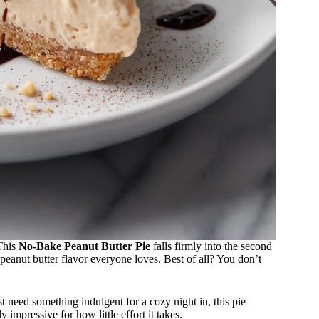
This
No-Bake Peanut Butter Pie
falls firmly into the second
c peanut butter flavor everyone loves. Best of all? You don’t
 need something indulgent for a cozy night in, this pie
 impressive for how little effort it takes.