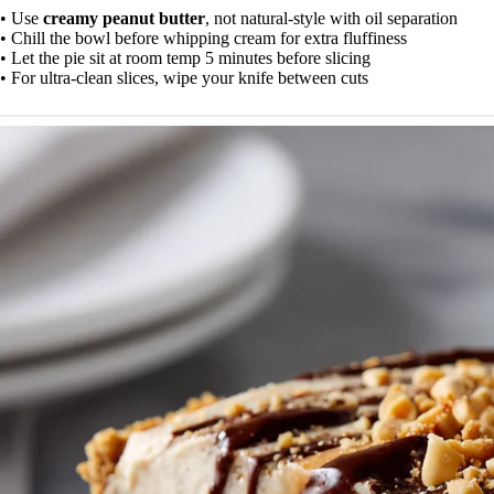
• Use
creamy peanut butter
, not natural-style with oil separation
• Chill the bowl before whipping cream for extra fluffiness
• Let the pie sit at room temp 5 minutes before slicing
• For ultra-clean slices, wipe your knife between cuts