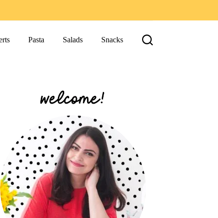
rts
Pasta
Salads
Snacks