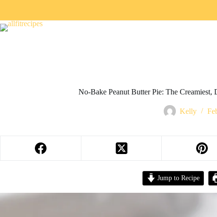
No-Bake Peanut Butter Pie: The Creamiest, 
Kelly
Fe
Jump to Recipe