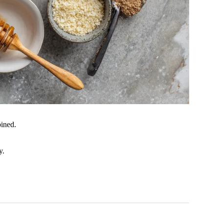
bined.
y.