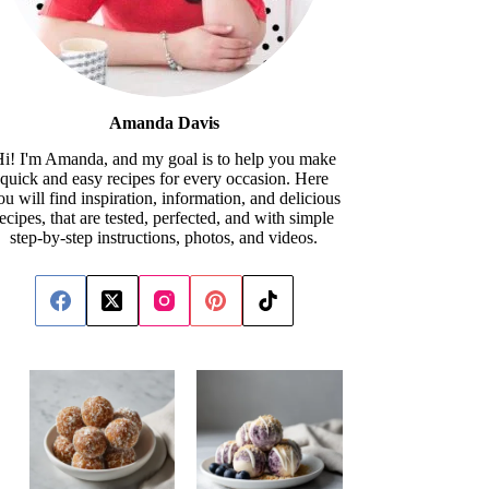
Amanda Davis
i! I'm Amanda, and my goal is to help you make
quick and easy recipes for every occasion. Here
ou will find inspiration, information, and delicious
recipes, that are tested, perfected, and with simple
step-by-step instructions, photos, and videos.