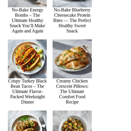
No-Bake Energy
No-Bake Blueberry
Bombs – The
Cheesecake Protein
Ultimate Healthy
Bites — The Perfect
Snack You’ll Make
Healthy Sweet
Again and Again
Snack
Crispy Turkey Black
Creamy Chicken
Bean Tacos – The
Crescent Pillows:
Ultimate Flavor-
The Ultimate
Packed Weeknight
Comfort Food
Dinner
Recipe