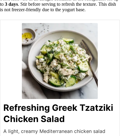
to
3 days
. Stir before serving to refresh the texture. This dish
is not freezer-friendly due to the yogurt base.
Refreshing Greek Tzatziki
Chicken Salad
A light, creamy Mediterranean chicken salad