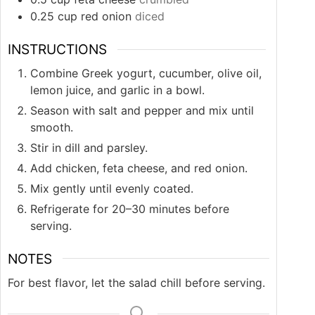
0.25
cup
red onion
diced
INSTRUCTIONS
Combine Greek yogurt, cucumber, olive oil,
lemon juice, and garlic in a bowl.
Season with salt and pepper and mix until
smooth.
Stir in dill and parsley.
Add chicken, feta cheese, and red onion.
Mix gently until evenly coated.
Refrigerate for 20–30 minutes before
serving.
NOTES
For best flavor, let the salad chill before serving.