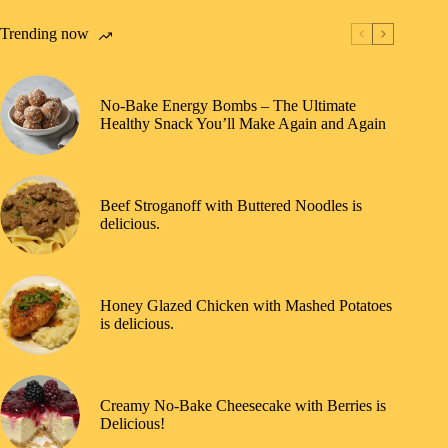
Trending now
No-Bake Energy Bombs – The Ultimate
Healthy Snack You’ll Make Again and Again
Beef Stroganoff with Buttered Noodles is
delicious.
Honey Glazed Chicken with Mashed Potatoes
is delicious.
Creamy No-Bake Cheesecake with Berries is
Delicious!