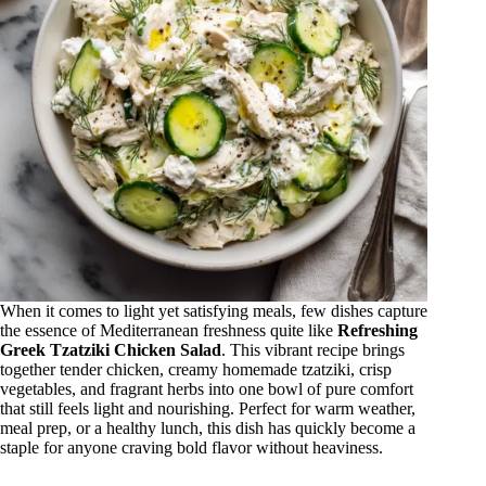
When it comes to light yet satisfying meals, few dishes capture
the essence of Mediterranean freshness quite like
Refreshing
Greek Tzatziki Chicken Salad
. This vibrant recipe brings
together tender chicken, creamy homemade tzatziki, crisp
vegetables, and fragrant herbs into one bowl of pure comfort
that still feels light and nourishing. Perfect for warm weather,
meal prep, or a healthy lunch, this dish has quickly become a
staple for anyone craving bold flavor without heaviness.