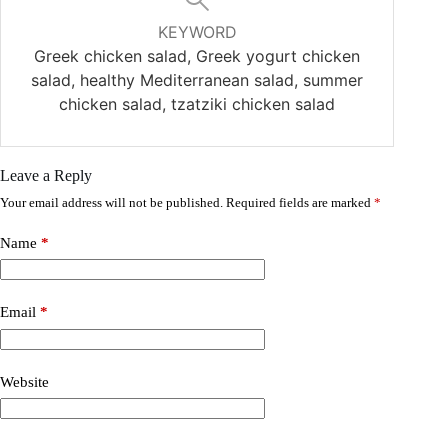
KEYWORD
Greek chicken salad, Greek yogurt chicken
salad, healthy Mediterranean salad, summer
chicken salad, tzatziki chicken salad
Leave a Reply
Your email address will not be published.
Required fields are marked
*
Name
*
Email
*
Website