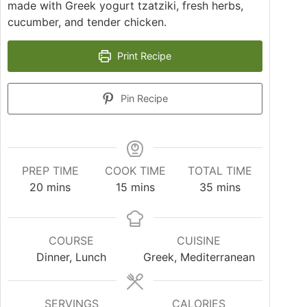
made with Greek yogurt tzatziki, fresh herbs,
cucumber, and tender chicken.
Print Recipe
Pin Recipe
PREP TIME
COOK TIME
TOTAL TIME
20
mins
15
mins
35
mins
COURSE
CUISINE
Dinner, Lunch
Greek, Mediterranean
SERVINGS
CALORIES