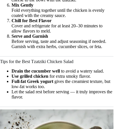
Mix Gently
Fold everything together until the chicken is evenly
coated with the creamy sauce.
Chill for Best Flavor
Cover and refrigerate for at least 20–30 minutes to
allow flavors to meld.
Serve and Garnish
Before serving, taste and adjust seasoning if needed.
Garnish with extra herbs, cucumber slices, or feta.
Tips for the Best Tzatziki Chicken Salad
Drain the cucumber well
to avoid a watery salad.
Use grilled chicken
for extra smoky flavor.
Full-fat Greek yogurt
gives the creamiest texture, but
low-fat works too.
Let the salad rest before serving — it truly improves the
flavor.