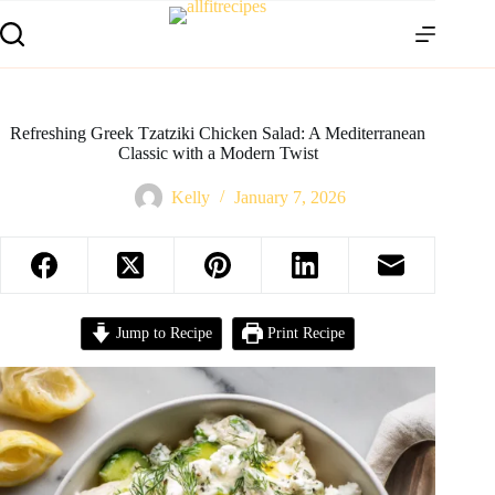
Refreshing Greek Tzatziki Chicken Salad: A Mediterranean
Classic with a Modern Twist
Kelly
January 7, 2026
Jump to Recipe
Print Recipe