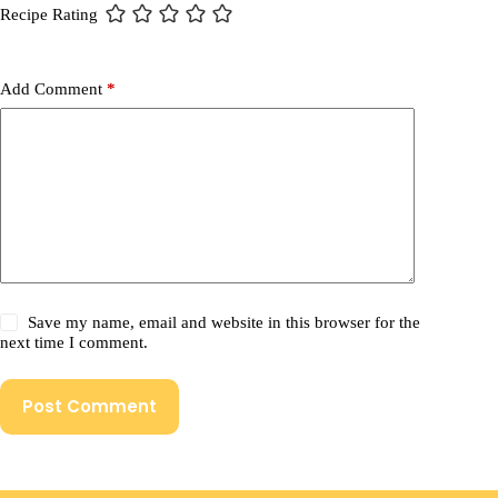
Recipe Rating
Add Comment
*
Save my name, email and website in this browser for the
next time I comment.
Post Comment