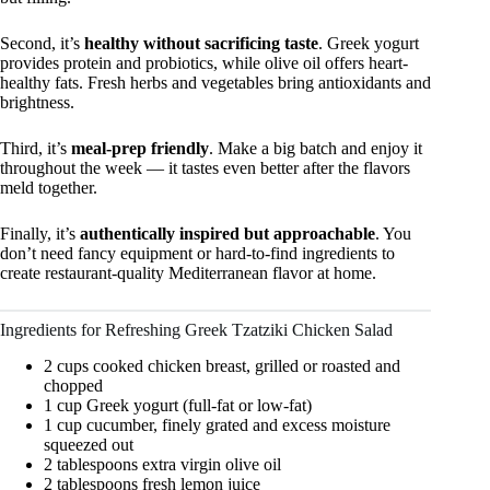
Second, it’s
healthy without sacrificing taste
. Greek yogurt
provides protein and probiotics, while olive oil offers heart-
healthy fats. Fresh herbs and vegetables bring antioxidants and
brightness.
Third, it’s
meal-prep friendly
. Make a big batch and enjoy it
throughout the week — it tastes even better after the flavors
meld together.
Finally, it’s
authentically inspired but approachable
. You
don’t need fancy equipment or hard-to-find ingredients to
create restaurant-quality Mediterranean flavor at home.
Ingredients for Refreshing Greek Tzatziki Chicken Salad
2 cups cooked chicken breast, grilled or roasted and
chopped
1 cup Greek yogurt (full-fat or low-fat)
1 cup cucumber, finely grated and excess moisture
squeezed out
2 tablespoons extra virgin olive oil
2 tablespoons fresh lemon juice