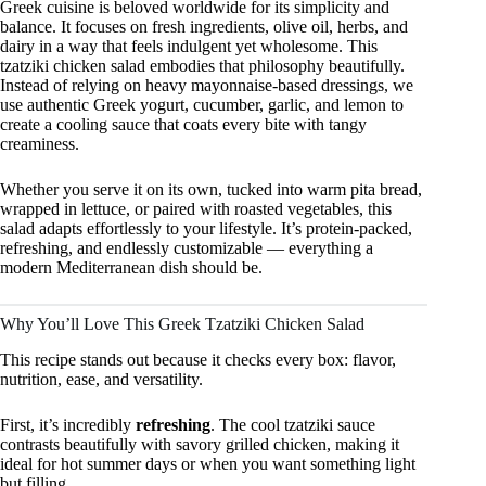
Greek cuisine is beloved worldwide for its simplicity and
balance. It focuses on fresh ingredients, olive oil, herbs, and
dairy in a way that feels indulgent yet wholesome. This
tzatziki chicken salad embodies that philosophy beautifully.
Instead of relying on heavy mayonnaise-based dressings, we
use authentic Greek yogurt, cucumber, garlic, and lemon to
create a cooling sauce that coats every bite with tangy
creaminess.
Whether you serve it on its own, tucked into warm pita bread,
wrapped in lettuce, or paired with roasted vegetables, this
salad adapts effortlessly to your lifestyle. It’s protein-packed,
refreshing, and endlessly customizable — everything a
modern Mediterranean dish should be.
Why You’ll Love This Greek Tzatziki Chicken Salad
This recipe stands out because it checks every box: flavor,
nutrition, ease, and versatility.
First, it’s incredibly
refreshing
. The cool tzatziki sauce
contrasts beautifully with savory grilled chicken, making it
ideal for hot summer days or when you want something light
but filling.