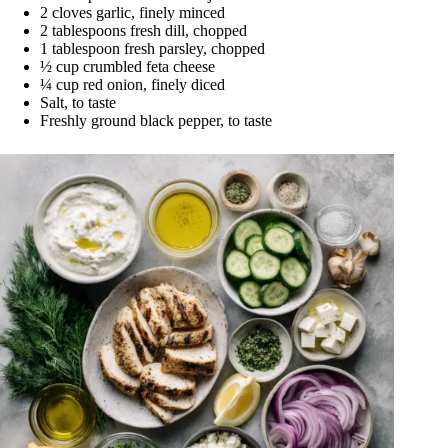
2 cloves garlic, finely minced
2 tablespoons fresh dill, chopped
1 tablespoon fresh parsley, chopped
½ cup crumbled feta cheese
¼ cup red onion, finely diced
Salt, to taste
Freshly ground black pepper, to taste