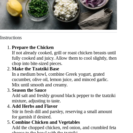
Instructions
Prepare the Chicken
If not already cooked, grill or roast chicken breasts until
fully cooked and juicy. Allow them to cool slightly, then
chop into bite-sized pieces.
Make the Tzatziki Base
In a medium bowl, combine Greek yogurt, grated
cucumber, olive oil, lemon juice, and minced garlic.
Mix until smooth and creamy.
Season the Sauce
Add salt and freshly ground black pepper to the tzatziki
mixture, adjusting to taste.
Add Herbs and Flavor
Stir in fresh dill and parsley, reserving a small amount
for garnish if desired.
Combine Chicken and Vegetables
Add the chopped chicken, red onion, and crumbled feta
cheese to the bowl with the tzatziki.