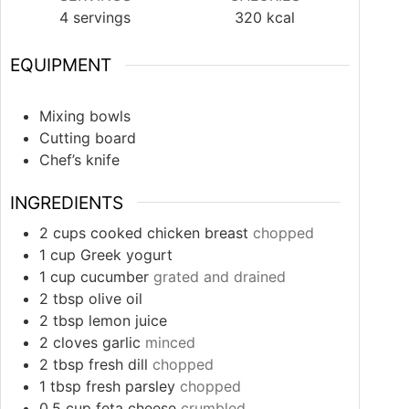
4
servings
320
kcal
EQUIPMENT
Mixing bowls
Cutting board
Chef’s knife
INGREDIENTS
2
cups
cooked chicken breast
chopped
1
cup
Greek yogurt
1
cup
cucumber
grated and drained
2
tbsp
olive oil
2
tbsp
lemon juice
2
cloves
garlic
minced
2
tbsp
fresh dill
chopped
1
tbsp
fresh parsley
chopped
0.5
cup
feta cheese
crumbled