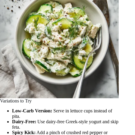
Variations to Try
Low-Carb Version:
Serve in lettuce cups instead of
pita.
Dairy-Free:
Use dairy-free Greek-style yogurt and skip
feta.
Spicy Kick:
Add a pinch of crushed red pepper or