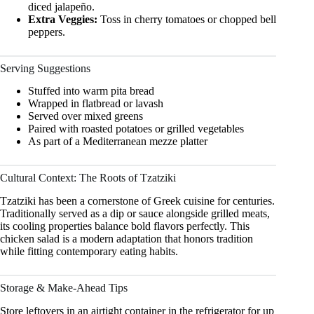
diced jalapeño.
Extra Veggies:
Toss in cherry tomatoes or chopped bell
peppers.
Serving Suggestions
Stuffed into warm pita bread
Wrapped in flatbread or lavash
Served over mixed greens
Paired with roasted potatoes or grilled vegetables
As part of a Mediterranean mezze platter
Cultural Context: The Roots of Tzatziki
Tzatziki has been a cornerstone of Greek cuisine for centuries.
Traditionally served as a dip or sauce alongside grilled meats,
its cooling properties balance bold flavors perfectly. This
chicken salad is a modern adaptation that honors tradition
while fitting contemporary eating habits.
Storage & Make-Ahead Tips
Store leftovers in an airtight container in the refrigerator for up