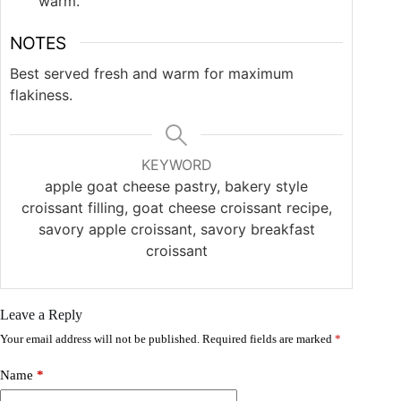
warm.
NOTES
Best served fresh and warm for maximum
flakiness.
KEYWORD
apple goat cheese pastry, bakery style
croissant filling, goat cheese croissant recipe,
savory apple croissant, savory breakfast
croissant
Leave a Reply
Your email address will not be published.
Required fields are marked
*
Name
*