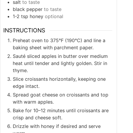
salt
to taste
black pepper
to taste
1-2
tsp
honey
optional
INSTRUCTIONS
Preheat oven to 375°F (190°C) and line a
baking sheet with parchment paper.
Sauté sliced apples in butter over medium
heat until tender and lightly golden. Stir in
thyme.
Slice croissants horizontally, keeping one
edge intact.
Spread goat cheese on croissants and top
with warm apples.
Bake for 10–12 minutes until croissants are
crisp and cheese soft.
Drizzle with honey if desired and serve