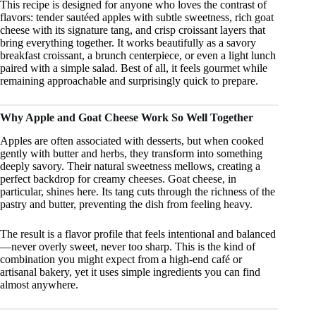
This recipe is designed for anyone who loves the contrast of
flavors: tender sautéed apples with subtle sweetness, rich goat
cheese with its signature tang, and crisp croissant layers that
bring everything together. It works beautifully as a savory
breakfast croissant, a brunch centerpiece, or even a light lunch
paired with a simple salad. Best of all, it feels gourmet while
remaining approachable and surprisingly quick to prepare.
Why Apple and Goat Cheese Work So Well Together
Apples are often associated with desserts, but when cooked
gently with butter and herbs, they transform into something
deeply savory. Their natural sweetness mellows, creating a
perfect backdrop for creamy cheeses. Goat cheese, in
particular, shines here. Its tang cuts through the richness of the
pastry and butter, preventing the dish from feeling heavy.
The result is a flavor profile that feels intentional and balanced
—never overly sweet, never too sharp. This is the kind of
combination you might expect from a high-end café or
artisanal bakery, yet it uses simple ingredients you can find
almost anywhere.