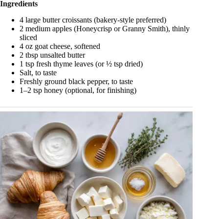
Ingredients
4 large butter croissants (bakery-style preferred)
2 medium apples (Honeycrisp or Granny Smith), thinly
sliced
4 oz goat cheese, softened
2 tbsp unsalted butter
1 tsp fresh thyme leaves (or ½ tsp dried)
Salt, to taste
Freshly ground black pepper, to taste
1–2 tsp honey (optional, for finishing)