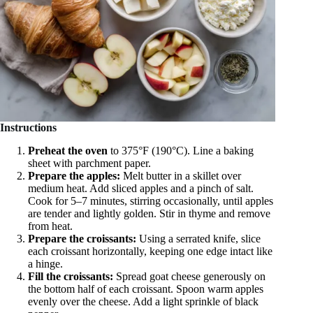
Instructions
Preheat the oven
to 375°F (190°C). Line a baking
sheet with parchment paper.
Prepare the apples:
Melt butter in a skillet over
medium heat. Add sliced apples and a pinch of salt.
Cook for 5–7 minutes, stirring occasionally, until apples
are tender and lightly golden. Stir in thyme and remove
from heat.
Prepare the croissants:
Using a serrated knife, slice
each croissant horizontally, keeping one edge intact like
a hinge.
Fill the croissants:
Spread goat cheese generously on
the bottom half of each croissant. Spoon warm apples
evenly over the cheese. Add a light sprinkle of black