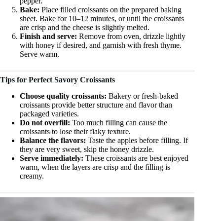
pepper.
Bake:
Place filled croissants on the prepared baking
sheet. Bake for 10–12 minutes, or until the croissants
are crisp and the cheese is slightly melted.
Finish and serve:
Remove from oven, drizzle lightly
with honey if desired, and garnish with fresh thyme.
Serve warm.
Tips for Perfect Savory Croissants
Choose quality croissants:
Bakery or fresh-baked
croissants provide better structure and flavor than
packaged varieties.
Do not overfill:
Too much filling can cause the
croissants to lose their flaky texture.
Balance the flavors:
Taste the apples before filling. If
they are very sweet, skip the honey drizzle.
Serve immediately:
These croissants are best enjoyed
warm, when the layers are crisp and the filling is
creamy.