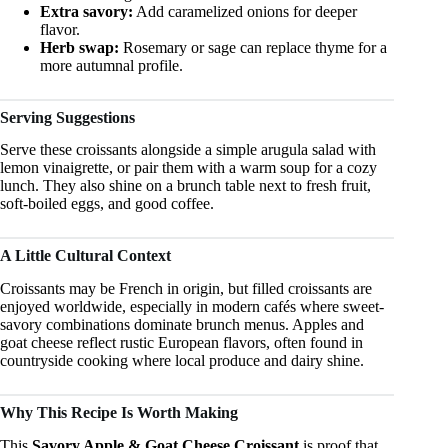
Extra savory:
Add caramelized onions for deeper
flavor.
Herb swap:
Rosemary or sage can replace thyme for a
more autumnal profile.
Serving Suggestions
Serve these croissants alongside a simple arugula salad with
lemon vinaigrette, or pair them with a warm soup for a cozy
lunch. They also shine on a brunch table next to fresh fruit,
soft-boiled eggs, and good coffee.
A Little Cultural Context
Croissants may be French in origin, but filled croissants are
enjoyed worldwide, especially in modern cafés where sweet-
savory combinations dominate brunch menus. Apples and
goat cheese reflect rustic European flavors, often found in
countryside cooking where local produce and dairy shine.
Why This Recipe Is Worth Making
This
Savory Apple & Goat Cheese Croissant
is proof that