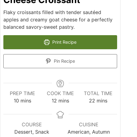
Flaky croissants filled with tender sautéed
apples and creamy goat cheese for a perfectly
balanced savory-sweet pastry.
Print Recipe
Pin Recipe
PREP TIME
COOK TIME
TOTAL TIME
10
mins
12
mins
22
mins
COURSE
CUISINE
Dessert, Snack
American, Autumn