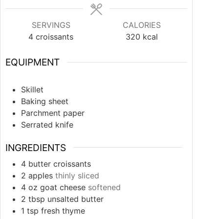
SERVINGS
CALORIES
4
croissants
320
kcal
EQUIPMENT
Skillet
Baking sheet
Parchment paper
Serrated knife
INGREDIENTS
4
butter croissants
2
apples
thinly sliced
4
oz
goat cheese
softened
2
tbsp
unsalted butter
1
tsp
fresh thyme