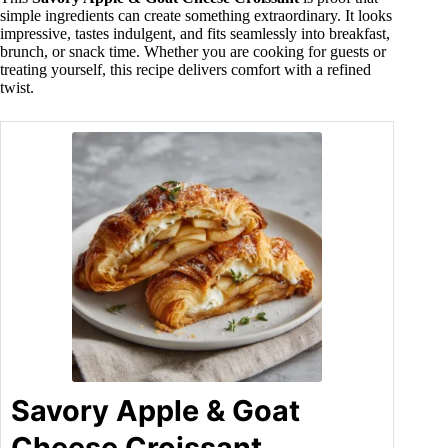
simple ingredients can create something extraordinary. It looks
impressive, tastes indulgent, and fits seamlessly into breakfast,
brunch, or snack time. Whether you are cooking for guests or
treating yourself, this recipe delivers comfort with a refined
twist.
Savory Apple & Goat
Cheese Croissant