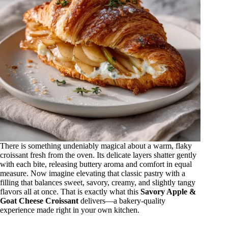
There is something undeniably magical about a warm, flaky
croissant fresh from the oven. Its delicate layers shatter gently
with each bite, releasing buttery aroma and comfort in equal
measure. Now imagine elevating that classic pastry with a
filling that balances sweet, savory, creamy, and slightly tangy
flavors all at once. That is exactly what this
Savory Apple &
Goat Cheese Croissant
delivers—a bakery-quality
experience made right in your own kitchen.