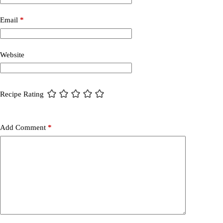
Email
*
Website
Recipe Rating
Add Comment
*