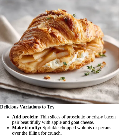
Delicious Variations to Try
Add protein:
Thin slices of prosciutto or crispy bacon
pair beautifully with apple and goat cheese.
Make it nutty:
Sprinkle chopped walnuts or pecans
over the filling for crunch.