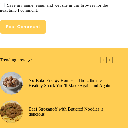
Save my name, email and website in this browser for the
next time I comment.
Post Comment
Trending now
No-Bake Energy Bombs – The Ultimate
Healthy Snack You’ll Make Again and Again
Beef Stroganoff with Buttered Noodles is
delicious.