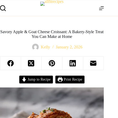
Savory Apple & Goat Cheese Croissant: A Bakery-Style Treat
You Can Make at Home
Kelly
January 2, 2026
Jump to Recipe
Print Recipe