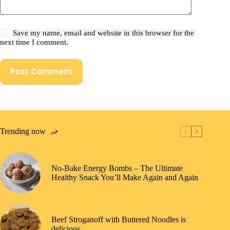
Save my name, email and website in this browser for the
next time I comment.
Post Comment
Trending now
No-Bake Energy Bombs – The Ultimate
Healthy Snack You’ll Make Again and Again
Beef Stroganoff with Buttered Noodles is
delicious.