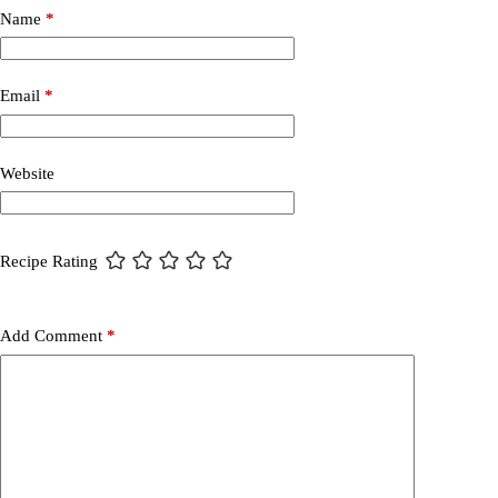
Name
*
Email
*
Website
Recipe Rating
Add Comment
*