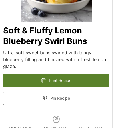
Soft & Fluffy Lemon
Blueberry Swirl Buns
Ultra-soft sweet buns swirled with tangy
blueberry filling and finished with a fresh lemon
glaze.
Print Recipe
Pin Recipe