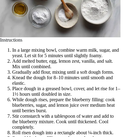
Instructions
In a large mixing bowl, combine warm milk, sugar, and
yeast. Let sit for 5 minutes until slightly foamy.
Add melted butter, egg, lemon zest, vanilla, and salt.
Mix until combined.
Gradually add flour, mixing until a soft dough forms.
Knead the dough for 8–10 minutes until smooth and
elastic.
Place dough in a greased bowl, cover, and let rise for 1–
1½ hours until doubled in size.
While dough rises, prepare the blueberry filling: cook
blueberries, sugar, and lemon juice over medium heat
until berries burst.
Stir cornstarch with a tablespoon of water and add to
the blueberry mixture. Cook until thickened. Cool
completely.
Roll risen dough into a rectangle about ¼-inch thick.