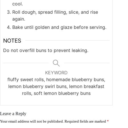
cool.
Roll dough, spread filling, slice, and rise
again.
Bake until golden and glaze before serving.
NOTES
Do not overfill buns to prevent leaking.
KEYWORD
fluffy sweet rolls, homemade blueberry buns,
lemon blueberry swirl buns, lemon breakfast
rolls, soft lemon blueberry buns
Leave a Reply
Your email address will not be published.
Required fields are marked
*