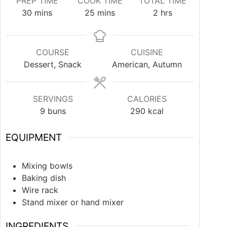
PREP TIME
COOK TIME
TOTAL TIME
30
mins
25
mins
2
hrs
COURSE
CUISINE
Dessert, Snack
American, Autumn
SERVINGS
CALORIES
9
buns
290
kcal
EQUIPMENT
Mixing bowls
Baking dish
Wire rack
Stand mixer or hand mixer
INGREDIENTS