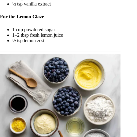
½ tsp vanilla extract
For the Lemon Glaze
1 cup powdered sugar
1–2 tbsp fresh lemon juice
½ tsp lemon zest