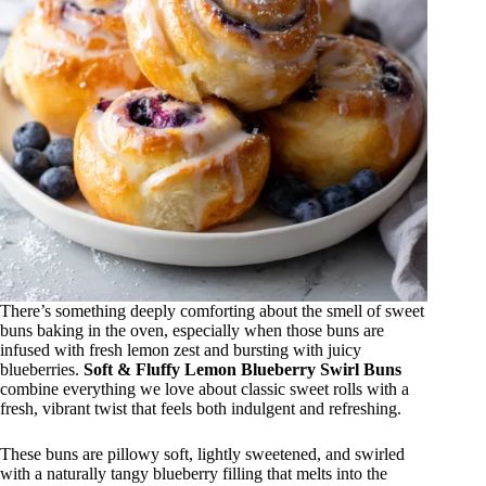
There’s something deeply comforting about the smell of sweet
buns baking in the oven, especially when those buns are
infused with fresh lemon zest and bursting with juicy
blueberries.
Soft & Fluffy Lemon Blueberry Swirl Buns
combine everything we love about classic sweet rolls with a
fresh, vibrant twist that feels both indulgent and refreshing.
These buns are pillowy soft, lightly sweetened, and swirled
with a naturally tangy blueberry filling that melts into the