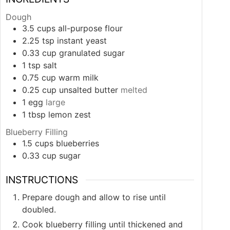
Dough
3.5
cups
all-purpose flour
2.25
tsp
instant yeast
0.33
cup
granulated sugar
1
tsp
salt
0.75
cup
warm milk
0.25
cup
unsalted butter
melted
1
egg
large
1
tbsp
lemon zest
Blueberry Filling
1.5
cups
blueberries
0.33
cup
sugar
INSTRUCTIONS
Prepare dough and allow to rise until
doubled.
Cook blueberry filling until thickened and