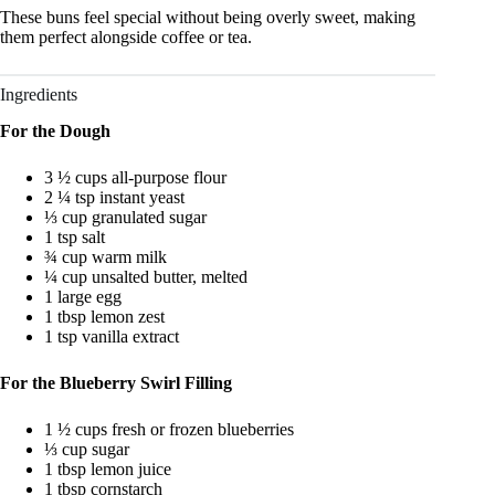
These buns feel special without being overly sweet, making
them perfect alongside coffee or tea.
Ingredients
For the Dough
3 ½ cups all-purpose flour
2 ¼ tsp instant yeast
⅓ cup granulated sugar
1 tsp salt
¾ cup warm milk
¼ cup unsalted butter, melted
1 large egg
1 tbsp lemon zest
1 tsp vanilla extract
For the Blueberry Swirl Filling
1 ½ cups fresh or frozen blueberries
⅓ cup sugar
1 tbsp lemon juice
1 tbsp cornstarch