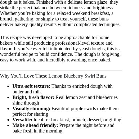
dough as it bakes. Finished with a delicate lemon glaze, they
strike the perfect balance between richness and brightness.
Whether you’re baking for a relaxed weekend breakfast, a
brunch gathering, or simply to treat yourself, these buns
deliver bakery-quality results without complicated techniques.
This recipe was developed to be approachable for home
bakers while still producing professional-level texture and
flavor. If you’ve ever felt intimidated by yeast doughs, this is a
wonderful recipe to build confidence. The dough is forgiving,
easy to work with, and incredibly rewarding once baked.
Why You’ll Love These Lemon Blueberry Swirl Buns
Ultra-soft texture:
Thanks to enriched dough with
butter and milk
Bright, fresh flavor:
Real lemon zest and blueberries
shine through
Visually stunning:
Beautiful purple swirls make them
perfect for sharing
Versatile:
Ideal for breakfast, brunch, dessert, or gifting
Make-ahead friendly:
Prepare the night before and
bake fresh in the morning