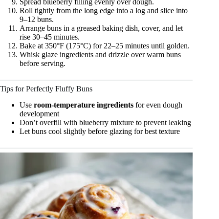
Spread blueberry filling evenly over dough.
Roll tightly from the long edge into a log and slice into
9–12 buns.
Arrange buns in a greased baking dish, cover, and let
rise 30–45 minutes.
Bake at 350°F (175°C) for 22–25 minutes until golden.
Whisk glaze ingredients and drizzle over warm buns
before serving.
Tips for Perfectly Fluffy Buns
Use
room-temperature ingredients
for even dough
development
Don’t overfill with blueberry mixture to prevent leaking
Let buns cool slightly before glazing for best texture