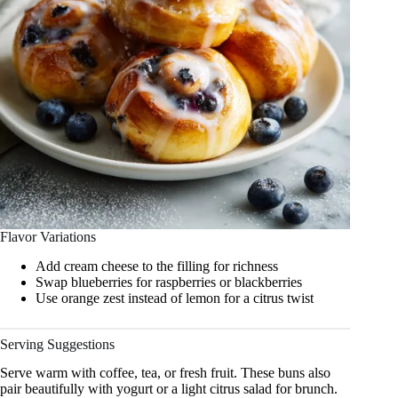
Flavor Variations
Add cream cheese to the filling for richness
Swap blueberries for raspberries or blackberries
Use orange zest instead of lemon for a citrus twist
Serving Suggestions
Serve warm with coffee, tea, or fresh fruit. These buns also
pair beautifully with yogurt or a light citrus salad for brunch.