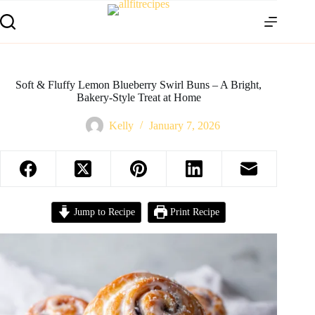
Soft & Fluffy Lemon Blueberry Swirl Buns – A Bright,
Bakery-Style Treat at Home
Kelly
January 7, 2026
Jump to Recipe
Print Recipe