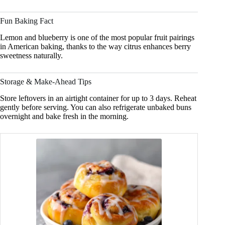
Fun Baking Fact
Lemon and blueberry is one of the most popular fruit pairings
in American baking, thanks to the way citrus enhances berry
sweetness naturally.
Storage & Make-Ahead Tips
Store leftovers in an airtight container for up to 3 days. Reheat
gently before serving. You can also refrigerate unbaked buns
overnight and bake fresh in the morning.