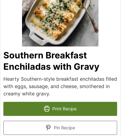
Southern Breakfast
Enchiladas with Gravy
Hearty Southern-style breakfast enchiladas filled
with eggs, sausage, and cheese, smothered in
creamy white gravy.
Print Recipe
Pin Recipe