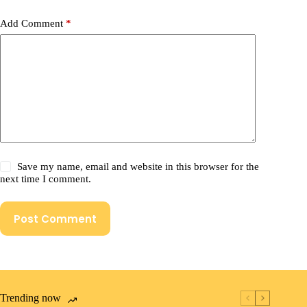
Add Comment
*
Save my name, email and website in this browser for the
next time I comment.
Post Comment
Trending now