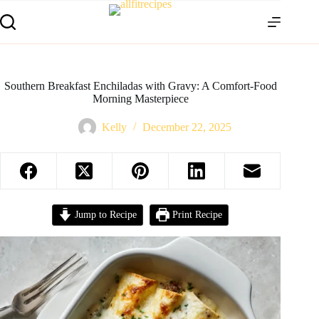
Southern Breakfast Enchiladas with Gravy: A Comfort-Food
Morning Masterpiece
Kelly
December 22, 2025
Jump to Recipe
Print Recipe