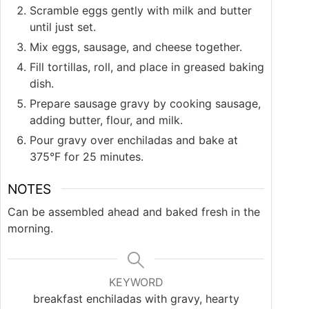
Scramble eggs gently with milk and butter
until just set.
Mix eggs, sausage, and cheese together.
Fill tortillas, roll, and place in greased baking
dish.
Prepare sausage gravy by cooking sausage,
adding butter, flour, and milk.
Pour gravy over enchiladas and bake at
375°F for 25 minutes.
NOTES
Can be assembled ahead and baked fresh in the
morning.
KEYWORD
breakfast enchiladas with gravy, hearty