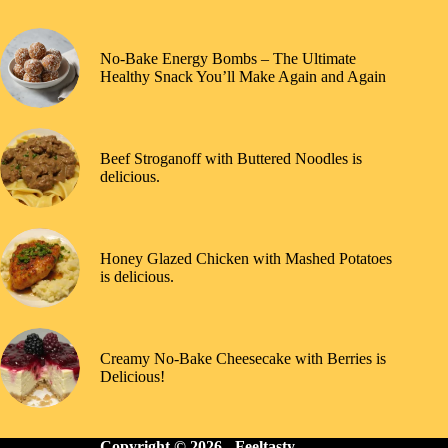
No-Bake Energy Bombs – The Ultimate
Healthy Snack You’ll Make Again and Again
Beef Stroganoff with Buttered Noodles is
delicious.
Honey Glazed Chicken with Mashed Potatoes
is delicious.
Creamy No-Bake Cheesecake with Berries is
Delicious!
Copyright © 2026 -
Feeltasty