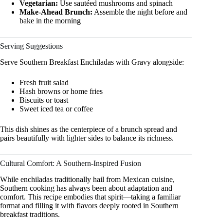
Vegetarian:
Use sautéed mushrooms and spinach
Make-Ahead Brunch:
Assemble the night before and
bake in the morning
Serving Suggestions
Serve Southern Breakfast Enchiladas with Gravy alongside:
Fresh fruit salad
Hash browns or home fries
Biscuits or toast
Sweet iced tea or coffee
This dish shines as the centerpiece of a brunch spread and
pairs beautifully with lighter sides to balance its richness.
Cultural Comfort: A Southern-Inspired Fusion
While enchiladas traditionally hail from Mexican cuisine,
Southern cooking has always been about adaptation and
comfort. This recipe embodies that spirit—taking a familiar
format and filling it with flavors deeply rooted in Southern
breakfast traditions.