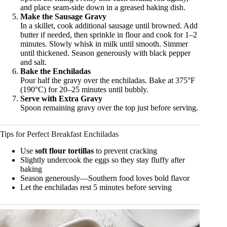
and place seam-side down in a greased baking dish.
Make the Sausage Gravy
In a skillet, cook additional sausage until browned. Add
butter if needed, then sprinkle in flour and cook for 1–2
minutes. Slowly whisk in milk until smooth. Simmer
until thickened. Season generously with black pepper
and salt.
Bake the Enchiladas
Pour half the gravy over the enchiladas. Bake at 375°F
(190°C) for 20–25 minutes until bubbly.
Serve with Extra Gravy
Spoon remaining gravy over the top just before serving.
Tips for Perfect Breakfast Enchiladas
Use
soft flour tortillas
to prevent cracking
Slightly undercook the eggs so they stay fluffy after
baking
Season generously—Southern food loves bold flavor
Let the enchiladas rest 5 minutes before serving