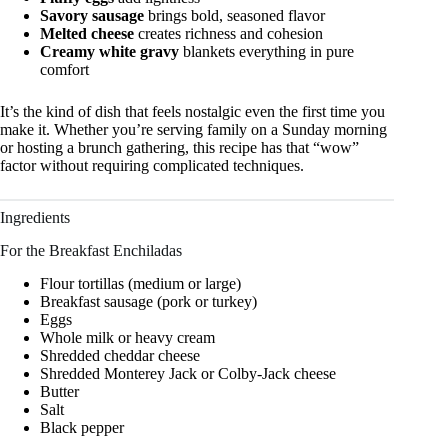
Savory sausage
brings bold, seasoned flavor
Melted cheese
creates richness and cohesion
Creamy white gravy
blankets everything in pure
comfort
It’s the kind of dish that feels nostalgic even the first time you
make it. Whether you’re serving family on a Sunday morning
or hosting a brunch gathering, this recipe has that “wow”
factor without requiring complicated techniques.
Ingredients
For the Breakfast Enchiladas
Flour tortillas (medium or large)
Breakfast sausage (pork or turkey)
Eggs
Whole milk or heavy cream
Shredded cheddar cheese
Shredded Monterey Jack or Colby-Jack cheese
Butter
Salt
Black pepper