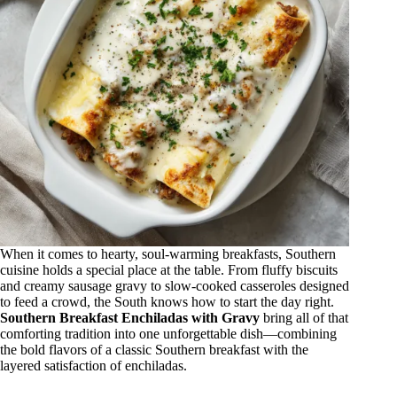
When it comes to hearty, soul-warming breakfasts, Southern
cuisine holds a special place at the table. From fluffy biscuits
and creamy sausage gravy to slow-cooked casseroles designed
to feed a crowd, the South knows how to start the day right.
Southern Breakfast Enchiladas with Gravy
bring all of that
comforting tradition into one unforgettable dish—combining
the bold flavors of a classic Southern breakfast with the
layered satisfaction of enchiladas.