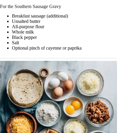
For the Southern Sausage Gravy
Breakfast sausage (additional)
Unsalted butter
All-purpose flour
Whole milk
Black pepper
Salt
Optional pinch of cayenne or paprika