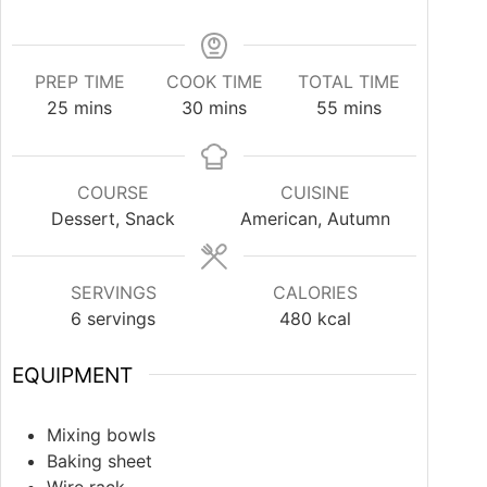
PREP TIME
COOK TIME
TOTAL TIME
25
mins
30
mins
55
mins
COURSE
CUISINE
Dessert, Snack
American, Autumn
SERVINGS
CALORIES
6
servings
480
kcal
EQUIPMENT
Mixing bowls
Baking sheet