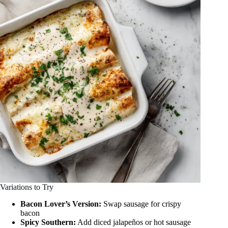
Variations to Try
Bacon Lover’s Version:
Swap sausage for crispy
bacon
Spicy Southern:
Add diced jalapeños or hot sausage