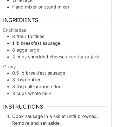
Wire rack
Hand mixer or stand mixer
INGREDIENTS
Enchiladas
8
flour tortillas
1
lb
breakfast sausage
8
eggs
large
2
cups
shredded cheese
cheddar or jack
Gravy
0.5
lb
breakfast sausage
3
tbsp
butter
3
tbsp
all-purpose flour
3
cups
whole milk
INSTRUCTIONS
Cook sausage in a skillet until browned.
Remove and set aside.