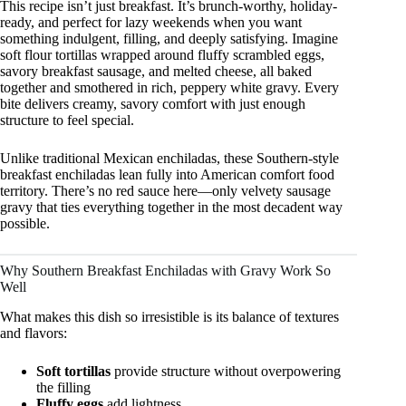
This recipe isn’t just breakfast. It’s brunch-worthy, holiday-
ready, and perfect for lazy weekends when you want
something indulgent, filling, and deeply satisfying. Imagine
soft flour tortillas wrapped around fluffy scrambled eggs,
savory breakfast sausage, and melted cheese, all baked
together and smothered in rich, peppery white gravy. Every
bite delivers creamy, savory comfort with just enough
structure to feel special.
Unlike traditional Mexican enchiladas, these Southern-style
breakfast enchiladas lean fully into American comfort food
territory. There’s no red sauce here—only velvety sausage
gravy that ties everything together in the most decadent way
possible.
Why Southern Breakfast Enchiladas with Gravy Work So
Well
What makes this dish so irresistible is its balance of textures
and flavors:
Soft tortillas
provide structure without overpowering
the filling
Fluffy eggs
add lightness