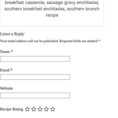
breakfast casserole, sausage gravy enchiladas,
southern breakfast enchiladas, southern brunch
recipe
Leave a Reply
Your email address will not be published.
Required fields are marked
*
Name
*
Email
*
Website
Recipe Rating