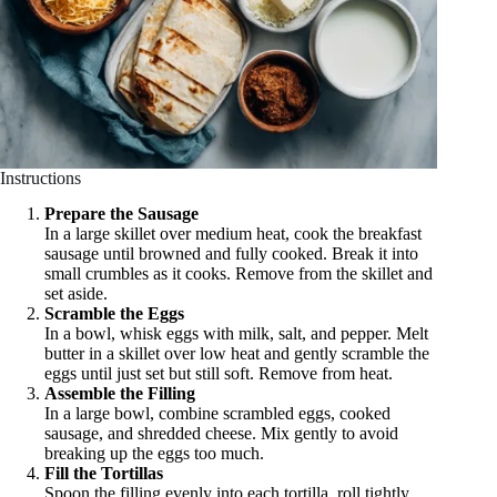
Instructions
Prepare the Sausage
In a large skillet over medium heat, cook the breakfast
sausage until browned and fully cooked. Break it into
small crumbles as it cooks. Remove from the skillet and
set aside.
Scramble the Eggs
In a bowl, whisk eggs with milk, salt, and pepper. Melt
butter in a skillet over low heat and gently scramble the
eggs until just set but still soft. Remove from heat.
Assemble the Filling
In a large bowl, combine scrambled eggs, cooked
sausage, and shredded cheese. Mix gently to avoid
breaking up the eggs too much.
Fill the Tortillas
Spoon the filling evenly into each tortilla, roll tightly,