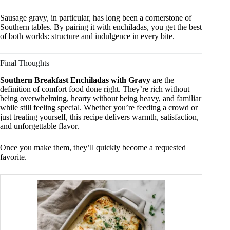
Sausage gravy, in particular, has long been a cornerstone of
Southern tables. By pairing it with enchiladas, you get the best
of both worlds: structure and indulgence in every bite.
Final Thoughts
Southern Breakfast Enchiladas with Gravy
are the
definition of comfort food done right. They’re rich without
being overwhelming, hearty without being heavy, and familiar
while still feeling special. Whether you’re feeding a crowd or
just treating yourself, this recipe delivers warmth, satisfaction,
and unforgettable flavor.
Once you make them, they’ll quickly become a requested
favorite.