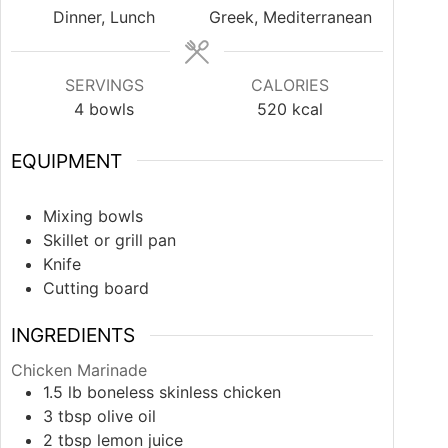
Dinner, Lunch
Greek, Mediterranean
SERVINGS
CALORIES
4
bowls
520
kcal
EQUIPMENT
Mixing bowls
Skillet or grill pan
Knife
Cutting board
INGREDIENTS
Chicken Marinade
1.5
lb
boneless skinless chicken
3
tbsp
olive oil
2
tbsp
lemon juice