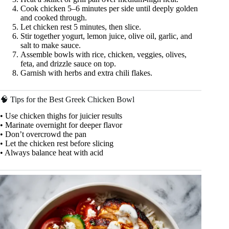
Cook chicken 5–6 minutes per side until deeply golden
and cooked through.
Let chicken rest 5 minutes, then slice.
Stir together yogurt, lemon juice, olive oil, garlic, and
salt to make sauce.
Assemble bowls with rice, chicken, veggies, olives,
feta, and drizzle sauce on top.
Garnish with herbs and extra chili flakes.
🧠 Tips for the Best Greek Chicken Bowl
• Use chicken thighs for juicier results
• Marinate overnight for deeper flavor
• Don’t overcrowd the pan
• Let the chicken rest before slicing
• Always balance heat with acid