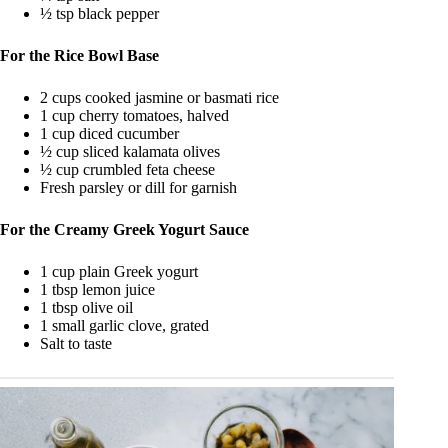
½ tsp black pepper
For the Rice Bowl Base
2 cups cooked jasmine or basmati rice
1 cup cherry tomatoes, halved
1 cup diced cucumber
½ cup sliced kalamata olives
½ cup crumbled feta cheese
Fresh parsley or dill for garnish
For the Creamy Greek Yogurt Sauce
1 cup plain Greek yogurt
1 tbsp lemon juice
1 tbsp olive oil
1 small garlic clove, grated
Salt to taste