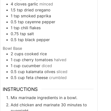
4
cloves
garlic
minced
1.5
tsp
dried oregano
1
tsp
smoked paprika
0.5
tsp
cayenne pepper
1
tsp
chili flakes
0.75
tsp
salt
0.5
tsp
black pepper
Bowl Base
2
cups
cooked rice
1
cup
cherry tomatoes
halved
1
cup
cucumber
diced
0.5
cup
kalamata olives
sliced
0.5
cup
feta cheese
crumbled
INSTRUCTIONS
Mix marinade ingredients in a bowl.
Add chicken and marinate 30 minutes to
overnight.