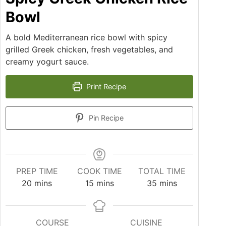
Bowl
A bold Mediterranean rice bowl with spicy
grilled Greek chicken, fresh vegetables, and
creamy yogurt sauce.
Print Recipe
Pin Recipe
PREP TIME
COOK TIME
TOTAL TIME
20
mins
15
mins
35
mins
COURSE
CUISINE