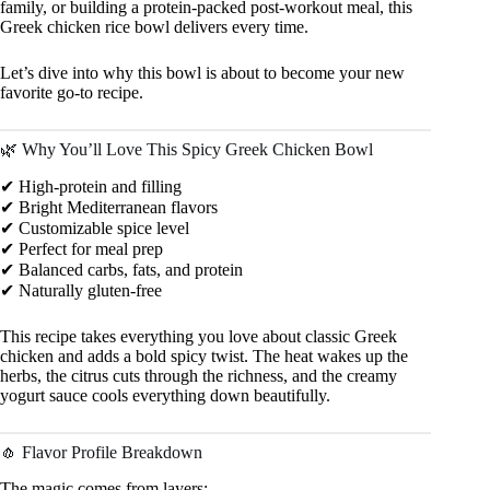
family, or building a protein-packed post-workout meal, this
Greek chicken rice bowl delivers every time.
Let’s dive into why this bowl is about to become your new
favorite go-to recipe.
🌿 Why You’ll Love This Spicy Greek Chicken Bowl
✔ High-protein and filling
✔ Bright Mediterranean flavors
✔ Customizable spice level
✔ Perfect for meal prep
✔ Balanced carbs, fats, and protein
✔ Naturally gluten-free
This recipe takes everything you love about classic Greek
chicken and adds a bold spicy twist. The heat wakes up the
herbs, the citrus cuts through the richness, and the creamy
yogurt sauce cools everything down beautifully.
🧄 Flavor Profile Breakdown
The magic comes from layers: