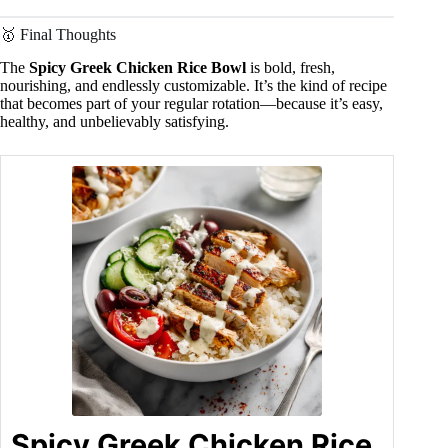
🥇 Final Thoughts
The
Spicy Greek Chicken Rice Bowl
is bold, fresh,
nourishing, and endlessly customizable. It’s the kind of recipe
that becomes part of your regular rotation—because it’s easy,
healthy, and unbelievably satisfying.
Spicy Greek Chicken Rice