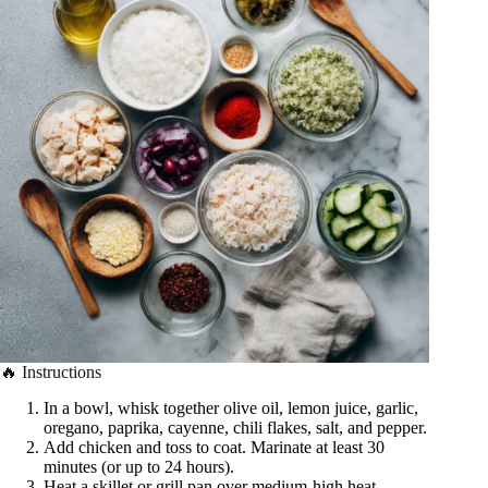
🔥 Instructions
In a bowl, whisk together olive oil, lemon juice, garlic,
oregano, paprika, cayenne, chili flakes, salt, and pepper.
Add chicken and toss to coat. Marinate at least 30
minutes (or up to 24 hours).
Heat a skillet or grill pan over medium-high heat.