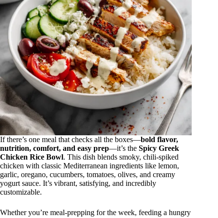
If there’s one meal that checks all the boxes—
bold flavor,
nutrition, comfort, and easy prep
—it’s the
Spicy Greek
Chicken Rice Bowl
. This dish blends smoky, chili-spiked
chicken with classic Mediterranean ingredients like lemon,
garlic, oregano, cucumbers, tomatoes, olives, and creamy
yogurt sauce. It’s vibrant, satisfying, and incredibly
customizable.
Whether you’re meal-prepping for the week, feeding a hungry