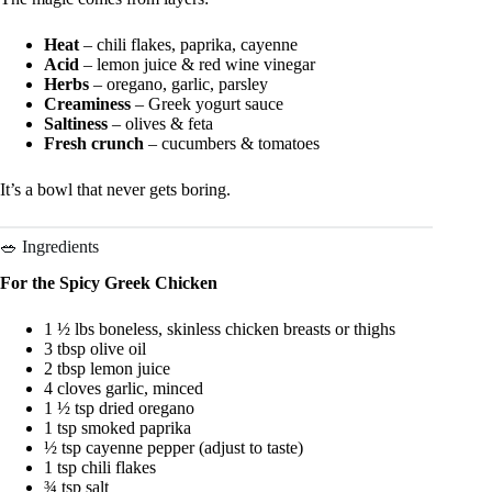
Heat
– chili flakes, paprika, cayenne
Acid
– lemon juice & red wine vinegar
Herbs
– oregano, garlic, parsley
Creaminess
– Greek yogurt sauce
Saltiness
– olives & feta
Fresh crunch
– cucumbers & tomatoes
It’s a bowl that never gets boring.
🥗 Ingredients
For the Spicy Greek Chicken
1 ½ lbs boneless, skinless chicken breasts or thighs
3 tbsp olive oil
2 tbsp lemon juice
4 cloves garlic, minced
1 ½ tsp dried oregano
1 tsp smoked paprika
½ tsp cayenne pepper (adjust to taste)
1 tsp chili flakes
¾ tsp salt