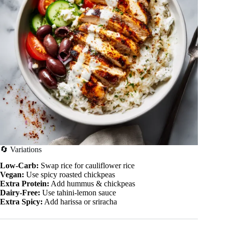
🔄 Variations
Low-Carb:
Swap rice for cauliflower rice
Vegan:
Use spicy roasted chickpeas
Extra Protein:
Add hummus & chickpeas
Dairy-Free:
Use tahini-lemon sauce
Extra Spicy:
Add harissa or sriracha