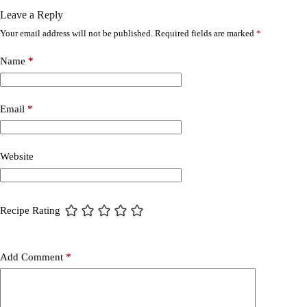
Leave a Reply
Your email address will not be published.
Required fields are marked
*
Name
*
Email
*
Website
Recipe Rating
Add Comment
*