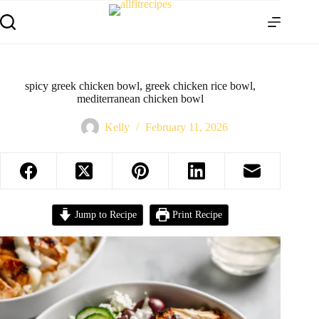
spicy greek chicken bowl, greek chicken rice bowl,
mediterranean chicken bowl
Kelly
February 11, 2026
Jump to Recipe
Print Recipe