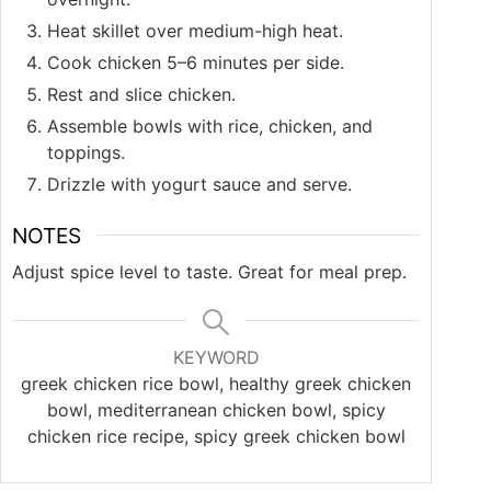
Heat skillet over medium-high heat.
Cook chicken 5–6 minutes per side.
Rest and slice chicken.
Assemble bowls with rice, chicken, and
toppings.
Drizzle with yogurt sauce and serve.
NOTES
Adjust spice level to taste. Great for meal prep.
KEYWORD
greek chicken rice bowl, healthy greek chicken
bowl, mediterranean chicken bowl, spicy
chicken rice recipe, spicy greek chicken bowl