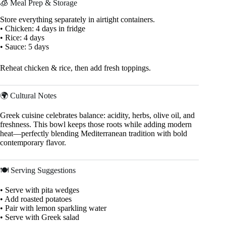
🧊 Meal Prep & Storage
Store everything separately in airtight containers.
• Chicken: 4 days in fridge
• Rice: 4 days
• Sauce: 5 days
Reheat chicken & rice, then add fresh toppings.
🌍 Cultural Notes
Greek cuisine celebrates balance: acidity, herbs, olive oil, and
freshness. This bowl keeps those roots while adding modern
heat—perfectly blending Mediterranean tradition with bold
contemporary flavor.
🍽 Serving Suggestions
• Serve with pita wedges
• Add roasted potatoes
• Pair with lemon sparkling water
• Serve with Greek salad