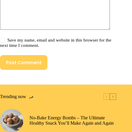
Save my name, email and website in this browser for the
next time I comment.
Post Comment
Trending now
No-Bake Energy Bombs – The Ultimate
Healthy Snack You’ll Make Again and Again