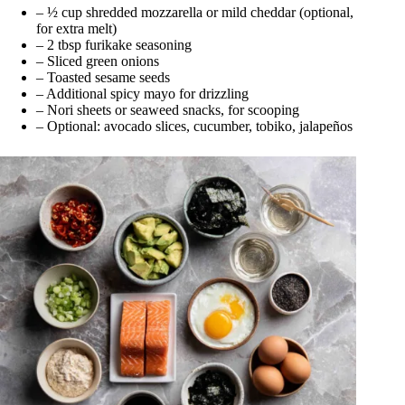
– ½ cup shredded mozzarella or mild cheddar (optional,
for extra melt)
– 2 tbsp furikake seasoning
– Sliced green onions
– Toasted sesame seeds
– Additional spicy mayo for drizzling
– Nori sheets or seaweed snacks, for scooping
– Optional: avocado slices, cucumber, tobiko, jalapeños