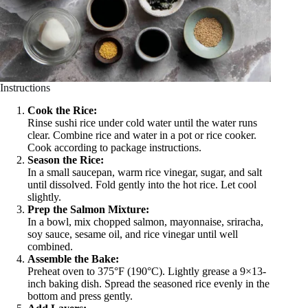
Instructions
Cook the Rice:
Rinse sushi rice under cold water until the water runs
clear. Combine rice and water in a pot or rice cooker.
Cook according to package instructions.
Season the Rice:
In a small saucepan, warm rice vinegar, sugar, and salt
until dissolved. Fold gently into the hot rice. Let cool
slightly.
Prep the Salmon Mixture:
In a bowl, mix chopped salmon, mayonnaise, sriracha,
soy sauce, sesame oil, and rice vinegar until well
combined.
Assemble the Bake:
Preheat oven to 375°F (190°C). Lightly grease a 9×13-
inch baking dish. Spread the seasoned rice evenly in the
bottom and press gently.