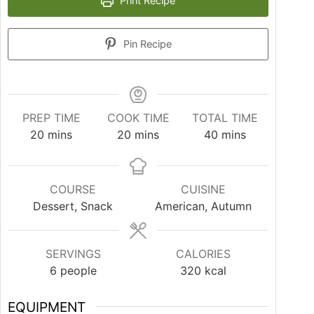
Print Recipe
Pin Recipe
PREP TIME
COOK TIME
TOTAL TIME
20
mins
20
mins
40
mins
COURSE
CUISINE
Dessert, Snack
American, Autumn
SERVINGS
CALORIES
6
people
320
kcal
EQUIPMENT