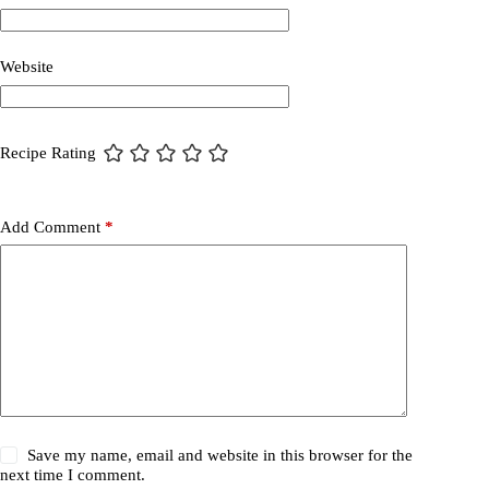
Website
Recipe Rating
Add Comment
*
Save my name, email and website in this browser for the
next time I comment.