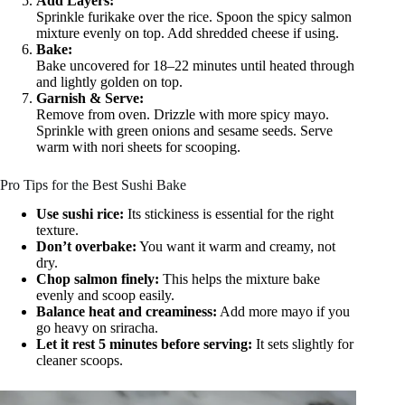
Add Layers:
Sprinkle furikake over the rice. Spoon the spicy salmon
mixture evenly on top. Add shredded cheese if using.
Bake:
Bake uncovered for 18–22 minutes until heated through
and lightly golden on top.
Garnish & Serve:
Remove from oven. Drizzle with more spicy mayo.
Sprinkle with green onions and sesame seeds. Serve
warm with nori sheets for scooping.
Pro Tips for the Best Sushi Bake
Use sushi rice:
Its stickiness is essential for the right
texture.
Don’t overbake:
You want it warm and creamy, not
dry.
Chop salmon finely:
This helps the mixture bake
evenly and scoop easily.
Balance heat and creaminess:
Add more mayo if you
go heavy on sriracha.
Let it rest 5 minutes before serving:
It sets slightly for
cleaner scoops.