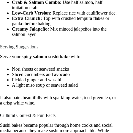
Crab & Salmon Combo:
Use half salmon, half
imitation crab.
Low-Carb Version:
Replace rice with cauliflower rice.
Extra Crunch:
Top with crushed tempura flakes or
panko before baking.
Creamy Jalapeño:
Mix minced jalapeños into the
salmon layer.
Serving Suggestions
Serve your
spicy salmon sushi bake
with:
Nori sheets or seaweed snacks
Sliced cucumbers and avocado
Pickled ginger and wasabi
A light miso soup or seaweed salad
It also pairs beautifully with sparkling water, iced green tea, or
a crisp white wine.
Cultural Context & Fun Facts
Sushi bakes became popular through home cooks and social
media because they make sushi more approachable. While