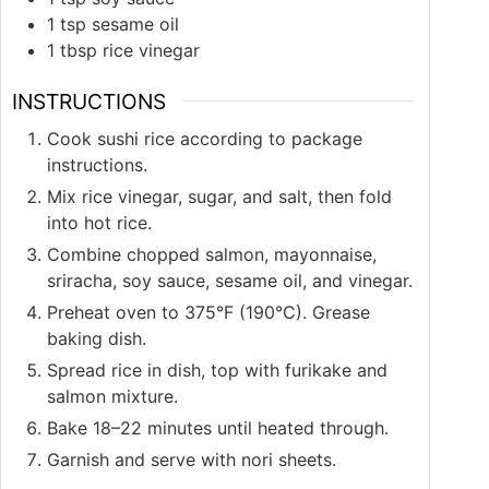
1
tsp
sesame oil
1
tbsp
rice vinegar
INSTRUCTIONS
Cook sushi rice according to package
instructions.
Mix rice vinegar, sugar, and salt, then fold
into hot rice.
Combine chopped salmon, mayonnaise,
sriracha, soy sauce, sesame oil, and vinegar.
Preheat oven to 375°F (190°C). Grease
baking dish.
Spread rice in dish, top with furikake and
salmon mixture.
Bake 18–22 minutes until heated through.
Garnish and serve with nori sheets.