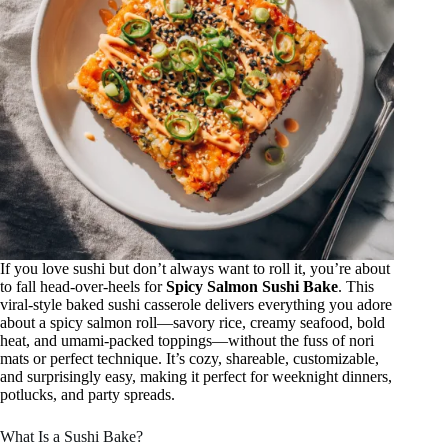
If you love sushi but don’t always want to roll it, you’re about
to fall head-over-heels for
Spicy Salmon Sushi Bake
. This
viral-style baked sushi casserole delivers everything you adore
about a spicy salmon roll—savory rice, creamy seafood, bold
heat, and umami-packed toppings—without the fuss of nori
mats or perfect technique. It’s cozy, shareable, customizable,
and surprisingly easy, making it perfect for weeknight dinners,
potlucks, and party spreads.
What Is a Sushi Bake?