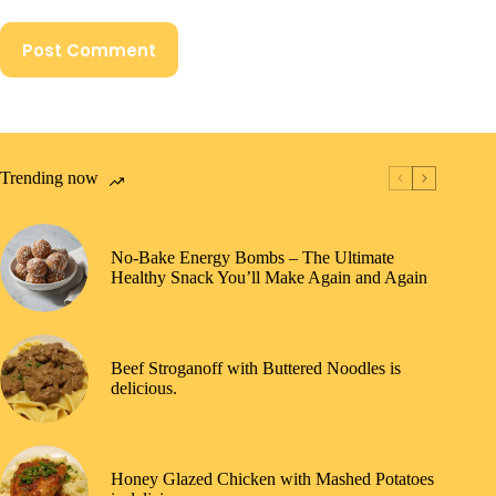
Post Comment
Trending now
No-Bake Energy Bombs – The Ultimate
Healthy Snack You’ll Make Again and Again
Beef Stroganoff with Buttered Noodles is
delicious.
Honey Glazed Chicken with Mashed Potatoes