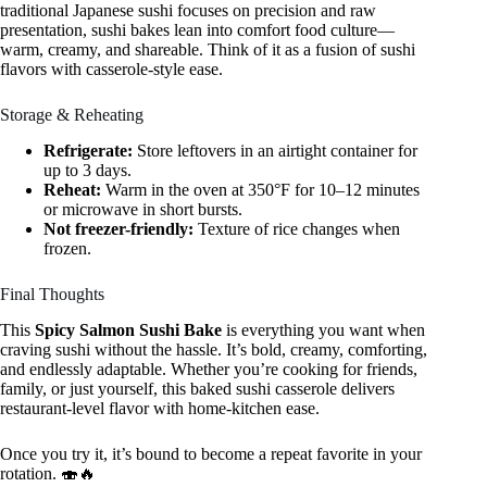
traditional Japanese sushi focuses on precision and raw
presentation, sushi bakes lean into comfort food culture—
warm, creamy, and shareable. Think of it as a fusion of sushi
flavors with casserole-style ease.
Storage & Reheating
Refrigerate:
Store leftovers in an airtight container for
up to 3 days.
Reheat:
Warm in the oven at 350°F for 10–12 minutes
or microwave in short bursts.
Not freezer-friendly:
Texture of rice changes when
frozen.
Final Thoughts
This
Spicy Salmon Sushi Bake
is everything you want when
craving sushi without the hassle. It’s bold, creamy, comforting,
and endlessly adaptable. Whether you’re cooking for friends,
family, or just yourself, this baked sushi casserole delivers
restaurant-level flavor with home-kitchen ease.
Once you try it, it’s bound to become a repeat favorite in your
rotation. 🍣🔥