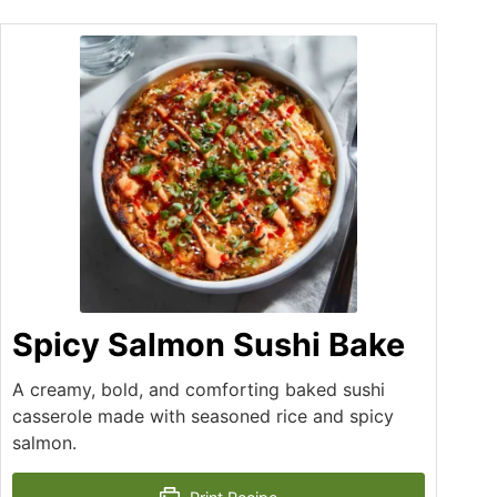
Spicy Salmon Sushi Bake
A creamy, bold, and comforting baked sushi
casserole made with seasoned rice and spicy
salmon.