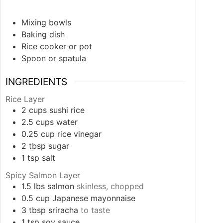
Mixing bowls
Baking dish
Rice cooker or pot
Spoon or spatula
INGREDIENTS
Rice Layer
2
cups
sushi rice
2.5
cups
water
0.25
cup
rice vinegar
2
tbsp
sugar
1
tsp
salt
Spicy Salmon Layer
1.5
lbs
salmon
skinless, chopped
0.5
cup
Japanese mayonnaise
3
tbsp
sriracha
to taste
1
tsp
soy sauce