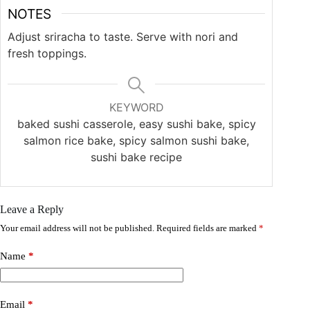
NOTES
Adjust sriracha to taste. Serve with nori and
fresh toppings.
KEYWORD
baked sushi casserole, easy sushi bake, spicy
salmon rice bake, spicy salmon sushi bake,
sushi bake recipe
Leave a Reply
Your email address will not be published.
Required fields are marked
*
Name
*
Email
*