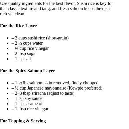
Use quality ingredients for the best flavor. Sushi rice is key for
that classic texture and tang, and fresh salmon keeps the dish
rich yet clean.
For the Rice Layer
– 2 cups sushi rice (short-grain)
– 2 ½ cups water
– ¼ cup rice vinegar
– 2 tbsp sugar
– 1 tsp salt
For the Spicy Salmon Layer
– 1 ½ lbs salmon, skin removed, finely chopped
– ½ cup Japanese mayonnaise (Kewpie preferred)
– 2–3 tbsp sriracha (adjust to taste)
– 1 tsp soy sauce
– 1 tsp sesame oil
– 1 tbsp rice vinegar
For Topping & Serving