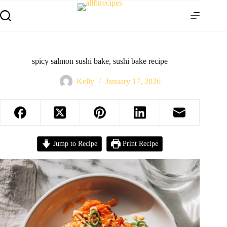
spicy salmon sushi bake, sushi bake recipe
Kelly
January 17, 2026
Jump to Recipe
Print Recipe