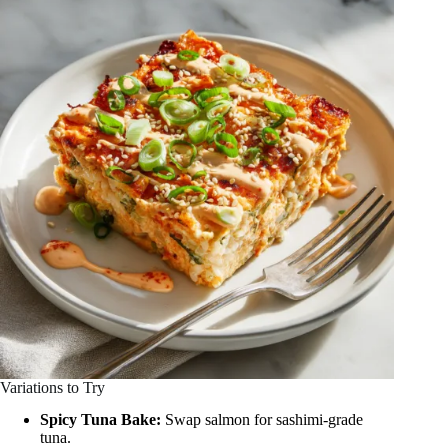
Variations to Try
Spicy Tuna Bake:
Swap salmon for sashimi-grade
tuna.