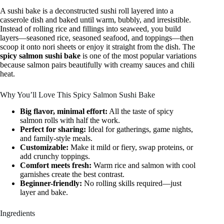
A sushi bake is a deconstructed sushi roll layered into a
casserole dish and baked until warm, bubbly, and irresistible.
Instead of rolling rice and fillings into seaweed, you build
layers—seasoned rice, seasoned seafood, and toppings—then
scoop it onto nori sheets or enjoy it straight from the dish. The
spicy salmon sushi bake
is one of the most popular variations
because salmon pairs beautifully with creamy sauces and chili
heat.
Why You’ll Love This Spicy Salmon Sushi Bake
Big flavor, minimal effort:
All the taste of spicy
salmon rolls with half the work.
Perfect for sharing:
Ideal for gatherings, game nights,
and family-style meals.
Customizable:
Make it mild or fiery, swap proteins, or
add crunchy toppings.
Comfort meets fresh:
Warm rice and salmon with cool
garnishes create the best contrast.
Beginner-friendly:
No rolling skills required—just
layer and bake.
Ingredients