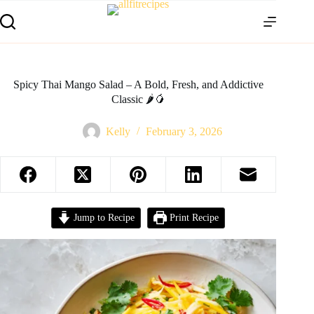
Spicy Thai Mango Salad – A Bold, Fresh, and Addictive
Classic 🌶️🥭
Kelly
February 3, 2026
Jump to Recipe
Print Recipe