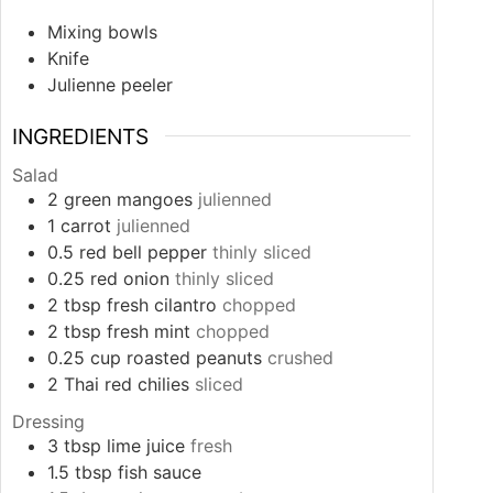
Mixing bowls
Knife
Julienne peeler
INGREDIENTS
Salad
2
green mangoes
julienned
1
carrot
julienned
0.5
red bell pepper
thinly sliced
0.25
red onion
thinly sliced
2
tbsp
fresh cilantro
chopped
2
tbsp
fresh mint
chopped
0.25
cup
roasted peanuts
crushed
2
Thai red chilies
sliced
Dressing
3
tbsp
lime juice
fresh
1.5
tbsp
fish sauce