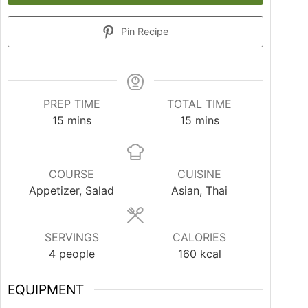
Pin Recipe
PREP TIME
TOTAL TIME
15
mins
15
mins
COURSE
CUISINE
Appetizer, Salad
Asian, Thai
SERVINGS
CALORIES
4
people
160
kcal
EQUIPMENT