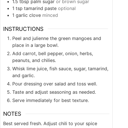
1.5
tbsp
palm sugar
or brown sugar
1
tsp
tamarind paste
optional
1
garlic clove
minced
INSTRUCTIONS
Peel and julienne the green mangoes and
place in a large bowl.
Add carrot, bell pepper, onion, herbs,
peanuts, and chilies.
Whisk lime juice, fish sauce, sugar, tamarind,
and garlic.
Pour dressing over salad and toss well.
Taste and adjust seasoning as needed.
Serve immediately for best texture.
NOTES
Best served fresh. Adjust chili to your spice