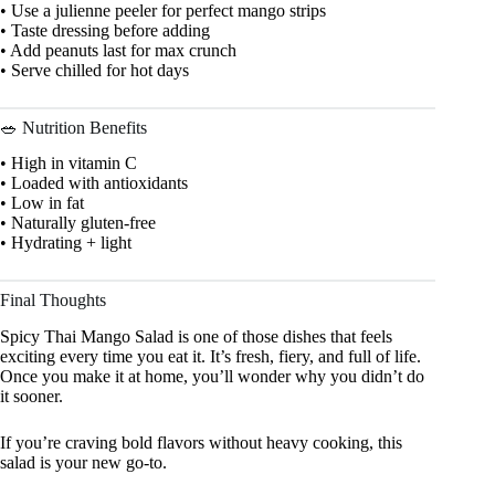
• Use a julienne peeler for perfect mango strips
• Taste dressing before adding
• Add peanuts last for max crunch
• Serve chilled for hot days
🥗 Nutrition Benefits
• High in vitamin C
• Loaded with antioxidants
• Low in fat
• Naturally gluten-free
• Hydrating + light
Final Thoughts
Spicy Thai Mango Salad is one of those dishes that feels
exciting every time you eat it. It’s fresh, fiery, and full of life.
Once you make it at home, you’ll wonder why you didn’t do
it sooner.
If you’re craving bold flavors without heavy cooking, this
salad is your new go-to.