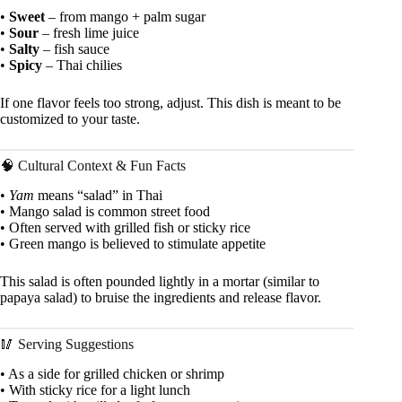
•
Sweet
– from mango + palm sugar
•
Sour
– fresh lime juice
•
Salty
– fish sauce
•
Spicy
– Thai chilies
If one flavor feels too strong, adjust. This dish is meant to be
customized to your taste.
🧠 Cultural Context & Fun Facts
•
Yam
means “salad” in Thai
• Mango salad is common street food
• Often served with grilled fish or sticky rice
• Green mango is believed to stimulate appetite
This salad is often pounded lightly in a mortar (similar to
papaya salad) to bruise the ingredients and release flavor.
🥢 Serving Suggestions
• As a side for grilled chicken or shrimp
• With sticky rice for a light lunch