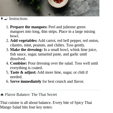
👩‍🍳 Instructions
Prepare the mangoes:
Peel and julienne green
mangoes into long, thin strips. Place in a large mixing
bowl.
Add vegetables:
Add carrot, red bell pepper, red onion,
cilantro, mint, peanuts, and chilies. Toss gently.
Make the dressing:
In a small bowl, whisk lime juice,
fish sauce, sugar, tamarind paste, and garlic until
dissolved.
Combine:
Pour dressing over the salad. Toss well until
everything is coated.
Taste & adjust:
Add more lime, sugar, or chili if
needed.
Serve immediately
for best crunch and flavor.
🔥 Flavor Balance: The Thai Secret
Thai cuisine is all about balance. Every bite of Spicy Thai
Mango Salad hits four key notes: