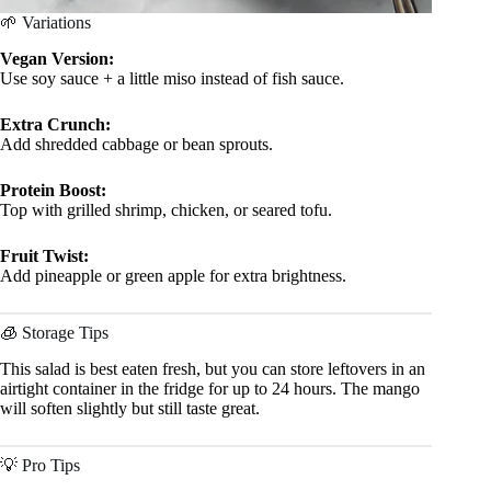
🌱 Variations
Vegan Version:
Use soy sauce + a little miso instead of fish sauce.
Extra Crunch:
Add shredded cabbage or bean sprouts.
Protein Boost:
Top with grilled shrimp, chicken, or seared tofu.
Fruit Twist:
Add pineapple or green apple for extra brightness.
🧊 Storage Tips
This salad is best eaten fresh, but you can store leftovers in an
airtight container in the fridge for up to 24 hours. The mango
will soften slightly but still taste great.
💡 Pro Tips