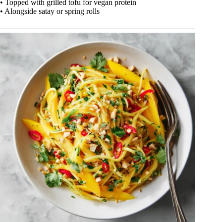
• Topped with grilled tofu for vegan protein
• Alongside satay or spring rolls