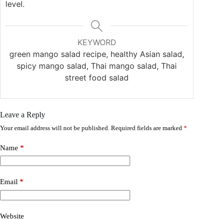
level.
KEYWORD
green mango salad recipe, healthy Asian salad,
spicy mango salad, Thai mango salad, Thai
street food salad
Leave a Reply
Your email address will not be published.
Required fields are marked
*
Name
*
Email
*
Website