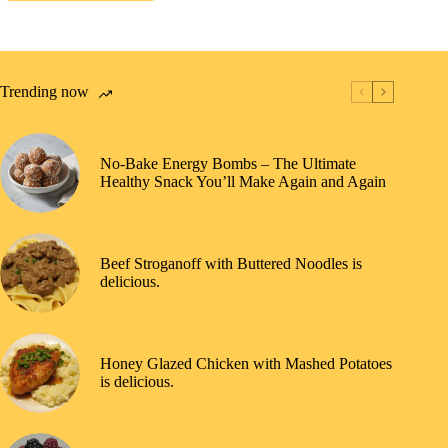
Trending now
No-Bake Energy Bombs – The Ultimate
Healthy Snack You’ll Make Again and Again
Beef Stroganoff with Buttered Noodles is
delicious.
Honey Glazed Chicken with Mashed Potatoes
is delicious.