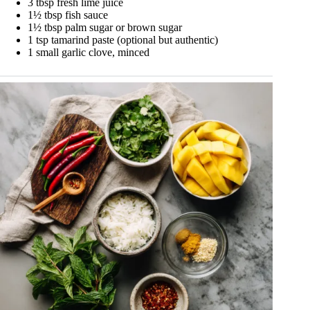
3 tbsp fresh lime juice
1½ tbsp fish sauce
1½ tbsp palm sugar or brown sugar
1 tsp tamarind paste (optional but authentic)
1 small garlic clove, minced