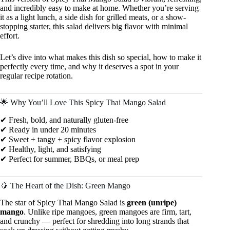
and incredibly easy to make at home. Whether you’re serving
it as a light lunch, a side dish for grilled meats, or a show-
stopping starter, this salad delivers big flavor with minimal
effort.
Let’s dive into what makes this dish so special, how to make it
perfectly every time, and why it deserves a spot in your
regular recipe rotation.
🌟 Why You’ll Love This Spicy Thai Mango Salad
✔ Fresh, bold, and naturally gluten-free
✔ Ready in under 20 minutes
✔ Sweet + tangy + spicy flavor explosion
✔ Healthy, light, and satisfying
✔ Perfect for summer, BBQs, or meal prep
🥭 The Heart of the Dish: Green Mango
The star of Spicy Thai Mango Salad is
green (unripe)
mango
. Unlike ripe mangoes, green mangoes are firm, tart,
and crunchy — perfect for shredding into long strands that