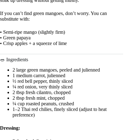
soak up dressing without getting mushy.
If you can’t find green mangoes, don’t worry. You can
substitute with:
• Semi-ripe mango (slightly firm)
• Green papaya
• Crisp apples + a squeeze of lime
🥗 Ingredients
2 large green mangoes, peeled and julienned
1 medium carrot, julienned
½ red bell pepper, thinly sliced
¼ red onion, very thinly sliced
2 tbsp fresh cilantro, chopped
2 tbsp fresh mint, chopped
¼ cup roasted peanuts, crushed
1–2 Thai red chilies, finely sliced (adjust to heat
preference)
Dressing: