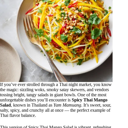
If you’ve ever strolled through a Thai night market, you know
the magic: sizzling woks, smoky satay skewers, and vendors
tossing bright, tangy salads in giant bowls. One of the most
unforgettable dishes you’ll encounter is
Spicy Thai Mango
Salad
, known in Thailand as
Yam Mamuang
. It’s sweet, sour,
salty, spicy, and crunchy all at once — the perfect example of
Thai flavor balance.
This version of Spicy Thai Mango Salad is vibrant, refreshing,