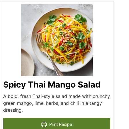
Spicy Thai Mango Salad
A bold, fresh Thai-style salad made with crunchy
green mango, lime, herbs, and chili in a tangy
dressing.
Print Recipe