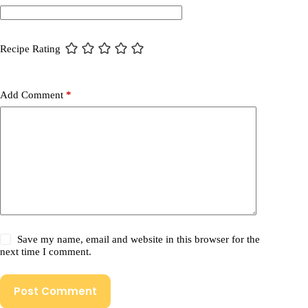
Recipe Rating
Add Comment
*
Save my name, email and website in this browser for the
next time I comment.
Post Comment