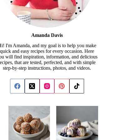
Amanda Davis
i! I'm Amanda, and my goal is to help you make
quick and easy recipes for every occasion. Here
ou will find inspiration, information, and delicious
recipes, that are tested, perfected, and with simple
step-by-step instructions, photos, and videos.