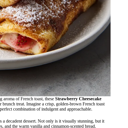
ng aroma of French toast, these
Strawberry Cheesecake
r brunch treat. Imagine a crisp, golden-brown French toast
 perfect combination of indulgent and approachable.
s a decadent dessert. Not only is it visually stunning, but it
ies, and the warm vanilla and cinnamon-scented bread.