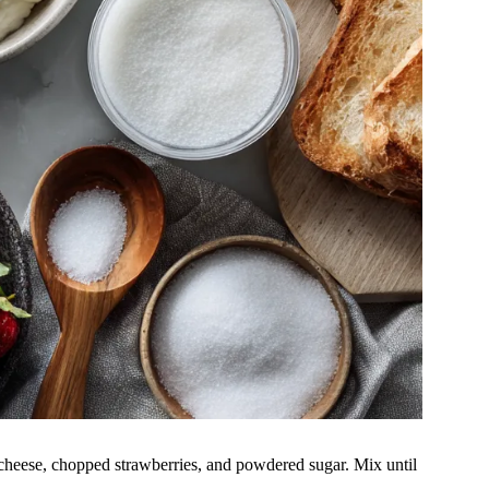
cheese, chopped strawberries, and powdered sugar. Mix until