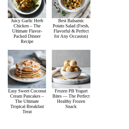
Juicy Garlic Herb
Best Balsamic
Chicken – The
Potato Salad (Fresh,
Ultimate Flavor-
Flavorful & Perfect
Packed Dinner
for Any Occasion)
Recipe
Easy Sweet Coconut
Frozen PB Yogurt
Cream Pancakes –
Bites — The Perfect
The Ultimate
Healthy Frozen
Tropical Breakfast
Snack
Treat