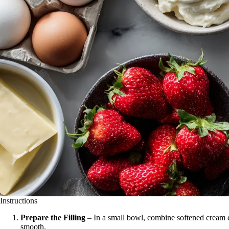
Instructions
Prepare the Filling
– In a small bowl, combine softened cream 
smooth.