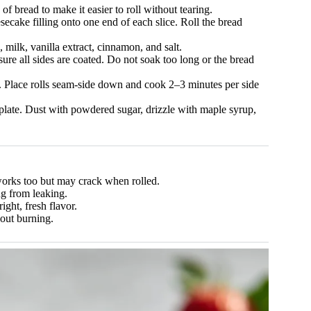
 of bread to make it easier to roll without tearing.
ecake filling onto one end of each slice. Roll the bread
milk, vanilla extract, cinnamon, and salt.
ure all sides are coated. Do not soak too long or the bread
t. Place rolls seam-side down and cook 2–3 minutes per side
plate. Dust with powdered sugar, drizzle with maple syrup,
orks too but may crack when rolled.
ng from leaking.
ight, fresh flavor.
out burning.