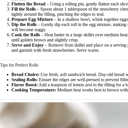
Flatten the Bread
– Using a rolling pin, gently flatten each slice
Fill the Rolls
– Spoon about 1 tablespoon of the strawberry chees
tightly around the filling, pinching the edges to seal.
Prepare Egg Mixture
– In a shallow bowl, whisk together eggs, 
Dip the Rolls
– Gently dip each roll in the egg mixture, making s
will become soggy.
Cook the Rolls
– Heat butter in a large skillet over medium hea
until golden brown and slightly crisp.
Serve and Enjoy
– Remove from skillet and place on a serving 
and garnish with fresh strawberries. Serve warm.
Tips for Perfect Rolls
Bread Choice:
Use fresh, soft sandwich bread. Day-old bread w
Sealing Rolls:
Ensure the edges are well-pressed to prevent filli
Flavor Boost:
Add a teaspoon of lemon zest to the filling for a br
Cooking Temperature:
Medium heat works best to brown with