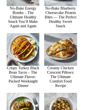
No-Bake Energy
No-Bake Blueberry
Bombs – The
Cheesecake Protein
Ultimate Healthy
Bites — The Perfect
Snack You’ll Make
Healthy Sweet
Again and Again
Snack
Crispy Turkey Black
Creamy Chicken
Bean Tacos – The
Crescent Pillows:
Ultimate Flavor-
The Ultimate
Packed Weeknight
Comfort Food
Dinner
Recipe