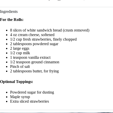
Ingredients
For the Rolls:
8 slices of white sandwich bread (crusts removed)
4 oz cream cheese, softened
1/2 cup fresh strawberries, finely chopped
2 tablespoons powdered sugar
2 large eggs
1/2 cup milk
1 teaspoon vanilla extract
1/2 teaspoon ground cinnamon
Pinch of salt
2 tablespoons butter, for frying
Optional Toppings:
Powdered sugar for dusting
Maple syrup
Extra sliced strawberries