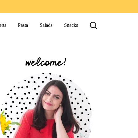
rts
Pasta
Salads
Snacks