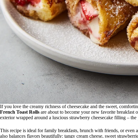
If you love the creamy richness of cheesecake and the sweet, comforti
French Toast Rolls
are about to become your new favorite breakfast o
exterior wrapped around a luscious strawberry cheesecake filling – the
This recipe is ideal for family breakfasts, brunch with friends, or even a
also balances flavors beautifully: tangy cream cheese, sweet strawberr