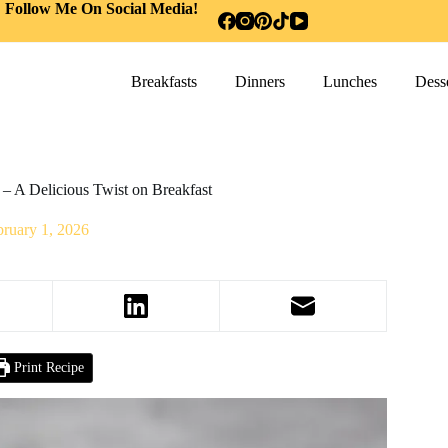
Follow Me On Social Media!
Breakfasts
Dinners
Lunches
Desse
– A Delicious Twist on Breakfast
bruary 1, 2026
Print Recipe