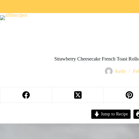
Strawberry Cheesecake French Toast Rolls 
Kelly
Fe
Jump to Recipe