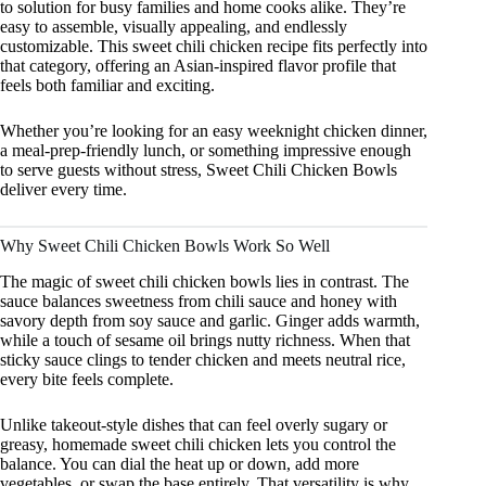
to solution for busy families and home cooks alike. They’re
easy to assemble, visually appealing, and endlessly
customizable. This sweet chili chicken recipe fits perfectly into
that category, offering an Asian-inspired flavor profile that
feels both familiar and exciting.
Whether you’re looking for an easy weeknight chicken dinner,
a meal-prep-friendly lunch, or something impressive enough
to serve guests without stress, Sweet Chili Chicken Bowls
deliver every time.
Why Sweet Chili Chicken Bowls Work So Well
The magic of sweet chili chicken bowls lies in contrast. The
sauce balances sweetness from chili sauce and honey with
savory depth from soy sauce and garlic. Ginger adds warmth,
while a touch of sesame oil brings nutty richness. When that
sticky sauce clings to tender chicken and meets neutral rice,
every bite feels complete.
Unlike takeout-style dishes that can feel overly sugary or
greasy, homemade sweet chili chicken lets you control the
balance. You can dial the heat up or down, add more
vegetables, or swap the base entirely. That versatility is why