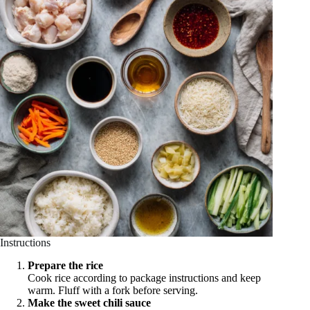
Instructions
Prepare the rice
Cook rice according to package instructions and keep
warm. Fluff with a fork before serving.
Make the sweet chili sauce