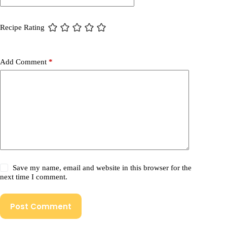
Recipe Rating
Add Comment
*
Save my name, email and website in this browser for the
next time I comment.
Post Comment