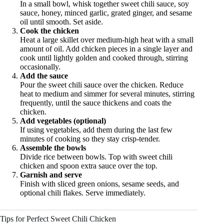
In a small bowl, whisk together sweet chili sauce, soy
sauce, honey, minced garlic, grated ginger, and sesame
oil until smooth. Set aside.
Cook the chicken
Heat a large skillet over medium-high heat with a small
amount of oil. Add chicken pieces in a single layer and
cook until lightly golden and cooked through, stirring
occasionally.
Add the sauce
Pour the sweet chili sauce over the chicken. Reduce
heat to medium and simmer for several minutes, stirring
frequently, until the sauce thickens and coats the
chicken.
Add vegetables (optional)
If using vegetables, add them during the last few
minutes of cooking so they stay crisp-tender.
Assemble the bowls
Divide rice between bowls. Top with sweet chili
chicken and spoon extra sauce over the top.
Garnish and serve
Finish with sliced green onions, sesame seeds, and
optional chili flakes. Serve immediately.
Tips for Perfect Sweet Chili Chicken