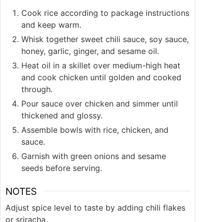
Cook rice according to package instructions
and keep warm.
Whisk together sweet chili sauce, soy sauce,
honey, garlic, ginger, and sesame oil.
Heat oil in a skillet over medium-high heat
and cook chicken until golden and cooked
through.
Pour sauce over chicken and simmer until
thickened and glossy.
Assemble bowls with rice, chicken, and
sauce.
Garnish with green onions and sesame
seeds before serving.
NOTES
Adjust spice level to taste by adding chili flakes
or sriracha.