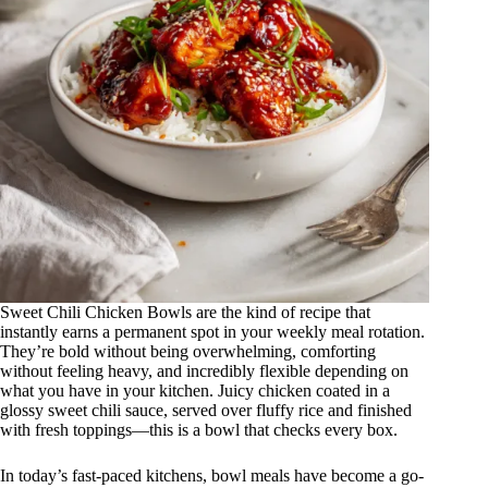
Sweet Chili Chicken Bowls are the kind of recipe that
instantly earns a permanent spot in your weekly meal rotation.
They’re bold without being overwhelming, comforting
without feeling heavy, and incredibly flexible depending on
what you have in your kitchen. Juicy chicken coated in a
glossy sweet chili sauce, served over fluffy rice and finished
with fresh toppings—this is a bowl that checks every box.
In today’s fast-paced kitchens, bowl meals have become a go-