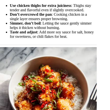
Use chicken thighs for extra juiciness
: Thighs stay
tender and flavorful even if slightly overcooked.
Don’t overcrowd the pan
: Cooking chicken in a
single layer ensures proper browning.
Simmer, don’t boil
: Letting the sauce gently simmer
helps it thicken without burning.
Taste and adjust
: Add more soy sauce for salt, honey
for sweetness, or chili flakes for heat.