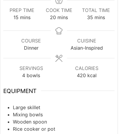
PREP TIME
COOK TIME
TOTAL TIME
15
mins
20
mins
35
mins
COURSE
CUISINE
Dinner
Asian-Inspired
SERVINGS
CALORIES
4
bowls
420
kcal
EQUIPMENT
Large skillet
Mixing bowls
Wooden spoon
Rice cooker or pot