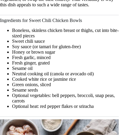
this dish appeals to such a wide range of tastes.
Ingredients for Sweet Chili Chicken Bowls
Boneless, skinless chicken breast or thighs, cut into bite-
sized pieces
Sweet chili sauce
Soy sauce (or tamari for gluten-free)
Honey or brown sugar
Fresh garlic, minced
Fresh ginger, grated
Sesame oil
Neutral cooking oil (canola or avocado oil)
Cooked white rice or jasmine rice
Green onions, sliced
Sesame seeds
Optional vegetables: bell peppers, broccoli, snap peas,
carrots
Optional heat: red pepper flakes or sriracha