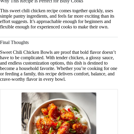
Why This Recipe Is Perfect for Busy Cooks
This sweet chili chicken recipe comes together quickly, uses
simple pantry ingredients, and feels far more exciting than its
effort suggests. It’s approachable enough for beginners and
flexible enough for experienced cooks to make their own.
Final Thoughts
Sweet Chili Chicken Bowls are proof that bold flavor doesn’t
have to be complicated. With tender chicken, a glossy sauce,
and endless customization options, this dish is destined to
become a household favorite. Whether you’re cooking for one
or feeding a family, this recipe delivers comfort, balance, and
crave-worthy flavor in every bowl.