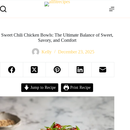
Sweet Chili Chicken Bowls: The Ultimate Balance of Sweet,
Savory, and Comfort
Kelly
December 23, 2025
Jump to Recipe
Print Recipe