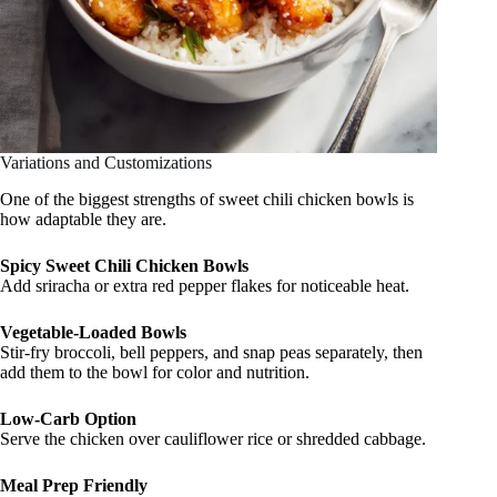
Variations and Customizations
One of the biggest strengths of sweet chili chicken bowls is
how adaptable they are.
Spicy Sweet Chili Chicken Bowls
Add sriracha or extra red pepper flakes for noticeable heat.
Vegetable-Loaded Bowls
Stir-fry broccoli, bell peppers, and snap peas separately, then
add them to the bowl for color and nutrition.
Low-Carb Option
Serve the chicken over cauliflower rice or shredded cabbage.
Meal Prep Friendly