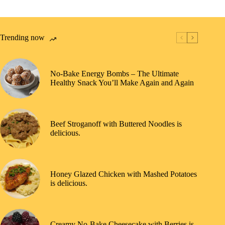
Trending now
No-Bake Energy Bombs – The Ultimate
Healthy Snack You’ll Make Again and Again
Beef Stroganoff with Buttered Noodles is
delicious.
Honey Glazed Chicken with Mashed Potatoes
is delicious.
Creamy No-Bake Cheesecake with Berries is