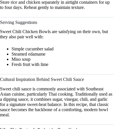
Store rice and chicken separately in airtight containers for up
to four days. Reheat gently to maintain texture.
Serving Suggestions
Sweet Chili Chicken Bowls are satisfying on their own, but
they also pair well with:
Simple cucumber salad
Steamed edamame
Miso soup
Fresh fruit with lime
Cultural Inspiration Behind Sweet Chili Sauce
Sweet chili sauce is commonly associated with Southeast
Asian cuisine, particularly Thai cooking. Traditionally used as
a dipping sauce, it combines sugar, vinegar, chili, and garlic
for a signature sweet-heat balance. In this recipe, that classic
sauce becomes the backbone of a comforting, modern bowl
meal.