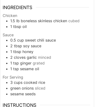
INGREDIENTS
Chicken
1.5
lb
boneless skinless chicken
cubed
1
tbsp
oil
Sauce
0.5
cup
sweet chili sauce
2
tbsp
soy sauce
1
tbsp
honey
2
cloves
garlic
minced
1
tsp
ginger
grated
1
tsp
sesame oil
For Serving
3
cups
cooked rice
green onions
sliced
sesame seeds
INSTRUCTIONS