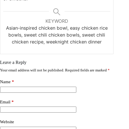
KEYWORD
Asian-inspired chicken bowl, easy chicken rice
bowls, sweet chili chicken bowls, sweet chili
chicken recipe, weeknight chicken dinner
Leave a Reply
Your email address will not be published.
Required fields are marked
*
Name
*
Email
*
Website