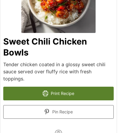
Sweet Chili Chicken
Bowls
Tender chicken coated in a glossy sweet chili
sauce served over fluffy rice with fresh
toppings.
Print Recipe
Pin Recipe