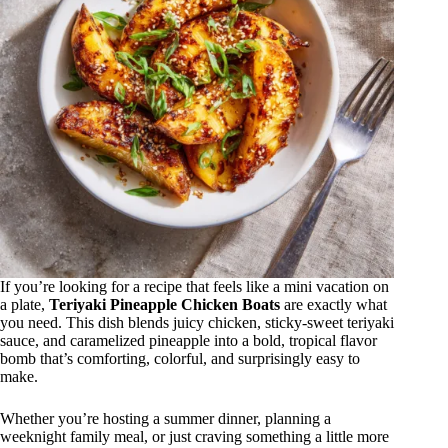
If you’re looking for a recipe that feels like a mini vacation on
a plate,
Teriyaki Pineapple Chicken Boats
are exactly what
you need. This dish blends juicy chicken, sticky-sweet teriyaki
sauce, and caramelized pineapple into a bold, tropical flavor
bomb that’s comforting, colorful, and surprisingly easy to
make.
Whether you’re hosting a summer dinner, planning a
weeknight family meal, or just craving something a little more