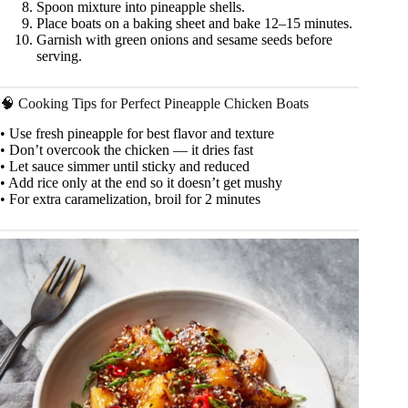
Spoon mixture into pineapple shells.
Place boats on a baking sheet and bake 12–15 minutes.
Garnish with green onions and sesame seeds before
serving.
🧠 Cooking Tips for Perfect Pineapple Chicken Boats
• Use fresh pineapple for best flavor and texture
• Don’t overcook the chicken — it dries fast
• Let sauce simmer until sticky and reduced
• Add rice only at the end so it doesn’t get mushy
• For extra caramelization, broil for 2 minutes