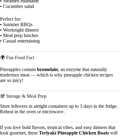
• Steamed edamame
• Cucumber salad
Perfect for:
• Summer BBQs
• Weeknight dinners
• Meal prep lunches
• Casual entertaining
🌍 Fun Food Fact
Pineapples contain
bromelain
, an enzyme that naturally
tenderizes meat — which is why pineapple chicken recipes
are so juicy!
🥡 Storage & Meal Prep
Store leftovers in airtight containers up to 3 days in the fridge.
Reheat in the oven or microwave.
If you love bold flavors, tropical vibes, and easy dinners that
look gourmet, these
Teriyaki Pineapple Chicken Boats
will