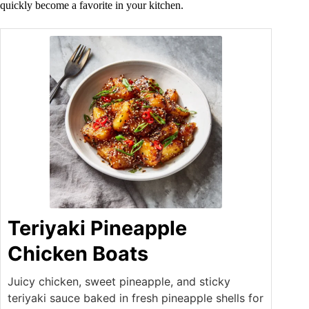
quickly become a favorite in your kitchen.
Teriyaki Pineapple
Chicken Boats
Juicy chicken, sweet pineapple, and sticky
teriyaki sauce baked in fresh pineapple shells for