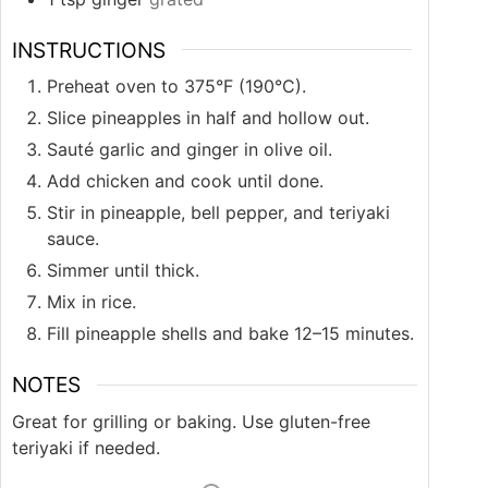
INSTRUCTIONS
Preheat oven to 375°F (190°C).
Slice pineapples in half and hollow out.
Sauté garlic and ginger in olive oil.
Add chicken and cook until done.
Stir in pineapple, bell pepper, and teriyaki
sauce.
Simmer until thick.
Mix in rice.
Fill pineapple shells and bake 12–15 minutes.
NOTES
Great for grilling or baking. Use gluten-free
teriyaki if needed.