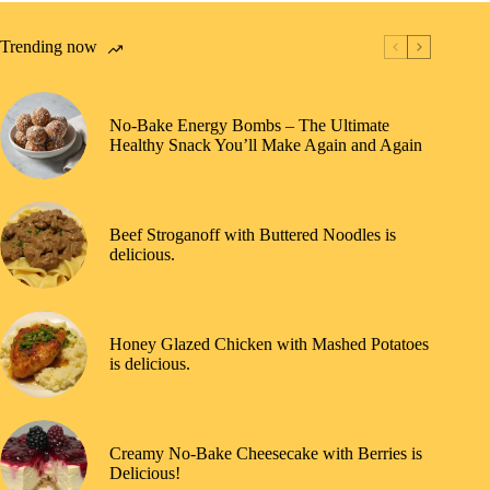
Trending now
No-Bake Energy Bombs – The Ultimate
Healthy Snack You’ll Make Again and Again
Beef Stroganoff with Buttered Noodles is
delicious.
Honey Glazed Chicken with Mashed Potatoes
is delicious.
Creamy No-Bake Cheesecake with Berries is
Delicious!