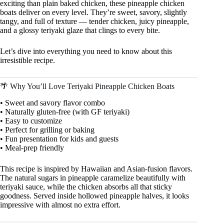
exciting than plain baked chicken, these pineapple chicken
boats deliver on every level. They’re sweet, savory, slightly
tangy, and full of texture — tender chicken, juicy pineapple,
and a glossy teriyaki glaze that clings to every bite.
Let’s dive into everything you need to know about this
irresistible recipe.
🌴 Why You’ll Love Teriyaki Pineapple Chicken Boats
• Sweet and savory flavor combo
• Naturally gluten-free (with GF teriyaki)
• Easy to customize
• Perfect for grilling or baking
• Fun presentation for kids and guests
• Meal-prep friendly
This recipe is inspired by Hawaiian and Asian-fusion flavors.
The natural sugars in pineapple caramelize beautifully with
teriyaki sauce, while the chicken absorbs all that sticky
goodness. Served inside hollowed pineapple halves, it looks
impressive with almost no extra effort.