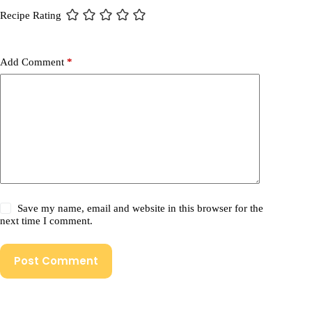
Recipe Rating
Add Comment
*
Save my name, email and website in this browser for the
next time I comment.
Post Comment