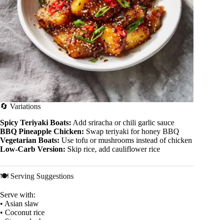
🔄 Variations
Spicy Teriyaki Boats:
Add sriracha or chili garlic sauce
BBQ Pineapple Chicken:
Swap teriyaki for honey BBQ
Vegetarian Boats:
Use tofu or mushrooms instead of chicken
Low-Carb Version:
Skip rice, add cauliflower rice
🍽 Serving Suggestions
Serve with:
• Asian slaw
• Coconut rice