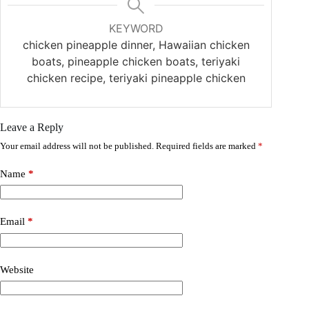
KEYWORD
chicken pineapple dinner, Hawaiian chicken
boats, pineapple chicken boats, teriyaki
chicken recipe, teriyaki pineapple chicken
Leave a Reply
Your email address will not be published.
Required fields are marked
*
Name
*
Email
*
Website