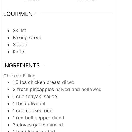
EQUIPMENT
Skillet
Baking sheet
Spoon
Knife
INGREDIENTS
Chicken Filling
1.5
lbs
chicken breast
diced
2
fresh pineapples
halved and hollowed
1
cup
teriyaki sauce
1
tbsp
olive oil
1
cup
cooked rice
1
red bell pepper
diced
2
cloves
garlic
minced
1
tsp
ginger
grated