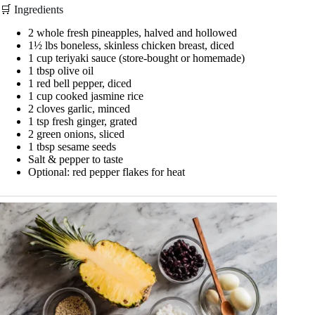
🛒 Ingredients
2 whole fresh pineapples, halved and hollowed
1½ lbs boneless, skinless chicken breast, diced
1 cup teriyaki sauce (store-bought or homemade)
1 tbsp olive oil
1 red bell pepper, diced
1 cup cooked jasmine rice
2 cloves garlic, minced
1 tsp fresh ginger, grated
2 green onions, sliced
1 tbsp sesame seeds
Salt & pepper to taste
Optional: red pepper flakes for heat