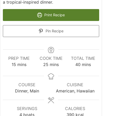
a tropical-inspired dinner.
Print Recipe
Pin Recipe
PREP TIME
COOK TIME
TOTAL TIME
15
mins
25
mins
40
mins
COURSE
CUISINE
Dinner, Main
American, Hawaiian
SERVINGS
CALORIES
4
boats
390
kcal