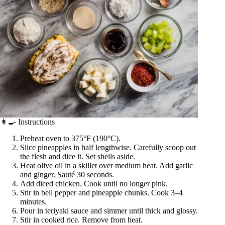
👩‍🍳 Instructions
Preheat oven to 375°F (190°C).
Slice pineapples in half lengthwise. Carefully scoop out
the flesh and dice it. Set shells aside.
Heat olive oil in a skillet over medium heat. Add garlic
and ginger. Sauté 30 seconds.
Add diced chicken. Cook until no longer pink.
Stir in bell pepper and pineapple chunks. Cook 3–4
minutes.
Pour in teriyaki sauce and simmer until thick and glossy.
Stir in cooked rice. Remove from heat.