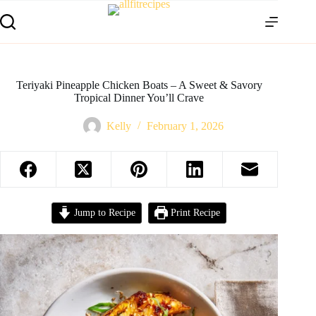
Teriyaki Pineapple Chicken Boats – A Sweet & Savory
Tropical Dinner You’ll Crave
Kelly
February 1, 2026
Jump to Recipe
Print Recipe