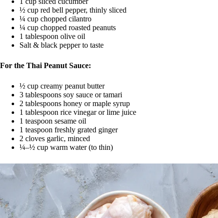
1 cup sliced cucumber
½ cup red bell pepper, thinly sliced
¼ cup chopped cilantro
¼ cup chopped roasted peanuts
1 tablespoon olive oil
Salt & black pepper to taste
For the Thai Peanut Sauce:
½ cup creamy peanut butter
3 tablespoons soy sauce or tamari
2 tablespoons honey or maple syrup
1 tablespoon rice vinegar or lime juice
1 teaspoon sesame oil
1 teaspoon freshly grated ginger
2 cloves garlic, minced
¼–½ cup warm water (to thin)