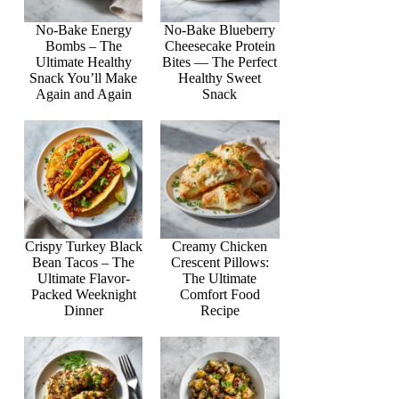
No-Bake Energy
No-Bake Blueberry
Bombs – The
Cheesecake Protein
Ultimate Healthy
Bites — The Perfect
Snack You’ll Make
Healthy Sweet
Again and Again
Snack
Crispy Turkey Black
Creamy Chicken
Bean Tacos – The
Crescent Pillows:
Ultimate Flavor-
The Ultimate
Packed Weeknight
Comfort Food
Dinner
Recipe