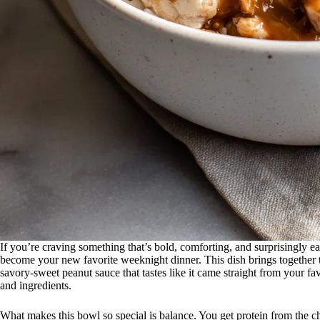
If you’re craving something that’s bold, comforting, and surprisingly e
become your new favorite weeknight dinner. This dish brings together te
savory-sweet peanut sauce that tastes like it came straight from your fa
and ingredients.
What makes this bowl so special is balance. You get protein from the ch