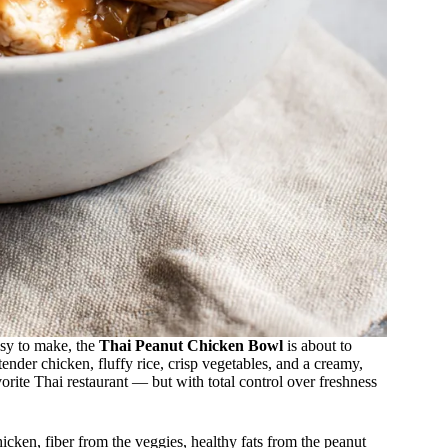
asy to make, the
Thai Peanut Chicken Bowl
is about to
nder chicken, fluffy rice, crisp vegetables, and a creamy,
vorite Thai restaurant — but with total control over freshness
icken, fiber from the veggies, healthy fats from the peanut