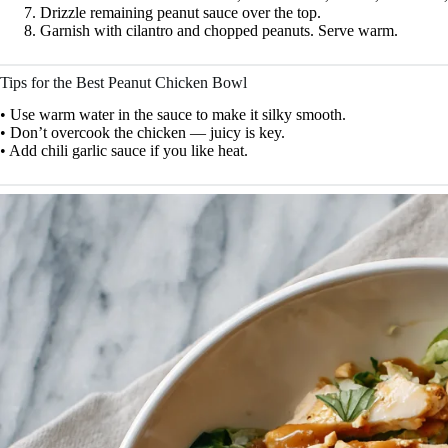
Drizzle remaining peanut sauce over the top.
Garnish with cilantro and chopped peanuts. Serve warm.
Tips for the Best Peanut Chicken Bowl
• Use warm water in the sauce to make it silky smooth.
• Don’t overcook the chicken — juicy is key.
• Add chili garlic sauce if you like heat.