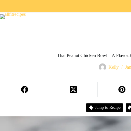
Thai Peanut Chicken Bowl – A Flavor-
Kelly
Ja
Jump to Recipe