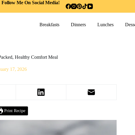
Follow Me On Social Media!
Breakfasts
Dinners
Lunches
Desse
Packed, Healthy Comfort Meal
nuary 17, 2026
Print Recipe