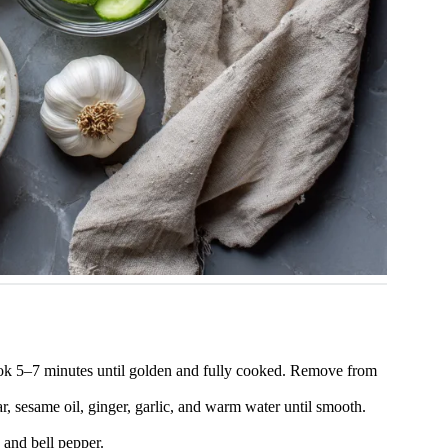
cook 5–7 minutes until golden and fully cooked. Remove from
r, sesame oil, ginger, garlic, and warm water until smooth.
 and bell pepper.