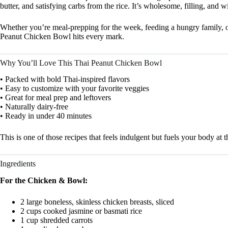
butter, and satisfying carbs from the rice. It’s wholesome, filling, and wi
Whether you’re meal-prepping for the week, feeding a hungry family, or 
Peanut Chicken Bowl hits every mark.
Why You’ll Love This Thai Peanut Chicken Bowl
• Packed with bold Thai-inspired flavors
• Easy to customize with your favorite veggies
• Great for meal prep and leftovers
• Naturally dairy-free
• Ready in under 40 minutes
This is one of those recipes that feels indulgent but fuels your body at 
Ingredients
For the Chicken & Bowl:
2 large boneless, skinless chicken breasts, sliced
2 cups cooked jasmine or basmati rice
1 cup shredded carrots