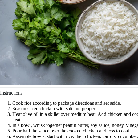
Instructions
Cook rice according to package directions and set aside.
Season sliced chicken with salt and pepper.
Heat olive oil in a skillet over medium heat. Add chicken and 
heat.
In a bowl, whisk together peanut butter, soy sauce, honey, vinega
Pour half the sauce over the cooked chicken and toss to coat.
Assemble bowls: start with rice, then chicken, carrots, cucumber,