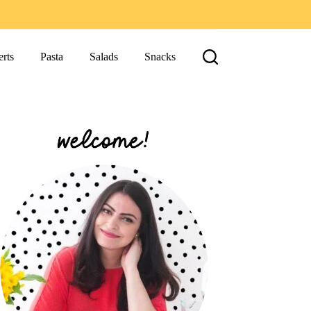
rts
Pasta
Salads
Snacks