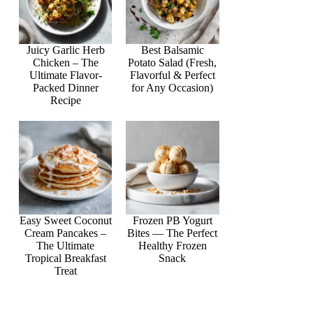
Juicy Garlic Herb
Best Balsamic
Chicken – The
Potato Salad (Fresh,
Ultimate Flavor-
Flavorful & Perfect
Packed Dinner
for Any Occasion)
Recipe
Easy Sweet Coconut
Frozen PB Yogurt
Cream Pancakes –
Bites — The Perfect
The Ultimate
Healthy Frozen
Tropical Breakfast
Snack
Treat