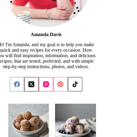
Amanda Davis
i! I'm Amanda, and my goal is to help you make
quick and easy recipes for every occasion. Here
ou will find inspiration, information, and delicious
recipes, that are tested, perfected, and with simple
step-by-step instructions, photos, and videos.