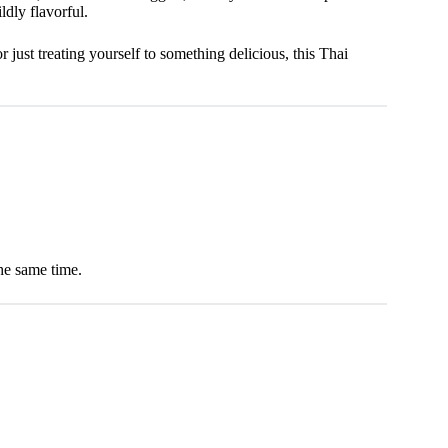
ldly flavorful.
just treating yourself to something delicious, this Thai
the same time.