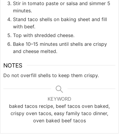
Stir in tomato paste or salsa and simmer 5
minutes.
Stand taco shells on baking sheet and fill
with beef.
Top with shredded cheese.
Bake 10–15 minutes until shells are crispy
and cheese melted.
NOTES
Do not overfill shells to keep them crispy.
KEYWORD
baked tacos recipe, beef tacos oven baked,
crispy oven tacos, easy family taco dinner,
oven baked beef tacos