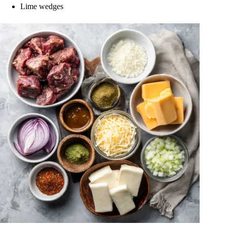
Lime wedges