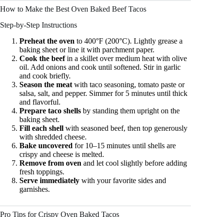
How to Make the Best Oven Baked Beef Tacos
Step-by-Step Instructions
Preheat the oven
to 400°F (200°C). Lightly grease a
baking sheet or line it with parchment paper.
Cook the beef
in a skillet over medium heat with olive
oil. Add onions and cook until softened. Stir in garlic
and cook briefly.
Season the meat
with taco seasoning, tomato paste or
salsa, salt, and pepper. Simmer for 5 minutes until thick
and flavorful.
Prepare taco shells
by standing them upright on the
baking sheet.
Fill each shell
with seasoned beef, then top generously
with shredded cheese.
Bake uncovered
for 10–15 minutes until shells are
crispy and cheese is melted.
Remove from oven
and let cool slightly before adding
fresh toppings.
Serve immediately
with your favorite sides and
garnishes.
Pro Tips for Crispy Oven Baked Tacos