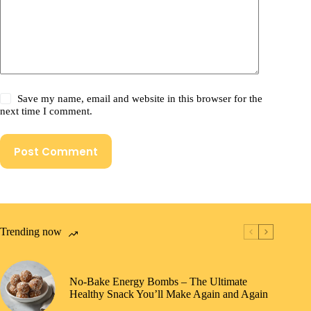
Save my name, email and website in this browser for the
next time I comment.
Post Comment
Trending now
No-Bake Energy Bombs – The Ultimate
Healthy Snack You’ll Make Again and Again