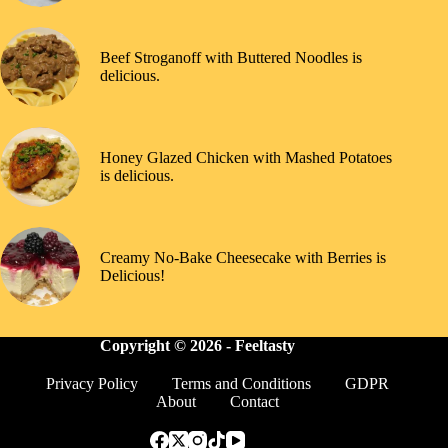
Beef Stroganoff with Buttered Noodles is
delicious.
Honey Glazed Chicken with Mashed Potatoes
is delicious.
Creamy No-Bake Cheesecake with Berries is
Delicious!
Copyright © 2026 -
Feeltasty
Privacy Policy
Terms and Conditions
GDPR
About
Contact