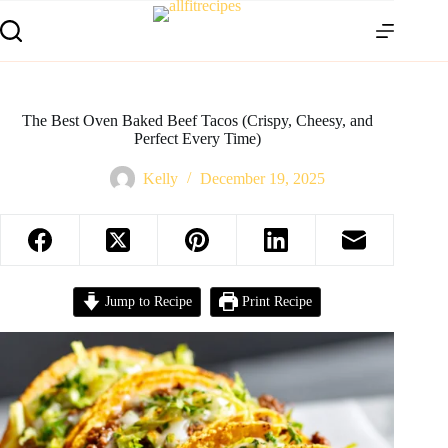
The Best Oven Baked Beef Tacos (Crispy, Cheesy, and
Perfect Every Time)
Kelly
December 19, 2025
Jump to Recipe
Print Recipe