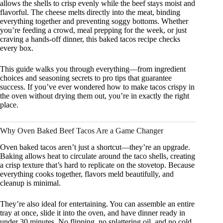
allows the shells to crisp evenly while the beef stays moist and
flavorful. The cheese melts directly into the meat, binding
everything together and preventing soggy bottoms. Whether
you’re feeding a crowd, meal prepping for the week, or just
craving a hands-off dinner, this baked tacos recipe checks
every box.
This guide walks you through everything—from ingredient
choices and seasoning secrets to pro tips that guarantee
success. If you’ve ever wondered how to make tacos crispy in
the oven without drying them out, you’re in exactly the right
place.
Why Oven Baked Beef Tacos Are a Game Changer
Oven baked tacos aren’t just a shortcut—they’re an upgrade.
Baking allows heat to circulate around the taco shells, creating
a crisp texture that’s hard to replicate on the stovetop. Because
everything cooks together, flavors meld beautifully, and
cleanup is minimal.
They’re also ideal for entertaining. You can assemble an entire
tray at once, slide it into the oven, and have dinner ready in
under 30 minutes. No flipping, no splattering oil, and no cold