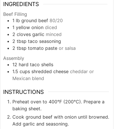
INGREDIENTS
Beef Filling
1
lb
ground beef
80/20
1
yellow onion
diced
2
cloves
garlic
minced
2
tbsp
taco seasoning
2
tbsp
tomato paste
or salsa
Assembly
12
hard taco shells
1.5
cups
shredded cheese
cheddar or
Mexican blend
INSTRUCTIONS
Preheat oven to 400°F (200°C). Prepare a
baking sheet.
Cook ground beef with onion until browned.
Add garlic and seasoning.