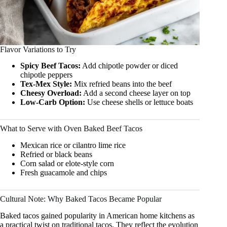
Flavor Variations to Try
Spicy Beef Tacos:
Add chipotle powder or diced
chipotle peppers
Tex-Mex Style:
Mix refried beans into the beef
Cheesy Overload:
Add a second cheese layer on top
Low-Carb Option:
Use cheese shells or lettuce boats
What to Serve with Oven Baked Beef Tacos
Mexican rice or cilantro lime rice
Refried or black beans
Corn salad or elote-style corn
Fresh guacamole and chips
Cultural Note: Why Baked Tacos Became Popular
Baked tacos gained popularity in American home kitchens as
a practical twist on traditional tacos. They reflect the evolution