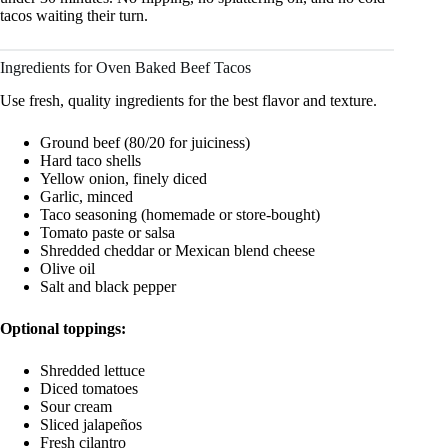
tacos waiting their turn.
Ingredients for Oven Baked Beef Tacos
Use fresh, quality ingredients for the best flavor and texture.
Ground beef (80/20 for juiciness)
Hard taco shells
Yellow onion, finely diced
Garlic, minced
Taco seasoning (homemade or store-bought)
Tomato paste or salsa
Shredded cheddar or Mexican blend cheese
Olive oil
Salt and black pepper
Optional toppings:
Shredded lettuce
Diced tomatoes
Sour cream
Sliced jalapeños
Fresh cilantro