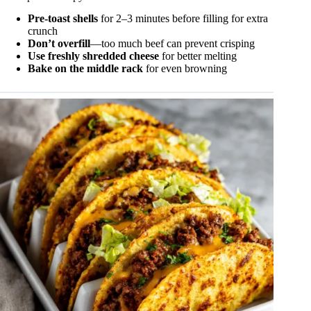
Pre-toast shells
for 2–3 minutes before filling for extra
crunch
Don’t overfill
—too much beef can prevent crisping
Use freshly shredded cheese
for better melting
Bake on the middle rack
for even browning