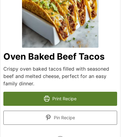
Oven Baked Beef Tacos
Crispy oven baked tacos filled with seasoned
beef and melted cheese, perfect for an easy
family dinner.
Print Recipe
Pin Recipe