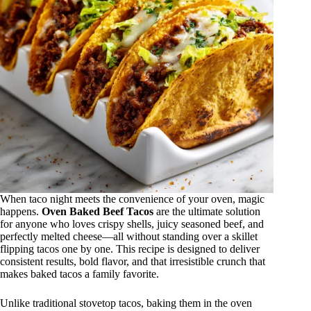
When taco night meets the convenience of your oven, magic
happens.
Oven Baked Beef Tacos
are the ultimate solution
for anyone who loves crispy shells, juicy seasoned beef, and
perfectly melted cheese—all without standing over a skillet
flipping tacos one by one. This recipe is designed to deliver
consistent results, bold flavor, and that irresistible crunch that
makes baked tacos a family favorite.
Unlike traditional stovetop tacos, baking them in the oven