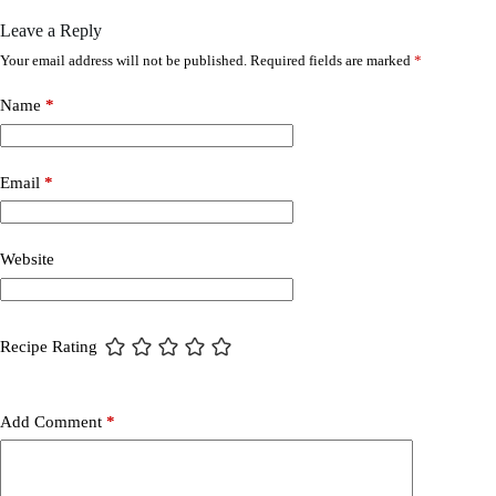
Leave a Reply
Your email address will not be published.
Required fields are marked
*
Name
*
Email
*
Website
Recipe Rating
Add Comment
*