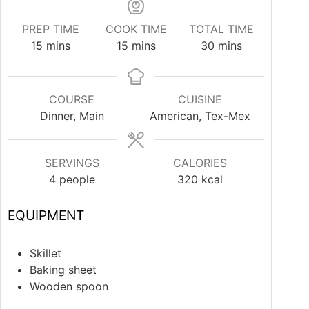
PREP TIME
COOK TIME
TOTAL TIME
15
mins
15
mins
30
mins
COURSE
CUISINE
Dinner, Main
American, Tex-Mex
SERVINGS
CALORIES
4
people
320
kcal
EQUIPMENT
Skillet
Baking sheet
Wooden spoon