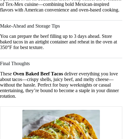
of Tex-Mex cuisine—combining bold Mexican-inspired
flavors with American convenience and oven-based cooking.
Make-Ahead and Storage Tips
You can prepare the beef filling up to 3 days ahead. Store
baked tacos in an airtight container and reheat in the oven at
350°F for best texture.
Final Thoughts
These
Oven Baked Beef Tacos
deliver everything you love
about tacos—crispy shells, juicy beef, and melty cheese—
without the hassle. Perfect for busy weeknights or casual
entertaining, they’re bound to become a staple in your dinner
rotation.