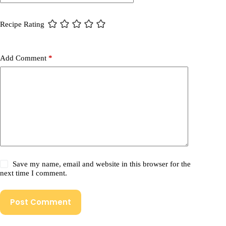
Recipe Rating
Add Comment
*
Save my name, email and website in this browser for the
next time I comment.
Post Comment