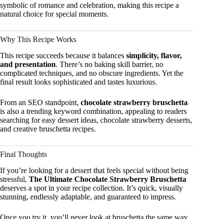
symbolic of romance and celebration, making this recipe a
natural choice for special moments.
Why This Recipe Works
This recipe succeeds because it balances
simplicity, flavor,
and presentation
. There’s no baking skill barrier, no
complicated techniques, and no obscure ingredients. Yet the
final result looks sophisticated and tastes luxurious.
From an SEO standpoint,
chocolate strawberry bruschetta
is also a trending keyword combination, appealing to readers
searching for easy dessert ideas, chocolate strawberry desserts,
and creative bruschetta recipes.
Final Thoughts
If you’re looking for a dessert that feels special without being
stressful,
The Ultimate Chocolate Strawberry Bruschetta
deserves a spot in your recipe collection. It’s quick, visually
stunning, endlessly adaptable, and guaranteed to impress.
Once you try it, you’ll never look at bruschetta the same way