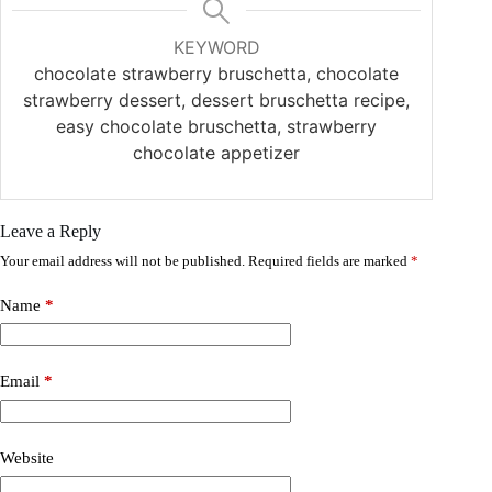
KEYWORD
chocolate strawberry bruschetta, chocolate
strawberry dessert, dessert bruschetta recipe,
easy chocolate bruschetta, strawberry
chocolate appetizer
Leave a Reply
Your email address will not be published.
Required fields are marked
*
Name
*
Email
*
Website