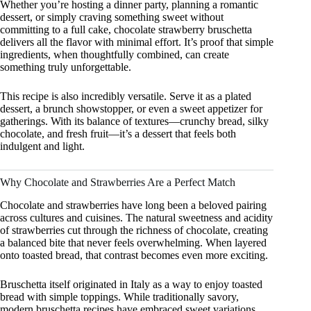
Whether you’re hosting a dinner party, planning a romantic
dessert, or simply craving something sweet without
committing to a full cake, chocolate strawberry bruschetta
delivers all the flavor with minimal effort. It’s proof that simple
ingredients, when thoughtfully combined, can create
something truly unforgettable.
This recipe is also incredibly versatile. Serve it as a plated
dessert, a brunch showstopper, or even a sweet appetizer for
gatherings. With its balance of textures—crunchy bread, silky
chocolate, and fresh fruit—it’s a dessert that feels both
indulgent and light.
Why Chocolate and Strawberries Are a Perfect Match
Chocolate and strawberries have long been a beloved pairing
across cultures and cuisines. The natural sweetness and acidity
of strawberries cut through the richness of chocolate, creating
a balanced bite that never feels overwhelming. When layered
onto toasted bread, that contrast becomes even more exciting.
Bruschetta itself originated in Italy as a way to enjoy toasted
bread with simple toppings. While traditionally savory,
modern bruschetta recipes have embraced sweet variations,