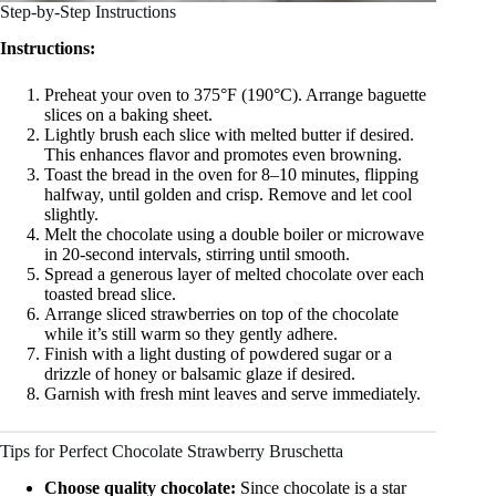
Step-by-Step Instructions
Instructions:
Preheat your oven to 375°F (190°C). Arrange baguette
slices on a baking sheet.
Lightly brush each slice with melted butter if desired.
This enhances flavor and promotes even browning.
Toast the bread in the oven for 8–10 minutes, flipping
halfway, until golden and crisp. Remove and let cool
slightly.
Melt the chocolate using a double boiler or microwave
in 20-second intervals, stirring until smooth.
Spread a generous layer of melted chocolate over each
toasted bread slice.
Arrange sliced strawberries on top of the chocolate
while it’s still warm so they gently adhere.
Finish with a light dusting of powdered sugar or a
drizzle of honey or balsamic glaze if desired.
Garnish with fresh mint leaves and serve immediately.
Tips for Perfect Chocolate Strawberry Bruschetta
Choose quality chocolate:
Since chocolate is a star