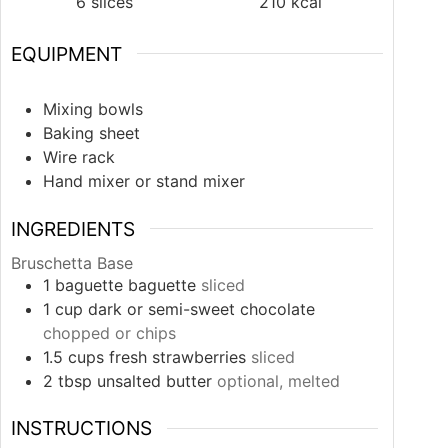
6
slices
210
kcal
EQUIPMENT
Mixing bowls
Baking sheet
Wire rack
Hand mixer or stand mixer
INGREDIENTS
Bruschetta Base
1
baguette
baguette
sliced
1
cup
dark or semi-sweet chocolate
chopped or chips
1.5
cups
fresh strawberries
sliced
2
tbsp
unsalted butter
optional, melted
INSTRUCTIONS