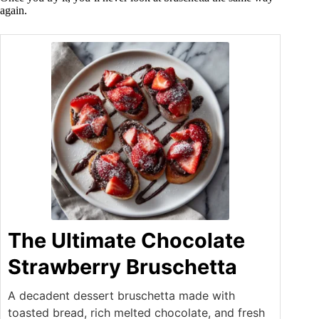
again.
The Ultimate Chocolate
Strawberry Bruschetta
A decadent dessert bruschetta made with
toasted bread, rich melted chocolate, and fresh