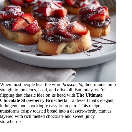
When most people hear the word
bruschetta
, their minds jump
straight to tomatoes, basil, and olive oil. But today, we’re
flipping that classic idea on its head with
The Ultimate
Chocolate Strawberry Bruschetta
—a dessert that’s elegant,
indulgent, and shockingly easy to prepare. This recipe
transforms crispy toasted bread into a dessert-worthy canvas
layered with rich melted chocolate and sweet, juicy
strawberries.