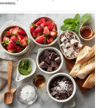
sweetness.