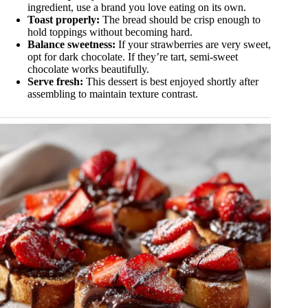
ingredient, use a brand you love eating on its own.
Toast properly:
The bread should be crisp enough to
hold toppings without becoming hard.
Balance sweetness:
If your strawberries are very sweet,
opt for dark chocolate. If they’re tart, semi-sweet
chocolate works beautifully.
Serve fresh:
This dessert is best enjoyed shortly after
assembling to maintain texture contrast.