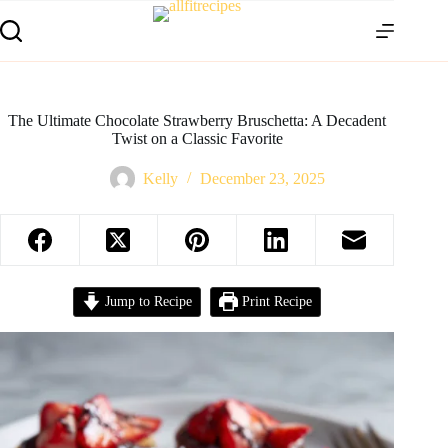
The Ultimate Chocolate Strawberry Bruschetta: A Decadent
Twist on a Classic Favorite
Kelly
December 23, 2025
Jump to Recipe
Print Recipe