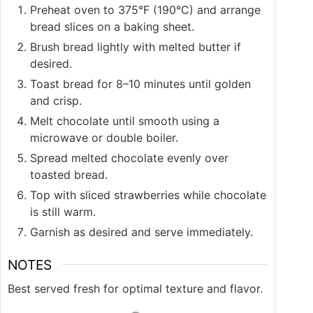
Preheat oven to 375°F (190°C) and arrange
bread slices on a baking sheet.
Brush bread lightly with melted butter if
desired.
Toast bread for 8–10 minutes until golden
and crisp.
Melt chocolate until smooth using a
microwave or double boiler.
Spread melted chocolate evenly over
toasted bread.
Top with sliced strawberries while chocolate
is still warm.
Garnish as desired and serve immediately.
NOTES
Best served fresh for optimal texture and flavor.