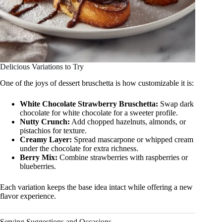
Delicious Variations to Try
One of the joys of dessert bruschetta is how customizable it is:
White Chocolate Strawberry Bruschetta:
Swap dark
chocolate for white chocolate for a sweeter profile.
Nutty Crunch:
Add chopped hazelnuts, almonds, or
pistachios for texture.
Creamy Layer:
Spread mascarpone or whipped cream
under the chocolate for extra richness.
Berry Mix:
Combine strawberries with raspberries or
blueberries.
Each variation keeps the base idea intact while offering a new
flavor experience.
Serving Suggestions and Occasions