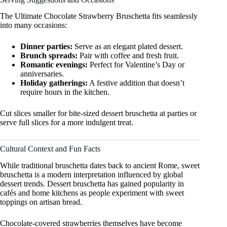
The Ultimate Chocolate Strawberry Bruschetta fits seamlessly
into many occasions:
Dinner parties:
Serve as an elegant plated dessert.
Brunch spreads:
Pair with coffee and fresh fruit.
Romantic evenings:
Perfect for Valentine’s Day or
anniversaries.
Holiday gatherings:
A festive addition that doesn’t
require hours in the kitchen.
Cut slices smaller for bite-sized dessert bruschetta at parties or
serve full slices for a more indulgent treat.
Cultural Context and Fun Facts
While traditional bruschetta dates back to ancient Rome, sweet
bruschetta is a modern interpretation influenced by global
dessert trends. Dessert bruschetta has gained popularity in
cafés and home kitchens as people experiment with sweet
toppings on artisan bread.
Chocolate-covered strawberries themselves have become