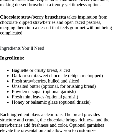
making dessert bruschetta a trendy yet timeless option.
Chocolate strawberry bruschetta
takes inspiration from
chocolate-dipped strawberries and open-faced pastries,
merging them into a dessert that feels gourmet without being
complicated.
Ingredients You’ll Need
Ingredients:
Baguette or crusty bread, sliced
Dark or semi-sweet chocolate (chips or chopped)
Fresh strawberries, hulled and sliced
Unsalted butter (optional, for brushing bread)
Powdered sugar (optional garnish)
Fresh mint leaves (optional garnish)
Honey or balsamic glaze (optional drizzle)
Each ingredient plays a clear role. The bread provides
structure and crunch, the chocolate brings richness, and the
strawberries add freshness and color. Optional garnishes
elevate the presentation and allow you to customize