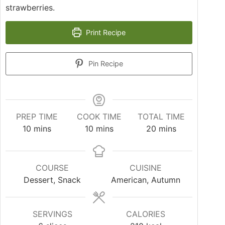
strawberries.
Print Recipe
Pin Recipe
PREP TIME
COOK TIME
TOTAL TIME
10
mins
10
mins
20
mins
COURSE
CUISINE
Dessert, Snack
American, Autumn
SERVINGS
CALORIES