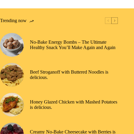
Trending now
No-Bake Energy Bombs – The Ultimate
Healthy Snack You’ll Make Again and Again
Beef Stroganoff with Buttered Noodles is
delicious.
Honey Glazed Chicken with Mashed Potatoes
is delicious.
Creamy No-Bake Cheesecake with Berries is