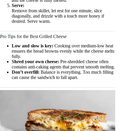
and the cheese is fully melted.
Serve:
Remove from skillet, let rest for one minute, slice
diagonally, and drizzle with a touch more honey if
desired. Serve warm.
Pro Tips for the Best Grilled Cheese
Low and slow is key:
Cooking over medium-low heat
ensures the bread browns evenly while the cheese melts
fully.
Shred your own cheese:
Pre-shredded cheese often
contains anti-caking agents that prevent smooth melting.
Don’t overfill:
Balance is everything. Too much filling
can cause the sandwich to fall apart.