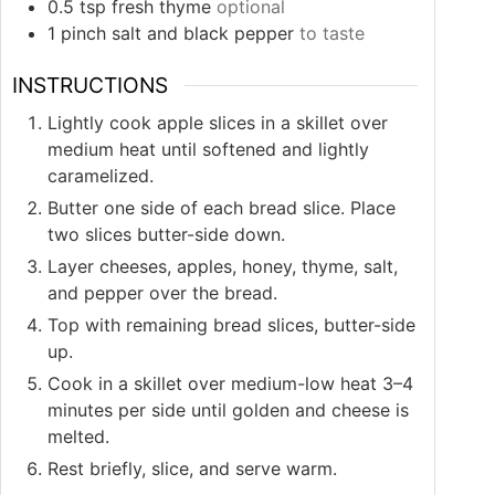
0.5
tsp
fresh thyme
optional
1
pinch
salt and black pepper
to taste
INSTRUCTIONS
Lightly cook apple slices in a skillet over
medium heat until softened and lightly
caramelized.
Butter one side of each bread slice. Place
two slices butter-side down.
Layer cheeses, apples, honey, thyme, salt,
and pepper over the bread.
Top with remaining bread slices, butter-side
up.
Cook in a skillet over medium-low heat 3–4
minutes per side until golden and cheese is
melted.
Rest briefly, slice, and serve warm.