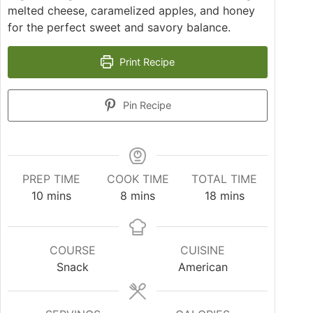
melted cheese, caramelized apples, and honey
for the perfect sweet and savory balance.
Print Recipe
Pin Recipe
PREP TIME
COOK TIME
TOTAL TIME
10
mins
8
mins
18
mins
COURSE
CUISINE
Snack
American