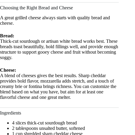
Choosing the Right Bread and Cheese
A great grilled cheese always starts with quality bread and
cheese.
Bread:
Thick-cut sourdough or artisan white bread works best. These
breads toast beautifully, hold fillings well, and provide enough
structure to support gooey cheese and fruit without becoming
soggy.
Cheese:
A blend of cheeses gives the best results. Sharp cheddar
provides bold flavor, mozzarella adds stretch, and a touch of
creamy brie or fontina brings richness. You can customize the
blend based on what you have, but aim for at least one
flavorful cheese and one great melter.
Ingredients
4 slices thick-cut sourdough bread
2 tablespoons unsalted butter, softened
1 cup shredded sharp cheddar cheese