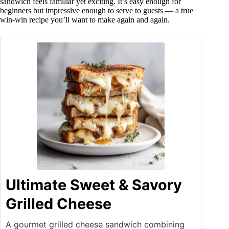
sandwich feels familiar yet exciting. It’s easy enough for
beginners but impressive enough to serve to guests — a true
win-win recipe you’ll want to make again and again.
Ultimate Sweet & Savory
Grilled Cheese
A gourmet grilled cheese sandwich combining