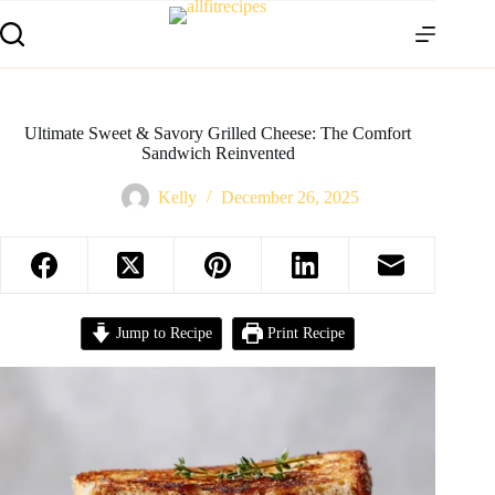
Ultimate Sweet & Savory Grilled Cheese: The Comfort
Sandwich Reinvented
Kelly
December 26, 2025
Jump to Recipe
Print Recipe