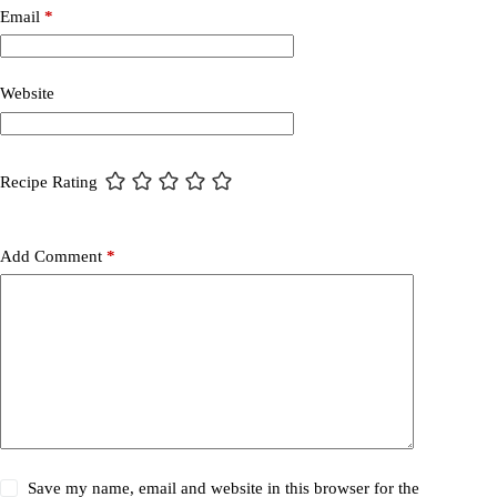
Email
*
Website
Recipe Rating
Add Comment
*
Save my name, email and website in this browser for the