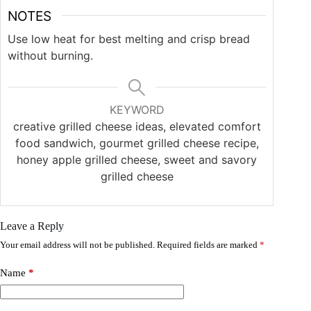
NOTES
Use low heat for best melting and crisp bread
without burning.
KEYWORD
creative grilled cheese ideas, elevated comfort
food sandwich, gourmet grilled cheese recipe,
honey apple grilled cheese, sweet and savory
grilled cheese
Leave a Reply
Your email address will not be published.
Required fields are marked
*
Name
*