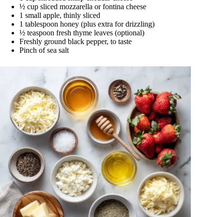
½ cup sliced mozzarella or fontina cheese
1 small apple, thinly sliced
1 tablespoon honey (plus extra for drizzling)
½ teaspoon fresh thyme leaves (optional)
Freshly ground black pepper, to taste
Pinch of sea salt