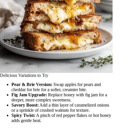
Delicious Variations to Try
Pear & Brie Version:
Swap apples for pears and
cheddar for brie for a softer, creamier bite.
Fig Jam Upgrade:
Replace honey with fig jam for a
deeper, more complex sweetness.
Savory Boost:
Add a thin layer of caramelized onions
or a sprinkle of crushed walnuts for texture.
Spicy Twist:
A pinch of red pepper flakes or hot honey
adds gentle heat.