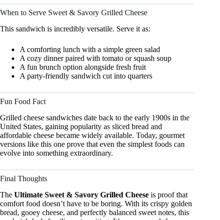
When to Serve Sweet & Savory Grilled Cheese
This sandwich is incredibly versatile. Serve it as:
A comforting lunch with a simple green salad
A cozy dinner paired with tomato or squash soup
A fun brunch option alongside fresh fruit
A party-friendly sandwich cut into quarters
Fun Food Fact
Grilled cheese sandwiches date back to the early 1900s in the
United States, gaining popularity as sliced bread and
affordable cheese became widely available. Today, gourmet
versions like this one prove that even the simplest foods can
evolve into something extraordinary.
Final Thoughts
The
Ultimate Sweet & Savory Grilled Cheese
is proof that
comfort food doesn’t have to be boring. With its crispy golden
bread, gooey cheese, and perfectly balanced sweet notes, this