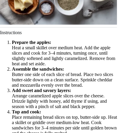
Instructions
Prepare the apples:
Heat a small skillet over medium heat. Add the apple
slices and cook for 3–4 minutes, turning once, until
slightly softened and lightly caramelized. Remove from
heat and set aside.
Assemble the sandwiches:
Butter one side of each slice of bread. Place two slices
butter-side down on a clean surface. Sprinkle cheddar
and mozzarella evenly over the bread.
Add sweet and savory layers:
Arrange caramelized apple slices over the cheese.
Drizzle lightly with honey, add thyme if using, and
season with a pinch of salt and black pepper.
Top and cook:
Place remaining bread slices on top, butter-side up. Heat
a skillet or griddle over medium-low heat. Cook
sandwiches for 3–4 minutes per side until golden brown