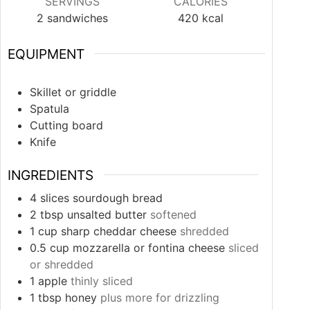
SERVINGS
CALORIES
2
sandwiches
420
kcal
EQUIPMENT
Skillet or griddle
Spatula
Cutting board
Knife
INGREDIENTS
4
slices
sourdough bread
2
tbsp
unsalted butter
softened
1
cup
sharp cheddar cheese
shredded
0.5
cup
mozzarella or fontina cheese
sliced
or shredded
1
apple
thinly sliced
1
tbsp
honey
plus more for drizzling