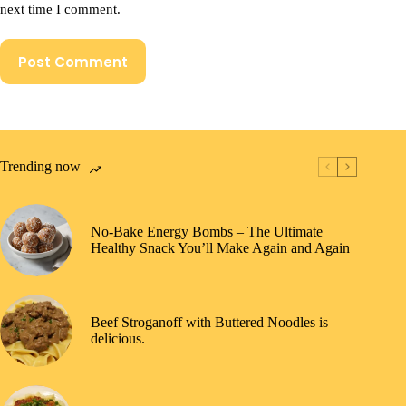
next time I comment.
Post Comment
Trending now
No-Bake Energy Bombs – The Ultimate
Healthy Snack You’ll Make Again and Again
Beef Stroganoff with Buttered Noodles is
delicious.