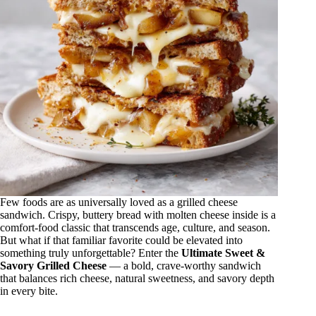
Few foods are as universally loved as a grilled cheese
sandwich. Crispy, buttery bread with molten cheese inside is a
comfort-food classic that transcends age, culture, and season.
But what if that familiar favorite could be elevated into
something truly unforgettable? Enter the
Ultimate Sweet &
Savory Grilled Cheese
— a bold, crave-worthy sandwich
that balances rich cheese, natural sweetness, and savory depth
in every bite.