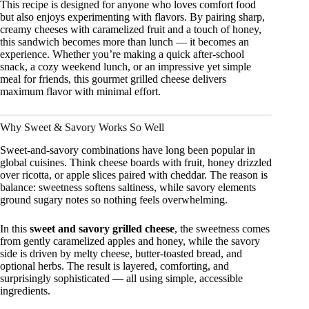
This recipe is designed for anyone who loves comfort food
but also enjoys experimenting with flavors. By pairing sharp,
creamy cheeses with caramelized fruit and a touch of honey,
this sandwich becomes more than lunch — it becomes an
experience. Whether you’re making a quick after-school
snack, a cozy weekend lunch, or an impressive yet simple
meal for friends, this gourmet grilled cheese delivers
maximum flavor with minimal effort.
Why Sweet & Savory Works So Well
Sweet-and-savory combinations have long been popular in
global cuisines. Think cheese boards with fruit, honey drizzled
over ricotta, or apple slices paired with cheddar. The reason is
balance: sweetness softens saltiness, while savory elements
ground sugary notes so nothing feels overwhelming.
In this
sweet and savory grilled cheese
, the sweetness comes
from gently caramelized apples and honey, while the savory
side is driven by melty cheese, butter-toasted bread, and
optional herbs. The result is layered, comforting, and
surprisingly sophisticated — all using simple, accessible
ingredients.