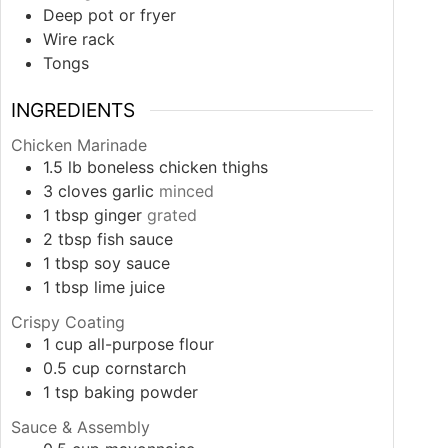
Deep pot or fryer
Wire rack
Tongs
INGREDIENTS
Chicken Marinade
1.5
lb
boneless chicken thighs
3
cloves
garlic
minced
1
tbsp
ginger
grated
2
tbsp
fish sauce
1
tbsp
soy sauce
1
tbsp
lime juice
Crispy Coating
1
cup
all-purpose flour
0.5
cup
cornstarch
1
tsp
baking powder
Sauce & Assembly