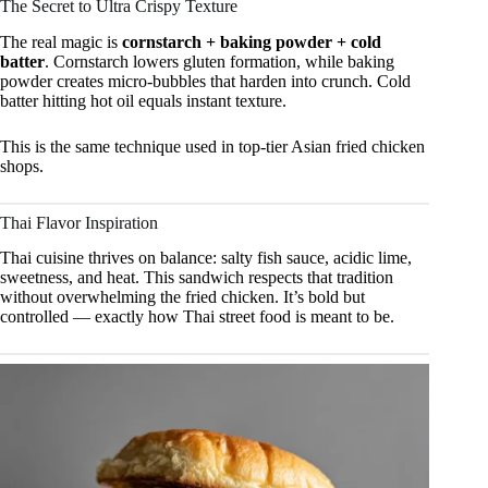
The Secret to Ultra Crispy Texture
The real magic is
cornstarch + baking powder + cold
batter
. Cornstarch lowers gluten formation, while baking
powder creates micro-bubbles that harden into crunch. Cold
batter hitting hot oil equals instant texture.
This is the same technique used in top-tier Asian fried chicken
shops.
Thai Flavor Inspiration
Thai cuisine thrives on balance: salty fish sauce, acidic lime,
sweetness, and heat. This sandwich respects that tradition
without overwhelming the fried chicken. It’s bold but
controlled — exactly how Thai street food is meant to be.