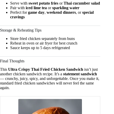
Serve with
sweet potato fries
or
Thai cucumber salad
Pair with
iced lime tea
or
sparkling water
Perfect for
game day
,
weekend dinners
, or
special
cravings
Storage & Reheating Tips
Store fried chicken separately from buns
Reheat in oven or air fryer for best crunch
Sauce keeps up to 5 days refrigerated
Final Thoughts
This
Ultra Crispy Thai Fried Chicken Sandwich
isn’t just
another chicken sandwich recipe. It’s a
statement sandwich
— crunchy, juicy, spicy, and unforgettable. Once you make it,
standard fried chicken sandwiches will never feel the same
again.