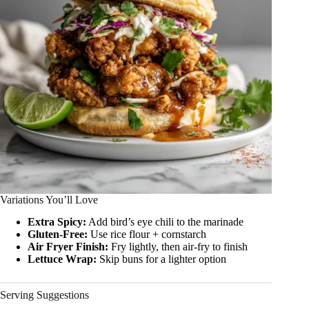
Variations You’ll Love
Extra Spicy:
Add bird’s eye chili to the marinade
Gluten-Free:
Use rice flour + cornstarch
Air Fryer Finish:
Fry lightly, then air-fry to finish
Lettuce Wrap:
Skip buns for a lighter option
Serving Suggestions