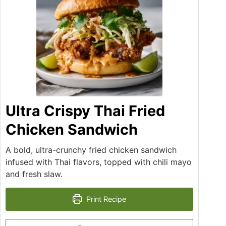
Ultra Crispy Thai Fried
Chicken Sandwich
A bold, ultra-crunchy fried chicken sandwich
infused with Thai flavors, topped with chili mayo
and fresh slaw.
Print Recipe