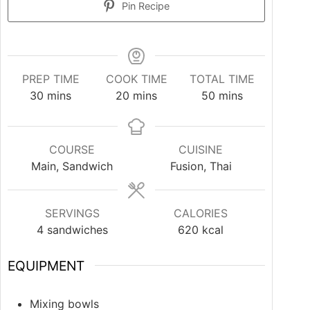
Pin Recipe
PREP TIME
COOK TIME
TOTAL TIME
30
mins
20
mins
50
mins
COURSE
CUISINE
Main, Sandwich
Fusion, Thai
SERVINGS
CALORIES
4
sandwiches
620
kcal
EQUIPMENT
Mixing bowls