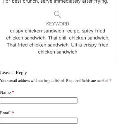
For best crunch, serve immediately after frying.
KEYWORD
crispy chicken sandwich recipe, spicy fried
chicken sandwich, Thai chili chicken sandwich,
Thai fried chicken sandwich, Ultra crispy fried
chicken sandwich
Leave a Reply
Your email address will not be published.
Required fields are marked
*
Name
*
Email
*