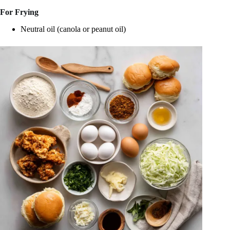
For Frying
Neutral oil (canola or peanut oil)