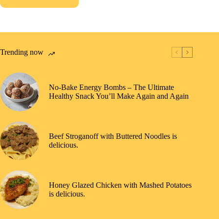
Trending now
No-Bake Energy Bombs – The Ultimate
Healthy Snack You’ll Make Again and Again
Beef Stroganoff with Buttered Noodles is
delicious.
Honey Glazed Chicken with Mashed Potatoes
is delicious.