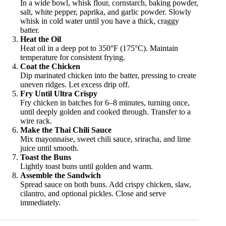
In a wide bowl, whisk flour, cornstarch, baking powder,
salt, white pepper, paprika, and garlic powder. Slowly
whisk in cold water until you have a thick, craggy
batter.
Heat the Oil
Heat oil in a deep pot to 350°F (175°C). Maintain
temperature for consistent frying.
Coat the Chicken
Dip marinated chicken into the batter, pressing to create
uneven ridges. Let excess drip off.
Fry Until Ultra Crispy
Fry chicken in batches for 6–8 minutes, turning once,
until deeply golden and cooked through. Transfer to a
wire rack.
Make the Thai Chili Sauce
Mix mayonnaise, sweet chili sauce, sriracha, and lime
juice until smooth.
Toast the Buns
Lightly toast buns until golden and warm.
Assemble the Sandwich
Spread sauce on both buns. Add crispy chicken, slaw,
cilantro, and optional pickles. Close and serve
immediately.