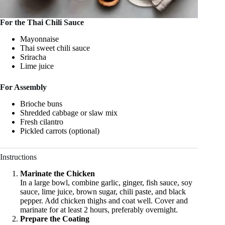
For the Thai Chili Sauce
Mayonnaise
Thai sweet chili sauce
Sriracha
Lime juice
For Assembly
Brioche buns
Shredded cabbage or slaw mix
Fresh cilantro
Pickled carrots (optional)
Instructions
Marinate the Chicken
In a large bowl, combine garlic, ginger, fish sauce, soy
sauce, lime juice, brown sugar, chili paste, and black
pepper. Add chicken thighs and coat well. Cover and
marinate for at least 2 hours, preferably overnight.
Prepare the Coating