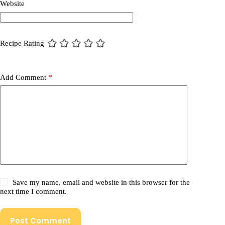
Website
Recipe Rating
Add Comment
*
Save my name, email and website in this browser for the
next time I comment.
Post Comment