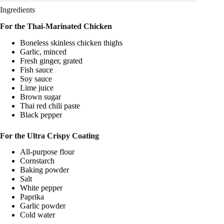
Ingredients
For the Thai-Marinated Chicken
Boneless skinless chicken thighs
Garlic, minced
Fresh ginger, grated
Fish sauce
Soy sauce
Lime juice
Brown sugar
Thai red chili paste
Black pepper
For the Ultra Crispy Coating
All-purpose flour
Cornstarch
Baking powder
Salt
White pepper
Paprika
Garlic powder
Cold water