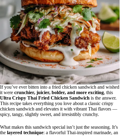
If you’ve ever bitten into a fried chicken sandwich and wished
it were
crunchier, juicier, bolder, and more exciting
, this
Ultra Crispy Thai Fried Chicken Sandwich
is the answer.
This recipe takes everything you love about a classic crispy
chicken sandwich and elevates it with vibrant Thai flavors —
spicy, tangy, slightly sweet, and irresistibly crunchy.
What makes this sandwich special isn’t just the seasoning. It’s
the
layered technique
: a flavorful Thai-inspired marinade, an