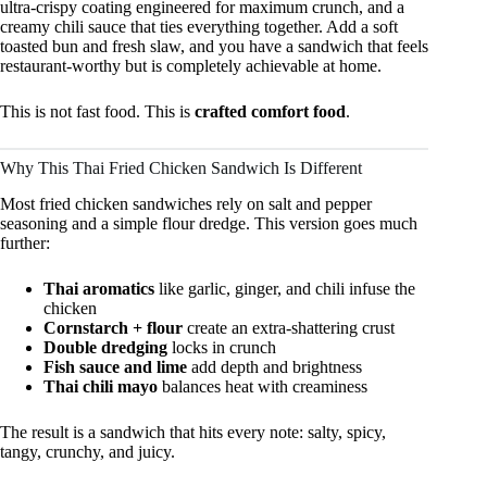
ultra-crispy coating engineered for maximum crunch, and a
creamy chili sauce that ties everything together. Add a soft
toasted bun and fresh slaw, and you have a sandwich that feels
restaurant-worthy but is completely achievable at home.
This is not fast food. This is
crafted comfort food
.
Why This Thai Fried Chicken Sandwich Is Different
Most fried chicken sandwiches rely on salt and pepper
seasoning and a simple flour dredge. This version goes much
further:
Thai aromatics
like garlic, ginger, and chili infuse the
chicken
Cornstarch + flour
create an extra-shattering crust
Double dredging
locks in crunch
Fish sauce and lime
add depth and brightness
Thai chili mayo
balances heat with creaminess
The result is a sandwich that hits every note: salty, spicy,
tangy, crunchy, and juicy.