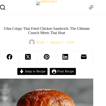
Ultra Crispy Thai Fried Chicken Sandwich: The Ultimate
Crunch Meets Thai Heat
Kelly
January 7, 2026
Jump to Recipe
Print Recipe