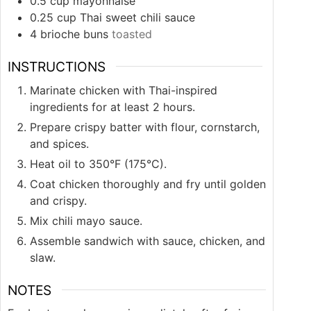
0.5
cup
mayonnaise
0.25
cup
Thai sweet chili sauce
4
brioche buns
toasted
INSTRUCTIONS
Marinate chicken with Thai-inspired
ingredients for at least 2 hours.
Prepare crispy batter with flour, cornstarch,
and spices.
Heat oil to 350°F (175°C).
Coat chicken thoroughly and fry until golden
and crispy.
Mix chili mayo sauce.
Assemble sandwich with sauce, chicken, and
slaw.
NOTES