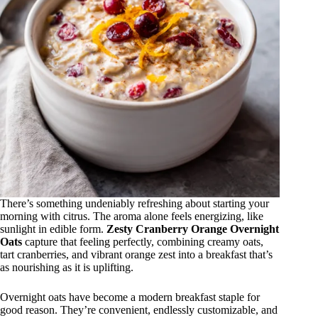
There’s something undeniably refreshing about starting your
morning with citrus. The aroma alone feels energizing, like
sunlight in edible form.
Zesty Cranberry Orange Overnight
Oats
capture that feeling perfectly, combining creamy oats,
tart cranberries, and vibrant orange zest into a breakfast that’s
as nourishing as it is uplifting.
Overnight oats have become a modern breakfast staple for
good reason. They’re convenient, endlessly customizable, and