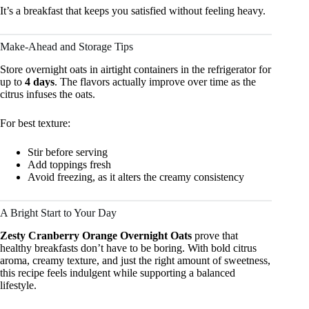
It’s a breakfast that keeps you satisfied without feeling heavy.
Make-Ahead and Storage Tips
Store overnight oats in airtight containers in the refrigerator for
up to
4 days
. The flavors actually improve over time as the
citrus infuses the oats.
For best texture:
Stir before serving
Add toppings fresh
Avoid freezing, as it alters the creamy consistency
A Bright Start to Your Day
Zesty Cranberry Orange Overnight Oats
prove that
healthy breakfasts don’t have to be boring. With bold citrus
aroma, creamy texture, and just the right amount of sweetness,
this recipe feels indulgent while supporting a balanced
lifestyle.