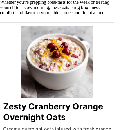
Whether you’re prepping breakfasts for the week or treating
yourself to a slow morning, these oats bring brightness,
comfort, and flavor to your table—one spoonful at a time.
Zesty Cranberry Orange
Overnight Oats
Creamy overnight oats infused with fresh orange