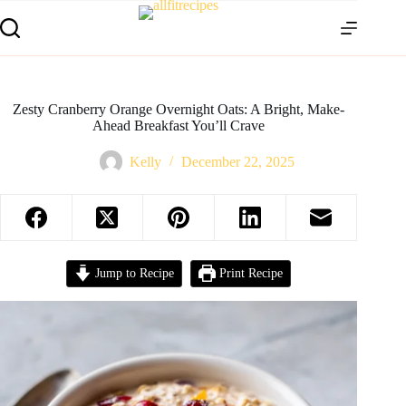
Zesty Cranberry Orange Overnight Oats: A Bright, Make-
Ahead Breakfast You’ll Crave
Kelly
December 22, 2025
Jump to Recipe
Print Recipe