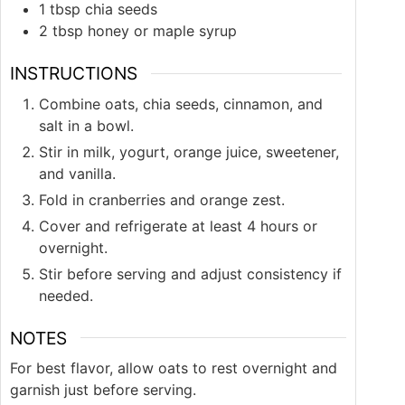
1
tbsp
chia seeds
2
tbsp
honey or maple syrup
INSTRUCTIONS
Combine oats, chia seeds, cinnamon, and
salt in a bowl.
Stir in milk, yogurt, orange juice, sweetener,
and vanilla.
Fold in cranberries and orange zest.
Cover and refrigerate at least 4 hours or
overnight.
Stir before serving and adjust consistency if
needed.
NOTES
For best flavor, allow oats to rest overnight and
garnish just before serving.