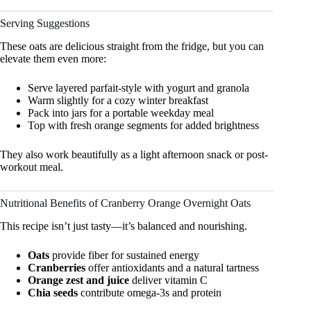
Serving Suggestions
These oats are delicious straight from the fridge, but you can
elevate them even more:
Serve layered parfait-style with yogurt and granola
Warm slightly for a cozy winter breakfast
Pack into jars for a portable weekday meal
Top with fresh orange segments for added brightness
They also work beautifully as a light afternoon snack or post-
workout meal.
Nutritional Benefits of Cranberry Orange Overnight Oats
This recipe isn’t just tasty—it’s balanced and nourishing.
Oats
provide fiber for sustained energy
Cranberries
offer antioxidants and a natural tartness
Orange zest and juice
deliver vitamin C
Chia seeds
contribute omega-3s and protein