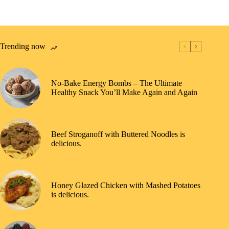
Trending now
No-Bake Energy Bombs – The Ultimate
Healthy Snack You’ll Make Again and Again
Beef Stroganoff with Buttered Noodles is
delicious.
Honey Glazed Chicken with Mashed Potatoes
is delicious.