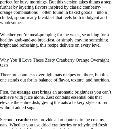
perfect for busy mornings. But this version takes things a step
further by layering flavors inspired by classic cranberry-
orange combinations—often found in baked goods—into a
chilled, spoon-ready breakfast that feels both indulgent and
wholesome.
Whether you’re meal-prepping for the week, searching for a
healthy grab-and-go breakfast, or simply craving something
bright and refreshing, this recipe delivers on every level.
Why You’ll Love These Zesty Cranberry Orange Overnight
Oats
There are countless overnight oats recipes out there, but this
one stands out for its balance of flavor, texture, and nutrition.
First, the
orange zest
brings an aromatic brightness you can’t
achieve with juice alone. Zest contains essential oils that
elevate the entire dish, giving the oats a bakery-style aroma
without added sugar.
Second,
cranberries
provide a tart contrast to the creamy
oats. Whether you use dried cranberries or rehydrated fresh