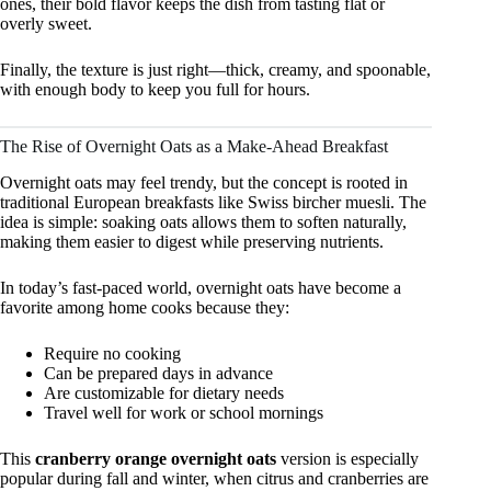
ones, their bold flavor keeps the dish from tasting flat or
overly sweet.
Finally, the texture is just right—thick, creamy, and spoonable,
with enough body to keep you full for hours.
The Rise of Overnight Oats as a Make-Ahead Breakfast
Overnight oats may feel trendy, but the concept is rooted in
traditional European breakfasts like Swiss bircher muesli. The
idea is simple: soaking oats allows them to soften naturally,
making them easier to digest while preserving nutrients.
In today’s fast-paced world, overnight oats have become a
favorite among home cooks because they:
Require no cooking
Can be prepared days in advance
Are customizable for dietary needs
Travel well for work or school mornings
This
cranberry orange overnight oats
version is especially
popular during fall and winter, when citrus and cranberries are