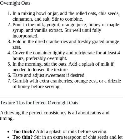
Overnight Oats
In a mixing bowl or jar, add the rolled oats, chia seeds,
cinnamon, and salt. Stir to combine.
Pour in the milk, yogurt, orange juice, honey or maple
syrup, and vanilla extract. Stir well until fully
incorporated.
Fold in the dried cranberries and freshly grated orange
zest.
Cover the container tightly and refrigerate for at least 4
hours, preferably overnight.
In the morning, stir the oats. Add a splash of milk if
needed to loosen the texture.
Taste and adjust sweetness if desired.
Garnish with extra cranberries, orange zest, or a drizzle
of honey before serving.
Texture Tips for Perfect Overnight Oats
Achieving the perfect consistency is all about ratios and
timing.
Too thick?
Add a splash of milk before serving.
Too thin?
Stir in an extra teaspoon of chia seeds and let