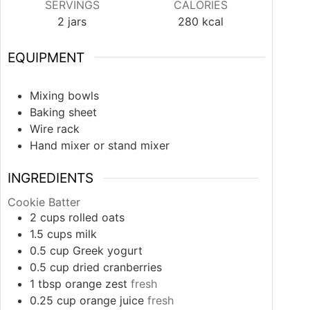
SERVINGS
CALORIES
2
jars
280
kcal
EQUIPMENT
Mixing bowls
Baking sheet
Wire rack
Hand mixer or stand mixer
INGREDIENTS
Cookie Batter
2
cups
rolled oats
1.5
cups
milk
0.5
cup
Greek yogurt
0.5
cup
dried cranberries
1
tbsp
orange zest
fresh
0.25
cup
orange juice
fresh