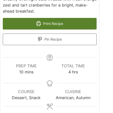
zest and tart cranberries for a bright, make-
ahead breakfast.
Print Recipe
Pin Recipe
PREP TIME
TOTAL TIME
10
mins
4
hrs
COURSE
CUISINE
Dessert, Snack
American, Autumn