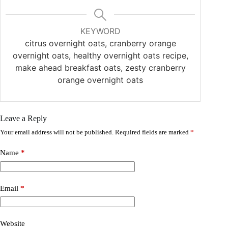
KEYWORD
citrus overnight oats, cranberry orange
overnight oats, healthy overnight oats recipe,
make ahead breakfast oats, zesty cranberry
orange overnight oats
Leave a Reply
Your email address will not be published.
Required fields are marked
*
Name
*
Email
*
Website