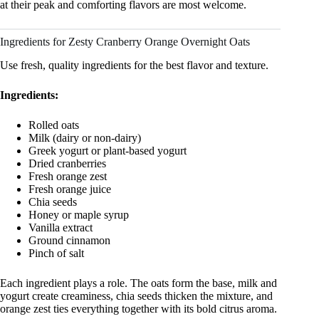
at their peak and comforting flavors are most welcome.
Ingredients for Zesty Cranberry Orange Overnight Oats
Use fresh, quality ingredients for the best flavor and texture.
Ingredients:
Rolled oats
Milk (dairy or non-dairy)
Greek yogurt or plant-based yogurt
Dried cranberries
Fresh orange zest
Fresh orange juice
Chia seeds
Honey or maple syrup
Vanilla extract
Ground cinnamon
Pinch of salt
Each ingredient plays a role. The oats form the base, milk and
yogurt create creaminess, chia seeds thicken the mixture, and
orange zest ties everything together with its bold citrus aroma.