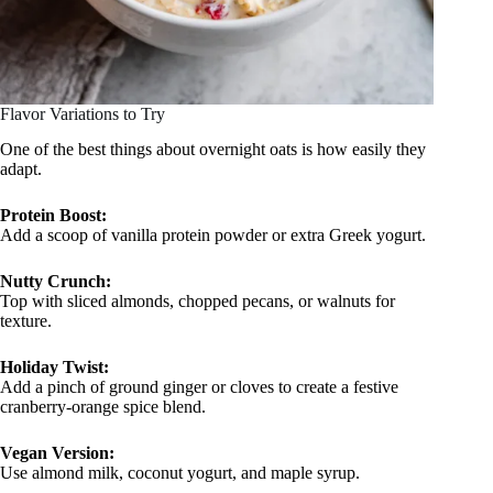
Flavor Variations to Try
One of the best things about overnight oats is how easily they
adapt.
Protein Boost:
Add a scoop of vanilla protein powder or extra Greek yogurt.
Nutty Crunch:
Top with sliced almonds, chopped pecans, or walnuts for
texture.
Holiday Twist:
Add a pinch of ground ginger or cloves to create a festive
cranberry-orange spice blend.
Vegan Version:
Use almond milk, coconut yogurt, and maple syrup.