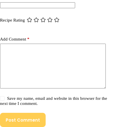
Recipe Rating
Add Comment
*
Save my name, email and website in this browser for the
next time I comment.
Post Comment