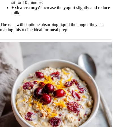
sit for 10 minutes.
Extra creamy?
Increase the yogurt slightly and reduce
milk.
The oats will continue absorbing liquid the longer they sit,
making this recipe ideal for meal prep.