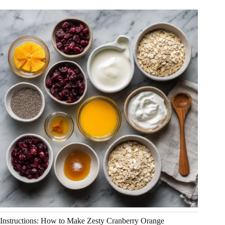
Instructions: How to Make Zesty Cranberry Orange